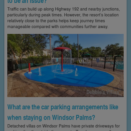
to be an issue?
Traffic can build up along Highway 192 and nearby junctions,
particularly during peak times. However, the resort’s location
relatively close to the parks helps keep journey times
manageable compared with communities further away.
What are the car parking arrangements like
when staying on Windsor Palms?
Detached villas on Windsor Palms have private driveways for