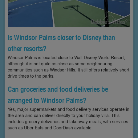
Is Windsor Palms closer to Disney than
other resorts?
Windsor Palms is located close to Walt Disney World Resort,
although it is not quite as close as some neighbouring
communities such as Windsor Hills. It still offers relatively short
drive times to the parks.
Can groceries and food deliveries be
arranged to Windsor Palms?
Yes, major supermarkets and food delivery services operate in
the area and can deliver directly to your holiday villa. This
includes grocery deliveries and takeaway meals, with services
such as Uber Eats and DoorDash available.