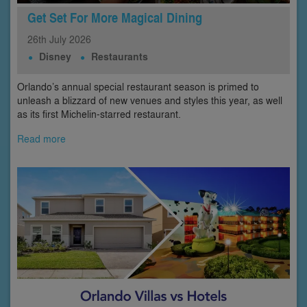
Get Set For More Magical Dining
26th
July
2026
Disney
Restaurants
Orlando’s annual special restaurant season is primed to
unleash a blizzard of new venues and styles this year, as well
as its first Michelin-starred restaurant.
Read more