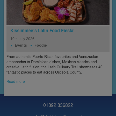
Kissimmee’s Latin Food Fiesta!
10th
July
2026
Events
Foodie
From authentic Puerto Rican favourites and Venezuelan
empanadas to Dominican dishes, Mexican classics and
creative Latin fusion, the Latin Culinary Trail showcases 40
fantastic places to eat across Osceola County.
Read more
01892 836822