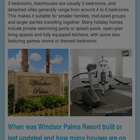
3 bedrooms, townhouses are usually 3 bedrooms, and
detached villas generally range from around 4 to 6 bedrooms.
This makes it suitable for smaller families, mid-sized groups
and larger parties travelling together. Many holiday homes
include private swimming pools or splash pools, open-plan
living spaces and fully equipped kitchens, with some also
featuring games rooms or themed bedrooms.
When was Windsor Palms Resort built or
last updated and how many houses are on