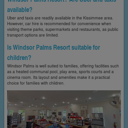
available?
Uber and taxis are readily available in the Kissimmee area.
However, car hire is recommended for convenience when
visiting theme parks, supermarkets and restaurants, as public
transport options are limited.
Is Windsor Palms Resort suitable for
children?
Windsor Palms is well suited to families, offering facilities such
as a heated communal pool, play area, sports courts and a
cinema room. Its layout and amenities make it a practical
choice for families with children.