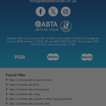
info@debbiesvillas.co.uk
Debbie's Villas is a proud member of ABTA (Association Of British Travel Agents)
and our ABTA number is Y5238. We are ABTA PROTECTED. We are also ATOL
PROTECTED, Licence Number 11188.
Popular Villas
Villas in Orlando with a Games Room
Villas in Orlando with Wi-Fi
Villas in Orlando with a Private pool
Villas in Orlando with a Spa
Villas in Orlando with a South or West Facing pool deck
Villas in Orlando with a Scenic View