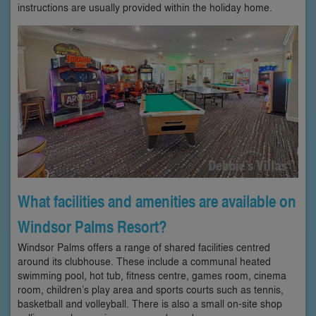
instructions are usually provided within the holiday home.
What facilities and amenities are available on
Windsor Palms Resort?
Windsor Palms offers a range of shared facilities centred
around its clubhouse. These include a communal heated
swimming pool, hot tub, fitness centre, games room, cinema
room, children’s play area and sports courts such as tennis,
basketball and volleyball. There is also a small on-site shop