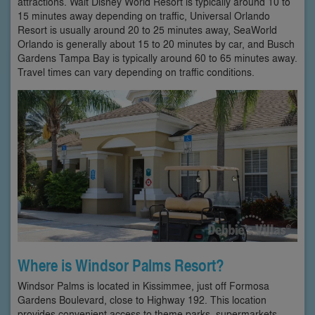
attractions. Walt Disney World Resort is typically around 10 to
15 minutes away depending on traffic, Universal Orlando
Resort is usually around 20 to 25 minutes away, SeaWorld
Orlando is generally about 15 to 20 minutes by car, and Busch
Gardens Tampa Bay is typically around 60 to 65 minutes away.
Travel times can vary depending on traffic conditions.
Where is Windsor Palms Resort?
Windsor Palms is located in Kissimmee, just off Formosa
Gardens Boulevard, close to Highway 192. This location
provides convenient access to theme parks, supermarkets,