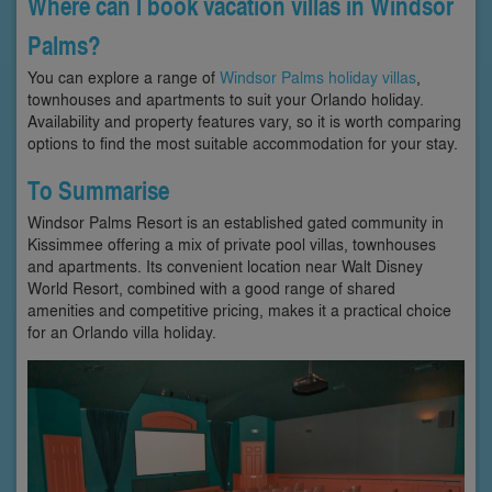
Where can I book vacation villas in Windsor
Palms?
You can explore a range of
Windsor Palms holiday villas
,
townhouses and apartments to suit your Orlando holiday.
Availability and property features vary, so it is worth comparing
options to find the most suitable accommodation for your stay.
To Summarise
Windsor Palms Resort is an established gated community in
Kissimmee offering a mix of private pool villas, townhouses
and apartments. Its convenient location near Walt Disney
World Resort, combined with a good range of shared
amenities and competitive pricing, makes it a practical choice
for an Orlando villa holiday.