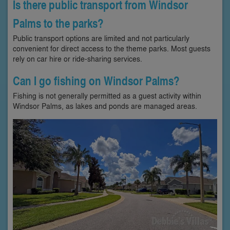
Is there public transport from Windsor
Palms to the parks?
Public transport options are limited and not particularly
convenient for direct access to the theme parks. Most guests
rely on car hire or ride-sharing services.
Can I go fishing on Windsor Palms?
Fishing is not generally permitted as a guest activity within
Windsor Palms, as lakes and ponds are managed areas.