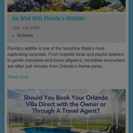
Go Wild With Florida’s Wildlife!
16th
July
2026
Animals
Florida’s wildlife is one of the Sunshine State’s most
captivating surprises. From majestic birds and playful dolphins
to gentle manatees and iconic alligators, incredible encounters
are often just minutes from Orlando’s theme parks.
Read more