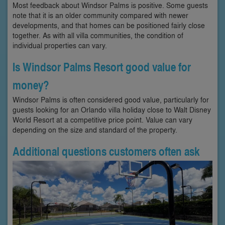
Most feedback about Windsor Palms is positive. Some guests
note that it is an older community compared with newer
developments, and that homes can be positioned fairly close
together. As with all villa communities, the condition of
individual properties can vary.
Is Windsor Palms Resort good value for
money?
Windsor Palms is often considered good value, particularly for
guests looking for an Orlando villa holiday close to Walt Disney
World Resort at a competitive price point. Value can vary
depending on the size and standard of the property.
Additional questions customers often ask