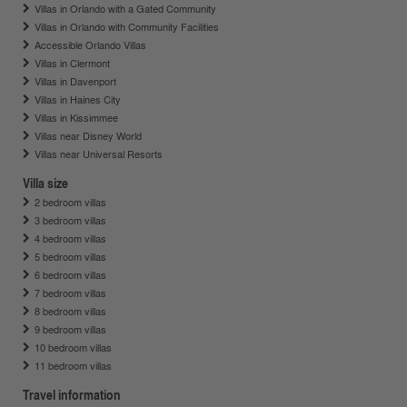
Villas in Orlando with a Gated Community
Villas in Orlando with Community Facilities
Accessible Orlando Villas
Villas in Clermont
Villas in Davenport
Villas in Haines City
Villas in Kissimmee
Villas near Disney World
Villas near Universal Resorts
Villa size
2 bedroom villas
3 bedroom villas
4 bedroom villas
5 bedroom villas
6 bedroom villas
7 bedroom villas
8 bedroom villas
9 bedroom villas
10 bedroom villas
11 bedroom villas
Travel information