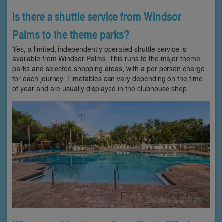
Is there a shuttle service from Windsor
Palms to the theme parks?
Yes, a limited, independently operated shuttle service is
available from Windsor Palms. This runs to the major theme
parks and selected shopping areas, with a per person charge
for each journey. Timetables can vary depending on the time
of year and are usually displayed in the clubhouse shop.