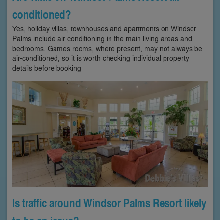
conditioned?
Yes, holiday villas, townhouses and apartments on Windsor
Palms include air conditioning in the main living areas and
bedrooms. Games rooms, where present, may not always be
air-conditioned, so it is worth checking individual property
details before booking.
Is traffic around Windsor Palms Resort likely