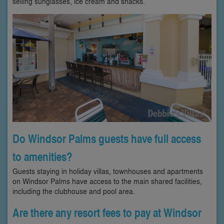
selling sunglasses, ice cream and snacks.
Do Windsor Palms guests have full access
to amenities?
Guests staying in holiday villas, townhouses and apartments
on Windsor Palms have access to the main shared facilities,
including the clubhouse and pool area.
Are there any resort fees to pay at Windsor