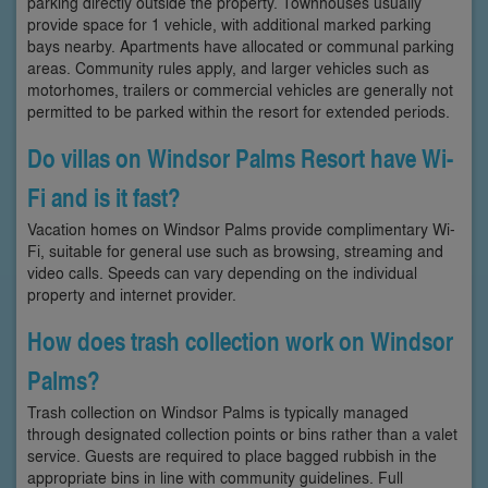
parking directly outside the property. Townhouses usually
provide space for 1 vehicle, with additional marked parking
bays nearby. Apartments have allocated or communal parking
areas. Community rules apply, and larger vehicles such as
motorhomes, trailers or commercial vehicles are generally not
permitted to be parked within the resort for extended periods.
Do villas on Windsor Palms Resort have Wi-
Fi and is it fast?
Vacation homes on Windsor Palms provide complimentary Wi-
Fi, suitable for general use such as browsing, streaming and
video calls. Speeds can vary depending on the individual
property and internet provider.
How does trash collection work on Windsor
Palms?
Trash collection on Windsor Palms is typically managed
through designated collection points or bins rather than a valet
service. Guests are required to place bagged rubbish in the
appropriate bins in line with community guidelines. Full