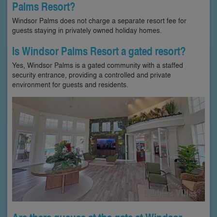
Palms Resort?
Windsor Palms does not charge a separate resort fee for
guests staying in privately owned holiday homes.
Is Windsor Palms Resort a gated resort?
Yes, Windsor Palms is a gated community with a staffed
security entrance, providing a controlled and private
environment for guests and residents.