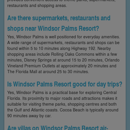
restaurants and shopping areas.
Are there supermarkets, restaurants and
shops near Windsor Palms Resort?
Yes, Windsor Palms is well positioned for everyday amenities.
A wide range of supermarkets, restaurants and shops can be
found within 5 to 10 minutes along Highway 192. Nearby
shopping areas include Rolling Oaks Commons within a few
minutes, Disney Springs at around 15 to 20 minutes, Orlando
Vineland Premium Outlets at approximately 20 minutes and
The Florida Mall at around 25 to 30 minutes.
Is Windsor Palms Resort good for day trips?
Yes, Windsor Palms is a practical base for exploring Central
Florida. Its proximity to major roads and attractions makes it
suitable for visiting theme parks, shopping centres and both
the Gulf and Atlantic coasts. Cocoa Beach is typically around
90 minutes away by car.
Are villas on Windsor Palms Resort air-