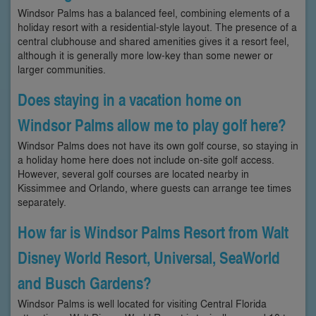
Windsor Palms has a balanced feel, combining elements of a
holiday resort with a residential-style layout. The presence of a
central clubhouse and shared amenities gives it a resort feel,
although it is generally more low-key than some newer or
larger communities.
Does staying in a vacation home on
Windsor Palms allow me to play golf here?
Windsor Palms does not have its own golf course, so staying in
a holiday home here does not include on-site golf access.
However, several golf courses are located nearby in
Kissimmee and Orlando, where guests can arrange tee times
separately.
How far is Windsor Palms Resort from Walt
Disney World Resort, Universal, SeaWorld
and Busch Gardens?
Windsor Palms is well located for visiting Central Florida