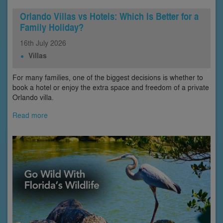
Orlando Villas vs Hotels: Which Is Better for a
Family Holiday?
16th
July
2026
Villas
For many families, one of the biggest decisions is whether to
book a hotel or enjoy the extra space and freedom of a private
Orlando villa.
Read more