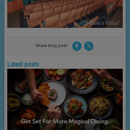
Share blog post
Latest posts