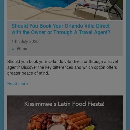
Should You Book Your Orlando Villa Direct
with the Owner or Through A Travel Agent?
14th
July
2026
Villas
Should you book your Orlando villa direct or through a travel
agent? Discover the key differences and which option offers
greater peace of mind.
Read more