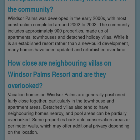
the community?
Windsor Palms was developed in the early 2000s, with most
construction completed around 2002 to 2003. The community
includes approximately 900 properties, made up of
apartments, townhouses and detached holiday villas. While it
is an established resort rather than a new-build development,
many homes have been updated and refurbished over time.
How close are neighbouring villas on
Windsor Palms Resort and are they
overlooked?
Vacation homes on Windsor Palms are generally positioned
fairly close together, particularly in the townhouse and
apartment areas. Detached villas also tend to have
neighbouring homes nearby, and pool areas can be partially
overlooked. Some properties back onto conservation areas or
perimeter walls, which may offer additional privacy depending
on the location.