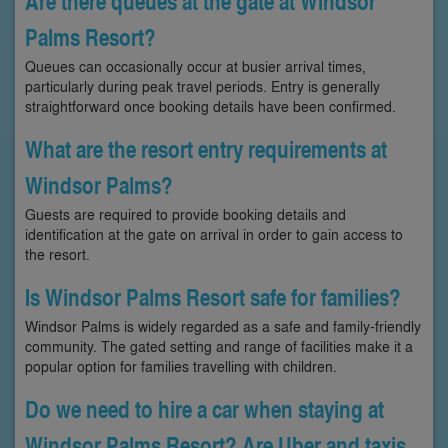
Are there queues at the gate at Windsor
Palms Resort?
Queues can occasionally occur at busier arrival times,
particularly during peak travel periods. Entry is generally
straightforward once booking details have been confirmed.
What are the resort entry requirements at
Windsor Palms?
Guests are required to provide booking details and
identification at the gate on arrival in order to gain access to
the resort.
Is Windsor Palms Resort safe for families?
Windsor Palms is widely regarded as a safe and family-friendly
community. The gated setting and range of facilities make it a
popular option for families travelling with children.
Do we need to hire a car when staying at
Windsor Palms Resort? Are Uber and taxis