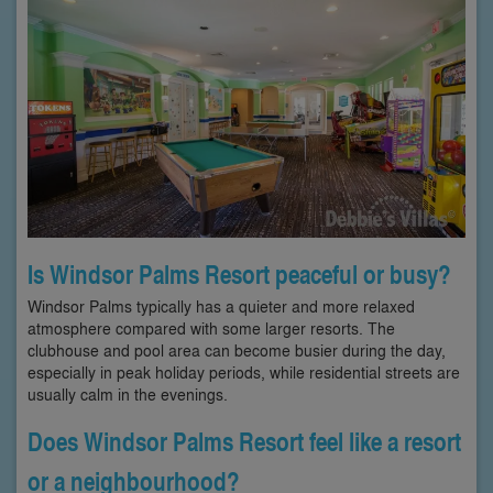
Is Windsor Palms Resort peaceful or busy?
Windsor Palms typically has a quieter and more relaxed
atmosphere compared with some larger resorts. The
clubhouse and pool area can become busier during the day,
especially in peak holiday periods, while residential streets are
usually calm in the evenings.
Does Windsor Palms Resort feel like a resort
or a neighbourhood?