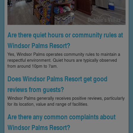
Are there quiet hours or community rules at
Windsor Palms Resort?
Yes, Windsor Palms operates community rules to maintain a
respectful environment. Quiet hours are typically observed
from around 10pm to 7am.
Does Windsor Palms Resort get good
reviews from guests?
Windsor Palms generally receives positive reviews, particularly
for its location, value and range of facilities.
Are there any common complaints about
Windsor Palms Resort?