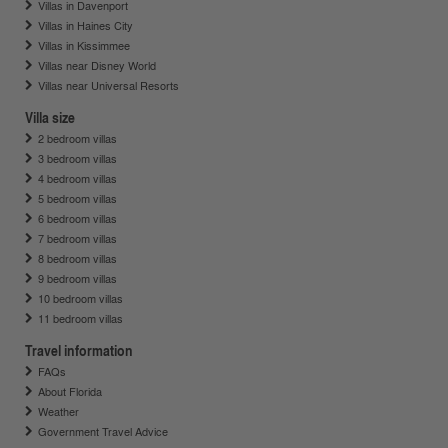
Villas in Davenport
Villas in Haines City
Villas in Kissimmee
Villas near Disney World
Villas near Universal Resorts
Villa size
2 bedroom villas
3 bedroom villas
4 bedroom villas
5 bedroom villas
6 bedroom villas
7 bedroom villas
8 bedroom villas
9 bedroom villas
10 bedroom villas
11 bedroom villas
Travel information
FAQs
About Florida
Weather
Government Travel Advice