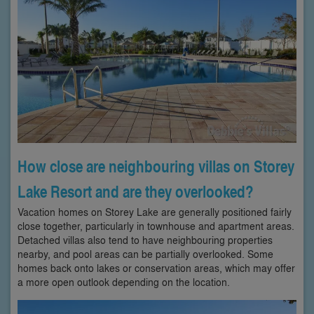
How close are neighbouring villas on Storey
Lake Resort and are they overlooked?
Vacation homes on Storey Lake are generally positioned fairly
close together, particularly in townhouse and apartment areas.
Detached villas also tend to have neighbouring properties
nearby, and pool areas can be partially overlooked. Some
homes back onto lakes or conservation areas, which may offer
a more open outlook depending on the location.