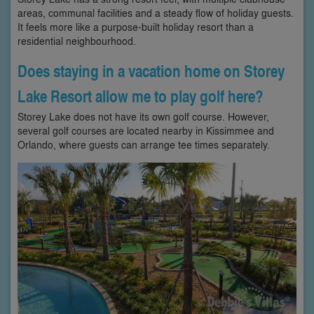
areas, communal facilities and a steady flow of holiday guests.
It feels more like a purpose-built holiday resort than a
residential neighbourhood.
Does staying in a vacation home on Storey
Lake Resort allow me to play golf here?
Storey Lake does not have its own golf course. However,
several golf courses are located nearby in Kissimmee and
Orlando, where guests can arrange tee times separately.