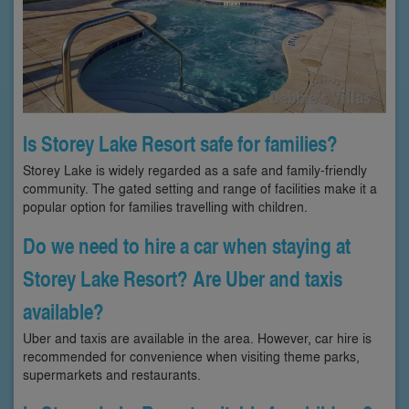
Is Storey Lake Resort safe for families?
Storey Lake is widely regarded as a safe and family-friendly
community. The gated setting and range of facilities make it a
popular option for families travelling with children.
Do we need to hire a car when staying at
Storey Lake Resort? Are Uber and taxis
available?
Uber and taxis are available in the area. However, car hire is
recommended for convenience when visiting theme parks,
supermarkets and restaurants.