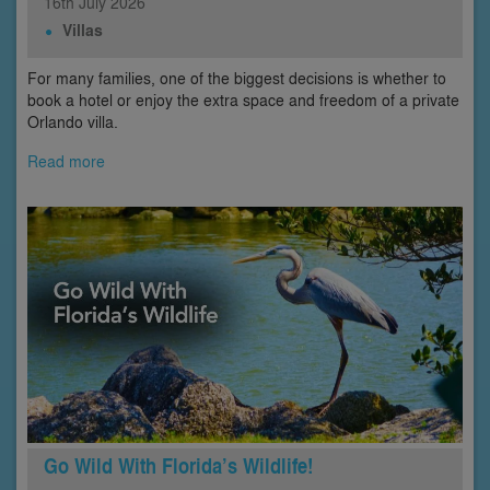
16th
July
2026
Villas
For many families, one of the biggest decisions is whether to
book a hotel or enjoy the extra space and freedom of a private
Orlando villa.
Read more
Go Wild With Florida’s Wildlife!