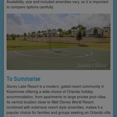
Availability, size and included amenities vary, so it is important
to compare options carefully.
To Summarise
Storey Lake Resort is a modern, gated resort community in
Kissimmee offering a wide choice of Orlando holiday
accommodation, from apartments to large private pool villas.
Its central location close to Walt Disney World Resort,
combined with extensive resort-style amenities, makes it a
popular choice for families and groups seeking an Orlando villa