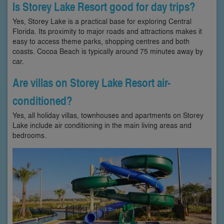
Is Storey Lake Resort good for day trips?
Yes, Storey Lake is a practical base for exploring Central
Florida. Its proximity to major roads and attractions makes it
easy to access theme parks, shopping centres and both
coasts. Cocoa Beach is typically around 75 minutes away by
car.
Are villas on Storey Lake Resort air-
conditioned?
Yes, all holiday villas, townhouses and apartments on Storey
Lake include air conditioning in the main living areas and
bedrooms.