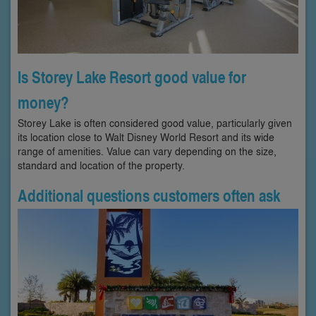
Is Storey Lake Resort good value for
money?
Storey Lake is often considered good value, particularly given
its location close to Walt Disney World Resort and its wide
range of amenities. Value can vary depending on the size,
standard and location of the property.
Additional questions customers often ask