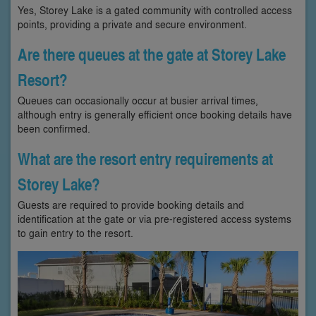
Yes, Storey Lake is a gated community with controlled access
points, providing a private and secure environment.
Are there queues at the gate at Storey Lake
Resort?
Queues can occasionally occur at busier arrival times,
although entry is generally efficient once booking details have
been confirmed.
What are the resort entry requirements at
Storey Lake?
Guests are required to provide booking details and
identification at the gate or via pre-registered access systems
to gain entry to the resort.