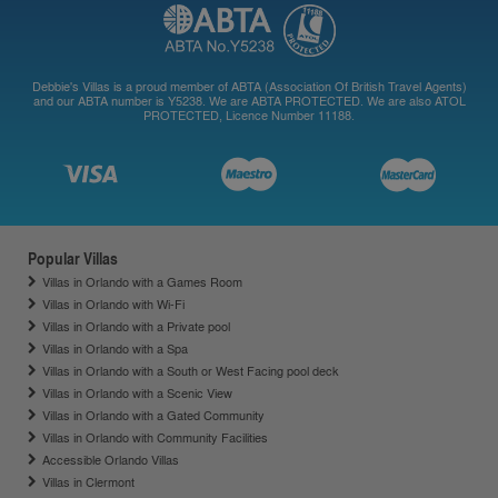
Debbie's Villas is a proud member of ABTA (Association Of British Travel Agents)
and our ABTA number is Y5238. We are ABTA PROTECTED. We are also ATOL
PROTECTED, Licence Number 11188.
Popular Villas
Villas in Orlando with a Games Room
Villas in Orlando with Wi-Fi
Villas in Orlando with a Private pool
Villas in Orlando with a Spa
Villas in Orlando with a South or West Facing pool deck
Villas in Orlando with a Scenic View
Villas in Orlando with a Gated Community
Villas in Orlando with Community Facilities
Accessible Orlando Villas
Villas in Clermont