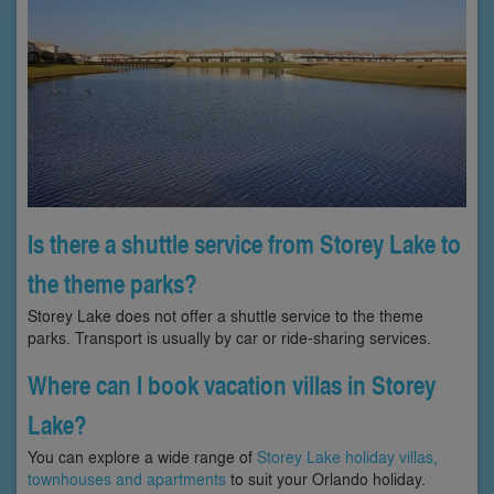
Is there a shuttle service from Storey Lake to
the theme parks?
Storey Lake does not offer a shuttle service to the theme
parks. Transport is usually by car or ride-sharing services.
Where can I book vacation villas in Storey
Lake?
You can explore a wide range of
Storey Lake holiday villas,
townhouses and apartments
to suit your Orlando holiday.