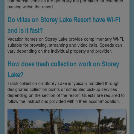
commercial vehicles are generally not permitted for extended
parking within the resort.
Do villas on Storey Lake Resort have Wi-Fi
and is it fast?
Vacation homes on Storey Lake provide complimentary Wi-Fi,
suitable for browsing, streaming and video calls. Speeds can
vary depending on the individual property and provider.
How does trash collection work on Storey
Lake?
Trash collection on Storey Lake is typically handled through
designated collection points or scheduled pick-up services
depending on the section of the resort. Guests are required to
follow the instructions provided within their accommodation.