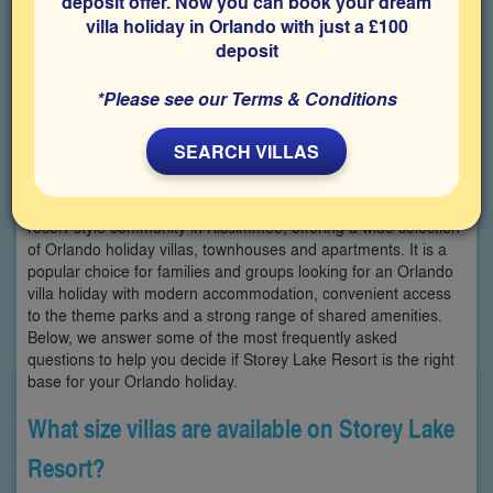
deposit offer. Now you can book your dream
villa holiday in Orlando with just a £100
deposit
*Please see our Terms & Conditions
SEARCH VILLAS
Storey Lake Resort FAQs Storey Lake Resort is a large, gated
resort-style community in Kissimmee, offering a wide selection
of Orlando holiday villas, townhouses and apartments. It is a
popular choice for families and groups looking for an Orlando
villa holiday with modern accommodation, convenient access
to the theme parks and a strong range of shared amenities.
Below, we answer some of the most frequently asked
questions to help you decide if Storey Lake Resort is the right
base for your Orlando holiday.
What size villas are available on Storey Lake
Resort?