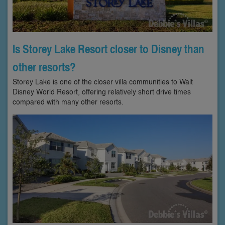
Is Storey Lake Resort closer to Disney than
other resorts?
Storey Lake is one of the closer villa communities to Walt
Disney World Resort, offering relatively short drive times
compared with many other resorts.