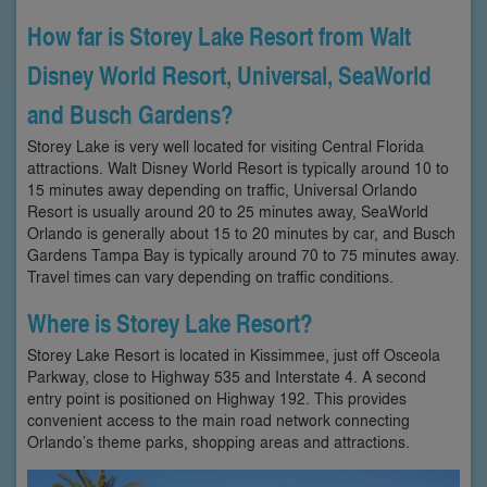
How far is Storey Lake Resort from Walt
Disney World Resort, Universal, SeaWorld
and Busch Gardens?
Storey Lake is very well located for visiting Central Florida
attractions. Walt Disney World Resort is typically around 10 to
15 minutes away depending on traffic, Universal Orlando
Resort is usually around 20 to 25 minutes away, SeaWorld
Orlando is generally about 15 to 20 minutes by car, and Busch
Gardens Tampa Bay is typically around 70 to 75 minutes away.
Travel times can vary depending on traffic conditions.
Where is Storey Lake Resort?
Storey Lake Resort is located in Kissimmee, just off Osceola
Parkway, close to Highway 535 and Interstate 4. A second
entry point is positioned on Highway 192. This provides
convenient access to the main road network connecting
Orlando’s theme parks, shopping areas and attractions.