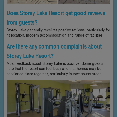
Does Storey Lake Resort get good reviews
from guests?
Storey Lake generally receives positive reviews, particularly for
its location, modern accommodation and range of facilities.
Are there any common complaints about
Storey Lake Resort?
Most feedback about Storey Lake is positive. Some guests
note that the resort can feel busy and that homes may be
positioned close together, particularly in townhouse areas.