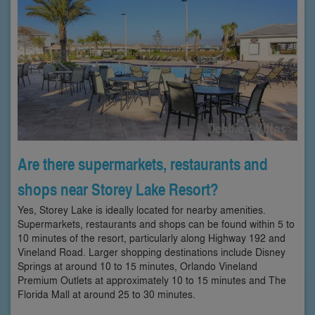
Are there supermarkets, restaurants and
shops near Storey Lake Resort?
Yes, Storey Lake is ideally located for nearby amenities.
Supermarkets, restaurants and shops can be found within 5 to
10 minutes of the resort, particularly along Highway 192 and
Vineland Road. Larger shopping destinations include Disney
Springs at around 10 to 15 minutes, Orlando Vineland
Premium Outlets at approximately 10 to 15 minutes and The
Florida Mall at around 25 to 30 minutes.