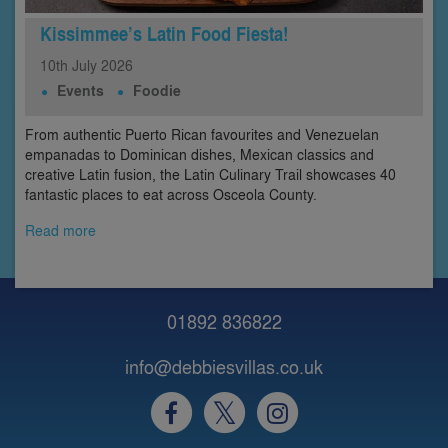
Kissimmee’s Latin Food Fiesta!
10th
July
2026
Events
Foodie
From authentic Puerto Rican favourites and Venezuelan
empanadas to Dominican dishes, Mexican classics and
creative Latin fusion, the Latin Culinary Trail showcases 40
fantastic places to eat across Osceola County.
Read more
01892 836822
info@debbiesvillas.co.uk