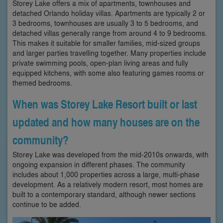
Storey Lake offers a mix of apartments, townhouses and
detached Orlando holiday villas. Apartments are typically 2 or
3 bedrooms, townhouses are usually 3 to 5 bedrooms, and
detached villas generally range from around 4 to 9 bedrooms.
This makes it suitable for smaller families, mid-sized groups
and larger parties travelling together. Many properties include
private swimming pools, open-plan living areas and fully
equipped kitchens, with some also featuring games rooms or
themed bedrooms.
When was Storey Lake Resort built or last
updated and how many houses are on the
community?
Storey Lake was developed from the mid-2010s onwards, with
ongoing expansion in different phases. The community
includes about 1,000 properties across a large, multi-phase
development. As a relatively modern resort, most homes are
built to a contemporary standard, although newer sections
continue to be added.