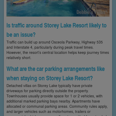
Is traffic around Storey Lake Resort likely to
be an issue?
Traffic can build up around Osceola Parkway, Highway 535
and Interstate 4, particularly during peak travel times.
However, the resort’s central location helps keep journey times
relatively short.
What are the car parking arrangements like
when staying on Storey Lake Resort?
Detached villas on Storey Lake typically have private
driveways for parking directly outside the property.
Townhouses usually provide space for 1 or 2 vehicles, with
additional marked parking bays nearby. Apartments have
allocated or communal parking areas. Community rules apply,
and larger vehicles such as motorhomes, trailers or