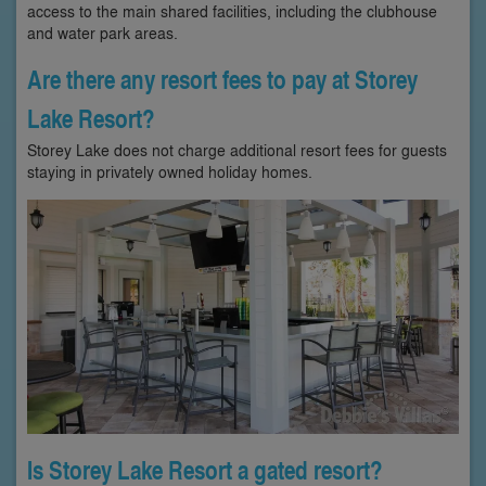
access to the main shared facilities, including the clubhouse
and water park areas.
Are there any resort fees to pay at Storey
Lake Resort?
Storey Lake does not charge additional resort fees for guests
staying in privately owned holiday homes.
Is Storey Lake Resort a gated resort?