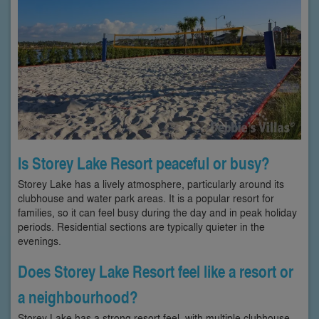
Is Storey Lake Resort peaceful or busy?
Storey Lake has a lively atmosphere, particularly around its
clubhouse and water park areas. It is a popular resort for
families, so it can feel busy during the day and in peak holiday
periods. Residential sections are typically quieter in the
evenings.
Does Storey Lake Resort feel like a resort or
a neighbourhood?
Storey Lake has a strong resort feel, with multiple clubhouse