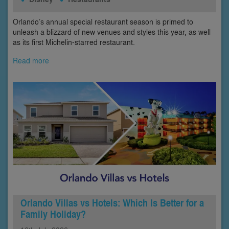
Orlando’s annual special restaurant season is primed to
unleash a blizzard of new venues and styles this year, as well
as its first Michelin-starred restaurant.
Read more
Orlando Villas vs Hotels: Which Is Better for a
Family Holiday?