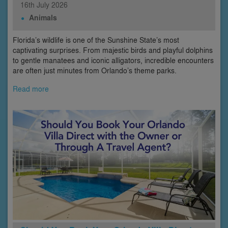
16th
July
2026
Animals
Florida’s wildlife is one of the Sunshine State’s most
captivating surprises. From majestic birds and playful dolphins
to gentle manatees and iconic alligators, incredible encounters
are often just minutes from Orlando’s theme parks.
Read more