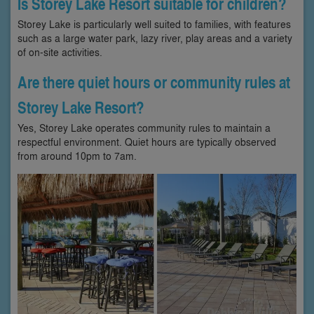
Is Storey Lake Resort suitable for children?
Storey Lake is particularly well suited to families, with features
such as a large water park, lazy river, play areas and a variety
of on-site activities.
Are there quiet hours or community rules at
Storey Lake Resort?
Yes, Storey Lake operates community rules to maintain a
respectful environment. Quiet hours are typically observed
from around 10pm to 7am.