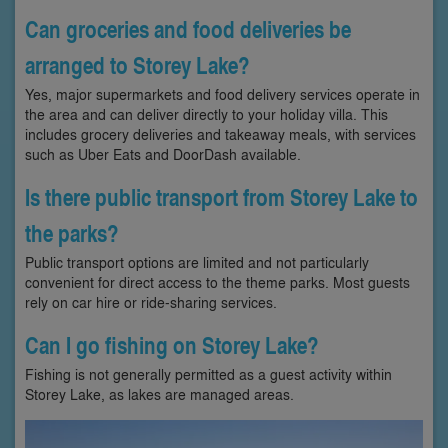
Can groceries and food deliveries be
arranged to Storey Lake?
Yes, major supermarkets and food delivery services operate in
the area and can deliver directly to your holiday villa. This
includes grocery deliveries and takeaway meals, with services
such as Uber Eats and DoorDash available.
Is there public transport from Storey Lake to
the parks?
Public transport options are limited and not particularly
convenient for direct access to the theme parks. Most guests
rely on car hire or ride-sharing services.
Can I go fishing on Storey Lake?
Fishing is not generally permitted as a guest activity within
Storey Lake, as lakes are managed areas.