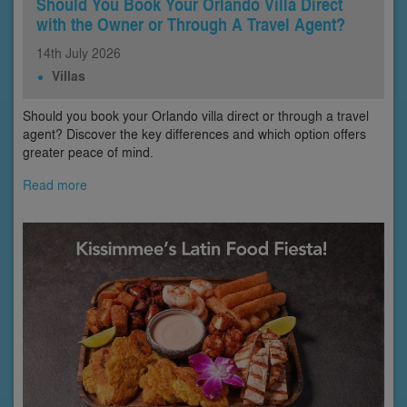
Should You Book Your Orlando Villa Direct
with the Owner or Through A Travel Agent?
14th
July
2026
Villas
Should you book your Orlando villa direct or through a travel
agent? Discover the key differences and which option offers
greater peace of mind.
Read more