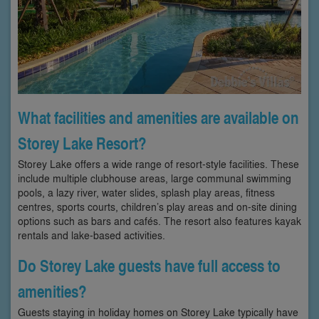
What facilities and amenities are available on
Storey Lake Resort?
Storey Lake offers a wide range of resort-style facilities. These
include multiple clubhouse areas, large communal swimming
pools, a lazy river, water slides, splash play areas, fitness
centres, sports courts, children’s play areas and on-site dining
options such as bars and cafés. The resort also features kayak
rentals and lake-based activities.
Do Storey Lake guests have full access to
amenities?
Guests staying in holiday homes on Storey Lake typically have