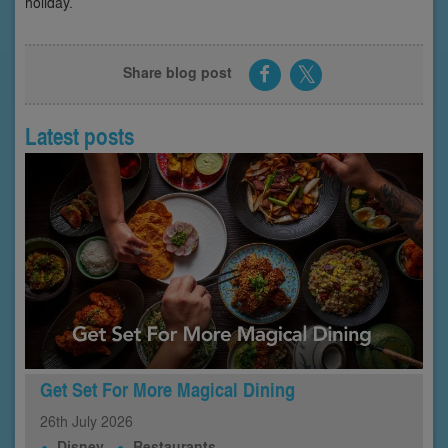
holiday.
Share blog post
Latest posts
Get Set For More Magical Dining
26th
July
2026
Disney
Restaurants