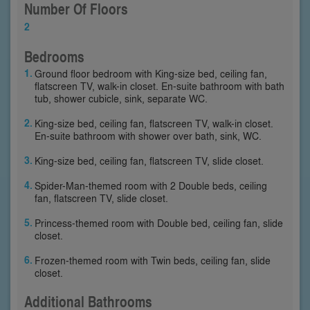
Number Of Floors
2
Bedrooms
Ground floor bedroom with King-size bed, ceiling fan,
flatscreen TV, walk-in closet. En-suite bathroom with bath
tub, shower cubicle, sink, separate WC.
King-size bed, ceiling fan, flatscreen TV, walk-in closet.
En-suite bathroom with shower over bath, sink, WC.
King-size bed, ceiling fan, flatscreen TV, slide closet.
Spider-Man-themed room with 2 Double beds, ceiling
fan, flatscreen TV, slide closet.
Princess-themed room with Double bed, ceiling fan, slide
closet.
Frozen-themed room with Twin beds, ceiling fan, slide
closet.
Additional Bathrooms