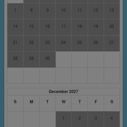
7
8
9
10
11
12
13
14
15
16
17
18
19
20
21
22
23
24
25
26
27
28
29
30
December 2027
S
M
T
W
T
F
S
1
2
3
4