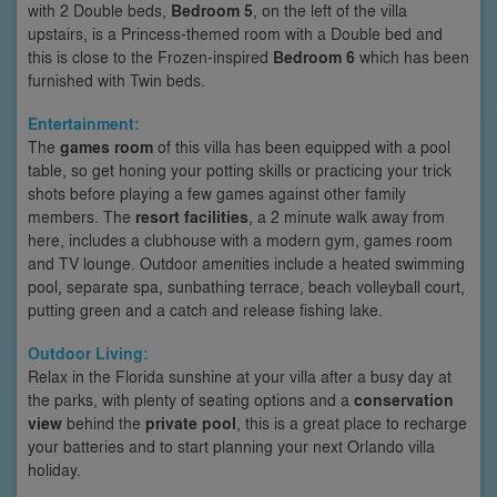
with 2 Double beds,
Bedroom 5
, on the left of the villa
upstairs, is a Princess-themed room with a Double bed and
this is close to the Frozen-inspired
Bedroom 6
which has been
furnished with Twin beds.
Entertainment:
The
games room
of this villa has been equipped with a pool
table, so get honing your potting skills or practicing your trick
shots before playing a few games against other family
members. The
resort facilities
, a 2 minute walk away from
here, includes a clubhouse with a modern gym, games room
and TV lounge. Outdoor amenities include a heated swimming
pool, separate spa, sunbathing terrace, beach volleyball court,
putting green and a catch and release fishing lake.
Outdoor Living:
Relax in the Florida sunshine at your villa after a busy day at
the parks, with plenty of seating options and a
conservation
view
behind the
private pool
, this is a great place to recharge
your batteries and to start planning your next Orlando villa
holiday.