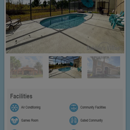
Facilities
Air Conditioning
Community Facilities
Games Room
Gated Community