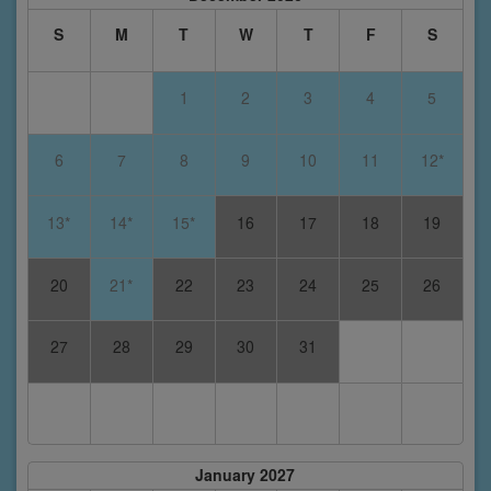
S
M
T
W
T
F
S
1
2
3
4
5
6
7
8
9
10
11
12*
13*
14*
15*
16
17
18
19
20
21*
22
23
24
25
26
27
28
29
30
31
January 2027