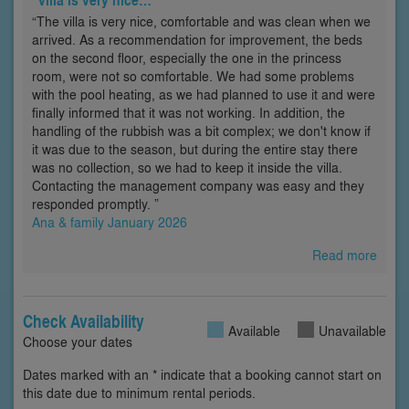
“The villa is very nice, comfortable and was clean when we
arrived. As a recommendation for improvement, the beds
on the second floor, especially the one in the princess
room, were not so comfortable. We had some problems
with the pool heating, as we had planned to use it and were
finally informed that it was not working. In addition, the
handling of the rubbish was a bit complex; we don't know if
it was due to the season, but during the entire stay there
was no collection, so we had to keep it inside the villa.
Contacting the management company was easy and they
responded promptly. ”
Ana & family January 2026
Read more
Check Availability
Available
Unavailable
Choose your dates
Dates marked with an * indicate that a booking cannot start on
this date due to minimum rental periods.