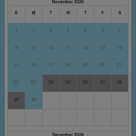
November 2026
S
M
T
W
T
F
S
1
2
3
4
5
6
7
8
9
10
11
12
13
14
15
16
17
18*
19*
20*
21*
22*
23*
24
25
26
27
28
29
30
December 2026