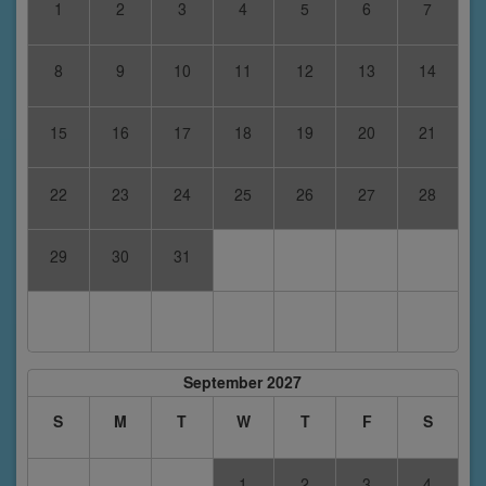
1
2
3
4
5
6
7
8
9
10
11
12
13
14
15
16
17
18
19
20
21
22
23
24
25
26
27
28
29
30
31
September 2027
S
M
T
W
T
F
S
1
2
3
4