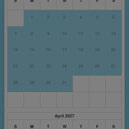
S
M
T
W
T
F
S
1
2
3
4
5
6
7
8
9
10
11
12
13
14
15
16
17
18
19
20
21
22
23
24
25
26
27
28
29
30
31
April 2027
S
M
T
W
T
F
S