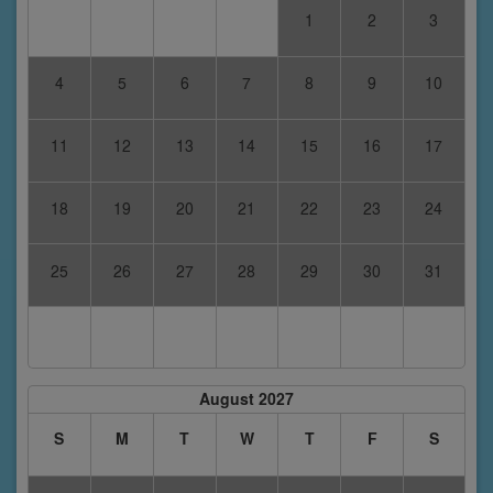
1
2
3
4
5
6
7
8
9
10
11
12
13
14
15
16
17
18
19
20
21
22
23
24
25
26
27
28
29
30
31
August 2027
S
M
T
W
T
F
S