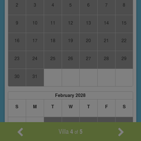
2
3
4
5
6
7
8
9
10
11
12
13
14
15
16
17
18
19
20
21
22
23
24
25
26
27
28
29
30
31
February 2028
S
M
T
W
T
F
S
1
2
3
4
5
Villa
4
5
of