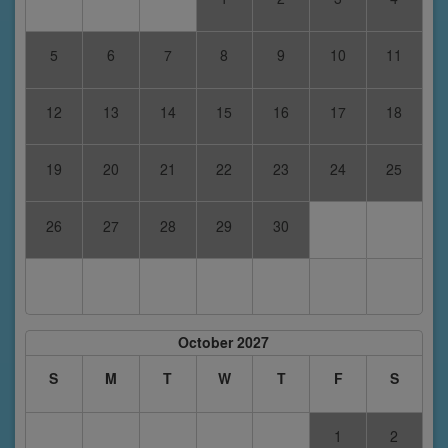
5
6
7
8
9
10
11
12
13
14
15
16
17
18
19
20
21
22
23
24
25
26
27
28
29
30
October 2027
S
M
T
W
T
F
S
1
2