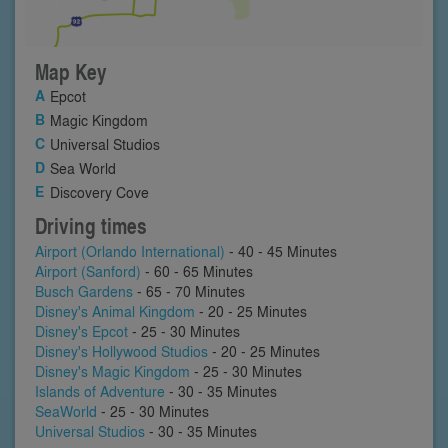
Map Key
Epcot
Magic Kingdom
Universal Studios
Sea World
Discovery Cove
Driving times
Airport (Orlando International)
- 40 - 45 Minutes
Airport (Sanford)
- 60 - 65 Minutes
Busch Gardens
- 65 - 70 Minutes
Disney's Animal Kingdom
- 20 - 25 Minutes
Disney's Epcot
- 25 - 30 Minutes
Disney's Hollywood Studios
- 20 - 25 Minutes
Disney's Magic Kingdom
- 25 - 30 Minutes
Islands of Adventure
- 30 - 35 Minutes
SeaWorld
- 25 - 30 Minutes
Universal Studios
- 30 - 35 Minutes