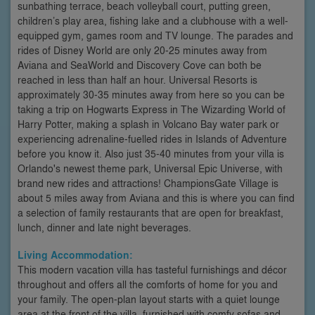
sunbathing terrace, beach volleyball court, putting green,
children’s play area, fishing lake and a clubhouse with a well-
equipped gym, games room and TV lounge. The parades and
rides of Disney World are only 20-25 minutes away from
Aviana and SeaWorld and Discovery Cove can both be
reached in less than half an hour. Universal Resorts is
approximately 30-35 minutes away from here so you can be
taking a trip on Hogwarts Express in The Wizarding World of
Harry Potter, making a splash in Volcano Bay water park or
experiencing adrenaline-fuelled rides in Islands of Adventure
before you know it. Also just 35-40 minutes from your villa is
Orlando's newest theme park, Universal Epic Universe, with
brand new rides and attractions! ChampionsGate Village is
about 5 miles away from Aviana and this is where you can find
a selection of family restaurants that are open for breakfast,
lunch, dinner and late night beverages.
Living Accommodation:
This modern vacation villa has tasteful furnishings and décor
throughout and offers all the comforts of home for you and
your family. The open-plan layout starts with a quiet lounge
area at the front of the villa, furnished with comfy sofas and