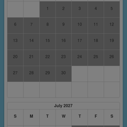
1
2
3
4
5
6
7
8
9
10
11
12
13
14
15
16
17
18
19
20
21
22
23
24
25
26
27
28
29
30
July 2027
S
M
T
W
T
F
S