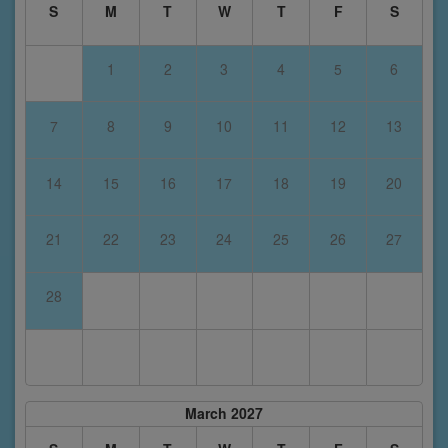
S
M
T
W
T
F
S
1
2
3
4
5
6
7
8
9
10
11
12
13
14
15
16
17
18
19
20
21
22
23
24
25
26
27
28
March 2027