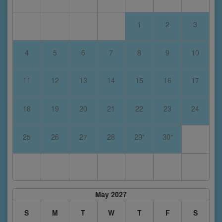
1
2
3
4
5
6
7
8
9
10
11
12
13
14
15
16
17
18
19
20
21
22
23
24
25
26
27
28
29*
30*
May 2027
S
M
T
W
T
F
S