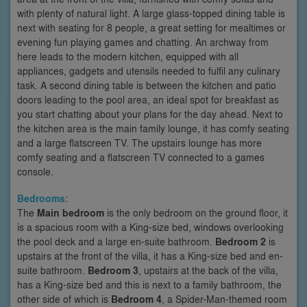
with plenty of natural light. A large glass-topped dining table is
next with seating for 8 people, a great setting for mealtimes or
evening fun playing games and chatting. An archway from
here leads to the modern kitchen, equipped with all
appliances, gadgets and utensils needed to fulfil any culinary
task. A second dining table is between the kitchen and patio
doors leading to the pool area, an ideal spot for breakfast as
you start chatting about your plans for the day ahead. Next to
the kitchen area is the main family lounge, it has comfy seating
and a large flatscreen TV. The upstairs lounge has more
comfy seating and a flatscreen TV connected to a games
console.
Bedrooms:
The
Main bedroom
is the only bedroom on the ground floor, it
is a spacious room with a King-size bed, windows overlooking
the pool deck and a large en-suite bathroom.
Bedroom 2
is
upstairs at the front of the villa, it has a King-size bed and en-
suite bathroom.
Bedroom 3
, upstairs at the back of the villa,
has a King-size bed and this is next to a family bathroom, the
other side of which is
Bedroom 4
, a Spider-Man-themed room