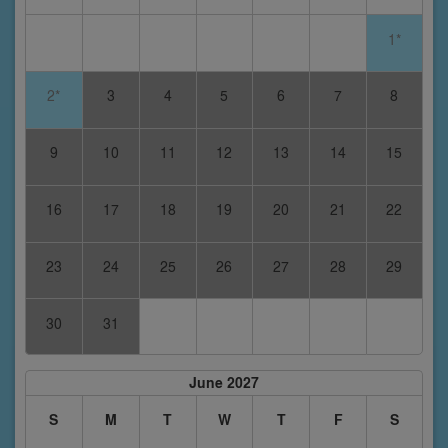
1*
2*
3
4
5
6
7
8
9
10
11
12
13
14
15
16
17
18
19
20
21
22
23
24
25
26
27
28
29
30
31
June 2027
S
M
T
W
T
F
S