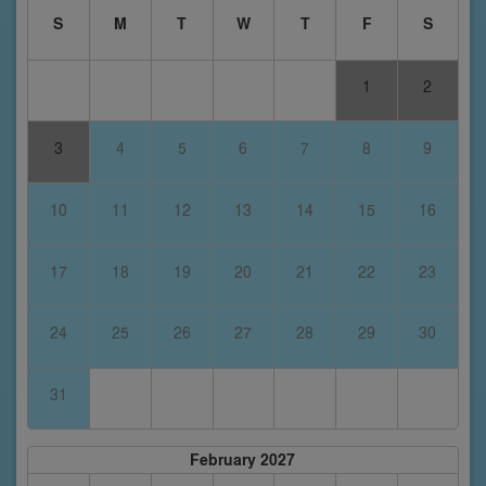
S
M
T
W
T
F
S
1
2
3
4
5
6
7
8
9
10
11
12
13
14
15
16
17
18
19
20
21
22
23
24
25
26
27
28
29
30
31
February 2027