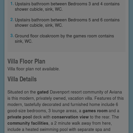
Upstairs bathroom between Bedrooms 3 and 4 contains
shower cubicle, sink, WC.
Upstairs bathroom between Bedrooms 5 and 6 contains
shower cubicle, sink, WC.
Ground floor cloakroom by the games room contains
sink, WC.
Villa Floor Plan
Villa floor plan not available.
Villa Details
Situated on the
gated
Davenport resort community of Aviana
is this modern, privately owned, vacation villa. Features of this
modern, tastefully decorated and furnished home include 6
good-size bedrooms, 3 lounge areas, a
games room
and a
private pool
deck with
conservation view
to the rear. The
community facilities
, a 2 minute walk away from here,
include a heated swimming pool with separate spa and