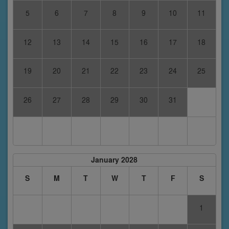
5
6
7
8
9
10
11
12
13
14
15
16
17
18
19
20
21
22
23
24
25
26
27
28
29
30
31
January 2028
S
M
T
W
T
F
S
1