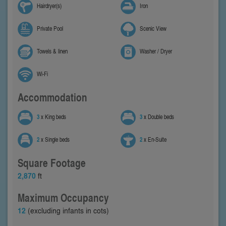
Hairdryer(s)
Iron
Private Pool
Scenic View
Towels & linen
Washer / Dryer
Wi-Fi
Accommodation
3
x King beds
3
x Double beds
2
x Single beds
2
x En-Suite
Square Footage
2,870
ft
Maximum Occupancy
12
(excluding infants in cots)