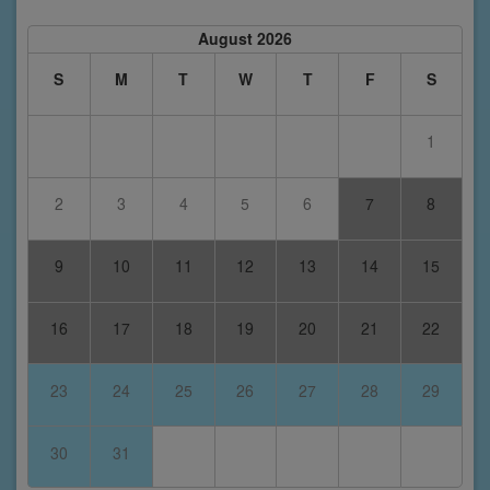
August 2026
S
M
T
W
T
F
S
1
2
3
4
5
6
7
8
9
10
11
12
13
14
15
16
17
18
19
20
21
22
23
24
25
26
27
28
29
30
31