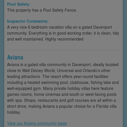
Pool Safety:
This property has a Pool Safety Fence.
Inspector Comments:
A very nice 6 bedroom vacation villa on a gated Davenport
community. Everything is in good working order, it is clean, tidy
and well maintained. Highly recommended
Aviana
Aviana is a gated villa community in Davenport, ideally located
close to Walt Disney World, Universal and Orlando’s other
leading attractions. The resort offers year-round facilities
including a heated swimming pool, clubhouse, fishing lake and
well-equipped gym. Many private holiday villas here feature
games rooms, home cinemas and south or west-facing pools
with spa. Shops, restaurants and golf courses are all within a
short drive, making Aviana a popular choice for a Florida villa
holiday.
View our Aviana community page