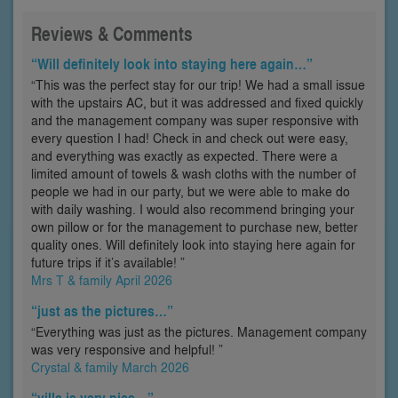
Reviews & Comments
“Will definitely look into staying here again…”
“This was the perfect stay for our trip! We had a small issue
with the upstairs AC, but it was addressed and fixed quickly
and the management company was super responsive with
every question I had! Check in and check out were easy,
and everything was exactly as expected. There were a
limited amount of towels & wash cloths with the number of
people we had in our party, but we were able to make do
with daily washing. I would also recommend bringing your
own pillow or for the management to purchase new, better
quality ones. Will definitely look into staying here again for
future trips if it’s available! ”
Mrs T & family April 2026
“just as the pictures…”
“Everything was just as the pictures. Management company
was very responsive and helpful! ”
Crystal & family March 2026
“villa is very nice…”