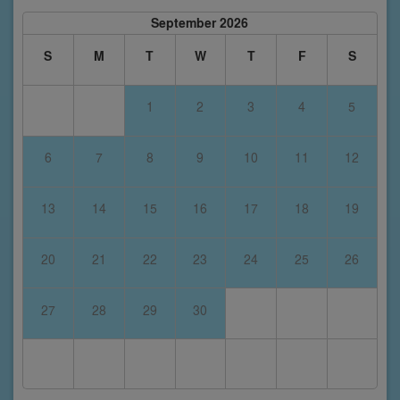
September 2026
S
M
T
W
T
F
S
1
2
3
4
5
6
7
8
9
10
11
12
13
14
15
16
17
18
19
20
21
22
23
24
25
26
27
28
29
30