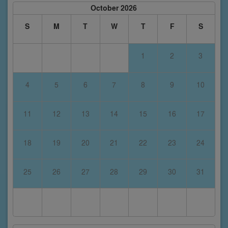
October 2026
S
M
T
W
T
F
S
1
2
3
4
5
6
7
8
9
10
11
12
13
14
15
16
17
18
19
20
21
22
23
24
25
26
27
28
29
30
31