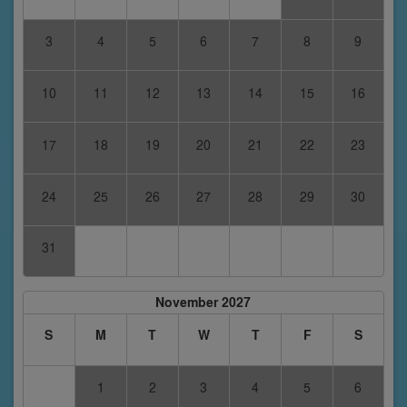
3
4
5
6
7
8
9
10
11
12
13
14
15
16
17
18
19
20
21
22
23
24
25
26
27
28
29
30
31
November 2027
S
M
T
W
T
F
S
1
2
3
4
5
6