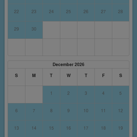
22
23
24
25
26
27
28
29
30
December 2026
S
M
T
W
T
F
S
1
2
3
4
5
6
7
8
9
10
11
12
13
14
15
16
17
18
19