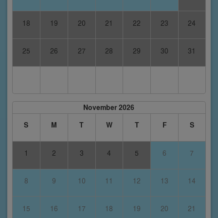
18
19
20
21
22
23
24
25
26
27
28
29
30
31
November 2026
S
M
T
W
T
F
S
1
2
3
4
5
6
7
8
9
10
11
12
13
14
15
16
17
18
19
20
21