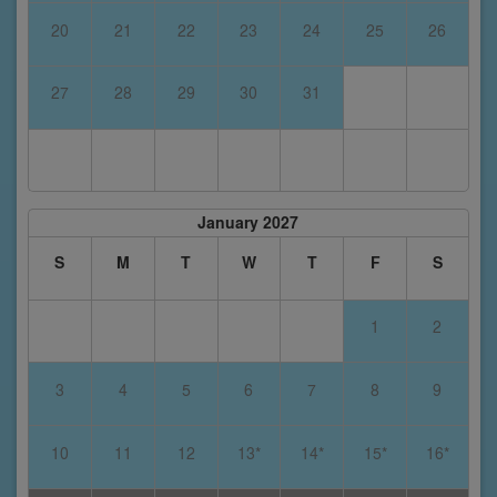
20
21
22
23
24
25
26
27
28
29
30
31
January 2027
S
M
T
W
T
F
S
1
2
3
4
5
6
7
8
9
10
11
12
13*
14*
15*
16*