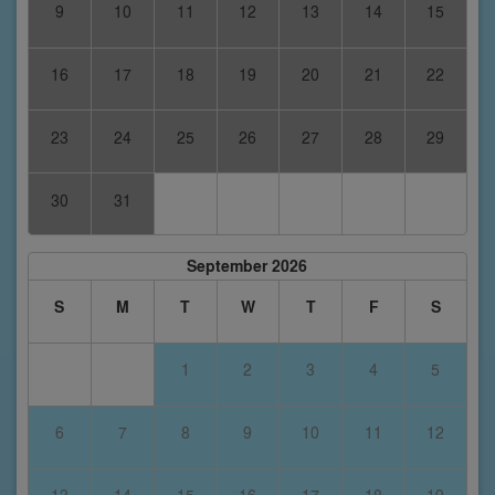
9
10
11
12
13
14
15
16
17
18
19
20
21
22
23
24
25
26
27
28
29
30
31
September 2026
S
M
T
W
T
F
S
1
2
3
4
5
6
7
8
9
10
11
12