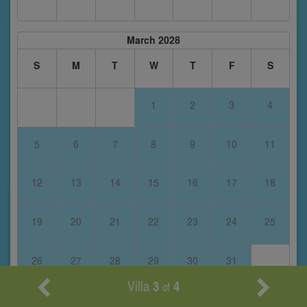
March 2028
S
M
T
W
T
F
S
1
2
3
4
5
6
7
8
9
10
11
12
13
14
15
16
17
18
19
20
21
22
23
24
25
26
27
28
29
30
31
Villa
3
4
of