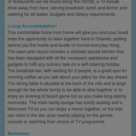
of restaurants can be found along the US192, a 10 minute
drive away from here, serving breakfast, lunch and dinner and
catering for all tastes, budgets and dietary requirements.
Living Accommodation:
This comfortable home from home will give you and your loved
ones the opportunity to relax together here in Orlando, putting
behind you the hustle and bustle of normal everyday living.
The open-plan layout includes a centrally placed kitchen that
has been equipped with all the necessary appliances and
gadgets to fulfil any culinary task on a self-catering holiday.
The breakfast bar, with seating for 2 people, is a great spot for
morning coffee as you talk about your plans for the day ahead.
The dining table is situated at the back of the villa and is large
enough for the whole family to be able to dine together or to
enjoy an evening of board game fun as you make long-lasting
memories. The main family lounge has comfy seating and a
flatscreen TV so you can enjoy a movie together, or the kids
can relax in the den area nearby playing on the games
console or watching their choice of TV programme.
Bedrooms: