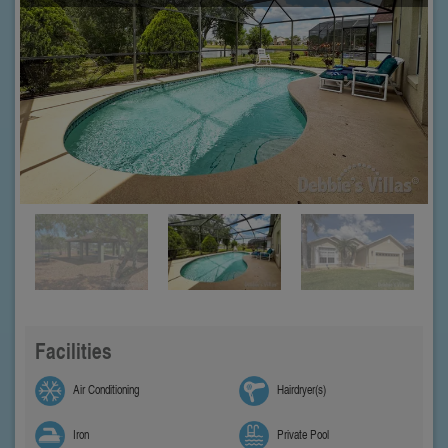
Facilities
Air Conditioning
Hairdryer(s)
Iron
Private Pool