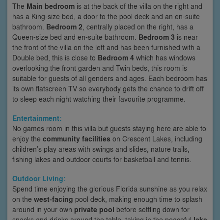
The
Main bedroom
is at the back of the villa on the right and
has a King-size bed, a door to the pool deck and an en-suite
bathroom.
Bedroom 2
, centrally placed on the right, has a
Queen-size bed and en-suite bathroom.
Bedroom 3
is near
the front of the villa on the left and has been furnished with a
Double bed, this is close to
Bedroom 4
which has windows
overlooking the front garden and Twin beds, this room is
suitable for guests of all genders and ages. Each bedroom has
its own flatscreen TV so everybody gets the chance to drift off
to sleep each night watching their favourite programme.
Entertainment:
No games room in this villa but guests staying here are able to
enjoy the
community facilities
on Crescent Lakes, including
children’s play areas with swings and slides, nature trails,
fishing lakes and outdoor courts for basketball and tennis.
Outdoor Living:
Spend time enjoying the glorious Florida sunshine as you relax
on the
west-facing
pool deck, making enough time to splash
around in your own
private pool
before settling down for
snacks and drinks around the table, taking in the peaceful
lake