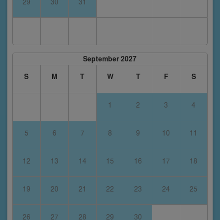
29
30
31
September 2027
S
M
T
W
T
F
S
1
2
3
4
5
6
7
8
9
10
11
12
13
14
15
16
17
18
19
20
21
22
23
24
25
26
27
28
29
30