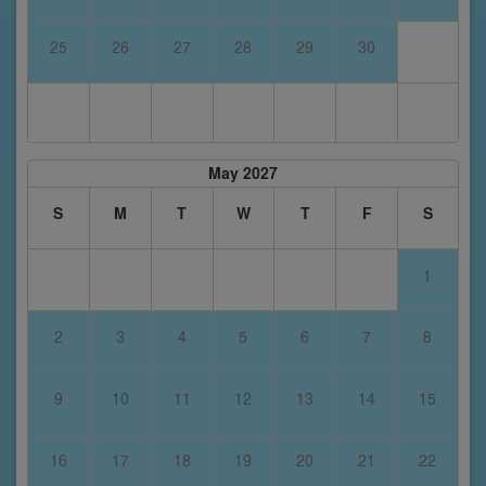
25
26
27
28
29
30
May 2027
S
M
T
W
T
F
S
1
2
3
4
5
6
7
8
9
10
11
12
13
14
15
16
17
18
19
20
21
22