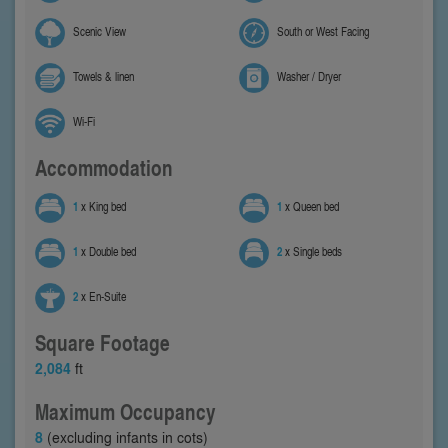
Scenic View
South or West Facing
Towels & linen
Washer / Dryer
Wi-Fi
Accommodation
1
x King bed
1
x Queen bed
1
x Double bed
2
x Single beds
2
x En-Suite
Square Footage
2,084
ft
Maximum Occupancy
8
(excluding infants in cots)