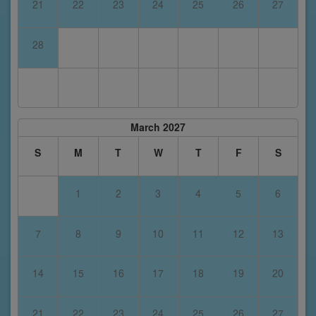
21
22
23
24
25
26
27
28
March 2027
S
M
T
W
T
F
S
1
2
3
4
5
6
7
8
9
10
11
12
13
14
15
16
17
18
19
20
21
22
23
24
25
26
27