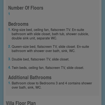
Number Of Floors
1
Bedrooms
King-size bed, ceiling fan, flatscreen TV. En-suite
bathroom with slide closet, bath tub, shower cubicle,
double sink unit, separate WC.
Queen-size bed, flatscreen TV, slide closet. En-suite
bathroom with shower over bath, sink, WC.
Double bed, flatscreen TV, slide closet.
Twin beds, ceiling fan, flatscreen TV, slide closet.
Additional Bathrooms
Bathroom close to Bedrooms 3 and 4 contains shower
over bath, sink, WC.
Villa Floor Plan