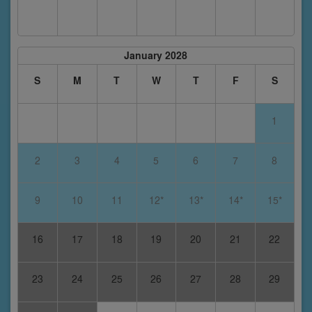
January 2028
S
M
T
W
T
F
S
1
2
3
4
5
6
7
8
9
10
11
12*
13*
14*
15*
16
17
18
19
20
21
22
23
24
25
26
27
28
29