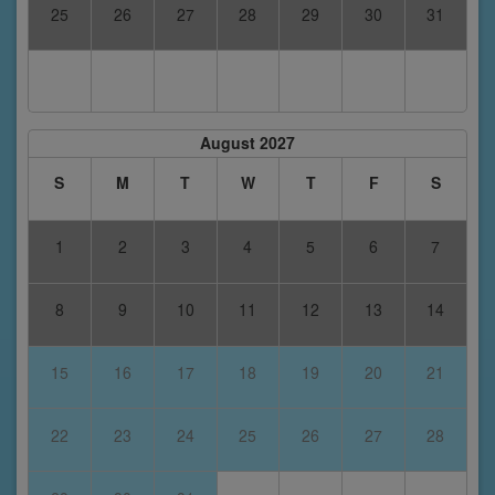
25
26
27
28
29
30
31
August 2027
S
M
T
W
T
F
S
1
2
3
4
5
6
7
8
9
10
11
12
13
14
15
16
17
18
19
20
21
22
23
24
25
26
27
28