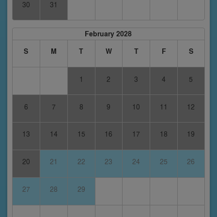
30
31
February 2028
S
M
T
W
T
F
S
1
2
3
4
5
6
7
8
9
10
11
12
13
14
15
16
17
18
19
20
21
22
23
24
25
26
27
28
29