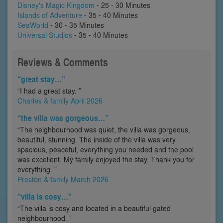
Disney's Magic Kingdom
- 25 - 30 Minutes
Islands of Adventure
- 35 - 40 Minutes
SeaWorld
- 30 - 35 Minutes
Universal Studios
- 35 - 40 Minutes
Reviews & Comments
“great stay…”
“I had a great stay. ”
Charles & family April 2026
“the villa was gorgeous…”
“The neighbourhood was quiet, the villa was gorgeous,
beautiful, stunning. The inside of the villa was very
spacious, peaceful, everything you needed and the pool
was excellent. My family enjoyed the stay. Thank you for
everything. ”
Preston & family March 2026
“villa is cosy…”
“The villa is cosy and located in a beautiful gated
neighbourhood. ”