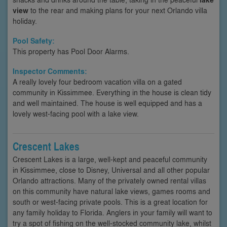
view
to the rear and making plans for your next Orlando villa
holiday.
Pool Safety:
This property has Pool Door Alarms.
Inspector Comments:
A really lovely four bedroom vacation villa on a gated
community in Kissimmee. Everything in the house is clean tidy
and well maintained. The house is well equipped and has a
lovely west-facing pool with a lake view.
Crescent Lakes
Crescent Lakes is a large, well-kept and peaceful community
in Kissimmee, close to Disney, Universal and all other popular
Orlando attractions. Many of the privately owned rental villas
on this community have natural lake views, games rooms and
south or west-facing private pools. This is a great location for
any family holiday to Florida. Anglers in your family will want to
try a spot of fishing on the well-stocked community lake, whilst