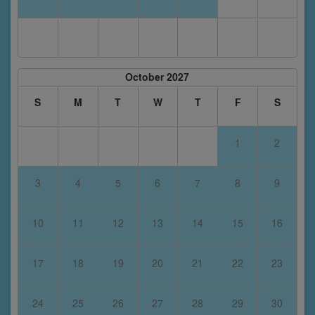
October 2027
S
M
T
W
T
F
S
1
2
3
4
5
6
7
8
9
10
11
12
13
14
15
16
17
18
19
20
21
22
23
24
25
26
27
28
29
30