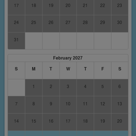
17
18
19
20
21
22
23
24
25
26
27
28
29
30
31
February 2027
S
M
T
W
T
F
S
1
2
3
4
5
6
7
8
9
10
11
12
13
14
15
16
17
18
19
20