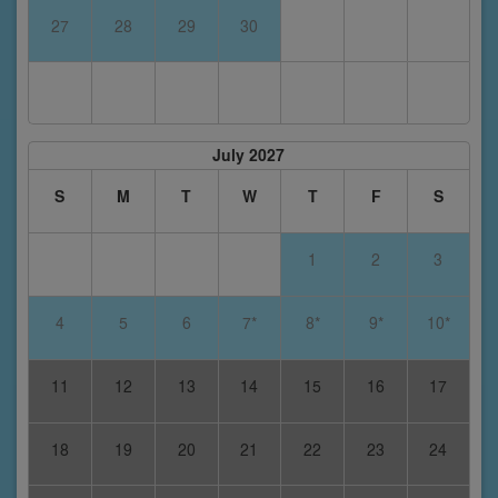
27
28
29
30
July 2027
S
M
T
W
T
F
S
1
2
3
4
5
6
7*
8*
9*
10*
11
12
13
14
15
16
17
18
19
20
21
22
23
24