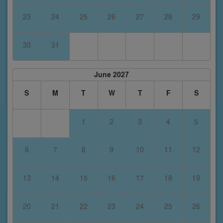
23
24
25
26
27
28
29
30
31
June 2027
S
M
T
W
T
F
S
1
2
3
4
5
6
7
8
9
10
11
12
13
14
15
16
17
18
19
20
21
22
23
24
25
26