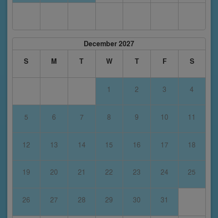
December 2027
S
M
T
W
T
F
S
1
2
3
4
5
6
7
8
9
10
11
12
13
14
15
16
17
18
19
20
21
22
23
24
25
26
27
28
29
30
31