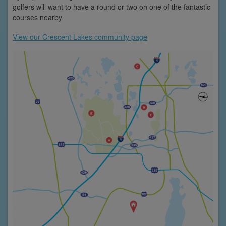
golfers will want to have a round or two on one of the fantastic
courses nearby.
View our Crescent Lakes community page