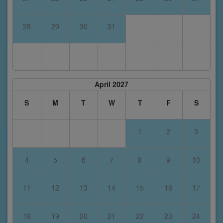
28
29
30
31
April 2027
S
M
T
W
T
F
S
1
2
3
4
5
6
7
8
9
10
11
12
13
14
15
16
17
18
19
20
21
22
23
24