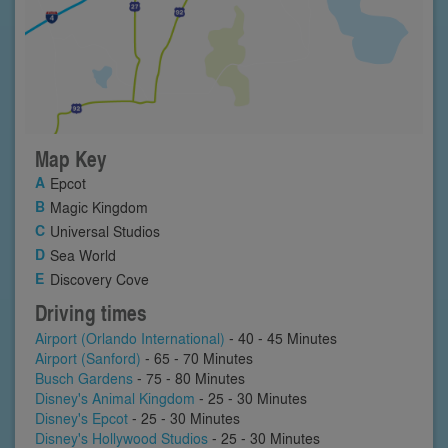
Map Key
Epcot
Magic Kingdom
Universal Studios
Sea World
Discovery Cove
Driving times
Airport (Orlando International)
- 40 - 45 Minutes
Airport (Sanford)
- 65 - 70 Minutes
Busch Gardens
- 75 - 80 Minutes
Disney's Animal Kingdom
- 25 - 30 Minutes
Disney's Epcot
- 25 - 30 Minutes
Disney's Hollywood Studios
- 25 - 30 Minutes