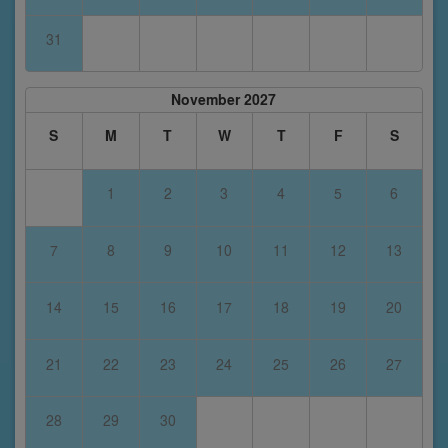
31
November 2027
S
M
T
W
T
F
S
1
2
3
4
5
6
7
8
9
10
11
12
13
14
15
16
17
18
19
20
21
22
23
24
25
26
27
28
29
30