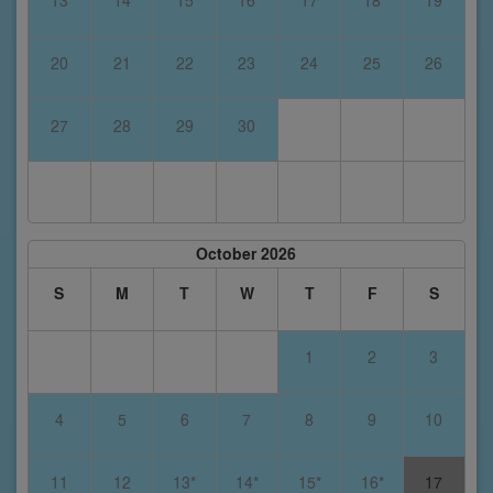
13
14
15
16
17
18
19
20
21
22
23
24
25
26
27
28
29
30
October 2026
S
M
T
W
T
F
S
1
2
3
4
5
6
7
8
9
10
11
12
13*
14*
15*
16*
17