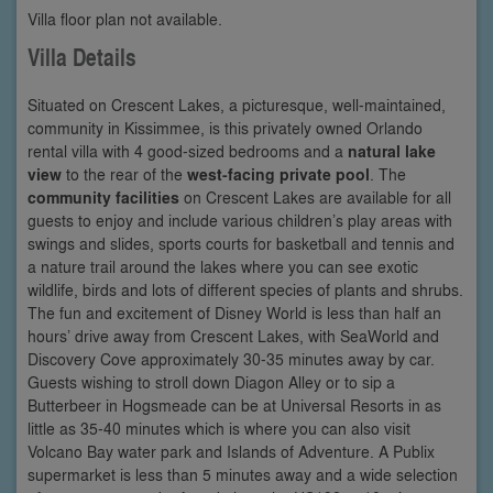
Villa floor plan not available.
Villa Details
Situated on Crescent Lakes, a picturesque, well-maintained,
community in Kissimmee, is this privately owned Orlando
rental villa with 4 good-sized bedrooms and a
natural lake
view
to the rear of the
west-facing private pool
. The
community facilities
on Crescent Lakes are available for all
guests to enjoy and include various children’s play areas with
swings and slides, sports courts for basketball and tennis and
a nature trail around the lakes where you can see exotic
wildlife, birds and lots of different species of plants and shrubs.
The fun and excitement of Disney World is less than half an
hours’ drive away from Crescent Lakes, with SeaWorld and
Discovery Cove approximately 30-35 minutes away by car.
Guests wishing to stroll down Diagon Alley or to sip a
Butterbeer in Hogsmeade can be at Universal Resorts in as
little as 35-40 minutes which is where you can also visit
Volcano Bay water park and Islands of Adventure. A Publix
supermarket is less than 5 minutes away and a wide selection