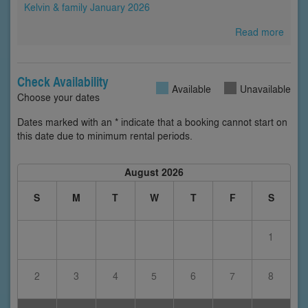
Kelvin & family January 2026
Read more
Check Availability
Available
Unavailable
Choose your dates
Dates marked with an * indicate that a booking cannot start on
this date due to minimum rental periods.
August 2026
S
M
T
W
T
F
S
1
2
3
4
5
6
7
8