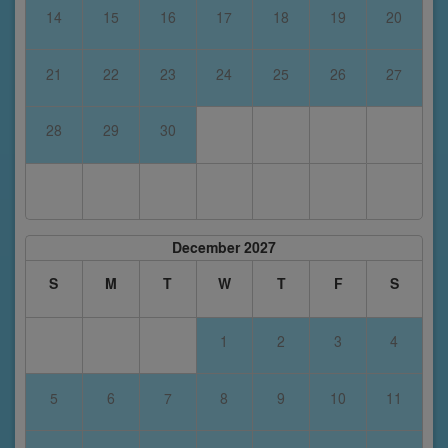
14
15
16
17
18
19
20
21
22
23
24
25
26
27
28
29
30
December 2027
S
M
T
W
T
F
S
1
2
3
4
5
6
7
8
9
10
11