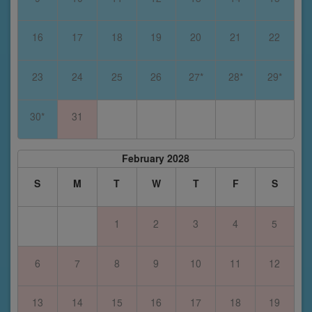
16
17
18
19
20
21
22
23
24
25
26
27*
28*
29*
30*
31
February 2028
S
M
T
W
T
F
S
1
2
3
4
5
6
7
8
9
10
11
12
13
14
15
16
17
18
19