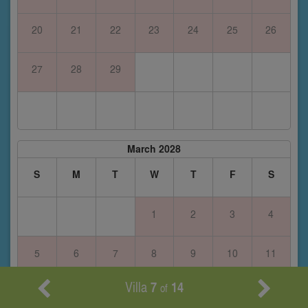
20
21
22
23
24
25
26
27
28
29
March 2028
S
M
T
W
T
F
S
1
2
3
4
5
6
7
8
9
10
11
Villa
7
14
of
12
13
14
15
16
17
18