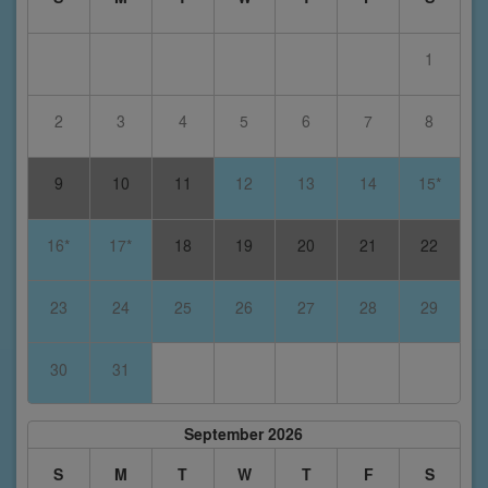
1
2
3
4
5
6
7
8
9
10
11
12
13
14
15*
16*
17*
18
19
20
21
22
23
24
25
26
27
28
29
30
31
September 2026
S
M
T
W
T
F
S