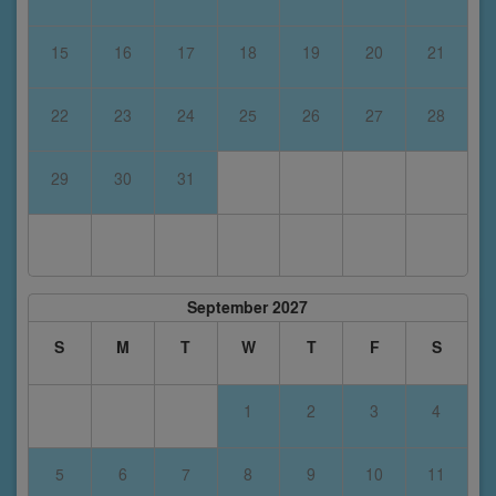
15
16
17
18
19
20
21
22
23
24
25
26
27
28
29
30
31
September 2027
S
M
T
W
T
F
S
1
2
3
4
5
6
7
8
9
10
11