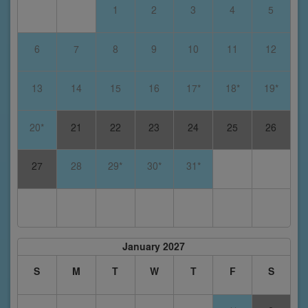
1
2
3
4
5
6
7
8
9
10
11
12
13
14
15
16
17*
18*
19*
20*
21
22
23
24
25
26
27
28
29*
30*
31*
January 2027
S
M
T
W
T
F
S