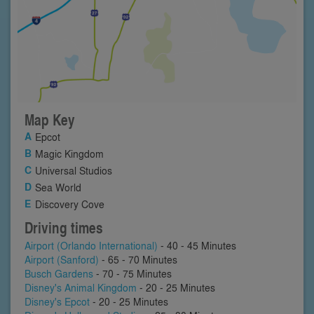
Map Key
Epcot
Magic Kingdom
Universal Studios
Sea World
Discovery Cove
Driving times
Airport (Orlando International)
- 40 - 45 Minutes
Airport (Sanford)
- 65 - 70 Minutes
Busch Gardens
- 70 - 75 Minutes
Disney's Animal Kingdom
- 20 - 25 Minutes
Disney's Epcot
- 20 - 25 Minutes