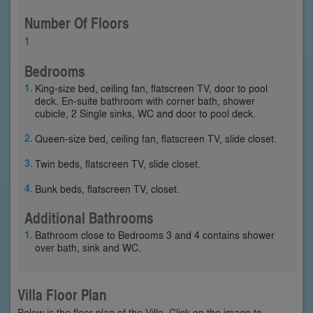
Number Of Floors
1
Bedrooms
King-size bed, ceiling fan, flatscreen TV, door to pool
deck. En-suite bathroom with corner bath, shower
cubicle, 2 Single sinks, WC and door to pool deck.
Queen-size bed, ceiling fan, flatscreen TV, slide closet.
Twin beds, flatscreen TV, slide closet.
Bunk beds, flatscreen TV, closet.
Additional Bathrooms
Bathroom close to Bedrooms 3 and 4 contains shower
over bath, sink and WC.
Villa Floor Plan
Below is the floor plan of the Villa. Click on the image to