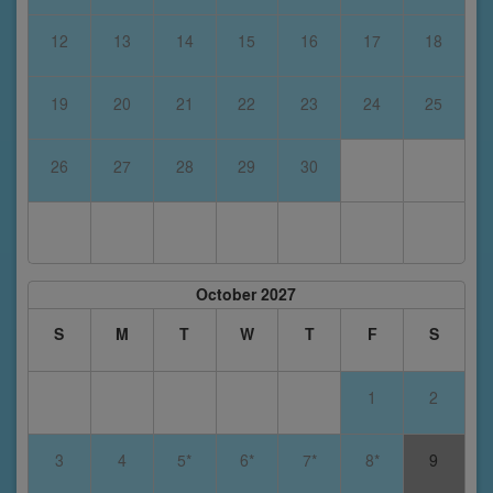
12
13
14
15
16
17
18
19
20
21
22
23
24
25
26
27
28
29
30
October 2027
S
M
T
W
T
F
S
1
2
3
4
5*
6*
7*
8*
9