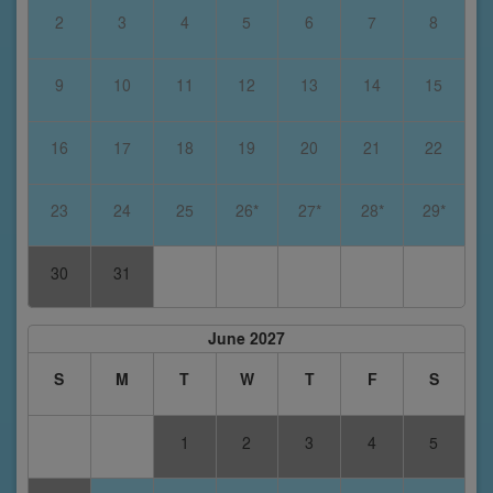
2
3
4
5
6
7
8
9
10
11
12
13
14
15
16
17
18
19
20
21
22
23
24
25
26*
27*
28*
29*
30
31
June 2027
S
M
T
W
T
F
S
1
2
3
4
5