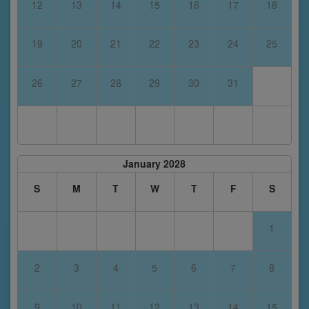
12
13
14
15
16
17
18
19
20
21
22
23
24
25
26
27
28
29
30
31
January 2028
S
M
T
W
T
F
S
1
2
3
4
5
6
7
8
9
10
11
12
13
14
15