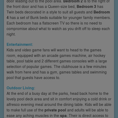
door leading out to the pool area.
Bedroom 2
is to the right of
the front door and has a Queen-size bed,
Bedroom 3
has
Twin beds decorated in a style to suit all guests and
Bedroom
4
has a set of Bunk beds suitable for younger family members.
Each bedroom has a flatscreen TV so there is no need to
compromise about what to watch as you drift off to sleep each
night.
Entertainment:
Kids and video game fans will want to head to the games
room, equipped with an arcade games machine, air hockey
table, pool table and 2 different games consoles with a large
selection of popular games. The clubhouse is a few minutes
walk from here and has a gym, games tables and swimming
pool that guests have access to.
Outdoor Living:
At the end of a busy day at the parks, head back home to the
lovely pool deck area and sit in comfort enjoying a cold drink or
alfresco evening meal around the dining table. Kids will be able
to make full use of the
private pool
and adults will be able to
ease any aching muscles in the
spa
. Their is direct access to