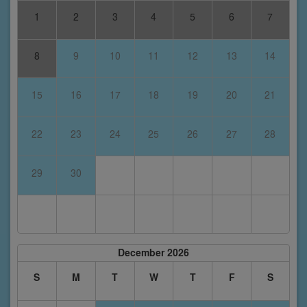
1
2
3
4
5
6
7
8
9
10
11
12
13
14
15
16
17
18
19
20
21
22
23
24
25
26
27
28
29
30
December 2026
S
M
T
W
T
F
S