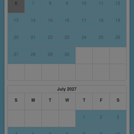
6
7
8
9
10
11
12
13
14
15
16
17
18
19
20
21
22
23
24
25
26
27
28
29
30
July 2027
S
M
T
W
T
F
S
1
2
3