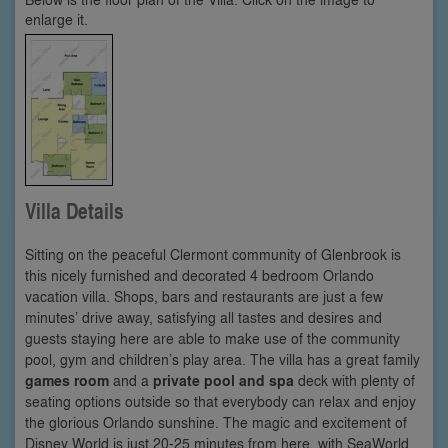
enlarge it.
Villa Details
Sitting on the peaceful Clermont community of Glenbrook is
this nicely furnished and decorated 4 bedroom Orlando
vacation villa. Shops, bars and restaurants are just a few
minutes’ drive away, satisfying all tastes and desires and
guests staying here are able to make use of the community
pool, gym and children’s play area. The villa has a great family
games room
and a
private pool and spa
deck with plenty of
seating options outside so that everybody can relax and enjoy
the glorious Orlando sunshine. The magic and excitement of
Disney World is just 20-25 minutes from here, with SeaWorld