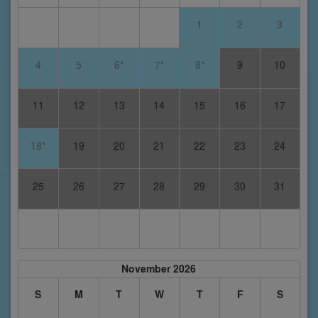
1
2
3
4
5
6*
7*
8*
9
10
11
12
13
14
15
16
17
18*
19
20
21
22
23
24
25
26
27
28
29
30
31
November 2026
S
M
T
W
T
F
S