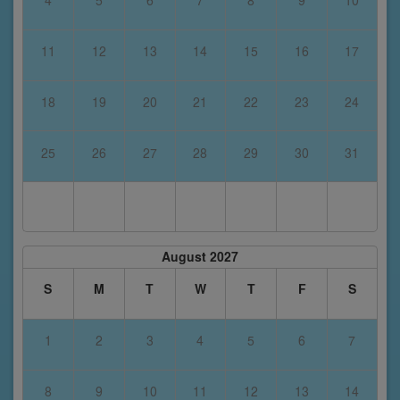
4
5
6
7
8
9
10
11
12
13
14
15
16
17
18
19
20
21
22
23
24
25
26
27
28
29
30
31
August 2027
S
M
T
W
T
F
S
1
2
3
4
5
6
7
8
9
10
11
12
13
14