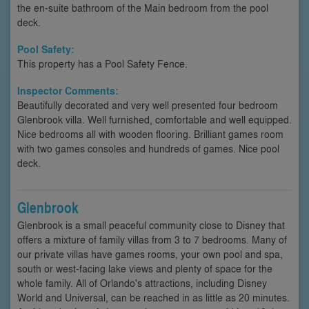
the en-suite bathroom of the Main bedroom from the pool
deck.
Pool Safety:
This property has a Pool Safety Fence.
Inspector Comments:
Beautifully decorated and very well presented four bedroom
Glenbrook villa. Well furnished, comfortable and well equipped.
Nice bedrooms all with wooden flooring. Brilliant games room
with two games consoles and hundreds of games. Nice pool
deck.
Glenbrook
Glenbrook is a small peaceful community close to Disney that
offers a mixture of family villas from 3 to 7 bedrooms. Many of
our private villas have games rooms, your own pool and spa,
south or west-facing lake views and plenty of space for the
whole family. All of Orlando's attractions, including Disney
World and Universal, can be reached in as little as 20 minutes.