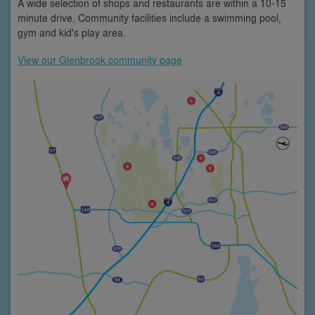
A wide selection of shops and restaurants are within a 10-15
minute drive. Community facilities include a swimming pool,
gym and kid's play area.
View our Glenbrook community page