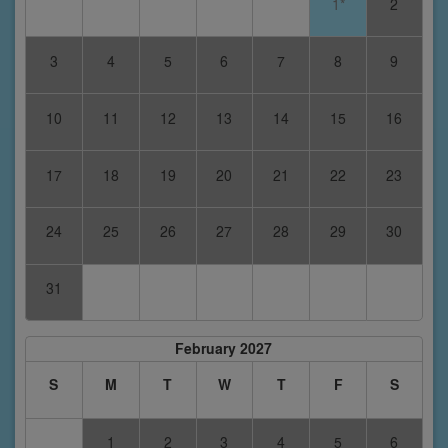
1*
2
3
4
5
6
7
8
9
10
11
12
13
14
15
16
17
18
19
20
21
22
23
24
25
26
27
28
29
30
31
February 2027
S
M
T
W
T
F
S
1
2
3
4
5
6