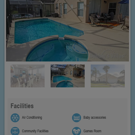
Facilities
Air Conditioning
Baby accessories
Community Facilities
Games Room