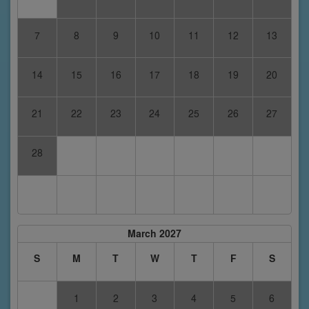
7
8
9
10
11
12
13
14
15
16
17
18
19
20
21
22
23
24
25
26
27
28
March 2027
S
M
T
W
T
F
S
1
2
3
4
5
6