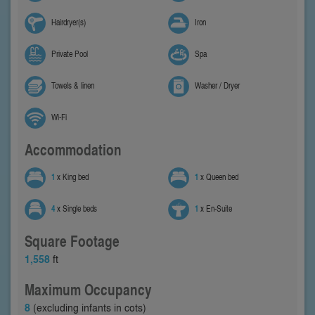
Hairdryer(s)
Iron
Private Pool
Spa
Towels & linen
Washer / Dryer
Wi-Fi
Accommodation
1
x King bed
1
x Queen bed
4
x Single beds
1
x En-Suite
Square Footage
1,558
ft
Maximum Occupancy
8
(excluding infants in cots)