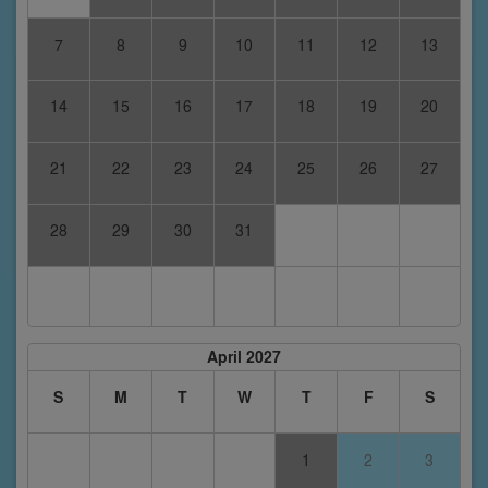
7
8
9
10
11
12
13
14
15
16
17
18
19
20
21
22
23
24
25
26
27
28
29
30
31
April 2027
S
M
T
W
T
F
S
1
2
3