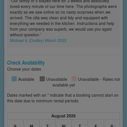
“Our family of 5 stayed here for 3 weeks and absolutely
loved every minute of our time here. The photographs were
exactly as we saw online so no nasty surprises when we
arrived. The villa was clean and tidy and equipped with
everything we needed in the kitchen. Instructions and help
from your company was superb, we would use you again
without question.”
Michael E (Dudley) March 2022
Check Availability
Choose your dates
Available
Unavailable
Unavailable - Rates not
available yet
Dates marked with an * indicate that a booking cannot start on
this date due to minimum rental periods.
August 2026
S
M
T
W
T
F
S