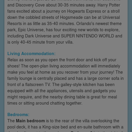
and Discovery Cove about 30-35 minutes away. Harry Potter
fans excited about a journey on Hogwarts Express or a stroll
down the cobbled streets of Hogsmeade can be at Universal
Resorts in as little as 35-40 minutes. Orlando's newest theme
park, Epic Universe, has four exciting new worlds to explore,
including Dark Universe and SUPER NINTENDO WORLD and
is only 40-45 minute from your villa.
Living Accommodation:
Relax as soon as you open the front door and kick off your
shoes! The open-plan living accommodation will immediately
make you feel at home as you recover from your journey! The
family lounge is centrally placed and has a large corner sofa in
front of a flatscreen TV. The galley-style kitchen has been
equipped with all the appliances, utensils and gadgets you
might require, and the nearby dining table is great for meal
times or sitting around chatting together.
Bedrooms:
The
Main bedroom
is to the rear of the villa overlooking the
pool deck, it has a King-size bed and en-suite bathroom with a