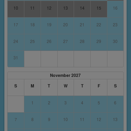
10
11
12
13
14
15
16
17
18
19
20
21
22
23
24
25
26
27
28
29
30
31
November 2027
S
M
T
W
T
F
S
1
2
3
4
5
6
7
8
9
10
11
12
13