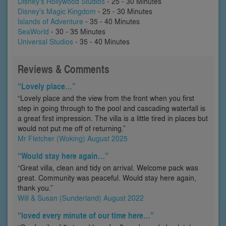
Disney's Hollywood Studios
- 25 - 30 Minutes
Disney's Magic Kingdom
- 25 - 30 Minutes
Islands of Adventure
- 35 - 40 Minutes
SeaWorld
- 30 - 35 Minutes
Universal Studios
- 35 - 40 Minutes
Reviews & Comments
“Lovely place…”
“Lovely place and the view from the front when you first
step in going through to the pool and cascading waterfall is
a great first impression. The villa is a little tired in places but
would not put me off of returning.”
Mr Fletcher (Woking) August 2025
“Would stay here again…”
“Great villa, clean and tidy on arrival. Welcome pack was
great. Community was peaceful. Would stay here again,
thank you.”
Will & Susan (Sunderland) August 2022
“loved every minute of our time here…”