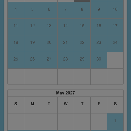
4
5
6
7
8
9
10
11
12
13
14
15
16
17
18
19
20
21
22
23
24
25
26
27
28
29
30
May 2027
S
M
T
W
T
F
S
1