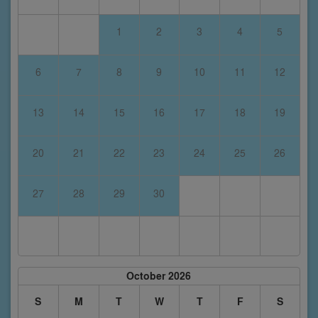
1
2
3
4
5
6
7
8
9
10
11
12
13
14
15
16
17
18
19
20
21
22
23
24
25
26
27
28
29
30
October 2026
S
M
T
W
T
F
S