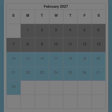
February 2027
S
M
T
W
T
F
S
1
2
3
4
5
6
7
8
9
10
11
12
13
14
15
16
17
18
19
20
21
22
23
24
25
26
27
28