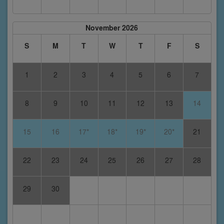
November 2026
S
M
T
W
T
F
S
1
2
3
4
5
6
7
8
9
10
11
12
13
14
15
16
17*
18*
19*
20*
21
22
23
24
25
26
27
28
29
30