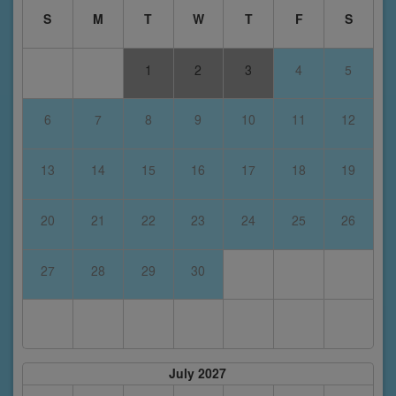
S
M
T
W
T
F
S
1
2
3
4
5
6
7
8
9
10
11
12
13
14
15
16
17
18
19
20
21
22
23
24
25
26
27
28
29
30
July 2027