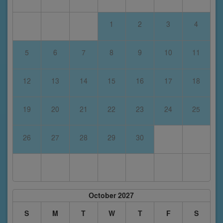
1
2
3
4
5
6
7
8
9
10
11
12
13
14
15
16
17
18
19
20
21
22
23
24
25
26
27
28
29
30
October 2027
S
M
T
W
T
F
S