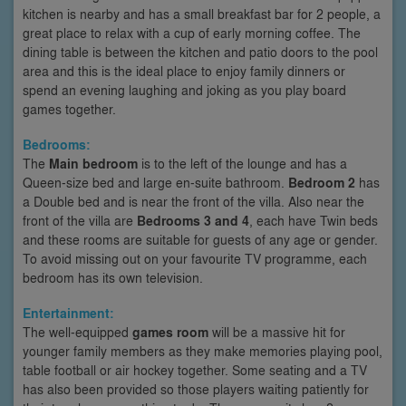
kitchen is nearby and has a small breakfast bar for 2 people, a
great place to relax with a cup of early morning coffee. The
dining table is between the kitchen and patio doors to the pool
area and this is the ideal place to enjoy family dinners or
spend an evening laughing and joking as you play board
games together.
Bedrooms:
The
Main bedroom
is to the left of the lounge and has a
Queen-size bed and large en-suite bathroom.
Bedroom 2
has
a Double bed and is near the front of the villa. Also near the
front of the villa are
Bedrooms 3 and 4
, each have Twin beds
and these rooms are suitable for guests of any age or gender.
To avoid missing out on your favourite TV programme, each
bedroom has its own television.
Entertainment:
The well-equipped
games room
will be a massive hit for
younger family members as they make memories playing pool,
table football or air hockey together. Some seating and a TV
has also been provided so those players waiting patiently for