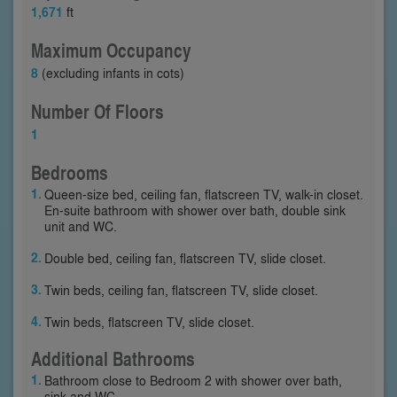
1,671
ft
Maximum Occupancy
8
(excluding infants in cots)
Number Of Floors
1
Bedrooms
Queen-size bed, ceiling fan, flatscreen TV, walk-in closet.
En-suite bathroom with shower over bath, double sink
unit and WC.
Double bed, ceiling fan, flatscreen TV, slide closet.
Twin beds, ceiling fan, flatscreen TV, slide closet.
Twin beds, flatscreen TV, slide closet.
Additional Bathrooms
Bathroom close to Bedroom 2 with shower over bath,
sink and WC.