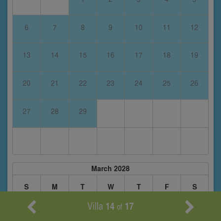
6
7
8
9
10
11
12
13
14
15
16
17
18
19
20
21
22
23
24
25
26
27
28
29
March 2028
S
M
T
W
T
F
S
Villa
14
17
of
1
2
3
4