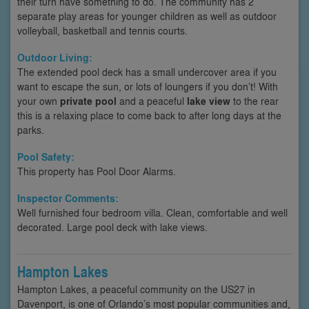
their turn have something to do. The community has 2
separate play areas for younger children as well as outdoor
volleyball, basketball and tennis courts.
Outdoor Living:
The extended pool deck has a small undercover area if you
want to escape the sun, or lots of loungers if you don’t! With
your own
private pool
and a peaceful
lake view
to the rear
this is a relaxing place to come back to after long days at the
parks.
Pool Safety:
This property has Pool Door Alarms.
Inspector Comments:
Well furnished four bedroom villa. Clean, comfortable and well
decorated. Large pool deck with lake views.
Hampton Lakes
Hampton Lakes, a peaceful community on the US27 in
Davenport, is one of Orlando’s most popular communities and,