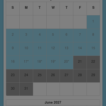
S
M
T
W
T
F
S
1
2
3
4
5
6
7
8
9
10
11
12
13
14
15
16
17*
18*
19*
20*
21
22
23
24
25
26
27
28
29
30
31
June 2027