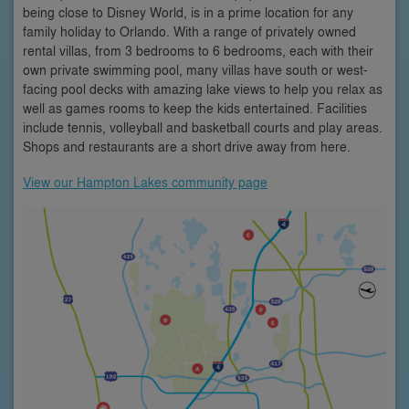
being close to Disney World, is in a prime location for any
family holiday to Orlando. With a range of privately owned
rental villas, from 3 bedrooms to 6 bedrooms, each with their
own private swimming pool, many villas have south or west-
facing pool decks with amazing lake views to help you relax as
well as games rooms to keep the kids entertained. Facilities
include tennis, volleyball and basketball courts and play areas.
Shops and restaurants are a short drive away from here.
View our Hampton Lakes community page