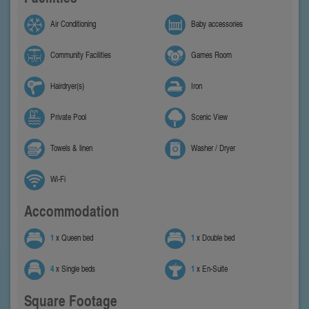
Air Conditioning
Baby accessories
Community Facilities
Games Room
Hairdryer(s)
Iron
Private Pool
Scenic View
Towels & linen
Washer / Dryer
Wi-Fi
Accommodation
1
x Queen bed
1
x Double bed
4
x Single beds
1
x En-Suite
Square Footage