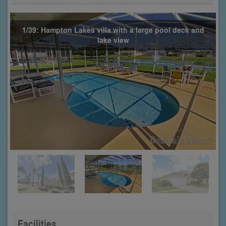
1/39: Hampton Lakes villa with a large pool deck and
lake view
Facilities