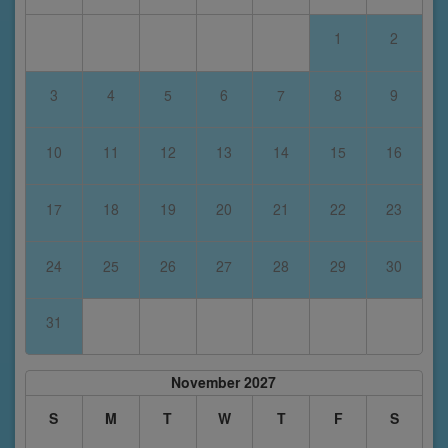
1
2
3
4
5
6
7
8
9
10
11
12
13
14
15
16
17
18
19
20
21
22
23
24
25
26
27
28
29
30
31
November 2027
S
M
T
W
T
F
S