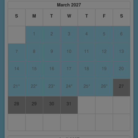
March 2027
S
M
T
W
T
F
S
1
2
3
4
5
6
7
8
9
10
11
12
13
14
15
16
17
18
19
20
21*
22*
23*
24*
25*
26*
27
28
29
30
31