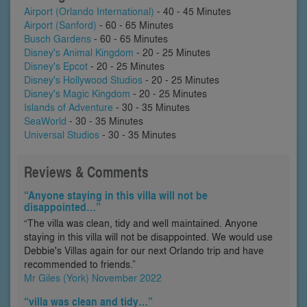
Airport (Orlando International)
- 40 - 45 Minutes
Airport (Sanford)
- 60 - 65 Minutes
Busch Gardens
- 60 - 65 Minutes
Disney's Animal Kingdom
- 20 - 25 Minutes
Disney's Epcot
- 20 - 25 Minutes
Disney's Hollywood Studios
- 20 - 25 Minutes
Disney's Magic Kingdom
- 20 - 25 Minutes
Islands of Adventure
- 30 - 35 Minutes
SeaWorld
- 30 - 35 Minutes
Universal Studios
- 30 - 35 Minutes
Reviews & Comments
“Anyone staying in this villa will not be
disappointed…”
“The villa was clean, tidy and well maintained. Anyone
staying in this villa will not be disappointed. We would use
Debbie's Villas again for our next Orlando trip and have
recommended to friends.”
Mr Giles (York) November 2022
“villa was clean and tidy…”