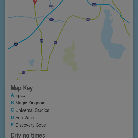
Map Key
Epcot
Magic Kingdom
Universal Studios
Sea World
Discovery Cove
Driving times