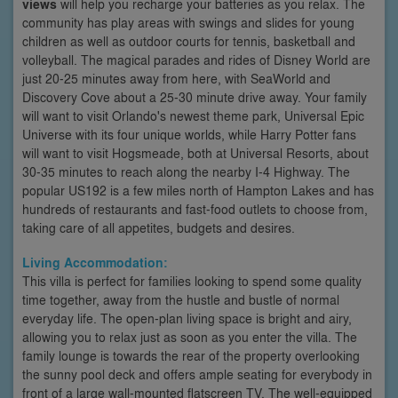
views
will help you recharge your batteries as you relax. The
community has play areas with swings and slides for young
children as well as outdoor courts for tennis, basketball and
volleyball. The magical parades and rides of Disney World are
just 20-25 minutes away from here, with SeaWorld and
Discovery Cove about a 25-30 minute drive away. Your family
will want to visit Orlando's newest theme park, Universal Epic
Universe with its four unique worlds, while Harry Potter fans
will want to visit Hogsmeade, both at Universal Resorts, about
30-35 minutes to reach along the nearby I-4 Highway. The
popular US192 is a few miles north of Hampton Lakes and has
hundreds of restaurants and fast-food outlets to choose from,
taking care of all appetites, budgets and desires.
Living Accommodation:
This villa is perfect for families looking to spend some quality
time together, away from the hustle and bustle of normal
everyday life. The open-plan living space is bright and airy,
allowing you to relax just as soon as you enter the villa. The
family lounge is towards the rear of the property overlooking
the sunny pool deck and offers ample seating for everybody in
front of a large wall-mounted flatscreen TV. The well-equipped