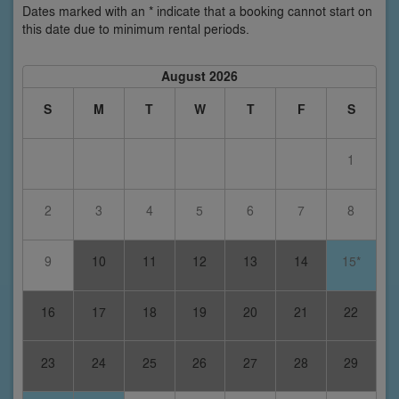
Dates marked with an * indicate that a booking cannot start on
this date due to minimum rental periods.
August 2026
S
M
T
W
T
F
S
1
2
3
4
5
6
7
8
9
10
11
12
13
14
15*
16
17
18
19
20
21
22
23
24
25
26
27
28
29