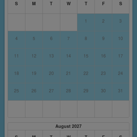
S
M
T
W
T
F
S
1
2
3
4
5
6
7
8
9
10
11
12
13
14
15
16
17
18
19
20
21
22
23
24
25
26
27
28
29
30
31
August 2027