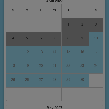
April 2027
S
M
T
W
T
F
S
1
2
3
4
5
6
7
8
9
10
11
12
13
14
15
16
17
18
19
20
21
22
23
24
25
26
27
28
29
30
May 2027