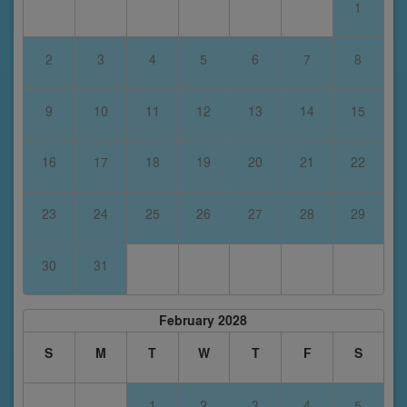
1
2
3
4
5
6
7
8
9
10
11
12
13
14
15
16
17
18
19
20
21
22
23
24
25
26
27
28
29
30
31
February 2028
S
M
T
W
T
F
S
1
2
3
4
5