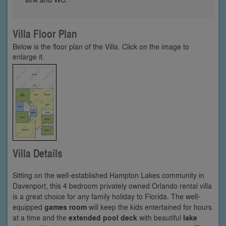
Villa Floor Plan
Below is the floor plan of the Villa. Click on the image to
enlarge it.
Villa Details
Sitting on the well-established Hampton Lakes community in
Davenport, this 4 bedroom privately owned Orlando rental villa
is a great choice for any family holiday to Florida. The well-
equipped
games room
will keep the kids entertained for hours
at a time and the
extended pool deck
with beautiful
lake