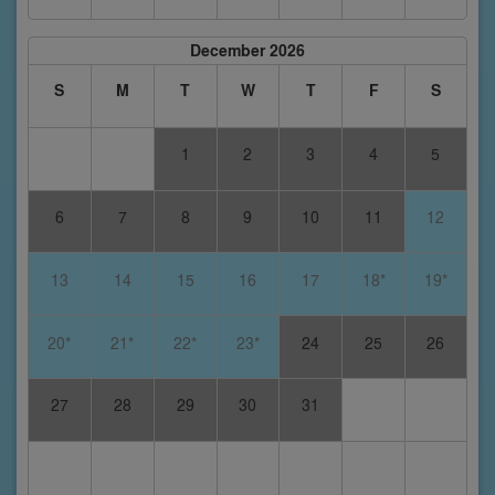
December 2026
S
M
T
W
T
F
S
1
2
3
4
5
6
7
8
9
10
11
12
13
14
15
16
17
18*
19*
20*
21*
22*
23*
24
25
26
27
28
29
30
31