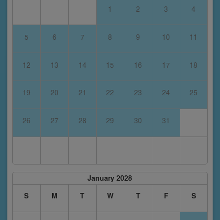
1
2
3
4
5
6
7
8
9
10
11
12
13
14
15
16
17
18
19
20
21
22
23
24
25
26
27
28
29
30
31
January 2028
S
M
T
W
T
F
S