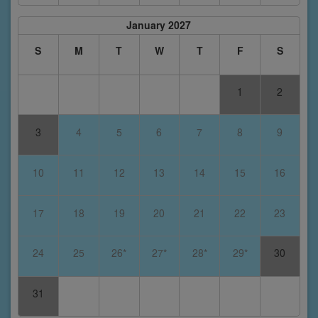
January 2027
S
M
T
W
T
F
S
1
2
3
4
5
6
7
8
9
10
11
12
13
14
15
16
17
18
19
20
21
22
23
24
25
26*
27*
28*
29*
30
31