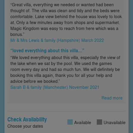
“Great villa, everything we needed or wanted had been
thought of. The villa was clean and tidy and the beds were
comfortable. Lake view behind the house was lovely to look
at. Only a few minutes away from shops and supermarket.
Magic Kingdom was easy to reach from here which was a
bonus.”
Mr & Mrs Lewis & family (Hampshire) March 2022
“loved everything about this villa…”
“We loved everything about this villa, especially the view of
the lake when we sat by the pool. We used the games
room every day and had so much fun. We will definitely be
booking this villa again, thank you for all your help and
advice before we booked.”
Sarah B & family (Manchester) November 2021
Read more
Check Availability
Available
Unavailable
Choose your dates