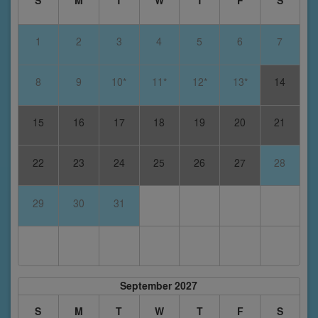
S
M
T
W
T
F
S
1
2
3
4
5
6
7
8
9
10*
11*
12*
13*
14
15
16
17
18
19
20
21
22
23
24
25
26
27
28
29
30
31
September 2027
S
M
T
W
T
F
S