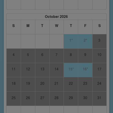
October 2026
S
M
T
W
T
F
S
1*
2*
3
4
5
6
7
8
9
10
11
12
13
14
15*
16*
17
18
19
20
21
22
23
24
25
26
27
28
29
30
31