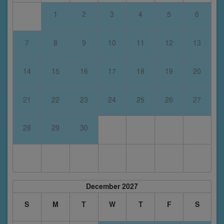
1
2
3
4
5
6
7
8
9
10
11
12
13
14
15
16
17
18
19
20
21
22
23
24
25
26
27
28
29
30
December 2027
S
M
T
W
T
F
S