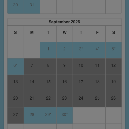
30
31
September 2026
S
M
T
W
T
F
S
1
2
3*
4*
5*
6*
7
8
9
10
11
12
13
14
15
16
17
18
19
20
21
22
23
24
25
26
27
28
29*
30*