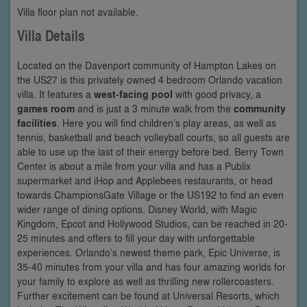
Villa floor plan not available.
Villa Details
Located on the Davenport community of Hampton Lakes on
the US27 is this privately owned 4 bedroom Orlando vacation
villa. It features a
west-facing pool
with good privacy, a
games room
and is just a 3 minute walk from the
community
facilities
. Here you will find children’s play areas, as well as
tennis, basketball and beach volleyball courts, so all guests are
able to use up the last of their energy before bed. Berry Town
Center is about a mile from your villa and has a Publix
supermarket and iHop and Applebees restaurants, or head
towards ChampionsGate Village or the US192 to find an even
wider range of dining options. Disney World, with Magic
Kingdom, Epcot and Hollywood Studios, can be reached in 20-
25 minutes and offers to fill your day with unforgettable
experiences. Orlando’s newest theme park, Epic Universe, is
35-40 minutes from your villa and has four amazing worlds for
your family to explore as well as thrilling new rollercoasters.
Further excitement can be found at Universal Resorts, which