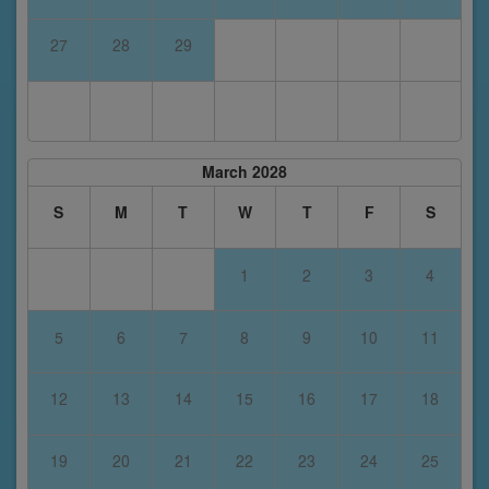
27
28
29
March 2028
S
M
T
W
T
F
S
1
2
3
4
5
6
7
8
9
10
11
12
13
14
15
16
17
18
19
20
21
22
23
24
25