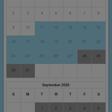
2
3
4
5
6
7
8
9
10
11
12
13
14
15
16
17
18
19
20
21
22
23
24*
25*
26*
27*
28
29
30
31
September 2026
S
M
T
W
T
F
S
1
2
3
4
5