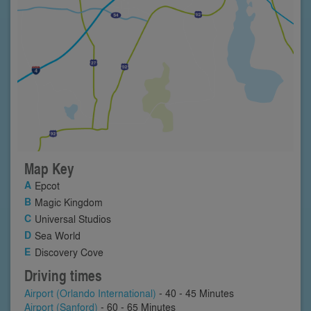
Map Key
Epcot
Magic Kingdom
Universal Studios
Sea World
Discovery Cove
Driving times
Airport (Orlando International)
- 40 - 45 Minutes
Airport (Sanford)
- 60 - 65 Minutes