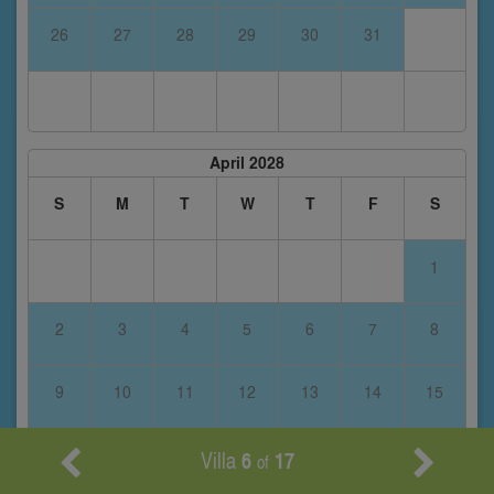
26
27
28
29
30
31
April 2028
S
M
T
W
T
F
S
1
2
3
4
5
6
7
8
9
10
11
12
13
14
15
16
17
18
19
20
21
22
Villa
6
17
of