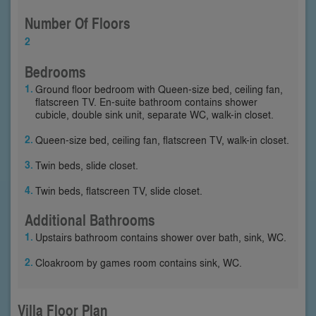
Number Of Floors
2
Bedrooms
Ground floor bedroom with Queen-size bed, ceiling fan,
flatscreen TV. En-suite bathroom contains shower
cubicle, double sink unit, separate WC, walk-in closet.
Queen-size bed, ceiling fan, flatscreen TV, walk-in closet.
Twin beds, slide closet.
Twin beds, flatscreen TV, slide closet.
Additional Bathrooms
Upstairs bathroom contains shower over bath, sink, WC.
Cloakroom by games room contains sink, WC.
Villa Floor Plan