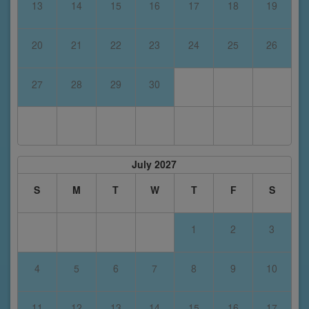
13
14
15
16
17
18
19
20
21
22
23
24
25
26
27
28
29
30
July 2027
S
M
T
W
T
F
S
1
2
3
4
5
6
7
8
9
10
11
12
13
14
15
16
17