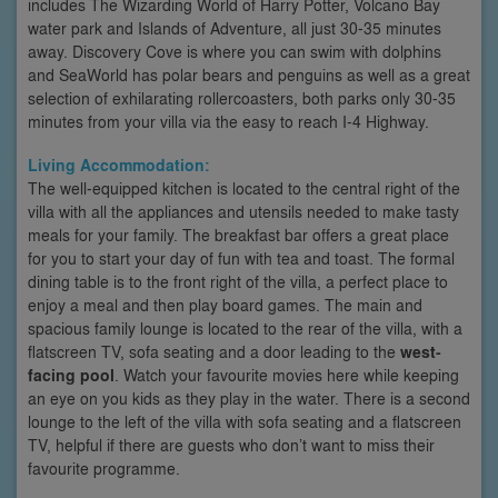
includes The Wizarding World of Harry Potter, Volcano Bay
water park and Islands of Adventure, all just 30-35 minutes
away. Discovery Cove is where you can swim with dolphins
and SeaWorld has polar bears and penguins as well as a great
selection of exhilarating rollercoasters, both parks only 30-35
minutes from your villa via the easy to reach I-4 Highway.
Living Accommodation:
The well-equipped kitchen is located to the central right of the
villa with all the appliances and utensils needed to make tasty
meals for your family. The breakfast bar offers a great place
for you to start your day of fun with tea and toast. The formal
dining table is to the front right of the villa, a perfect place to
enjoy a meal and then play board games. The main and
spacious family lounge is located to the rear of the villa, with a
flatscreen TV, sofa seating and a door leading to the
west-
facing pool
. Watch your favourite movies here while keeping
an eye on you kids as they play in the water. There is a second
lounge to the left of the villa with sofa seating and a flatscreen
TV, helpful if there are guests who don’t want to miss their
favourite programme.