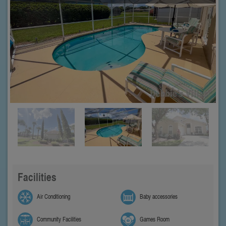
Facilities
Air Conditioning
Baby accessories
Community Facilities
Games Room