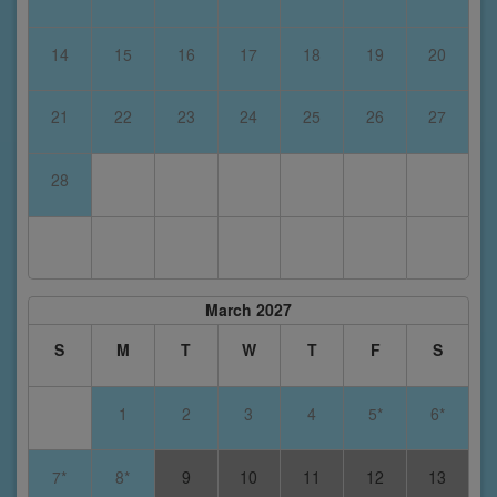
14
15
16
17
18
19
20
21
22
23
24
25
26
27
28
March 2027
S
M
T
W
T
F
S
1
2
3
4
5*
6*
7*
8*
9
10
11
12
13