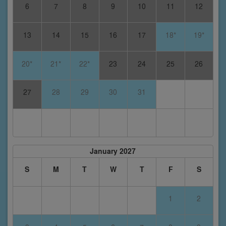
6
7
8
9
10
11
12
13
14
15
16
17
18*
19*
20*
21*
22*
23
24
25
26
27
28
29
30
31
January 2027
S
M
T
W
T
F
S
1
2