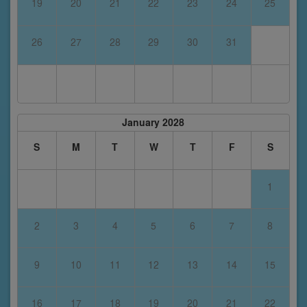
19
20
21
22
23
24
25
26
27
28
29
30
31
January 2028
S
M
T
W
T
F
S
1
2
3
4
5
6
7
8
9
10
11
12
13
14
15
16
17
18
19
20
21
22