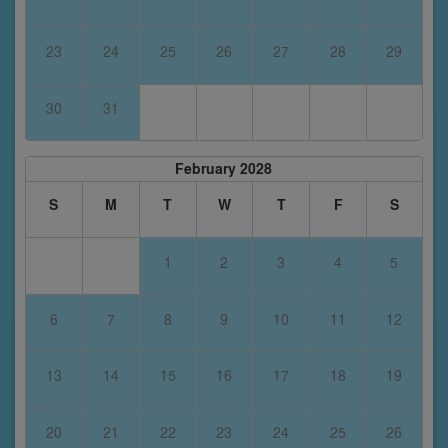
23
24
25
26
27
28
29
30
31
February 2028
S
M
T
W
T
F
S
1
2
3
4
5
6
7
8
9
10
11
12
13
14
15
16
17
18
19
20
21
22
23
24
25
26