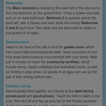
Bedrooms:
The
Main bedroom
is located to the back left of the villa and is
the only bedroom on the ground floor. It has a Queen-size bed
and an en-suite bathroom.
Bedroom 2
is upstairs and to the
back left, with a Queen-size bed, while the nearby
Bedrooms
3 and 4
each have Twin beds and are decorated in styles to
suit guests of all ages.
Entertainment:
Head to the front of the villa to find the
games room
, which
has a pool table and ping-pong table. Have a practice of your
trick shots before playing a tournament with your family. Walk
just 3 minutes to reach the
community facilities
, which
include tennis, beach volleyball and basketball courts, as well
as children’s play areas, so guests of all ages can use up the
last of their energy before bed.
Outdoor Living:
Spend quality time together as a family at the
west-facing
private pool
with
good privacy
. Teach the kids to swim in the
pool, then dry off and top up your tan in the Florida sunshine.
As the day comes to an end, enjoy a chilled drink at the