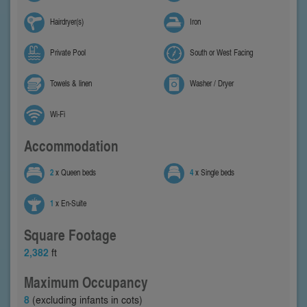
Hairdryer(s)
Iron
Private Pool
South or West Facing
Towels & linen
Washer / Dryer
Wi-Fi
Accommodation
2
x Queen beds
4
x Single beds
1
x En-Suite
Square Footage
2,382
ft
Maximum Occupancy
8
(excluding infants in cots)