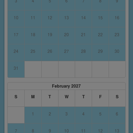
3
4
5
6
7
8
9
10
11
12
13
14
15
16
17
18
19
20
21
22
23
24
25
26
27
28
29
30
31
February 2027
S
M
T
W
T
F
S
1
2
3
4
5
6
7
8
9
10
11
12
13