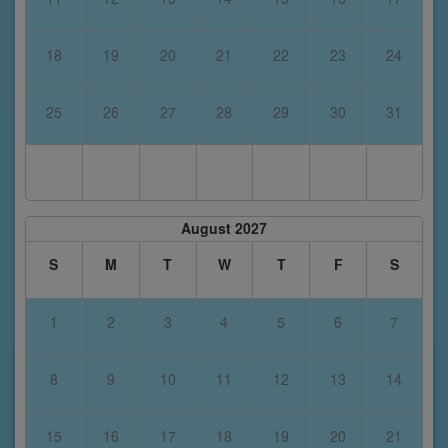
18
19
20
21
22
23
24
25
26
27
28
29
30
31
August 2027
S
M
T
W
T
F
S
1
2
3
4
5
6
7
8
9
10
11
12
13
14
15
16
17
18
19
20
21