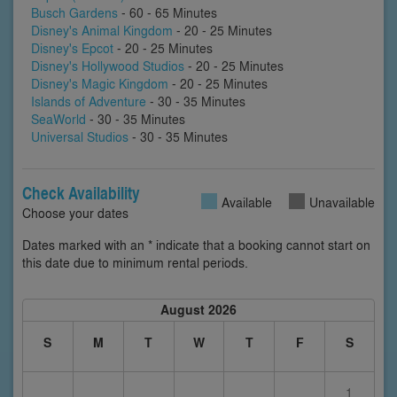
Busch Gardens
- 60 - 65 Minutes
Disney's Animal Kingdom
- 20 - 25 Minutes
Disney's Epcot
- 20 - 25 Minutes
Disney's Hollywood Studios
- 20 - 25 Minutes
Disney's Magic Kingdom
- 20 - 25 Minutes
Islands of Adventure
- 30 - 35 Minutes
SeaWorld
- 30 - 35 Minutes
Universal Studios
- 30 - 35 Minutes
Check Availability
Available
Unavailable
Choose your dates
Dates marked with an * indicate that a booking cannot start on
this date due to minimum rental periods.
August 2026
S
M
T
W
T
F
S
1