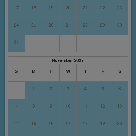
17
18
19
20
21
22
23
24
25
26
27
28
29
30
31
November 2027
S
M
T
W
T
F
S
1
2
3
4
5
6
7
8
9
10
11
12
13
14
15
16
17
18
19
20