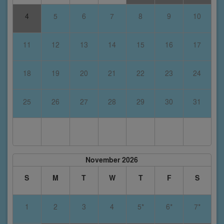
4
5
6
7
8
9
10
11
12
13
14
15
16
17
18
19
20
21
22
23
24
25
26
27
28
29
30
31
November 2026
S
M
T
W
T
F
S
1
2
3
4
5*
6*
7*