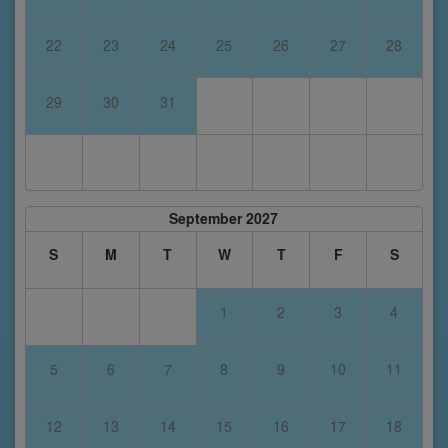
22
23
24
25
26
27
28
29
30
31
September 2027
S
M
T
W
T
F
S
1
2
3
4
5
6
7
8
9
10
11
12
13
14
15
16
17
18