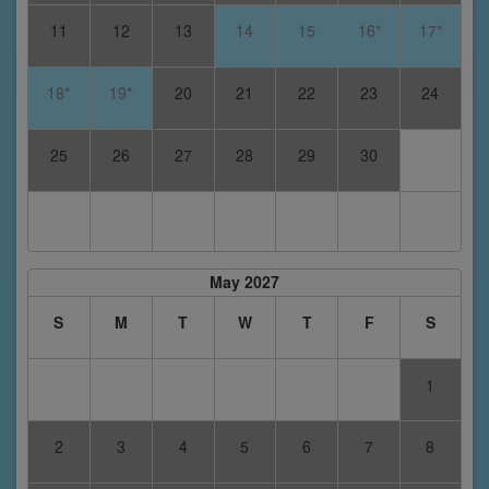
11
12
13
14
15
16*
17*
18*
19*
20
21
22
23
24
25
26
27
28
29
30
May 2027
S
M
T
W
T
F
S
1
2
3
4
5
6
7
8