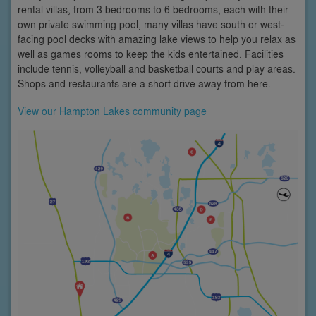
rental villas, from 3 bedrooms to 6 bedrooms, each with their
own private swimming pool, many villas have south or west-
facing pool decks with amazing lake views to help you relax as
well as games rooms to keep the kids entertained. Facilities
include tennis, volleyball and basketball courts and play areas.
Shops and restaurants are a short drive away from here.
View our Hampton Lakes community page