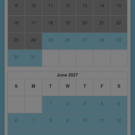
9
10
11
12
13
14
15
16
17
18
19
20
21
22
23
24
25
26
27
28
29
30
31
June 2027
S
M
T
W
T
F
S
1
2
3
4
5
6
7
8
9
10
11
12