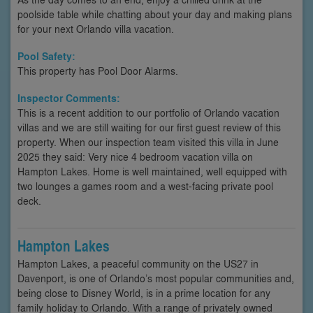
poolside table while chatting about your day and making plans
for your next Orlando villa vacation.
Pool Safety:
This property has Pool Door Alarms.
Inspector Comments:
This is a recent addition to our portfolio of Orlando vacation
villas and we are still waiting for our first guest review of this
property. When our inspection team visited this villa in June
2025 they said: Very nice 4 bedroom vacation villa on
Hampton Lakes. Home is well maintained, well equipped with
two lounges a games room and a west-facing private pool
deck.
Hampton Lakes
Hampton Lakes, a peaceful community on the US27 in
Davenport, is one of Orlando’s most popular communities and,
being close to Disney World, is in a prime location for any
family holiday to Orlando. With a range of privately owned