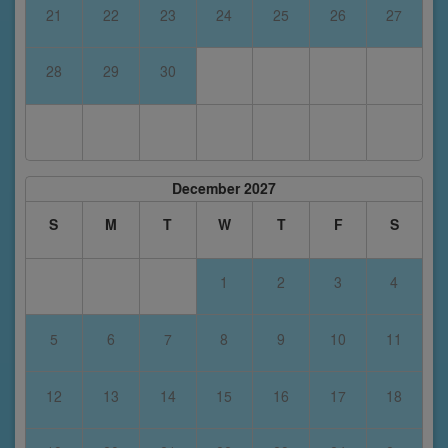
21
22
23
24
25
26
27
28
29
30
December 2027
S
M
T
W
T
F
S
1
2
3
4
5
6
7
8
9
10
11
12
13
14
15
16
17
18