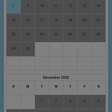
8*
9
10
11
12
13
14
15
16
17
18
19
20
21
22
23
24
25
26
27
28
29
30
December 2026
S
M
T
W
T
F
S
1
2
3
4
5