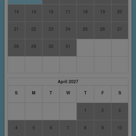
14
15
16
17
18
19
20
21
22
23
24
25
26
27
28
29
30
31
April 2027
S
M
T
W
T
F
S
1
2
3
4
5
6
7
8
9
10