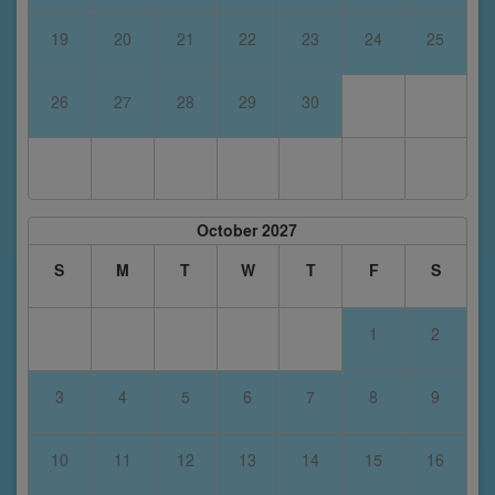
19
20
21
22
23
24
25
26
27
28
29
30
October 2027
S
M
T
W
T
F
S
1
2
3
4
5
6
7
8
9
10
11
12
13
14
15
16