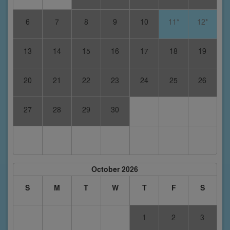
6
7
8
9
10
11*
12*
13
14
15
16
17
18
19
20
21
22
23
24
25
26
27
28
29
30
October 2026
S
M
T
W
T
F
S
1
2
3