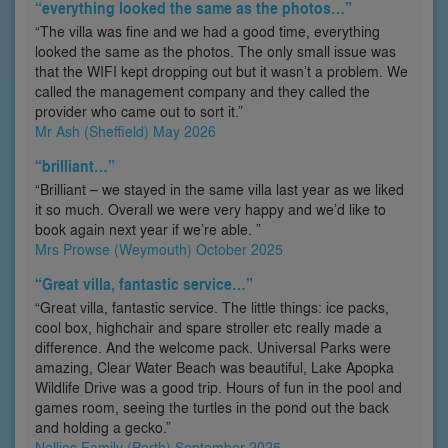
“everything looked the same as the photos…”
“The villa was fine and we had a good time, everything
looked the same as the photos. The only small issue was
that the WIFI kept dropping out but it wasn’t a problem. We
called the management company and they called the
provider who came out to sort it.”
Mr Ash (Sheffield) May 2026
“brilliant…”
“Brilliant – we stayed in the same villa last year as we liked
it so much. Overall we were very happy and we’d like to
book again next year if we’re able. ”
Mrs Prowse (Weymouth) October 2025
“Great villa, fantastic service…”
“Great villa, fantastic service. The little things: ice packs,
cool box, highchair and spare stroller etc really made a
difference. And the welcome pack. Universal Parks were
amazing, Clear Water Beach was beautiful, Lake Apopka
Wildlife Drive was a good trip. Hours of fun in the pool and
games room, seeing the turtles in the pond out the back
and holding a gecko.”
Nellies Family (Perth) September 2025