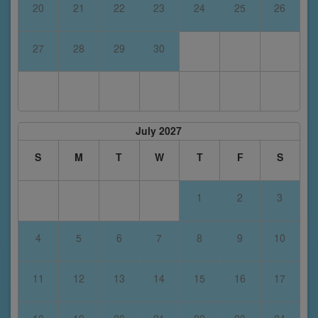
20
21
22
23
24
25
26
27
28
29
30
July 2027
S
M
T
W
T
F
S
1
2
3
4
5
6
7
8
9
10
11
12
13
14
15
16
17