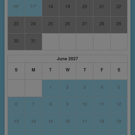
16*
17*
18
19
20
21
22
23
24
25
26
27
28
29
30
31
June 2027
S
M
T
W
T
F
S
1
2
3
4
5
6
7
8
9
10
11
12
13
14
15
16
17
18
19