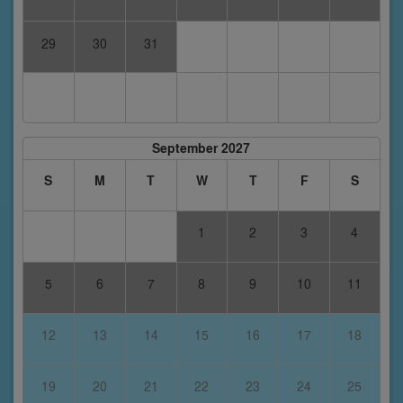
29
30
31
September 2027
S
M
T
W
T
F
S
1
2
3
4
5
6
7
8
9
10
11
12
13
14
15
16
17
18
19
20
21
22
23
24
25