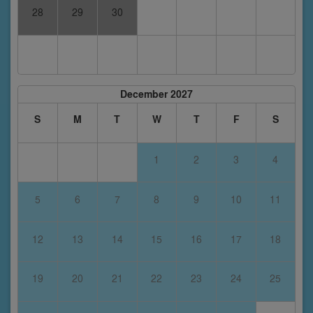
28
29
30
December 2027
S
M
T
W
T
F
S
1
2
3
4
5
6
7
8
9
10
11
12
13
14
15
16
17
18
19
20
21
22
23
24
25