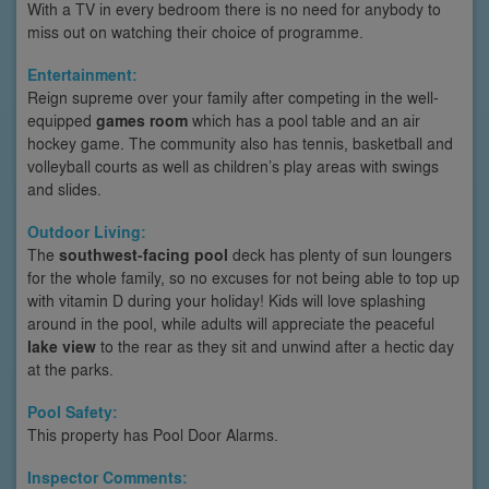
With a TV in every bedroom there is no need for anybody to
miss out on watching their choice of programme.
Entertainment:
Reign supreme over your family after competing in the well-
equipped
games room
which has a pool table and an air
hockey game. The community also has tennis, basketball and
volleyball courts as well as children’s play areas with swings
and slides.
Outdoor Living:
The
southwest-facing pool
deck has plenty of sun loungers
for the whole family, so no excuses for not being able to top up
with vitamin D during your holiday! Kids will love splashing
around in the pool, while adults will appreciate the peaceful
lake view
to the rear as they sit and unwind after a hectic day
at the parks.
Pool Safety:
This property has Pool Door Alarms.
Inspector Comments: