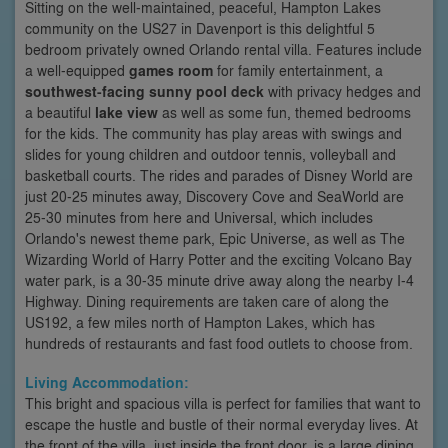
Sitting on the well-maintained, peaceful, Hampton Lakes
community on the US27 in Davenport is this delightful 5
bedroom privately owned Orlando rental villa. Features include
a well-equipped
games room
for family entertainment, a
southwest-facing sunny pool deck
with privacy hedges and
a beautiful
lake view
as well as some fun, themed bedrooms
for the kids. The community has play areas with swings and
slides for young children and outdoor tennis, volleyball and
basketball courts. The rides and parades of Disney World are
just 20-25 minutes away, Discovery Cove and SeaWorld are
25-30 minutes from here and Universal, which includes
Orlando's newest theme park, Epic Universe, as well as The
Wizarding World of Harry Potter and the exciting Volcano Bay
water park, is a 30-35 minute drive away along the nearby I-4
Highway. Dining requirements are taken care of along the
US192, a few miles north of Hampton Lakes, which has
hundreds of restaurants and fast food outlets to choose from.
Living Accommodation:
This bright and spacious villa is perfect for families that want to
escape the hustle and bustle of their normal everyday lives. At
the front of the villa, just inside the front door, is a large dining