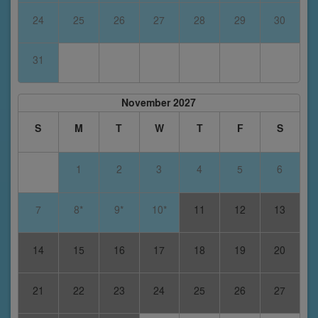
24
25
26
27
28
29
30
31
November 2027
S
M
T
W
T
F
S
1
2
3
4
5
6
7
8*
9*
10*
11
12
13
14
15
16
17
18
19
20
21
22
23
24
25
26
27