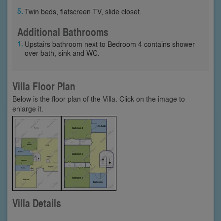
Twin beds, flatscreen TV, slide closet.
Additional Bathrooms
Upstairs bathroom next to Bedroom 4 contains shower
over bath, sink and WC.
Villa Floor Plan
Below is the floor plan of the Villa. Click on the image to
enlarge it.
Villa Details