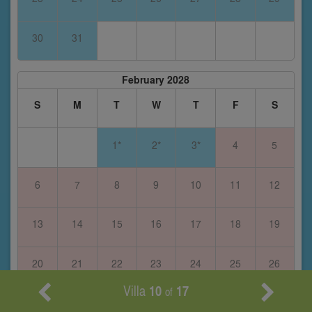
30
31
February 2028
S
M
T
W
T
F
S
1*
2*
3*
4
5
6
7
8
9
10
11
12
13
14
15
16
17
18
19
20
21
22
23
24
25
26
Villa
10
17
of
27
28
29