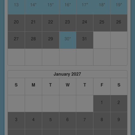
13
14*
15*
16*
17*
18*
19*
20
21
22
23
24
25
26
27
28
29
30*
31
January 2027
S
M
T
W
T
F
S
1
2
3
4
5
6
7
8
9