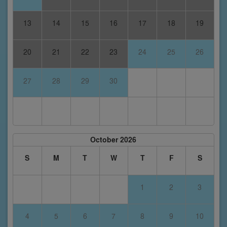
13
14
15
16
17
18
19
20
21
22
23
24
25
26
27
28
29
30
October 2026
S
M
T
W
T
F
S
1
2
3
4
5
6
7
8
9
10