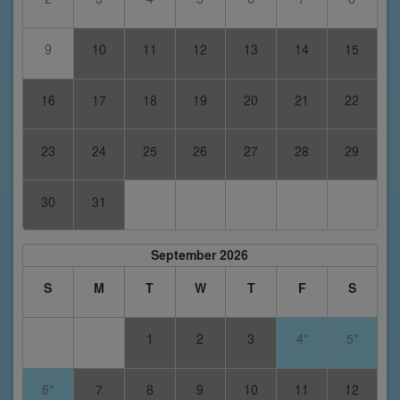
9
10
11
12
13
14
15
16
17
18
19
20
21
22
23
24
25
26
27
28
29
30
31
September 2026
S
M
T
W
T
F
S
1
2
3
4*
5*
6*
7
8
9
10
11
12