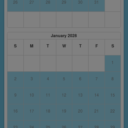
26
27
28
29
30
31
January 2028
S
M
T
W
T
F
S
1
2
3
4
5
6
7
8
9
10
11
12
13
14
15
16
17
18
19
20
21
22
23
24
25
26
27
28
29