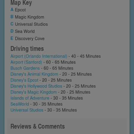
Map Key
Epcot
Magic Kingdom
Universal Studios
Sea World
Discovery Cove
Driving times
Airport (Orlando International)
- 40 - 45 Minutes
Airport (Sanford)
- 60 - 65 Minutes
Busch Gardens
- 60 - 65 Minutes
Disney's Animal Kingdom
- 20 - 25 Minutes
Disney's Epcot
- 20 - 25 Minutes
Disney's Hollywood Studios
- 20 - 25 Minutes
Disney's Magic Kingdom
- 20 - 25 Minutes
Islands of Adventure
- 30 - 35 Minutes
SeaWorld
- 30 - 35 Minutes
Universal Studios
- 30 - 35 Minutes
Reviews & Comments