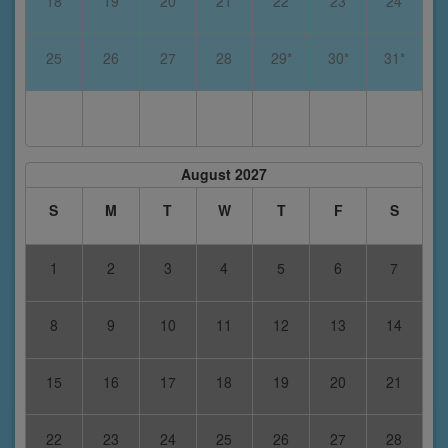
18
19
20
21
22
23
24
25
26
27
28
29*
30*
31*
August 2027
S
M
T
W
T
F
S
1
2
3
4
5
6
7
8
9
10
11
12
13
14
15
16
17
18
19
20
21
22
23
24
25
26
27
28