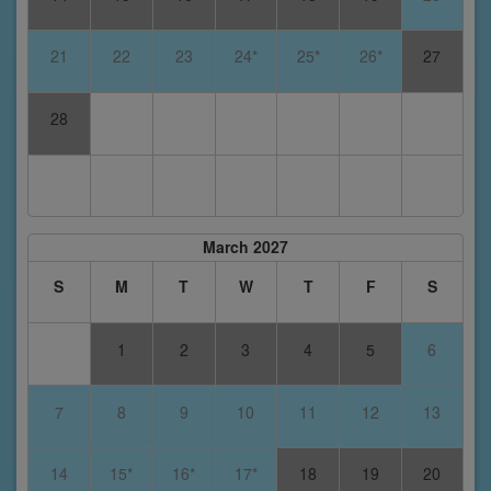
21
22
23
24*
25*
26*
27
28
March 2027
S
M
T
W
T
F
S
1
2
3
4
5
6
7
8
9
10
11
12
13
14
15*
16*
17*
18
19
20