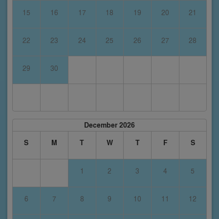
15
16
17
18
19
20
21
22
23
24
25
26
27
28
29
30
December 2026
S
M
T
W
T
F
S
1
2
3
4
5
6
7
8
9
10
11
12