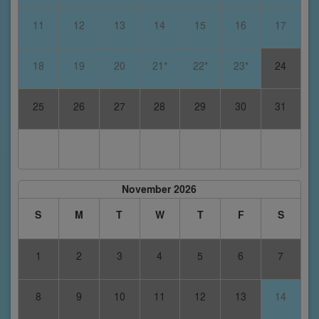
11
12
13
14
15
16
17
18
19
20
21*
22*
23*
24
25
26
27
28
29
30
31
November 2026
S
M
T
W
T
F
S
1
2
3
4
5
6
7
8
9
10
11
12
13
14