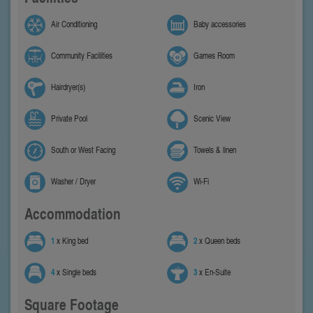
Air Conditioning
Baby accessories
Community Facilities
Games Room
Hairdryer(s)
Iron
Private Pool
Scenic View
South or West Facing
Towels & linen
Washer / Dryer
Wi-Fi
Accommodation
1
x King bed
2
x Queen beds
4
x Single beds
3
x En-Suite
Square Footage