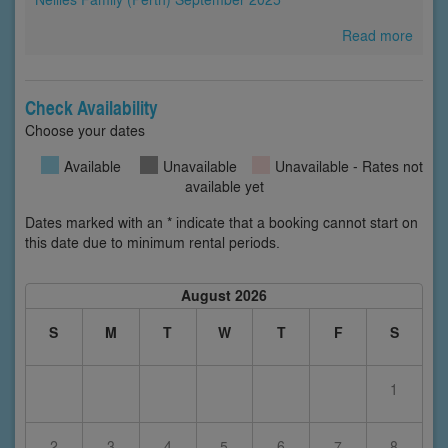
Read more
Check Availability
Choose your dates
Available
Unavailable
Unavailable - Rates not
available yet
Dates marked with an * indicate that a booking cannot start on
this date due to minimum rental periods.
August 2026
S
M
T
W
T
F
S
1
2
3
4
5
6
7
8