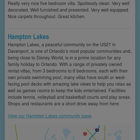
Really very nice five bedroom villa. Spotlessly clean. Very well
decorated. Well furnished and presented. Very well equipped.
Nice carpets throughout. Great kitchen.
Hampton Lakes
Hampton Lakes, a peaceful community on the US27 in
Davenport, is one of Orlando’s most popular communities and,
being close to Disney World, is in a prime location for any
family holiday to Orlando. With a range of privately owned
rental villas, from 3 bedrooms to 6 bedrooms, each with their
own private swimming pool, many villas have south or west-
facing pool decks with amazing lake views to help you relax as
well as games rooms to keep the kids entertained. Facilities
include tennis, volleyball and basketball courts and play areas.
Shops and restaurants are a short drive away from here.
View our Hampton Lakes community page