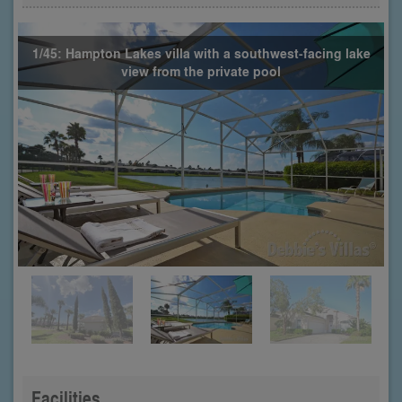
1/45: Hampton Lakes villa with a southwest-facing lake
view from the private pool
Facilities