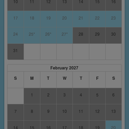
10
11
12
13
14
15
16
17
18
19
20
21
22
23
24
25*
26*
27*
28
29
30
31
February 2027
S
M
T
W
T
F
S
1
2
3
4
5
6
7
8
9
10
11
12
13
14
15
16
17
18
19
20