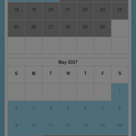
18
19
20
21
22
23
24
25
26
27
28
29
30
May 2027
S
M
T
W
T
F
S
1
2
3
4
5
6
7
8
9
10
11
12
13
14
15*