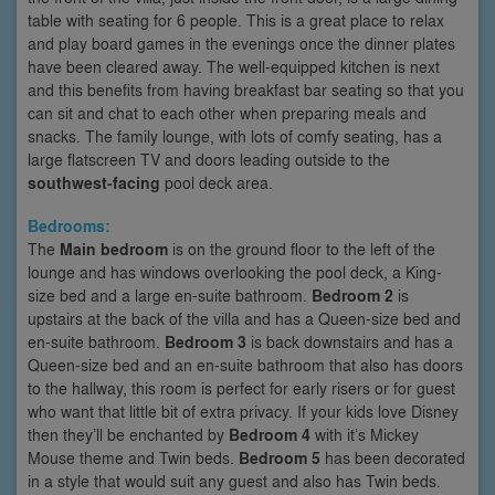
table with seating for 6 people. This is a great place to relax
and play board games in the evenings once the dinner plates
have been cleared away. The well-equipped kitchen is next
and this benefits from having breakfast bar seating so that you
can sit and chat to each other when preparing meals and
snacks. The family lounge, with lots of comfy seating, has a
large flatscreen TV and doors leading outside to the
southwest-facing
pool deck area.
Bedrooms:
The
Main bedroom
is on the ground floor to the left of the
lounge and has windows overlooking the pool deck, a King-
size bed and a large en-suite bathroom.
Bedroom 2
is
upstairs at the back of the villa and has a Queen-size bed and
en-suite bathroom.
Bedroom 3
is back downstairs and has a
Queen-size bed and an en-suite bathroom that also has doors
to the hallway, this room is perfect for early risers or for guest
who want that little bit of extra privacy. If your kids love Disney
then they’ll be enchanted by
Bedroom 4
with it’s Mickey
Mouse theme and Twin beds.
Bedroom 5
has been decorated
in a style that would suit any guest and also has Twin beds.