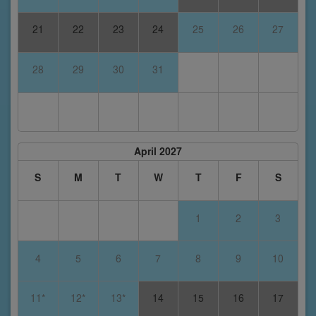
21
22
23
24
25
26
27
28
29
30
31
April 2027
S
M
T
W
T
F
S
1
2
3
4
5
6
7
8
9
10
11*
12*
13*
14
15
16
17