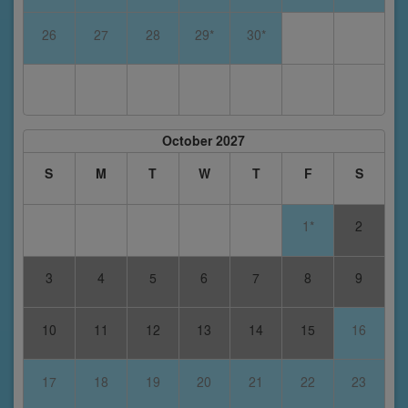
26
27
28
29*
30*
October 2027
S
M
T
W
T
F
S
1*
2
3
4
5
6
7
8
9
10
11
12
13
14
15
16
17
18
19
20
21
22
23