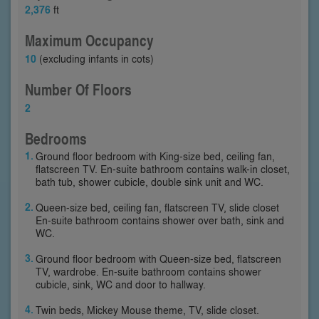
2,376
ft
Maximum Occupancy
10
(excluding infants in cots)
Number Of Floors
2
Bedrooms
Ground floor bedroom with King-size bed, ceiling fan,
flatscreen TV. En-suite bathroom contains walk-in closet,
bath tub, shower cubicle, double sink unit and WC.
Queen-size bed, ceiling fan, flatscreen TV, slide closet
En-suite bathroom contains shower over bath, sink and
WC.
Ground floor bedroom with Queen-size bed, flatscreen
TV, wardrobe. En-suite bathroom contains shower
cubicle, sink, WC and door to hallway.
Twin beds, Mickey Mouse theme, TV, slide closet.