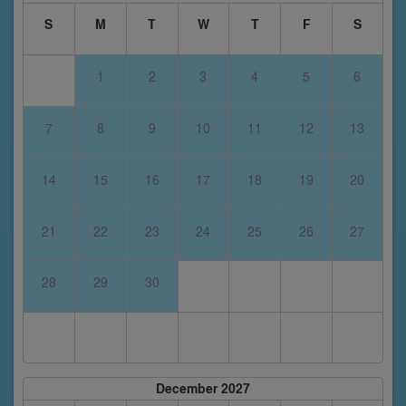
S
M
T
W
T
F
S
1
2
3
4
5
6
7
8
9
10
11
12
13
14
15
16
17
18
19
20
21
22
23
24
25
26
27
28
29
30
December 2027