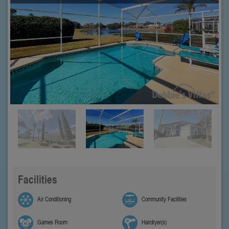
Facilities
Air Conditioning
Community Facilities
Games Room
Hairdryer(s)