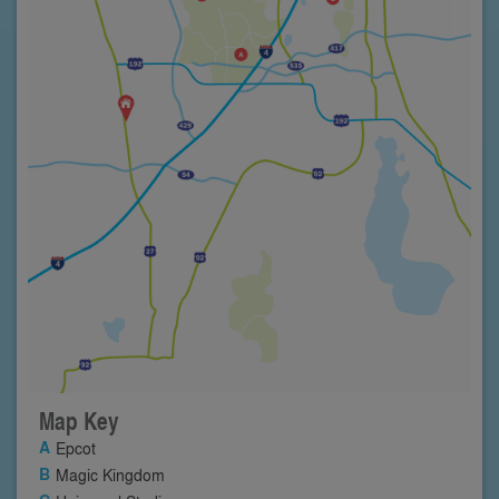
Map Key
Epcot
Magic Kingdom