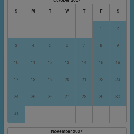
October 2027
S
M
T
W
T
F
S
1
2
3
4
5
6
7
8
9
10
11
12
13
14
15
16
17
18
19
20
21
22
23
24
25
26
27
28
29
30
31
November 2027