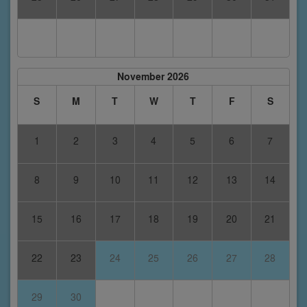
November 2026
S
M
T
W
T
F
S
1
2
3
4
5
6
7
8
9
10
11
12
13
14
15
16
17
18
19
20
21
22
23
24
25
26
27
28
29
30