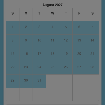
August 2027
S
M
T
W
T
F
S
1
2
3
4
5
6
7
8
9
10
11
12
13
14
15
16
17
18
19
20
21
22
23
24
25
26
27
28
29
30
31