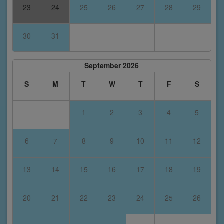
23
24
25
26
27
28
29
30
31
September 2026
S
M
T
W
T
F
S
1
2
3
4
5
6
7
8
9
10
11
12
13
14
15
16
17
18
19
20
21
22
23
24
25
26