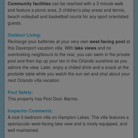
Community facilities
can be reached with a 3 minute walk
and feature a picnic area, 2 children’s play areas and tennis,
beach volleyball and basketball courts for any sport orientated
guests.
Outdoor Living:
Recharge your batteries at your very own
west-facing pool
at
this Davenport vacation villa. With
lake views
and no
overlooking neighbours to the rear, you can swim in the private
pool and then top up your tan in the Orlando sunshine as you
admire the view. Later, enjoy a chilled drink and a snack at the
poolside table while you watch the sun set and chat about your
next Orlando villa vacation.
Pool Safety:
This property has Pool Door Alarms.
Inspector Comments:
A nice 5 bedroom villa on Hampton Lakes. The villa features a
spectacular west-facing lake view and is nicely equipped, and
well maintained.