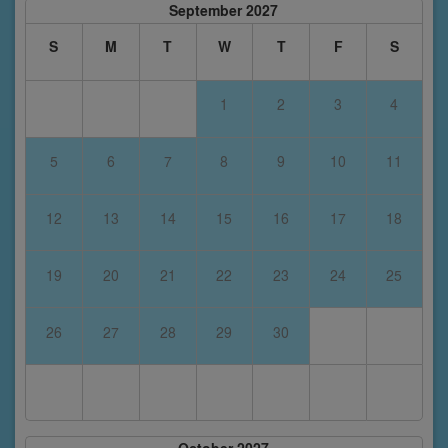
September 2027
S
M
T
W
T
F
S
1
2
3
4
5
6
7
8
9
10
11
12
13
14
15
16
17
18
19
20
21
22
23
24
25
26
27
28
29
30