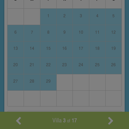
1
2
3
4
5
6
7
8
9
10
11
12
13
14
15
16
17
18
19
20
21
22
23
24
25
26
27
28
29
March 2028
Villa
3
17
of
S
M
T
W
T
F
S