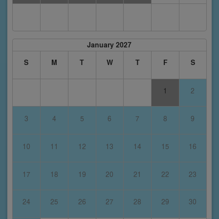
January 2027
S
M
T
W
T
F
S
1
2
3
4
5
6
7
8
9
10
11
12
13
14
15
16
17
18
19
20
21
22
23
24
25
26
27
28
29
30