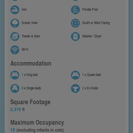
Iron
Private Pool
Scenic View
South or West Facing
Towels & linen
Washer / Dryer
Wi-Fi
Accommodation
1
x King bed
1
x Queen bed
6
x Single beds
2
x En-Suite
Square Footage
2,376
ft
Maximum Occupancy
10
(excluding infants in cots)