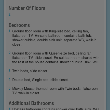
Number Of Floors
2
Bedrooms
Ground floor room with King-size bed, ceiling fan,
flatscreen TV. En-suite bathroom contains bath tub,
shower cubicle, double sink unit, separate WC, walk-in
closet.
Ground floor room with Queen-size bed, ceiling fan,
flatscreen TV, slide closet. En-suit bathroom shared with
the rest of the house contains shower cubicle, sink, WC.
Twin beds, slide closet.
Double bed, Single bed, slide closet.
Mickey Mouse-themed room with Twin beds, flatscreen
TV, walk-in closet.
Additional Bathrooms
Upstairs bathroom contains shower over bath, sink, WC.