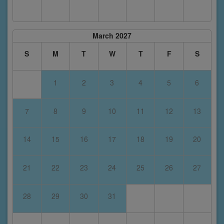
March 2027
S
M
T
W
T
F
S
1
2
3
4
5
6
7
8
9
10
11
12
13
14
15
16
17
18
19
20
21
22
23
24
25
26
27
28
29
30
31