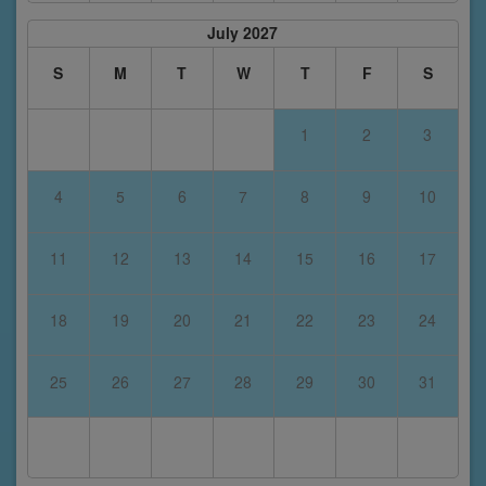
July 2027
S
M
T
W
T
F
S
1
2
3
4
5
6
7
8
9
10
11
12
13
14
15
16
17
18
19
20
21
22
23
24
25
26
27
28
29
30
31