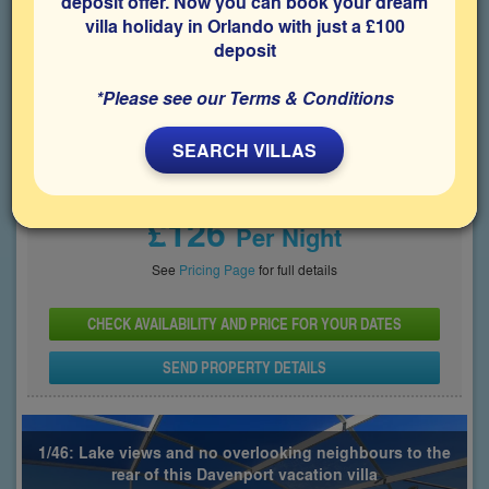
deposit offer. Now you can book your dream
villa holiday in Orlando with just a £100
Bedrooms
Sleeps
Bathrooms
5
10
3
deposit
Share on
*Please see our Terms & Conditions
SEARCH VILLAS
Price From
£126
Per Night
See
Pricing Page
for full details
CHECK AVAILABILITY AND PRICE FOR YOUR DATES
SEND PROPERTY DETAILS
1/46: Lake views and no overlooking neighbours to the
rear of this Davenport vacation villa