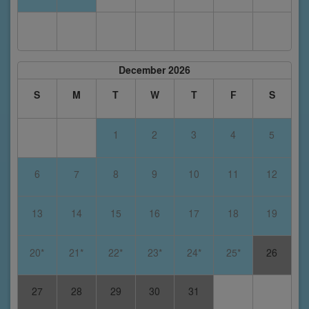
December 2026
S
M
T
W
T
F
S
1
2
3
4
5
6
7
8
9
10
11
12
13
14
15
16
17
18
19
20*
21*
22*
23*
24*
25*
26
27
28
29
30
31