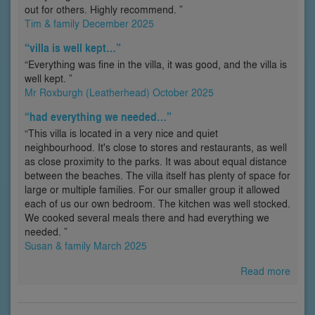
out for others. Highly recommend. ”
Tim & family December 2025
“villa is well kept…”
“Everything was fine in the villa, it was good, and the villa is
well kept. ”
Mr Roxburgh (Leatherhead) October 2025
“had everything we needed…”
“This villa is located in a very nice and quiet
neighbourhood. It's close to stores and restaurants, as well
as close proximity to the parks. It was about equal distance
between the beaches. The villa itself has plenty of space for
large or multiple families. For our smaller group it allowed
each of us our own bedroom. The kitchen was well stocked.
We cooked several meals there and had everything we
needed. ”
Susan & family March 2025
Read more