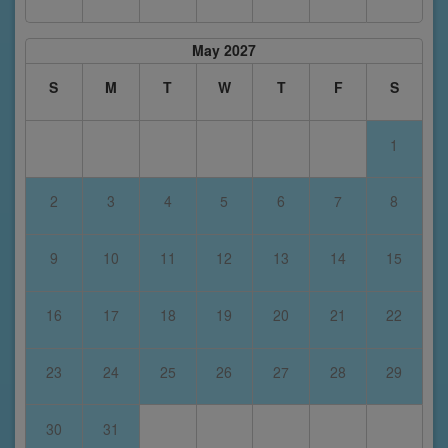
May 2027
S
M
T
W
T
F
S
1
2
3
4
5
6
7
8
9
10
11
12
13
14
15
16
17
18
19
20
21
22
23
24
25
26
27
28
29
30
31