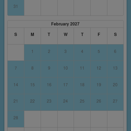
31
February 2027
S
M
T
W
T
F
S
1
2
3
4
5
6
7
8
9
10
11
12
13
14
15
16
17
18
19
20
21
22
23
24
25
26
27
28