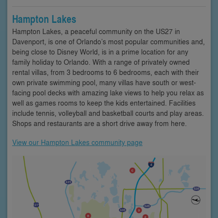
Hampton Lakes
Hampton Lakes, a peaceful community on the US27 in
Davenport, is one of Orlando’s most popular communities and,
being close to Disney World, is in a prime location for any
family holiday to Orlando. With a range of privately owned
rental villas, from 3 bedrooms to 6 bedrooms, each with their
own private swimming pool, many villas have south or west-
facing pool decks with amazing lake views to help you relax as
well as games rooms to keep the kids entertained. Facilities
include tennis, volleyball and basketball courts and play areas.
Shops and restaurants are a short drive away from here.
View our Hampton Lakes community page