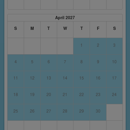
April 2027
S
M
T
W
T
F
S
1
2
3
4
5
6
7
8
9
10
11
12
13
14
15
16
17
18
19
20
21
22
23
24
25
26
27
28
29
30