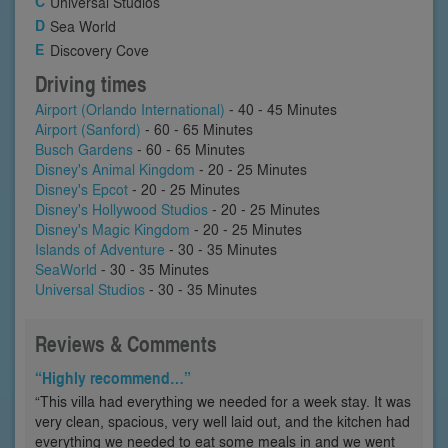
Universal Studios
Sea World
Discovery Cove
Driving times
Airport (Orlando International)
- 40 - 45 Minutes
Airport (Sanford)
- 60 - 65 Minutes
Busch Gardens
- 60 - 65 Minutes
Disney's Animal Kingdom
- 20 - 25 Minutes
Disney's Epcot
- 20 - 25 Minutes
Disney's Hollywood Studios
- 20 - 25 Minutes
Disney's Magic Kingdom
- 20 - 25 Minutes
Islands of Adventure
- 30 - 35 Minutes
SeaWorld
- 30 - 35 Minutes
Universal Studios
- 30 - 35 Minutes
Reviews & Comments
“Highly recommend…”
“This villa had everything we needed for a week stay. It was
very clean, spacious, very well laid out, and the kitchen had
everything we needed to eat some meals in and we went