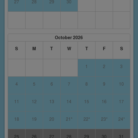
27
28
29
30
October 2026
S
M
T
W
T
F
S
1
2
3
4
5
6
7
8
9
10
11
12
13
14
15
16
17
18
19
20
21*
22*
23*
24*
25
26
27
28
29
30
31