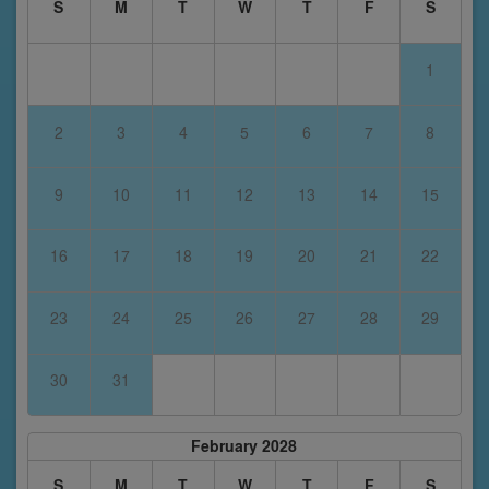
S
M
T
W
T
F
S
1
2
3
4
5
6
7
8
9
10
11
12
13
14
15
16
17
18
19
20
21
22
23
24
25
26
27
28
29
30
31
February 2028
S
M
T
W
T
F
S