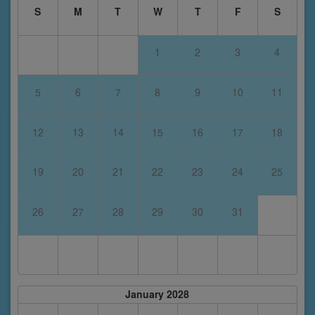
S
M
T
W
T
F
S
1
2
3
4
5
6
7
8
9
10
11
12
13
14
15
16
17
18
19
20
21
22
23
24
25
26
27
28
29
30
31
January 2028