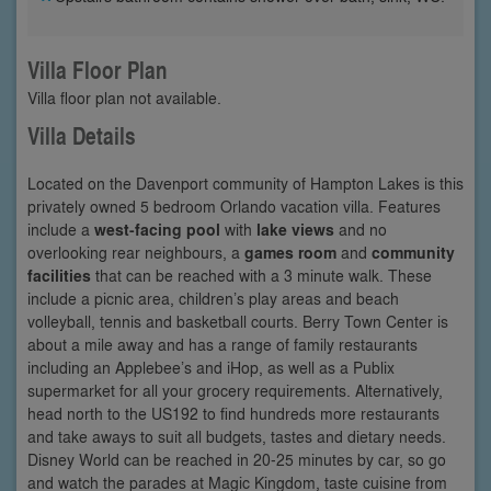
Villa Floor Plan
Villa floor plan not available.
Villa Details
Located on the Davenport community of Hampton Lakes is this
privately owned 5 bedroom Orlando vacation villa. Features
include a
west-facing pool
with
lake views
and no
overlooking rear neighbours, a
games room
and
community
facilities
that can be reached with a 3 minute walk. These
include a picnic area, children’s play areas and beach
volleyball, tennis and basketball courts. Berry Town Center is
about a mile away and has a range of family restaurants
including an Applebee’s and iHop, as well as a Publix
supermarket for all your grocery requirements. Alternatively,
head north to the US192 to find hundreds more restaurants
and take aways to suit all budgets, tastes and dietary needs.
Disney World can be reached in 20-25 minutes by car, so go
and watch the parades at Magic Kingdom, taste cuisine from