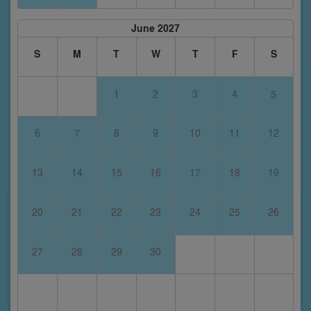
June 2027
S
M
T
W
T
F
S
1
2
3
4
5
6
7
8
9
10
11
12
13
14
15
16
17
18
19
20
21
22
23
24
25
26
27
28
29
30