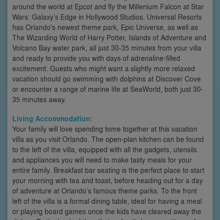
around the world at Epcot and fly the Millenium Falcon at Star
Wars: Galaxy’s Edge in Hollywood Studios. Universal Resorts
has Orlando's newest theme park, Epic Universe, as well as
The Wizarding World of Harry Potter, Islands of Adventure and
Volcano Bay water park, all just 30-35 minutes from your villa
and ready to provide you with days of adrenaline-filled
excitement. Guests who might want a slightly more relaxed
vacation should go swimming with dolphins at Discover Cove
or encounter a range of marine life at SeaWorld, both just 30-
35 minutes away.
Living Accommodation:
Your family will love spending tome together at this vacation
villa as you visit Orlando. The open-plan kitchen can be found
to the left of the villa, equipped with all the gadgets, utensils
and appliances you will need to make tasty meals for your
entire family. Breakfast bar seating is the perfect place to start
your morning with tea and toast, before heading out for a day
of adventure at Orlando’s famous theme parks. To the front
left of the villa is a formal dining table, ideal for having a meal
or playing board games once the kids have cleared away the