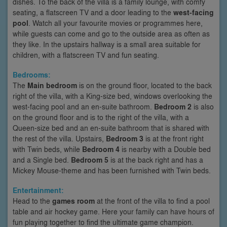
dishes. To the back of the villa is a family lounge, with comfy
seating, a flatscreen TV and a door leading to the
west-facing
pool
. Watch all your favourite movies or programmes here,
while guests can come and go to the outside area as often as
they like. In the upstairs hallway is a small area suitable for
children, with a flatscreen TV and fun seating.
Bedrooms:
The
Main bedroom
is on the ground floor, located to the back
right of the villa, with a King-size bed, windows overlooking the
west-facing pool and an en-suite bathroom.
Bedroom 2
is also
on the ground floor and is to the right of the villa, with a
Queen-size bed and an en-suite bathroom that is shared with
the rest of the villa. Upstairs,
Bedroom 3
is at the front right
with Twin beds, while
Bedroom 4
is nearby with a Double bed
and a Single bed.
Bedroom 5
is at the back right and has a
Mickey Mouse-theme and has been furnished with Twin beds.
Entertainment:
Head to the
games room
at the front of the villa to find a pool
table and air hockey game. Here your family can have hours of
fun playing together to find the ultimate game champion.