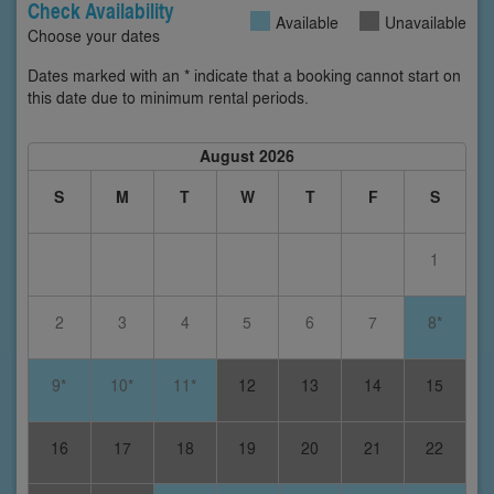
Check Availability
Available
Unavailable
Choose your dates
Dates marked with an * indicate that a booking cannot start on
this date due to minimum rental periods.
August 2026
S
M
T
W
T
F
S
1
2
3
4
5
6
7
8*
9*
10*
11*
12
13
14
15
16
17
18
19
20
21
22