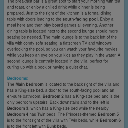
The breakfast bar is a great spot to start your morning with tea
and toast, or enjoy a chilled drink while dinner is being
prepared. Just to the right of the kitchen is a formal dining
table with doors leading to the
south-facing pool
. Enjoy a
meal here and then play board games all evening. Another
dining table is located next to the second lounge should more
seating be needed. The main lounge is to the back left of the
villa with comfy sofa seating, a flatscreen TV and windows
overlooking the pool, so you can watch your favourite movies
while you keep an eye on your kids as they play in the water. A
second lounge is centrally located in the villa, perfect for
curling up with a book or having a quiet chat.
Bedrooms:
The
Main bedroom
is located to the back right of the villa and
has a King-size bed, a door to the south-facing pool and an
en-suite bathroom.
Bedroom 2
has a King-size bed and is the
only bedroom upstairs. Back downstairs and to the left is
Bedroom 3
, which has a King-size bed while the nearby
Bedroom 4
has Twin beds. The Princess-themed
Bedroom 5
is to the front right of the villa with Twin beds, while
Bedroom 6
is to the front left with Bunk beds.