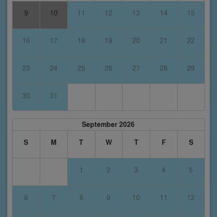
9
10
11
12
13
14
15
16
17
18
19
20
21
22
23
24
25
26
27
28
29
30
31
September 2026
S
M
T
W
T
F
S
1
2
3
4
5
6
7
8
9
10
11
12