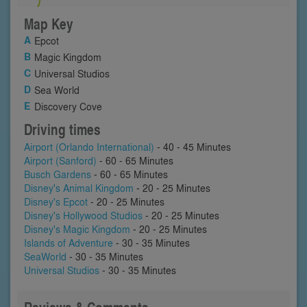
Map Key
Epcot
Magic Kingdom
Universal Studios
Sea World
Discovery Cove
Driving times
Airport (Orlando International)
- 40 - 45 Minutes
Airport (Sanford)
- 60 - 65 Minutes
Busch Gardens
- 60 - 65 Minutes
Disney's Animal Kingdom
- 20 - 25 Minutes
Disney's Epcot
- 20 - 25 Minutes
Disney's Hollywood Studios
- 20 - 25 Minutes
Disney's Magic Kingdom
- 20 - 25 Minutes
Islands of Adventure
- 30 - 35 Minutes
SeaWorld
- 30 - 35 Minutes
Universal Studios
- 30 - 35 Minutes