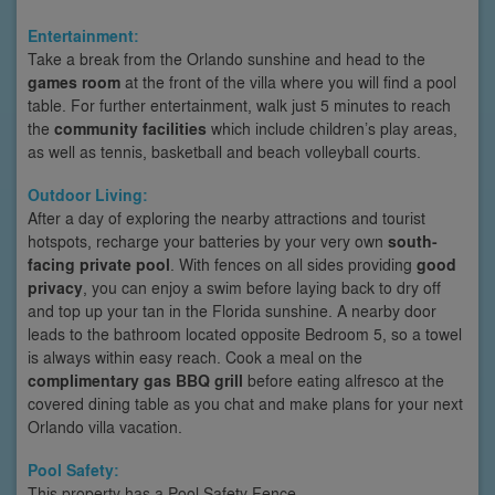
Entertainment:
Take a break from the Orlando sunshine and head to the
games room
at the front of the villa where you will find a pool
table. For further entertainment, walk just 5 minutes to reach
the
community facilities
which include children’s play areas,
as well as tennis, basketball and beach volleyball courts.
Outdoor Living:
After a day of exploring the nearby attractions and tourist
hotspots, recharge your batteries by your very own
south-
facing private pool
. With fences on all sides providing
good
privacy
, you can enjoy a swim before laying back to dry off
and top up your tan in the Florida sunshine. A nearby door
leads to the bathroom located opposite Bedroom 5, so a towel
is always within easy reach. Cook a meal on the
complimentary gas BBQ grill
before eating alfresco at the
covered dining table as you chat and make plans for your next
Orlando villa vacation.
Pool Safety:
This property has a Pool Safety Fence.