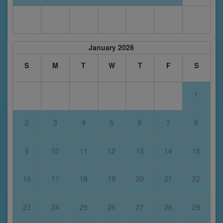
January 2028
S
M
T
W
T
F
S
1
2
3
4
5
6
7
8
9
10
11
12
13
14
15
16
17
18
19
20
21
22
23
24
25
26
27
28
29