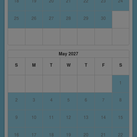
18
19
20
21
22
23
24
25
26
27
28
29
30
May 2027
S
M
T
W
T
F
S
1
2
3
4
5
6
7
8
9
10
11
12
13
14
15
16
17
18
19
20
21
22