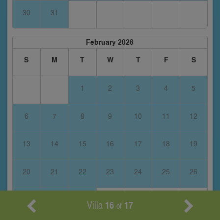
30
31
February 2028
S
M
T
W
T
F
S
1
2
3
4
5
6
7
8
9
10
11
12
13
14
15
16
17
18
19
20
21
22
23
24
25
26
27
28
29
Villa
16
17
of