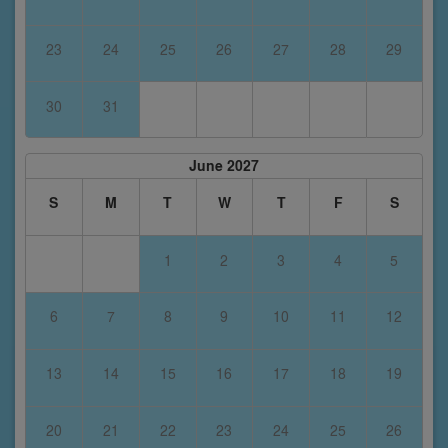
23
24
25
26
27
28
29
30
31
June 2027
S
M
T
W
T
F
S
1
2
3
4
5
6
7
8
9
10
11
12
13
14
15
16
17
18
19
20
21
22
23
24
25
26