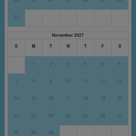
31
November 2027
S
M
T
W
T
F
S
1
2
3
4
5
6
7
8
9
10
11
12
13
14
15
16
17
18
19
20
21
22
23
24
25
26
27
28
29
30