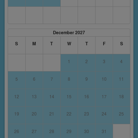
December 2027
S
M
T
W
T
F
S
1
2
3
4
5
6
7
8
9
10
11
12
13
14
15
16
17
18
19
20
21
22
23
24
25
26
27
28
29
30
31