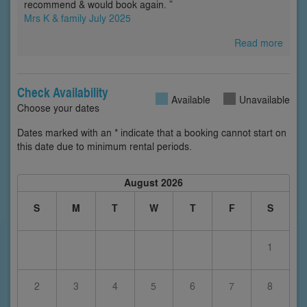
recommend & would book again. ”
Mrs K & family July 2025
Read more
Check Availability
Available
Unavailable
Choose your dates
Dates marked with an * indicate that a booking cannot start on
this date due to minimum rental periods.
August 2026
S
M
T
W
T
F
S
1
2
3
4
5
6
7
8