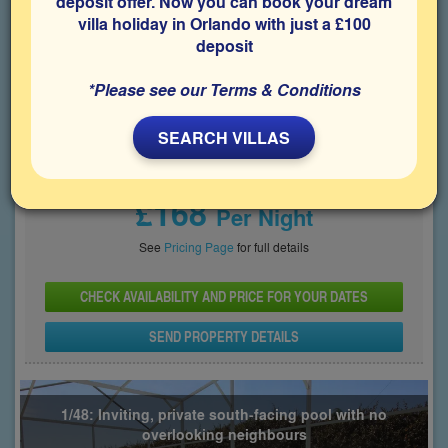
deposit offer. Now you can book your dream
villa holiday in Orlando with just a £100
Bedrooms
Sleeps
Bathrooms
6
12
4
deposit
Share on
*Please see our Terms & Conditions
SEARCH VILLAS
Price From
£168
Per Night
See
Pricing Page
for full details
CHECK AVAILABILITY AND PRICE FOR YOUR DATES
SEND PROPERTY DETAILS
1/48: Inviting, private south-facing pool with no
overlooking neighbours