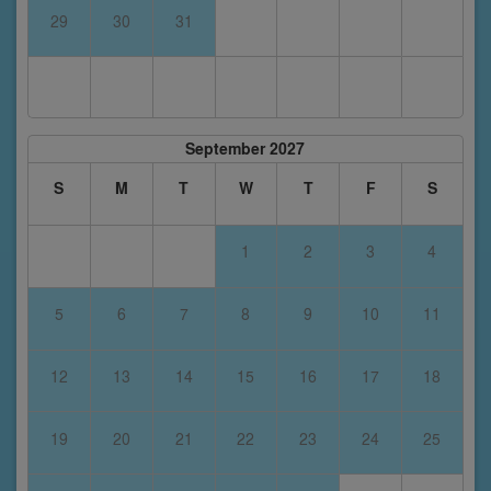
29
30
31
September 2027
S
M
T
W
T
F
S
1
2
3
4
5
6
7
8
9
10
11
12
13
14
15
16
17
18
19
20
21
22
23
24
25