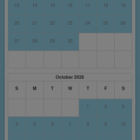
13
14
15
16
17
18
19
20
21
22
23
24
25
26
27
28
29
30
October 2026
S
M
T
W
T
F
S
1
2
3
4
5
6
7
8
9
10