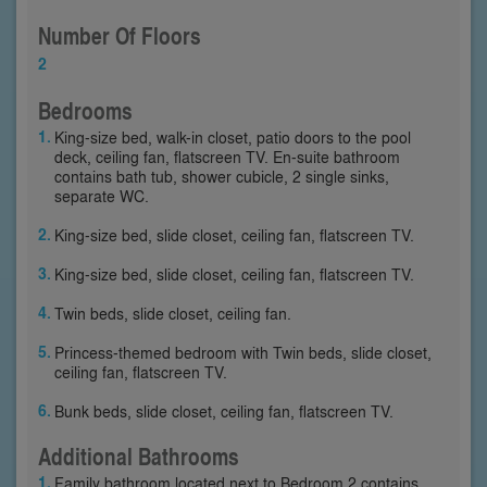
Number Of Floors
2
Bedrooms
King-size bed, walk-in closet, patio doors to the pool
deck, ceiling fan, flatscreen TV. En-suite bathroom
contains bath tub, shower cubicle, 2 single sinks,
separate WC.
King-size bed, slide closet, ceiling fan, flatscreen TV.
King-size bed, slide closet, ceiling fan, flatscreen TV.
Twin beds, slide closet, ceiling fan.
Princess-themed bedroom with Twin beds, slide closet,
ceiling fan, flatscreen TV.
Bunk beds, slide closet, ceiling fan, flatscreen TV.
Additional Bathrooms
Family bathroom located next to Bedroom 2 contains