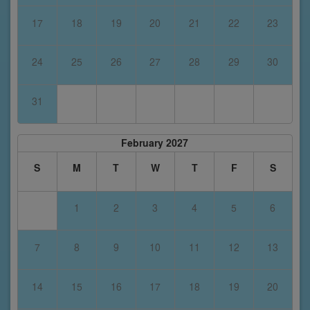
17
18
19
20
21
22
23
24
25
26
27
28
29
30
31
February 2027
S
M
T
W
T
F
S
1
2
3
4
5
6
7
8
9
10
11
12
13
14
15
16
17
18
19
20