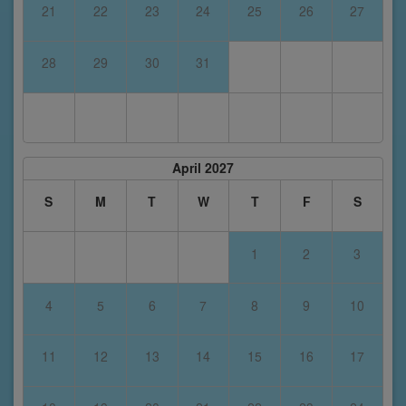
21
22
23
24
25
26
27
28
29
30
31
April 2027
S
M
T
W
T
F
S
1
2
3
4
5
6
7
8
9
10
11
12
13
14
15
16
17