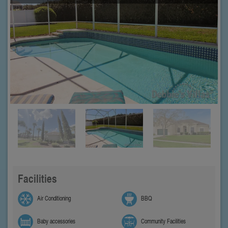
Facilities
Air Conditioning
BBQ
Baby accessories
Community Facilities