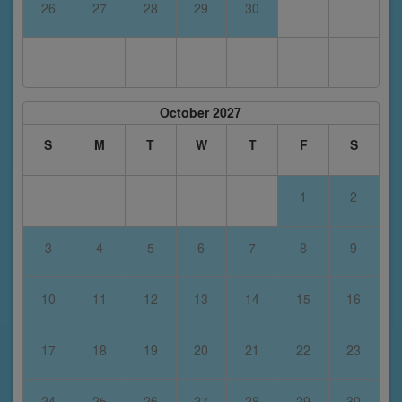
26
27
28
29
30
October 2027
S
M
T
W
T
F
S
1
2
3
4
5
6
7
8
9
10
11
12
13
14
15
16
17
18
19
20
21
22
23
24
25
26
27
28
29
30