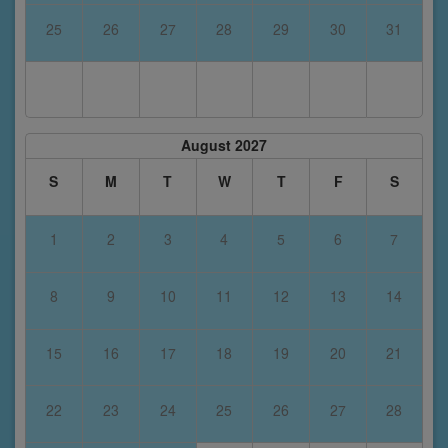
25
26
27
28
29
30
31
August 2027
S
M
T
W
T
F
S
1
2
3
4
5
6
7
8
9
10
11
12
13
14
15
16
17
18
19
20
21
22
23
24
25
26
27
28