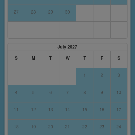
27
28
29
30
July 2027
S
M
T
W
T
F
S
1
2
3
4
5
6
7
8
9
10
11
12
13
14
15
16
17
18
19
20
21
22
23
24