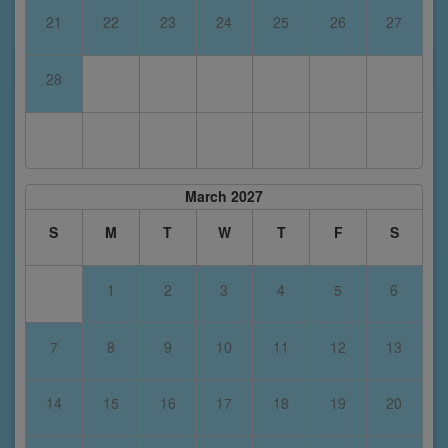
21
22
23
24
25
26
27
28
March 2027
S
M
T
W
T
F
S
1
2
3
4
5
6
7
8
9
10
11
12
13
14
15
16
17
18
19
20