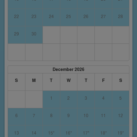
22
23
24
25
26
27
28
29
30
December 2026
S
M
T
W
T
F
S
1
2
3
4
5
6
7
8
9
10
11
12
13
14
15*
16*
17*
18*
19*