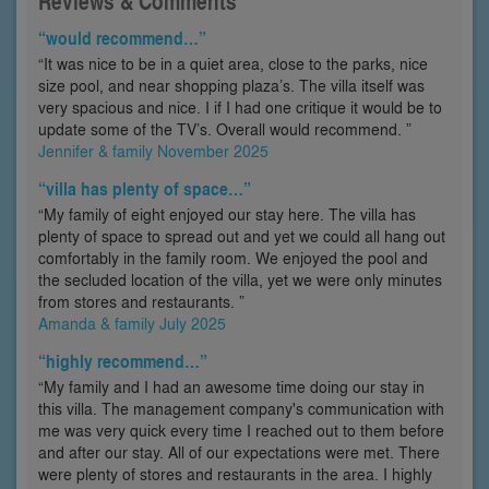
Reviews & Comments
“would recommend…”
“It was nice to be in a quiet area, close to the parks, nice
size pool, and near shopping plaza’s. The villa itself was
very spacious and nice. I if I had one critique it would be to
update some of the TV’s. Overall would recommend. ”
Jennifer & family November 2025
“villa has plenty of space…”
“My family of eight enjoyed our stay here. The villa has
plenty of space to spread out and yet we could all hang out
comfortably in the family room. We enjoyed the pool and
the secluded location of the villa, yet we were only minutes
from stores and restaurants. ”
Amanda & family July 2025
“highly recommend…”
“My family and I had an awesome time doing our stay in
this villa. The management company's communication with
me was very quick every time I reached out to them before
and after our stay. All of our expectations were met. There
were plenty of stores and restaurants in the area. I highly