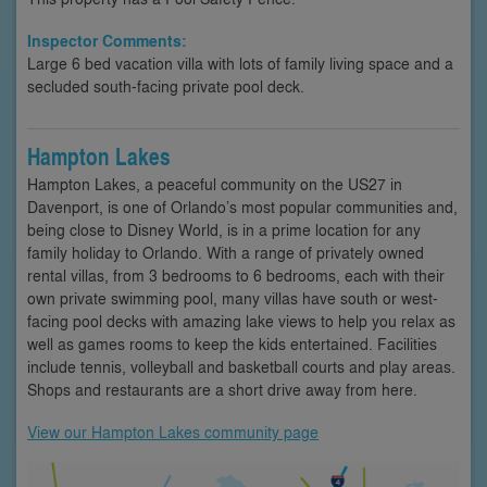
Inspector Comments:
Large 6 bed vacation villa with lots of family living space and a
secluded south-facing private pool deck.
Hampton Lakes
Hampton Lakes, a peaceful community on the US27 in
Davenport, is one of Orlando’s most popular communities and,
being close to Disney World, is in a prime location for any
family holiday to Orlando. With a range of privately owned
rental villas, from 3 bedrooms to 6 bedrooms, each with their
own private swimming pool, many villas have south or west-
facing pool decks with amazing lake views to help you relax as
well as games rooms to keep the kids entertained. Facilities
include tennis, volleyball and basketball courts and play areas.
Shops and restaurants are a short drive away from here.
View our Hampton Lakes community page