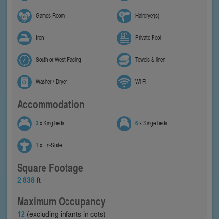
Games Room
Hairdryer(s)
Iron
Private Pool
South or West Facing
Towels & linen
Washer / Dryer
Wi-Fi
Accommodation
3
x King beds
6
x Single beds
1
x En-Suite
Square Footage
2,838
ft
Maximum Occupancy
12
(excluding infants in cots)