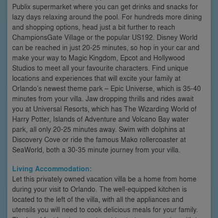
Publix supermarket where you can get drinks and snacks for
lazy days relaxing around the pool. For hundreds more dining
and shopping options, head just a bit further to reach
ChampionsGate Village or the popular US192. Disney World
can be reached in just 20-25 minutes, so hop in your car and
make your way to Magic Kingdom, Epcot and Hollywood
Studios to meet all your favourite characters. Find unique
locations and experiences that will excite your family at
Orlando’s newest theme park – Epic Universe, which is 35-40
minutes from your villa. Jaw dropping thrills and rides await
you at Universal Resorts, which has The Wizarding World of
Harry Potter, Islands of Adventure and Volcano Bay water
park, all only 20-25 minutes away. Swim with dolphins at
Discovery Cove or ride the famous Mako rollercoaster at
SeaWorld, both a 30-35 minute journey from your villa.
Living Accommodation:
Let this privately owned vacation villa be a home from home
during your visit to Orlando. The well-equipped kitchen is
located to the left of the villa, with all the appliances and
utensils you will need to cook delicious meals for your family.