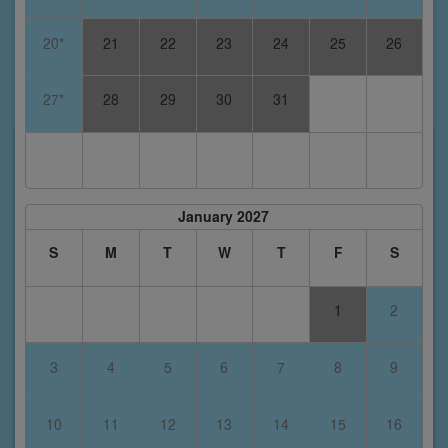
20*
21
22
23
24
25
26
27*
28
29
30
31
January 2027
S
M
T
W
T
F
S
1
2
3
4
5
6
7
8
9
10
11
12
13
14
15
16