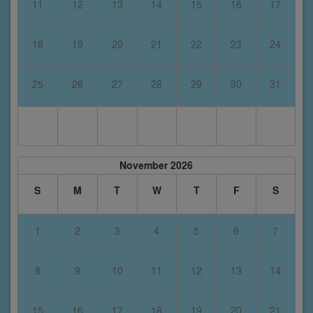
11
12
13
14
15
16
17
18
19
20
21
22
23
24
25
26
27
28
29
30
31
November 2026
S
M
T
W
T
F
S
1
2
3
4
5
6
7
8
9
10
11
12
13
14
15
16
17
18
19
20
21