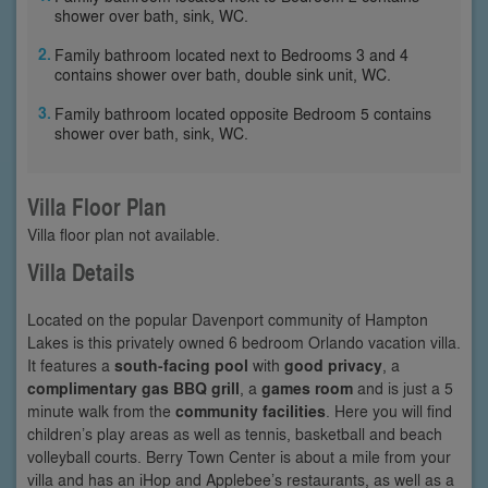
shower over bath, sink, WC.
Family bathroom located next to Bedrooms 3 and 4
contains shower over bath, double sink unit, WC.
Family bathroom located opposite Bedroom 5 contains
shower over bath, sink, WC.
Villa Floor Plan
Villa floor plan not available.
Villa Details
Located on the popular Davenport community of Hampton
Lakes is this privately owned 6 bedroom Orlando vacation villa.
It features a
south-facing pool
with
good privacy
, a
complimentary gas BBQ grill
, a
games room
and is just a 5
minute walk from the
community facilities
. Here you will find
children’s play areas as well as tennis, basketball and beach
volleyball courts. Berry Town Center is about a mile from your
villa and has an iHop and Applebee’s restaurants, as well as a