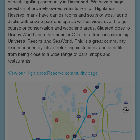
peaceful golfing community in Davenport. We have a huge
selection of privately owned villas to rent on Highlands
Reserve, many have games rooms and south or west-facing
decks with private pool and spa as well as views over the golf
course or conservation and woodland areas. Situated close to
Disney World and other popular Orlando attractions including
Universal Resorts and SeaWorld. This is a great community,
recommended by lots of returning customers, and benefits
from being close to a wide range of bars, shops and
restaurants.
View our Highlands Reserve community page