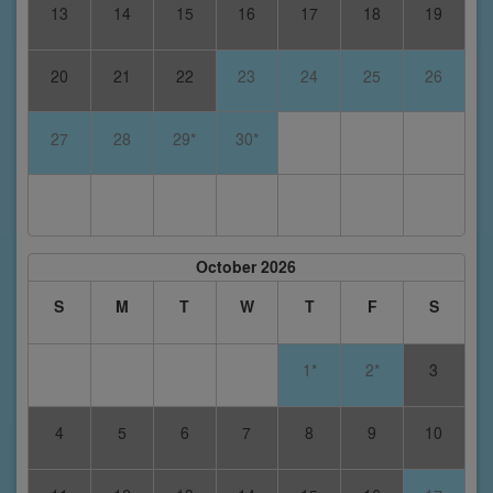
13
14
15
16
17
18
19
20
21
22
23
24
25
26
27
28
29*
30*
October 2026
S
M
T
W
T
F
S
1*
2*
3
4
5
6
7
8
9
10