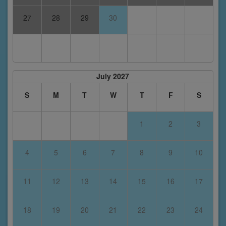
27
28
29
30
July 2027
S
M
T
W
T
F
S
1
2
3
4
5
6
7
8
9
10
11
12
13
14
15
16
17
18
19
20
21
22
23
24