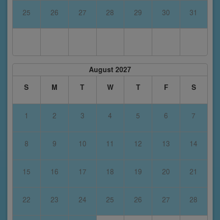
25
26
27
28
29
30
31
August 2027
S
M
T
W
T
F
S
1
2
3
4
5
6
7
8
9
10
11
12
13
14
15
16
17
18
19
20
21
22
23
24
25
26
27
28