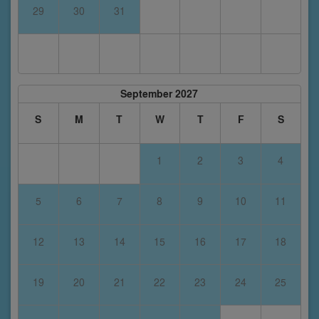
29
30
31
September 2027
S
M
T
W
T
F
S
1
2
3
4
5
6
7
8
9
10
11
12
13
14
15
16
17
18
19
20
21
22
23
24
25