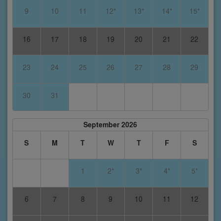
9
10
11
12*
13*
14*
15*
16
17
18
19
20
21
22
23
24
25
26
27
28
29
30
31
September 2026
S
M
T
W
T
F
S
1
2*
3*
4*
5*
6
7
8
9
10
11
12