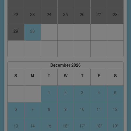
22
23
24
25
26
27
28
29
30
December 2026
S
M
T
W
T
F
S
1
2
3
4
5
6
7
8
9
10
11
12
13
14
15
16*
17*
18*
19*