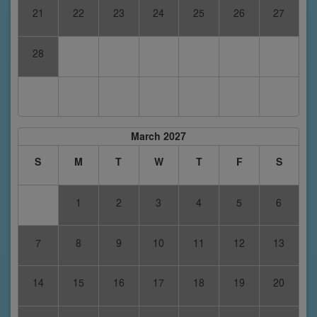
21
22
23
24
25
26
27
28
March 2027
S
M
T
W
T
F
S
1
2
3
4
5
6
7
8
9
10
11
12
13
14
15
16
17
18
19
20