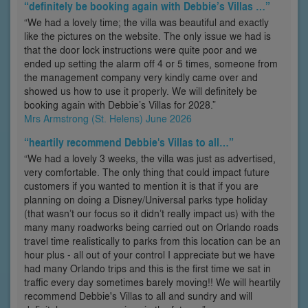
“definitely be booking again with Debbie’s Villas …”
“We had a lovely time; the villa was beautiful and exactly
like the pictures on the website. The only issue we had is
that the door lock instructions were quite poor and we
ended up setting the alarm off 4 or 5 times, someone from
the management company very kindly came over and
showed us how to use it properly. We will definitely be
booking again with Debbie’s Villas for 2028.”
Mrs Armstrong (St. Helens) June 2026
“heartily recommend Debbie's Villas to all…”
“We had a lovely 3 weeks, the villa was just as advertised,
very comfortable. The only thing that could impact future
customers if you wanted to mention it is that if you are
planning on doing a Disney/Universal parks type holiday
(that wasn’t our focus so it didn’t really impact us) with the
many many roadworks being carried out on Orlando roads
travel time realistically to parks from this location can be an
hour plus - all out of your control I appreciate but we have
had many Orlando trips and this is the first time we sat in
traffic every day sometimes barely moving!! We will heartily
recommend Debbie's Villas to all and sundry and will