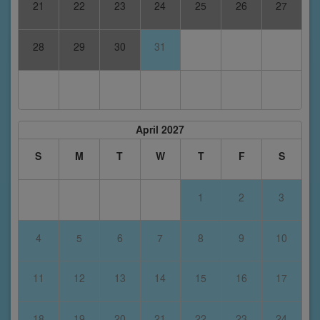
21
22
23
24
25
26
27
28
29
30
31
April 2027
S
M
T
W
T
F
S
1
2
3
4
5
6
7
8
9
10
11
12
13
14
15
16
17
18
19
20
21
22
23
24