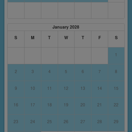
January 2028
S
M
T
W
T
F
S
1
2
3
4
5
6
7
8
9
10
11
12
13
14
15
16
17
18
19
20
21
22
23
24
25
26
27
28
29