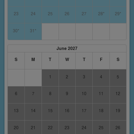
23
24
25
26
27
28*
29*
30*
31*
June 2027
S
M
T
W
T
F
S
1
2
3
4
5
6
7
8
9
10
11
12
13
14
15
16
17
18
19
20
21
22
23
24
25
26