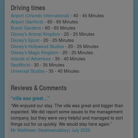
Driving times
Airport (Orlando International)
- 40 - 45 Minutes
Airport (Sanford)
- 60 - 65 Minutes
Busch Gardens
- 60 - 65 Minutes
Disney's Animal Kingdom
- 20 - 25 Minutes
Disney's Epcot
- 20 - 25 Minutes
Disney's Hollywood Studios
- 20 - 25 Minutes
Disney's Magic Kingdom
- 20 - 25 Minutes
Islands of Adventure
- 35 - 40 Minutes
SeaWorld
- 30 - 35 Minutes
Universal Studios
- 35 - 40 Minutes
Reviews & Comments
“villa was great…”
“We enjoyed our stay. The villa was great and bigger than
expected. We did report some issues to the management
company, but they were very helpful and managed to sort
things out for us quickly. We would stay here again.”
Mr Matthews (Newtownabbey) July 2026