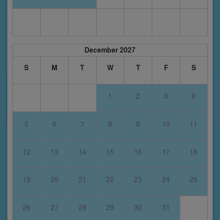
December 2027
S
M
T
W
T
F
S
1
2
3
4
5
6
7
8
9
10
11
12
13
14
15
16
17
18
19
20
21
22
23
24
25
26
27
28
29
30
31