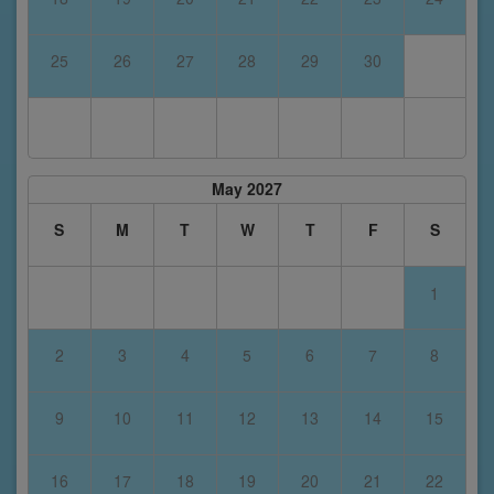
25
26
27
28
29
30
May 2027
S
M
T
W
T
F
S
1
2
3
4
5
6
7
8
9
10
11
12
13
14
15
16
17
18
19
20
21
22