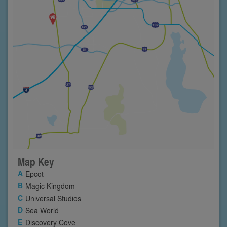
Map Key
Epcot
Magic Kingdom
Universal Studios
Sea World
Discovery Cove