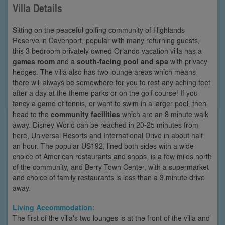
Villa Details
Sitting on the peaceful golfing community of Highlands
Reserve in Davenport, popular with many returning guests,
this 3 bedroom privately owned Orlando vacation villa has a
games room
and a
south-facing pool and spa
with privacy
hedges. The villa also has two lounge areas which means
there will always be somewhere for you to rest any aching feet
after a day at the theme parks or on the golf course! If you
fancy a game of tennis, or want to swim in a larger pool, then
head to the
community facilities
which are an 8 minute walk
away. Disney World can be reached in 20-25 minutes from
here, Universal Resorts and International Drive in about half
an hour. The popular US192, lined both sides with a wide
choice of American restaurants and shops, is a few miles north
of the community, and Berry Town Center, with a supermarket
and choice of family restaurants is less than a 3 minute drive
away.
Living Accommodation:
The first of the villa's two lounges is at the front of the villa and