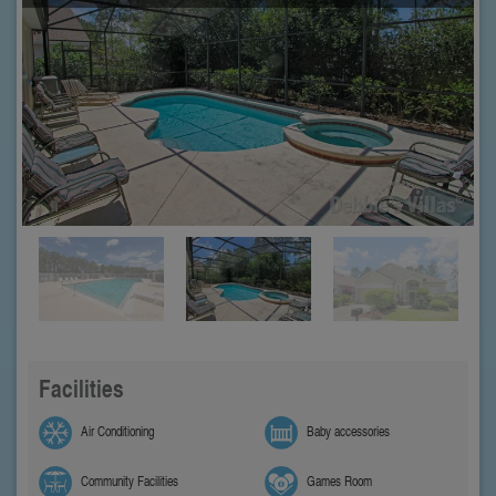
Facilities
Air Conditioning
Baby accessories
Community Facilities
Games Room