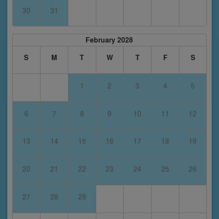
30
31
February 2028
S
M
T
W
T
F
S
1
2
3
4
5
6
7
8
9
10
11
12
13
14
15
16
17
18
19
20
21
22
23
24
25
26
27
28
29