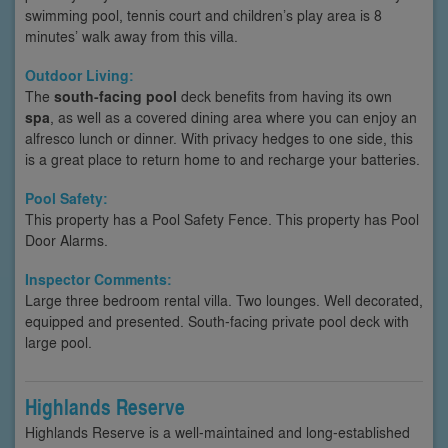
swimming pool, tennis court and children’s play area is 8
minutes’ walk away from this villa.
Outdoor Living:
The
south-facing pool
deck benefits from having its own
spa
, as well as a covered dining area where you can enjoy an
alfresco lunch or dinner. With privacy hedges to one side, this
is a great place to return home to and recharge your batteries.
Pool Safety:
This property has a Pool Safety Fence. This property has Pool
Door Alarms.
Inspector Comments:
Large three bedroom rental villa. Two lounges. Well decorated,
equipped and presented. South-facing private pool deck with
large pool.
Highlands Reserve
Highlands Reserve is a well-maintained and long-established