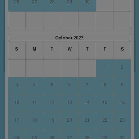
26
27
28
29
30
October 2027
S
M
T
W
T
F
S
1
2
3
4
5
6
7
8
9
10
11
12
13
14
15
16
17
18
19
20
21
22
23
24
25
26
27
28
29
30