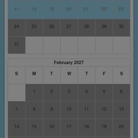
17
18
19
20*
21*
22*
23*
24
25
26
27
28
29
30
31
February 2027
S
M
T
W
T
F
S
1
2
3
4
5
6
7
8
9
10
11
12
13
14
15
16
17
18
19
20