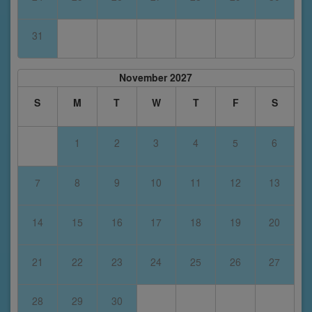
31
November 2027
S
M
T
W
T
F
S
1
2
3
4
5
6
7
8
9
10
11
12
13
14
15
16
17
18
19
20
21
22
23
24
25
26
27
28
29
30