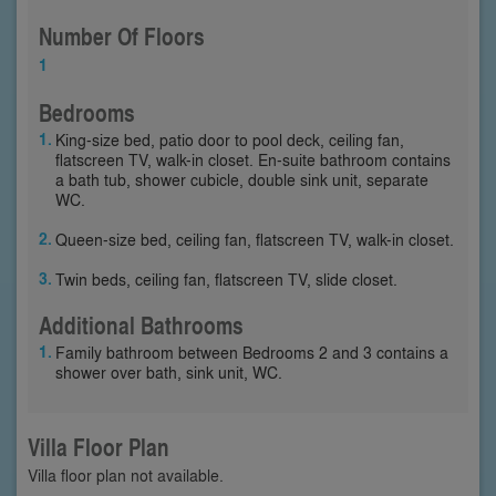
Number Of Floors
1
Bedrooms
King-size bed, patio door to pool deck, ceiling fan,
flatscreen TV, walk-in closet. En-suite bathroom contains
a bath tub, shower cubicle, double sink unit, separate
WC.
Queen-size bed, ceiling fan, flatscreen TV, walk-in closet.
Twin beds, ceiling fan, flatscreen TV, slide closet.
Additional Bathrooms
Family bathroom between Bedrooms 2 and 3 contains a
shower over bath, sink unit, WC.
Villa Floor Plan
Villa floor plan not available.