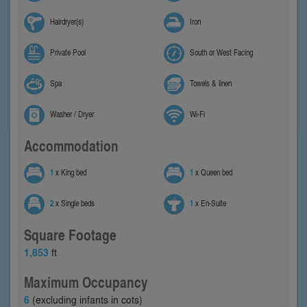
Hairdryer(s)
Iron
Private Pool
South or West Facing
Spa
Towels & linen
Washer / Dryer
Wi-Fi
Accommodation
1
x King bed
1
x Queen bed
2
x Single beds
1
x En-Suite
Square Footage
1,853
ft
Maximum Occupancy
6
(excluding infants in cots)