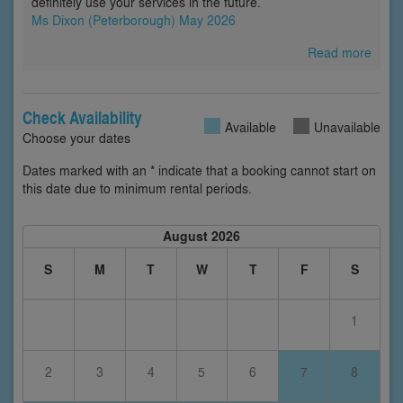
definitely use your services in the future. ”
Ms Dixon (Peterborough) May 2026
Read more
Check Availability
Available
Unavailable
Choose your dates
Dates marked with an * indicate that a booking cannot start on
this date due to minimum rental periods.
August 2026
S
M
T
W
T
F
S
1
2
3
4
5
6
7
8