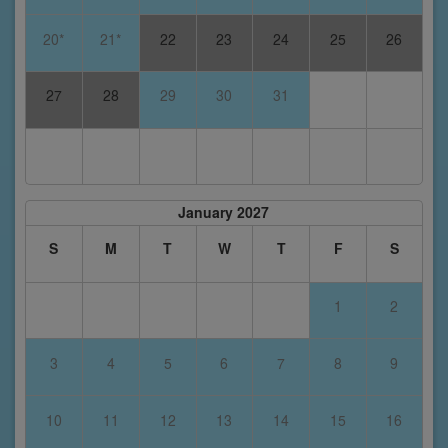
20*
21*
22
23
24
25
26
27
28
29
30
31
January 2027
S
M
T
W
T
F
S
1
2
3
4
5
6
7
8
9
10
11
12
13
14
15
16