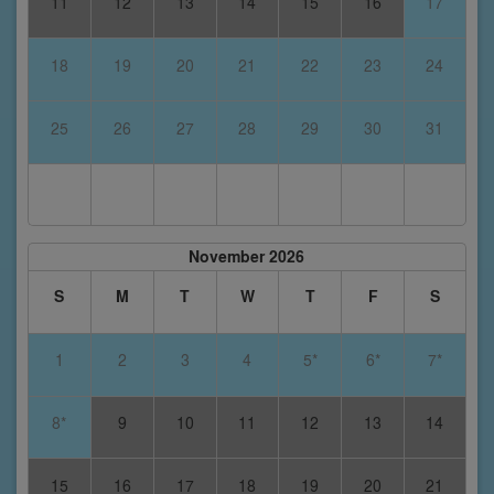
11
12
13
14
15
16
17
18
19
20
21
22
23
24
25
26
27
28
29
30
31
November 2026
S
M
T
W
T
F
S
1
2
3
4
5*
6*
7*
8*
9
10
11
12
13
14
15
16
17
18
19
20
21