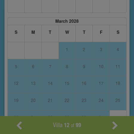
March 2028
S
M
T
W
T
F
S
1
2
3
4
5
6
7
8
9
10
11
12
13
14
15
16
17
18
19
20
21
22
23
24
25
26
27
28
29
30
31
Villa
12
99
of