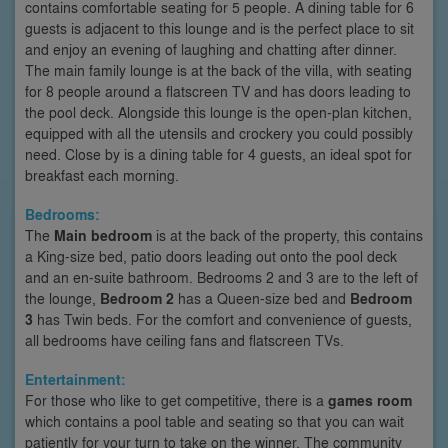
contains comfortable seating for 5 people. A dining table for 6
guests is adjacent to this lounge and is the perfect place to sit
and enjoy an evening of laughing and chatting after dinner.
The main family lounge is at the back of the villa, with seating
for 8 people around a flatscreen TV and has doors leading to
the pool deck. Alongside this lounge is the open-plan kitchen,
equipped with all the utensils and crockery you could possibly
need. Close by is a dining table for 4 guests, an ideal spot for
breakfast each morning.
Bedrooms:
The
Main bedroom
is at the back of the property, this contains
a King-size bed, patio doors leading out onto the pool deck
and an en-suite bathroom. Bedrooms 2 and 3 are to the left of
the lounge,
Bedroom 2
has a Queen-size bed and
Bedroom
3
has Twin beds. For the comfort and convenience of guests,
all bedrooms have ceiling fans and flatscreen TVs.
Entertainment:
For those who like to get competitive, there is a
games room
which contains a pool table and seating so that you can wait
patiently for your turn to take on the winner. The community