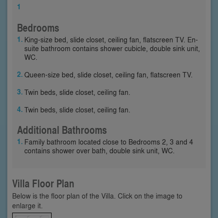
1
Bedrooms
King-size bed, slide closet, ceiling fan, flatscreen TV. En-
suite bathroom contains shower cubicle, double sink unit,
WC.
Queen-size bed, slide closet, ceiling fan, flatscreen TV.
Twin beds, slide closet, ceiling fan.
Twin beds, slide closet, ceiling fan.
Additional Bathrooms
Family bathroom located close to Bedrooms 2, 3 and 4
contains shower over bath, double sink unit, WC.
Villa Floor Plan
Below is the floor plan of the Villa. Click on the image to
enlarge it.