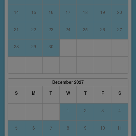
14
15
16
17
18
19
20
21
22
23
24
25
26
27
28
29
30
December 2027
S
M
T
W
T
F
S
1
2
3
4
5
6
7
8
9
10
11