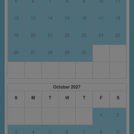
5
6
7
8
9
10
11
12
13
14
15
16
17
18
19
20
21
22
23
24
25
26
27
28
29
30
October 2027
S
M
T
W
T
F
S
1
2
3
4
5
6
7
8
9