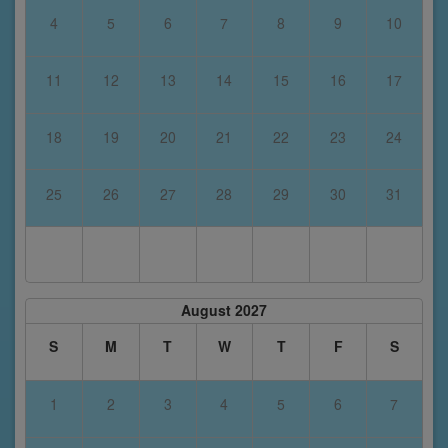
4
5
6
7
8
9
10
11
12
13
14
15
16
17
18
19
20
21
22
23
24
25
26
27
28
29
30
31
August 2027
S
M
T
W
T
F
S
1
2
3
4
5
6
7