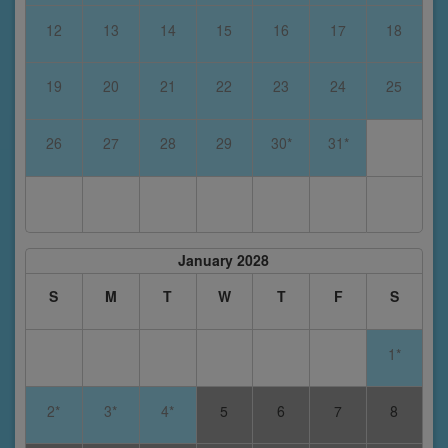
12
13
14
15
16
17
18
19
20
21
22
23
24
25
26
27
28
29
30*
31*
January 2028
S
M
T
W
T
F
S
1*
2*
3*
4*
5
6
7
8