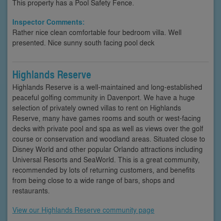
This property has a Pool Safety Fence.
Inspector Comments:
Rather nice clean comfortable four bedroom villa. Well
presented. Nice sunny south facing pool deck
Highlands Reserve
Highlands Reserve is a well-maintained and long-established
peaceful golfing community in Davenport. We have a huge
selection of privately owned villas to rent on Highlands
Reserve, many have games rooms and south or west-facing
decks with private pool and spa as well as views over the golf
course or conservation and woodland areas. Situated close to
Disney World and other popular Orlando attractions including
Universal Resorts and SeaWorld. This is a great community,
recommended by lots of returning customers, and benefits
from being close to a wide range of bars, shops and
restaurants.
View our Highlands Reserve community page