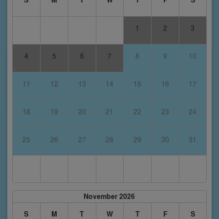
1
2
3
4
5
6
7
8
9
10
11
12
13
14
15
16
17
18
19
20
21
22
23
24
25
26
27
28
29
30
31
November 2026
S
M
T
W
T
F
S