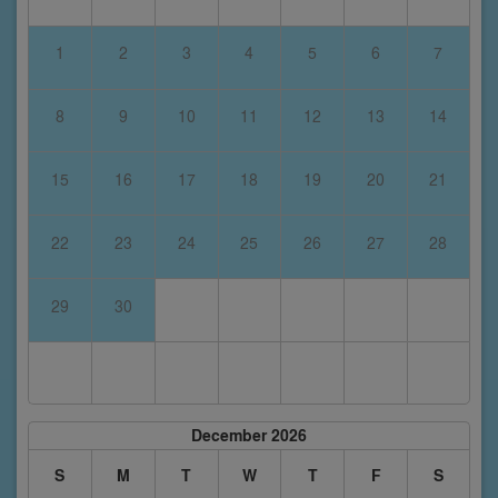
1
2
3
4
5
6
7
8
9
10
11
12
13
14
15
16
17
18
19
20
21
22
23
24
25
26
27
28
29
30
December 2026
S
M
T
W
T
F
S