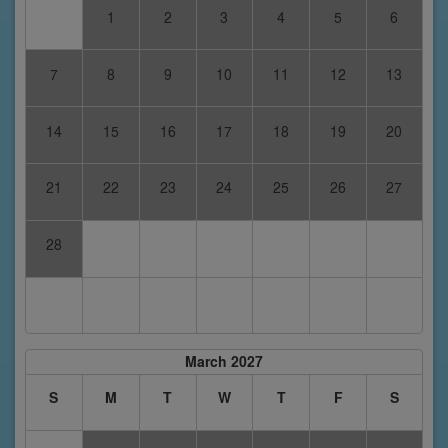
1
2
3
4
5
6
7
8
9
10
11
12
13
14
15
16
17
18
19
20
21
22
23
24
25
26
27
28
March 2027
S
M
T
W
T
F
S