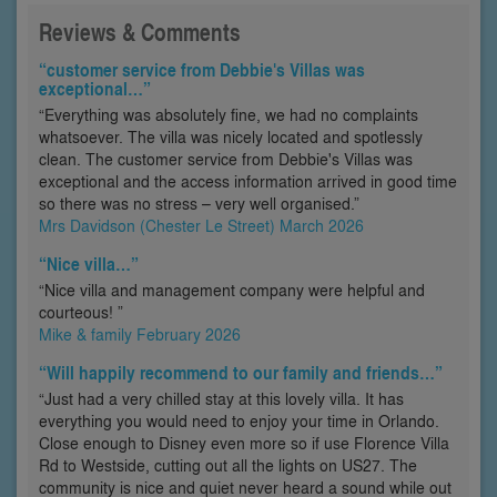
Reviews & Comments
“customer service from Debbie's Villas was
exceptional…”
“Everything was absolutely fine, we had no complaints
whatsoever. The villa was nicely located and spotlessly
clean. The customer service from Debbie's Villas was
exceptional and the access information arrived in good time
so there was no stress – very well organised.”
Mrs Davidson (Chester Le Street) March 2026
“Nice villa…”
“Nice villa and management company were helpful and
courteous! ”
Mike & family February 2026
“Will happily recommend to our family and friends…”
“Just had a very chilled stay at this lovely villa. It has
everything you would need to enjoy your time in Orlando.
Close enough to Disney even more so if use Florence Villa
Rd to Westside, cutting out all the lights on US27. The
community is nice and quiet never heard a sound while out