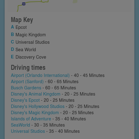
Map Key
Epcot
Magic Kingdom
Universal Studios
Sea World
Discovery Cove
Driving times
Airport (Orlando International)
- 40 - 45 Minutes
Airport (Sanford)
- 60 - 65 Minutes
Busch Gardens
- 60 - 65 Minutes
Disney's Animal Kingdom
- 20 - 25 Minutes
Disney's Epcot
- 20 - 25 Minutes
Disney's Hollywood Studios
- 20 - 25 Minutes
Disney's Magic Kingdom
- 20 - 25 Minutes
Islands of Adventure
- 35 - 40 Minutes
SeaWorld
- 30 - 35 Minutes
Universal Studios
- 35 - 40 Minutes