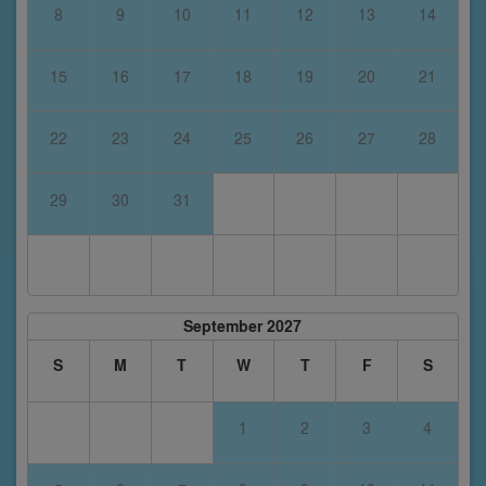
8
9
10
11
12
13
14
15
16
17
18
19
20
21
22
23
24
25
26
27
28
29
30
31
September 2027
S
M
T
W
T
F
S
1
2
3
4