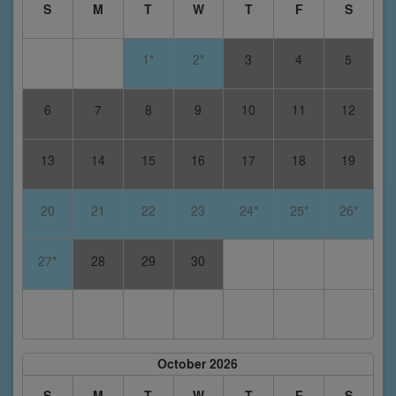
S
M
T
W
T
F
S
1*
2*
3
4
5
6
7
8
9
10
11
12
13
14
15
16
17
18
19
20
21
22
23
24*
25*
26*
27*
28
29
30
October 2026
S
M
T
W
T
F
S