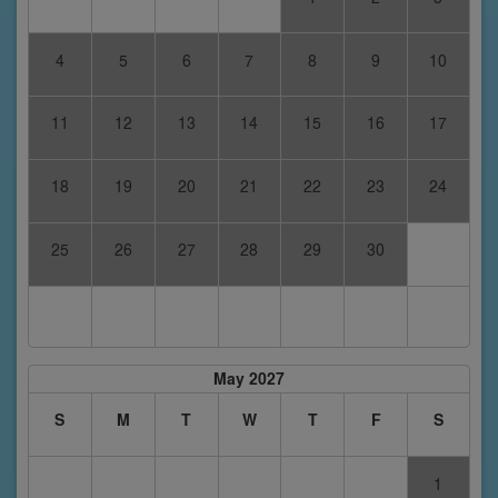
4
5
6
7
8
9
10
11
12
13
14
15
16
17
18
19
20
21
22
23
24
25
26
27
28
29
30
May 2027
S
M
T
W
T
F
S
1