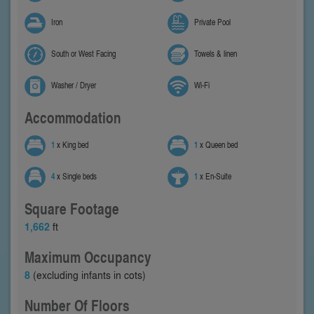
Iron
Private Pool
South or West Facing
Towels & linen
Washer / Dryer
Wi-Fi
Accommodation
1
x King bed
1
x Queen bed
4
x Single beds
1
x En-Suite
Square Footage
1,662
ft
Maximum Occupancy
8
(excluding infants in cots)
Number Of Floors