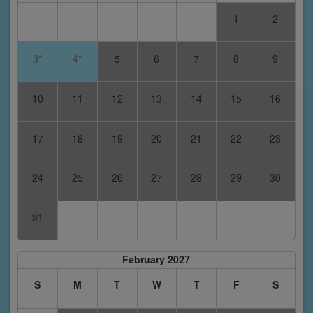
1
2
3*
4*
5
6
7
8
9
10
11
12
13
14
15
16
17
18
19
20
21
22
23
24
25
26
27
28
29
30
31
February 2027
S
M
T
W
T
F
S