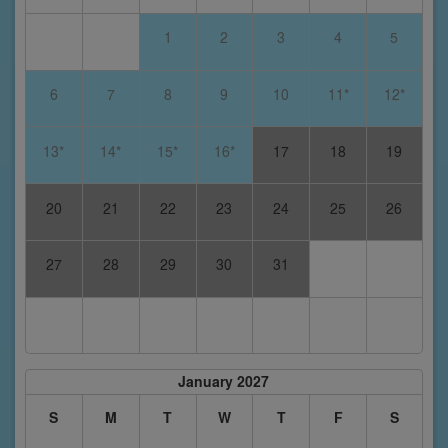
1
2
3
4
5
6
7
8
9
10
11*
12*
13*
14*
15*
16*
17
18
19
20
21
22
23
24
25
26
27
28
29
30
31
January 2027
S
M
T
W
T
F
S