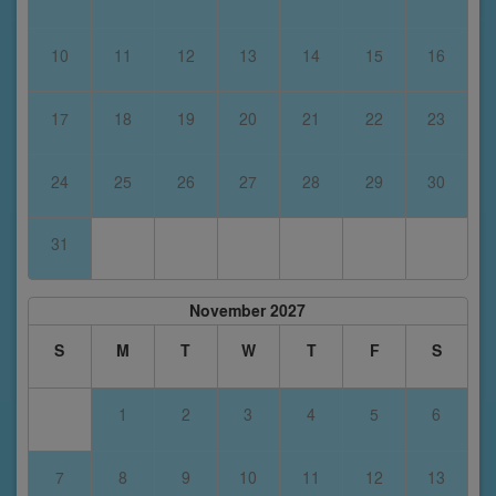
10
11
12
13
14
15
16
17
18
19
20
21
22
23
24
25
26
27
28
29
30
31
November 2027
S
M
T
W
T
F
S
1
2
3
4
5
6
7
8
9
10
11
12
13