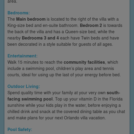
area.
Bedrooms:
The
Main bedroom
is located to the right of the villa with a
King-size bed and en-suite bathroom.
Bedroom 2
is towards
the back of the villa and has a Queen-size bed, while the
nearby
Bedrooms 3 and 4
each have Twin beds and have
been decorated in a style suitable for guests of all ages.
Entertainment:
Walk 15 minutes to reach the
community facilities
, which
include a swimming pool, children’s play area and tennis
courts, ideal for using up the last of your energy before bed.
Outdoor Living:
Spend quality time with your family at your very own
south-
facing swimming pool
. Top up your vitamin D in the Florida
sunshine while your kids play in the water, before enjoying a
chilled drink and snack at the covered dining table as you chat
and make plans for your next Orlando villa vacation.
Pool Safety: