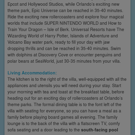
Epcot and Hollywood Studios, while Orlando’s exciting new
theme park, Epic Universe can be reached in 35-40 minutes.
Ride the exciting new rollercoasters and explore four magical
worlds that include SUPER NINTENDO WORLD and How to
Train Your Dragon – Isle of Berk. Universal Resorts have The
Wizarding World of Harry Potter, Islands of Adventure and
Volcano Bay water park, ready to fill your day with jaw
dropping thrills and can be reached in 35-40 minutes. Swim
with dolphins at Discovery Cove or encounter penguins and
polar bears at SeaWorld, just 30-35 minutes from your villa.
Living Accommodation:
The kitchen is to the right of the villa, well-equipped with all the
appliances and utensils you will need during your stay. Start
your morning with tea and toast at the breakfast table, before
heading out for an exciting day of rollercoasters at Orlando’s
theme parks. The formal dining table is to the font left of the
villa with seating for everyone, so you can have a meal as a
family before playing board games all evening. The family
lounge is to the back of the villa with a flatscreen TV, comfy
sofa seating and a door leading to the
south-facing pool