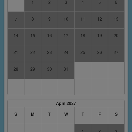
1
2
3
4
5
6
7
8
9
10
11
12
13
14
15
16
17
18
19
20
21
22
23
24
25
26
27
28
29
30
31
April 2027
S
M
T
W
T
F
S
1
2
3