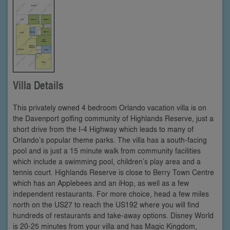
Villa Details
This privately owned 4 bedroom Orlando vacation villa is on
the Davenport golfing community of Highlands Reserve, just a
short drive from the I-4 Highway which leads to many of
Orlando’s popular theme parks. The villa has a south-facing
pool and is just a 15 minute walk from community facilities
which include a swimming pool, children’s play area and a
tennis court. Highlands Reserve is close to Berry Town Centre
which has an Applebees and an iHop, as well as a few
independent restaurants. For more choice, head a few miles
north on the US27 to reach the US192 where you will find
hundreds of restaurants and take-away options. Disney World
is 20-25 minutes from your villa and has Magic Kingdom,