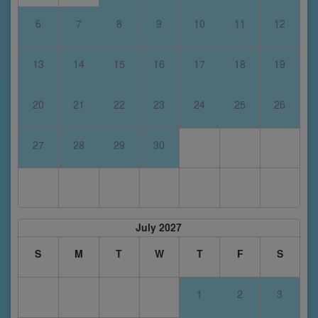
6
7
8
9
10
11
12
13
14
15
16
17
18
19
20
21
22
23
24
25
26
27
28
29
30
July 2027
S
M
T
W
T
F
S
1
2
3