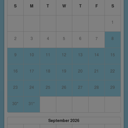
S
M
T
W
T
F
S
1
2
3
4
5
6
7
8
9
10
11
12
13
14
15
16
17
18
19
20
21
22
23
24
25
26
27
28
29
30*
31*
September 2026