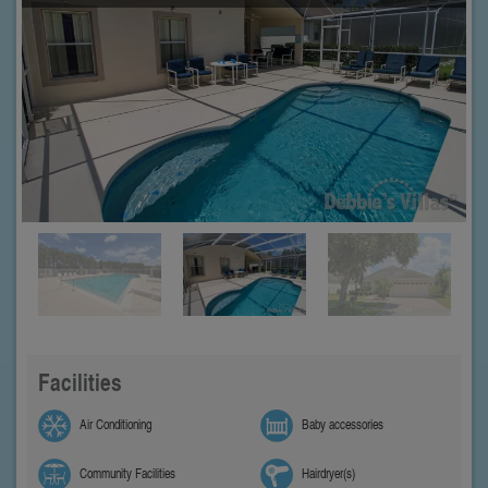
Facilities
Air Conditioning
Baby accessories
Community Facilities
Hairdryer(s)