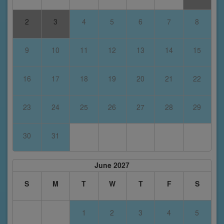
2
3
4
5
6
7
8
9
10
11
12
13
14
15
16
17
18
19
20
21
22
23
24
25
26
27
28
29
30
31
June 2027
S
M
T
W
T
F
S
1
2
3
4
5