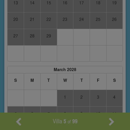
13
14
15
16
17
18
19
20
21
22
23
24
25
26
27
28
29
March 2028
S
M
T
W
T
F
S
1
2
3
4
5
6
7
8
9
10
11
Villa
5
99
of
12
13
14
15
16
17
18