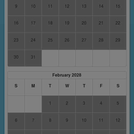
9
10
11
12
13
14
15
16
17
18
19
20
21
22
23
24
25
26
27
28
29
30
31
February 2028
S
M
T
W
T
F
S
1
2
3
4
5
6
7
8
9
10
11
12