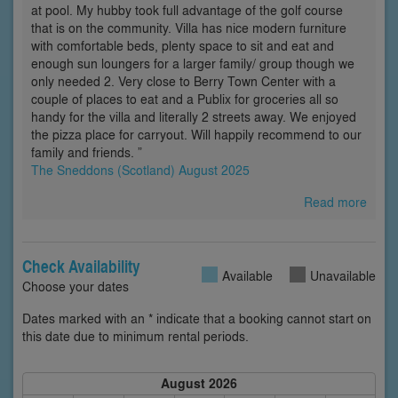
at pool. My hubby took full advantage of the golf course
that is on the community. Villa has nice modern furniture
with comfortable beds, plenty space to sit and eat and
enough sun loungers for a larger family/ group though we
only needed 2. Very close to Berry Town Center with a
couple of places to eat and a Publix for groceries all so
handy for the villa and literally 2 streets away. We enjoyed
the pizza place for carryout. Will happily recommend to our
family and friends. ”
The Sneddons (Scotland) August 2025
Read more
Check Availability
Available
Unavailable
Choose your dates
Dates marked with an * indicate that a booking cannot start on
this date due to minimum rental periods.
August 2026