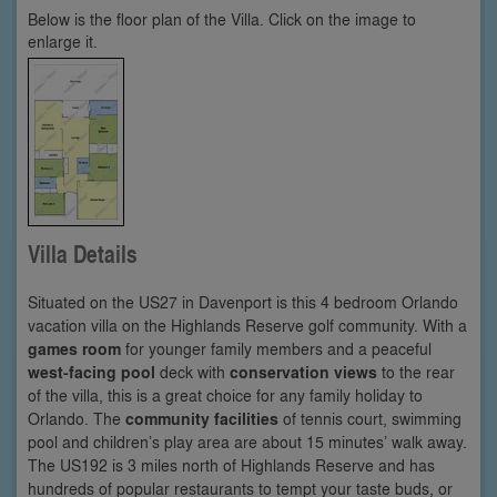
Below is the floor plan of the Villa. Click on the image to
enlarge it.
Villa Details
Situated on the US27 in Davenport is this 4 bedroom Orlando
vacation villa on the Highlands Reserve golf community. With a
games room
for younger family members and a peaceful
west-facing pool
deck with
conservation views
to the rear
of the villa, this is a great choice for any family holiday to
Orlando. The
community facilities
of tennis court, swimming
pool and children’s play area are about 15 minutes’ walk away.
The US192 is 3 miles north of Highlands Reserve and has
hundreds of popular restaurants to tempt your taste buds, or