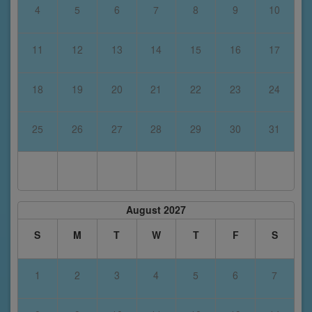
4
5
6
7
8
9
10
11
12
13
14
15
16
17
18
19
20
21
22
23
24
25
26
27
28
29
30
31
August 2027
S
M
T
W
T
F
S
1
2
3
4
5
6
7