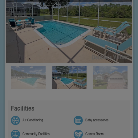
Facilities
Air Conditioning
Baby accessories
Community Facilities
Games Room