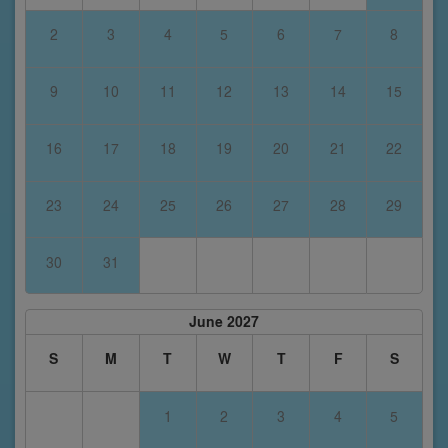
2
3
4
5
6
7
8
9
10
11
12
13
14
15
16
17
18
19
20
21
22
23
24
25
26
27
28
29
30
31
June 2027
S
M
T
W
T
F
S
1
2
3
4
5