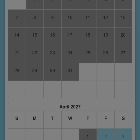
7
8
9
10
11
12
13
14
15
16
17
18
19
20
21
22
23
24
25
26
27
28
29
30
31
April 2027
S
M
T
W
T
F
S
1
2
3