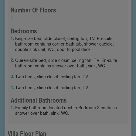
Number Of Floors
1
Bedrooms
King-size bed, slide closet, ceiling fan, TV. En-suite
bathroom contains corner bath tub, shower cubicle,
double sink unit, WC, door to pool deck.
Queen-size bed, slide closet, ceiling fan, TV. En-suite
bathroom contains shower over bath, sink, WC.
Twin beds, slide closet, ceiling fan, TV.
Twin beds, slide closet, ceiling fan, TV.
Additional Bathrooms
Family bathroom located next to Bedroom 3 contains
shower over bath, sink, WC.
Villa Floor Plan