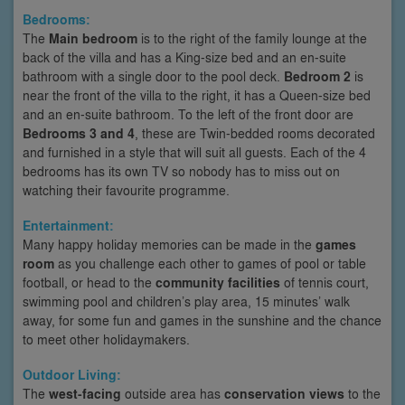
Bedrooms:
The
Main bedroom
is to the right of the family lounge at the
back of the villa and has a King-size bed and an en-suite
bathroom with a single door to the pool deck.
Bedroom 2
is
near the front of the villa to the right, it has a Queen-size bed
and an en-suite bathroom. To the left of the front door are
Bedrooms 3 and 4
, these are Twin-bedded rooms decorated
and furnished in a style that will suit all guests. Each of the 4
bedrooms has its own TV so nobody has to miss out on
watching their favourite programme.
Entertainment:
Many happy holiday memories can be made in the
games
room
as you challenge each other to games of pool or table
football, or head to the
community facilities
of tennis court,
swimming pool and children’s play area, 15 minutes’ walk
away, for some fun and games in the sunshine and the chance
to meet other holidaymakers.
Outdoor Living:
The
west-facing
outside area has
conservation views
to the