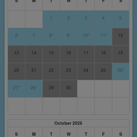
S
M
T
W
T
F
S
1
2
3
4
5
6
7
8*
9*
10*
11*
12
13
14
15
16
17
18
19
20
21
22
23
24
25
26*
27*
28*
29
30
October 2026
S
M
T
W
T
F
S