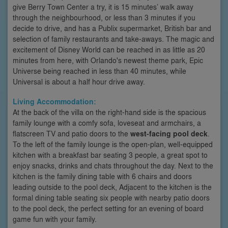
give Berry Town Center a try, it is 15 minutes’ walk away
through the neighbourhood, or less than 3 minutes if you
decide to drive, and has a Publix supermarket, British bar and
selection of family restaurants and take-aways. The magic and
excitement of Disney World can be reached in as little as 20
minutes from here, with Orlando's newest theme park, Epic
Universe being reached in less than 40 minutes, while
Universal is about a half hour drive away.
Living Accommodation:
At the back of the villa on the right-hand side is the spacious
family lounge with a comfy sofa, loveseat and armchairs, a
flatscreen TV and patio doors to the
west-facing pool deck
.
To the left of the family lounge is the open-plan, well-equipped
kitchen with a breakfast bar seating 3 people, a great spot to
enjoy snacks, drinks and chats throughout the day. Next to the
kitchen is the family dining table with 6 chairs and doors
leading outside to the pool deck, Adjacent to the kitchen is the
formal dining table seating six people with nearby patio doors
to the pool deck, the perfect setting for an evening of board
game fun with your family.