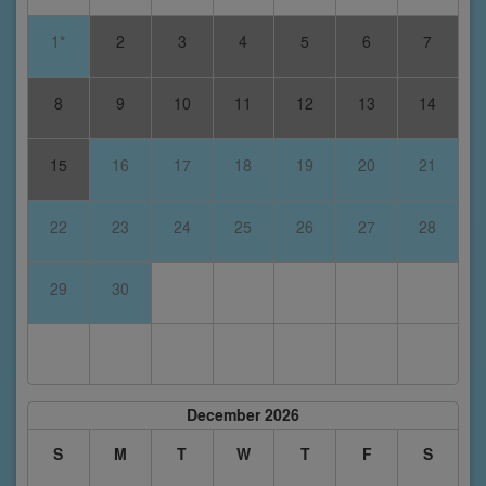
1*
2
3
4
5
6
7
8
9
10
11
12
13
14
15
16
17
18
19
20
21
22
23
24
25
26
27
28
29
30
December 2026
S
M
T
W
T
F
S