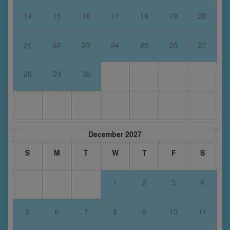
14
15
16
17
18
19
20
21
22
23
24
25
26
27
28
29
30
December 2027
S
M
T
W
T
F
S
1
2
3
4
5
6
7
8
9
10
11