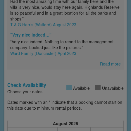
Had the most amazing time with our family here and the
villa is very nice, would stay here again. Highlands Reserve
is so peaceful and in a great location for all the parks and
shops.”
T & G Harris (Watford) August 2023
“Very nice indeed…”
“Very nice indeed. Nothing to report to the management
company. Looked just like the pictures.”
Ward Family (Doncaster) April 2023
Read more
Check Availability
Available
Unavailable
Choose your dates
Dates marked with an * indicate that a booking cannot start on
this date due to minimum rental periods.
August 2026