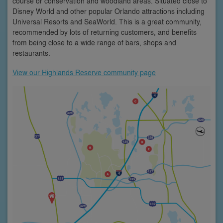
course or conservation and woodland areas. Situated close to
Disney World and other popular Orlando attractions including
Universal Resorts and SeaWorld. This is a great community,
recommended by lots of returning customers, and benefits
from being close to a wide range of bars, shops and
restaurants.
View our Highlands Reserve community page