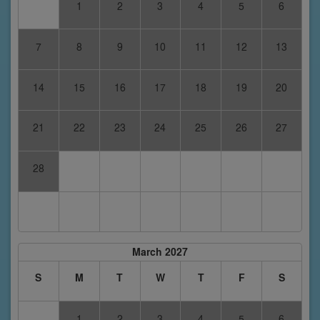
1
2
3
4
5
6
7
8
9
10
11
12
13
14
15
16
17
18
19
20
21
22
23
24
25
26
27
28
March 2027
S
M
T
W
T
F
S
1
2
3
4
5
6