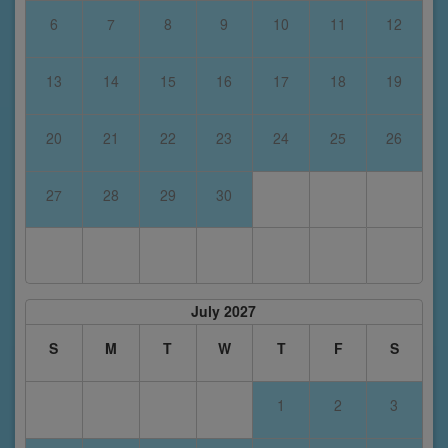
6
7
8
9
10
11
12
13
14
15
16
17
18
19
20
21
22
23
24
25
26
27
28
29
30
July 2027
S
M
T
W
T
F
S
1
2
3