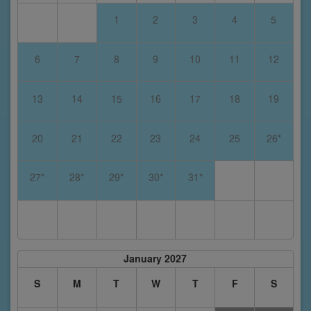
1
2
3
4
5
6
7
8
9
10
11
12
13
14
15
16
17
18
19
20
21
22
23
24
25
26*
27*
28*
29*
30*
31*
January 2027
S
M
T
W
T
F
S