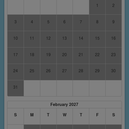
1
2
3
4
5
6
7
8
9
10
11
12
13
14
15
16
17
18
19
20
21
22
23
24
25
26
27
28
29
30
31
February 2027
S
M
T
W
T
F
S