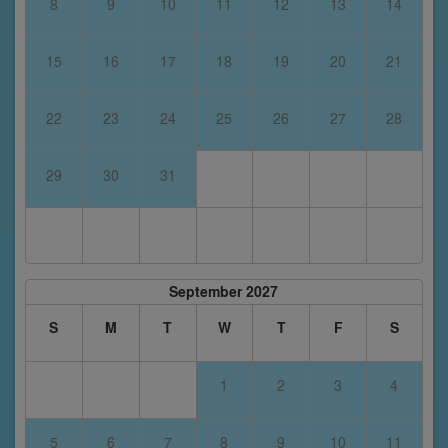
8
9
10
11
12
13
14
15
16
17
18
19
20
21
22
23
24
25
26
27
28
29
30
31
September 2027
S
M
T
W
T
F
S
1
2
3
4
5
6
7
8
9
10
11