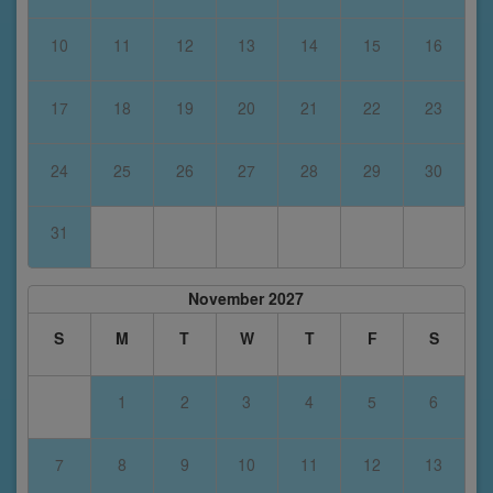
10
11
12
13
14
15
16
17
18
19
20
21
22
23
24
25
26
27
28
29
30
31
November 2027
S
M
T
W
T
F
S
1
2
3
4
5
6
7
8
9
10
11
12
13