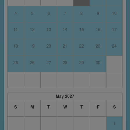
4
5
6
7
8
9
10
11
12
13
14
15
16
17
18
19
20
21
22
23
24
25
26
27
28
29
30
May 2027
S
M
T
W
T
F
S
1