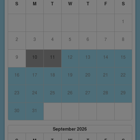
S
M
T
W
T
F
S
1
2
3
4
5
6
7
8
9
10
11
12
13
14
15
16
17
18
19
20
21
22
23
24
25
26
27
28
29
30
31
September 2026