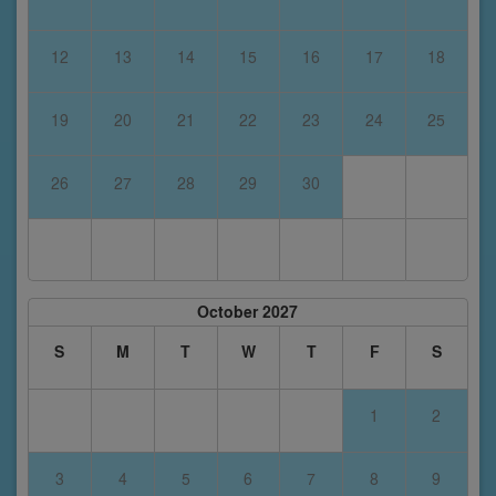
12
13
14
15
16
17
18
19
20
21
22
23
24
25
26
27
28
29
30
October 2027
S
M
T
W
T
F
S
1
2
3
4
5
6
7
8
9