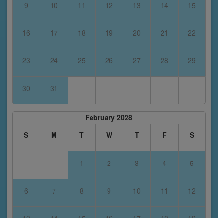
9
10
11
12
13
14
15
16
17
18
19
20
21
22
23
24
25
26
27
28
29
30
31
February 2028
S
M
T
W
T
F
S
1
2
3
4
5
6
7
8
9
10
11
12