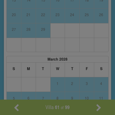
13
14
15
16
17
18
19
20
21
22
23
24
25
26
27
28
29
March 2028
S
M
T
W
T
F
S
1
2
3
4
5
6
7
8
9
10
11
Villa
61
99
of
12
13
14
15
16
17
18