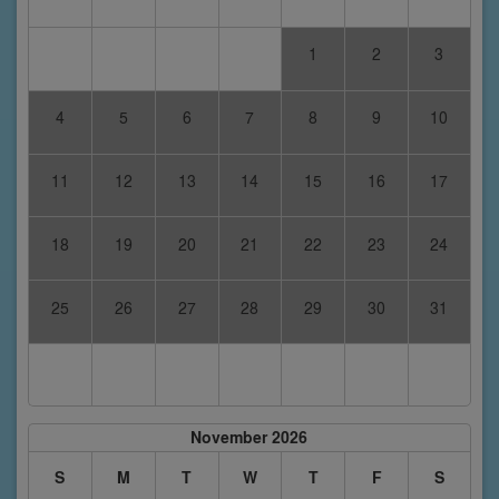
1
2
3
4
5
6
7
8
9
10
11
12
13
14
15
16
17
18
19
20
21
22
23
24
25
26
27
28
29
30
31
November 2026
S
M
T
W
T
F
S