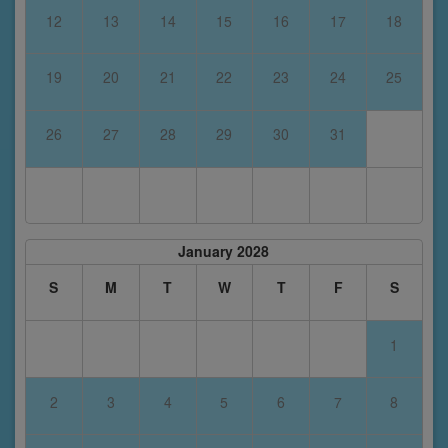
12
13
14
15
16
17
18
19
20
21
22
23
24
25
26
27
28
29
30
31
January 2028
S
M
T
W
T
F
S
1
2
3
4
5
6
7
8