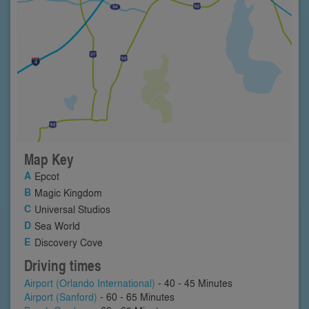
Map Key
Epcot
Magic Kingdom
Universal Studios
Sea World
Discovery Cove
Driving times
Airport (Orlando International)
- 40 - 45 Minutes
Airport (Sanford)
- 60 - 65 Minutes