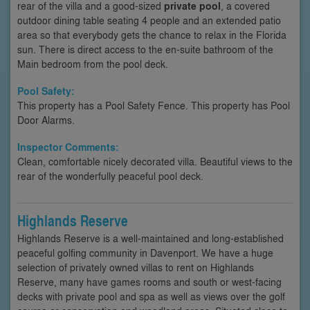
rear of the villa and a good-sized
private pool
, a covered
outdoor dining table seating 4 people and an extended patio
area so that everybody gets the chance to relax in the Florida
sun. There is direct access to the en-suite bathroom of the
Main bedroom from the pool deck.
Pool Safety:
This property has a Pool Safety Fence. This property has Pool
Door Alarms.
Inspector Comments:
Clean, comfortable nicely decorated villa. Beautiful views to the
rear of the wonderfully peaceful pool deck.
Highlands Reserve
Highlands Reserve is a well-maintained and long-established
peaceful golfing community in Davenport. We have a huge
selection of privately owned villas to rent on Highlands
Reserve, many have games rooms and south or west-facing
decks with private pool and spa as well as views over the golf