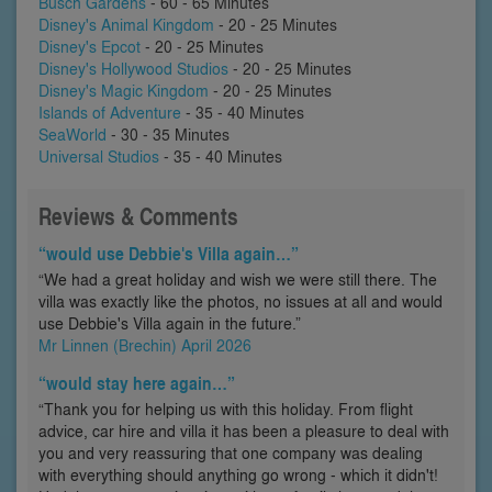
Busch Gardens
- 60 - 65 Minutes
Disney's Animal Kingdom
- 20 - 25 Minutes
Disney's Epcot
- 20 - 25 Minutes
Disney's Hollywood Studios
- 20 - 25 Minutes
Disney's Magic Kingdom
- 20 - 25 Minutes
Islands of Adventure
- 35 - 40 Minutes
SeaWorld
- 30 - 35 Minutes
Universal Studios
- 35 - 40 Minutes
Reviews & Comments
“would use Debbie's Villa again…”
“We had a great holiday and wish we were still there. The
villa was exactly like the photos, no issues at all and would
use Debbie's Villa again in the future.”
Mr Linnen (Brechin) April 2026
“would stay here again…”
“Thank you for helping us with this holiday. From flight
advice, car hire and villa it has been a pleasure to deal with
you and very reassuring that one company was dealing
with everything should anything go wrong - which it didn't!