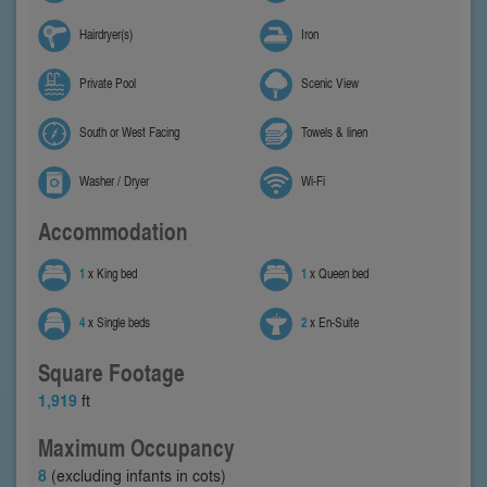
Hairdryer(s)
Iron
Private Pool
Scenic View
South or West Facing
Towels & linen
Washer / Dryer
Wi-Fi
Accommodation
1
x King bed
1
x Queen bed
4
x Single beds
2
x En-Suite
Square Footage
1,919
ft
Maximum Occupancy
8
(excluding infants in cots)