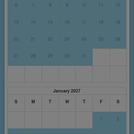
6
7
8
9
10
11
12
13
14
15
16
17
18
19
20
21
22
23
24
25
26
27
28
29
30
31
January 2027
S
M
T
W
T
F
S
1
2