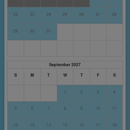
22
23
24
25
26
27
28
29
30
31
September 2027
S
M
T
W
T
F
S
1
2
3
4
5
6
7
8
9
10
11
12
13
14
15
16
17
18