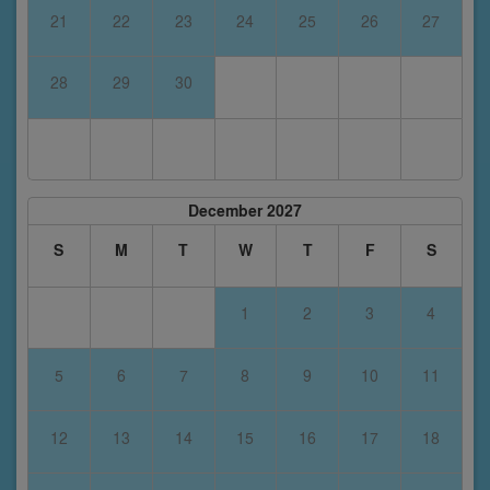
21
22
23
24
25
26
27
28
29
30
December 2027
S
M
T
W
T
F
S
1
2
3
4
5
6
7
8
9
10
11
12
13
14
15
16
17
18