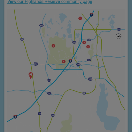
View our Highlands Reserve community page