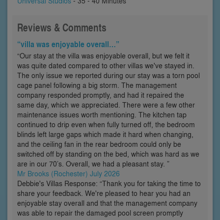
Universal Studios
- 35 - 40 Minutes
Reviews & Comments
“villa was enjoyable overall…”
“Our stay at the villa was enjoyable overall, but we felt it
was quite dated compared to other villas we've stayed in.
The only issue we reported during our stay was a torn pool
cage panel following a big storm. The management
company responded promptly, and had it repaired the
same day, which we appreciated. There were a few other
maintenance issues worth mentioning. The kitchen tap
continued to drip even when fully turned off, the bedroom
blinds left large gaps which made it hard when changing,
and the ceiling fan in the rear bedroom could only be
switched off by standing on the bed, which was hard as we
are in our 70’s. Overall, we had a pleasant stay. ”
Mr Brooks (Rochester) July 2026
Debbie's Villas Response: “Thank you for taking the time to
share your feedback. We're pleased to hear you had an
enjoyable stay overall and that the management company
was able to repair the damaged pool screen promptly