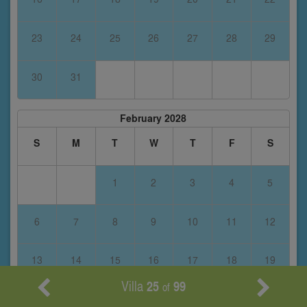
23
24
25
26
27
28
29
30
31
February 2028
S
M
T
W
T
F
S
1
2
3
4
5
6
7
8
9
10
11
12
13
14
15
16
17
18
19
Villa
25
99
of
20
21
22
23
24
25
26