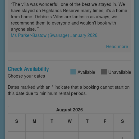
“The villa was wonderful, one of the best we stayed in. We
have stayed on Highlands Reserve many times, it’s a home
from home. Debbie's Villas are fantastic as always, we
recommend them to everyone and wouldn't book with
anyone else. ”
Ms Parker-Bastow (Swanage) January 2026
Read more
Check Availability
Available
Unavailable
Choose your dates
Dates marked with an * indicate that a booking cannot start on
this date due to minimum rental periods.
August 2026
S
M
T
W
T
F
S
1