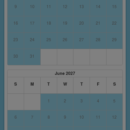
9
10
11
12
13
14
15
16
17
18
19
20
21
22
23
24
25
26
27
28
29
30
31
June 2027
S
M
T
W
T
F
S
1
2
3
4
5
6
7
8
9
10
11
12