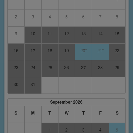
2
3
4
5
6
7
8
9
10
11
12
13
14
15
16
17
18
19
20*
21*
22
23
24
25
26
27
28
29
30
31
September 2026
S
M
T
W
T
F
S
1
2
3
4
5