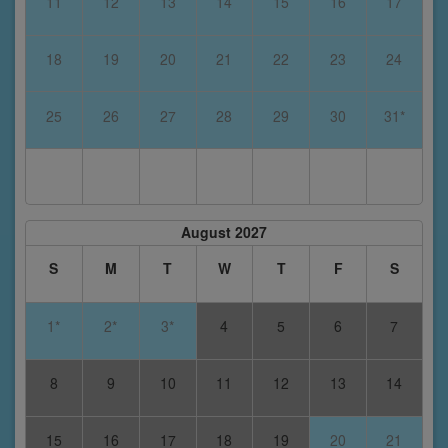
11
12
13
14
15
16
17
18
19
20
21
22
23
24
25
26
27
28
29
30
31*
August 2027
S
M
T
W
T
F
S
1*
2*
3*
4
5
6
7
8
9
10
11
12
13
14
15
16
17
18
19
20
21