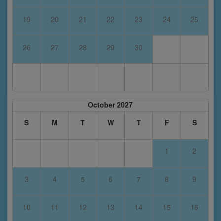
19
20
21
22
23
24
25
26
27
28
29
30
October 2027
S
M
T
W
T
F
S
1
2
3
4
5
6
7
8
9
10
11
12
13
14
15
16