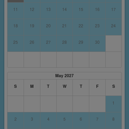
11
12
13
14
15
16
17
18
19
20
21
22
23
24
25
26
27
28
29
30
May 2027
S
M
T
W
T
F
S
1
2
3
4
5
6
7
8