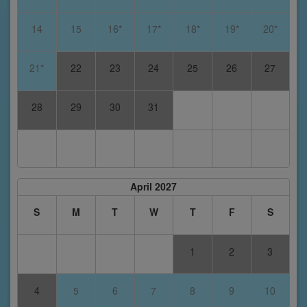
14
15
16*
17*
18*
19*
20*
21*
22
23
24
25
26
27
28
29
30
31
April 2027
S
M
T
W
T
F
S
1
2
3
4
5
6
7
8
9
10