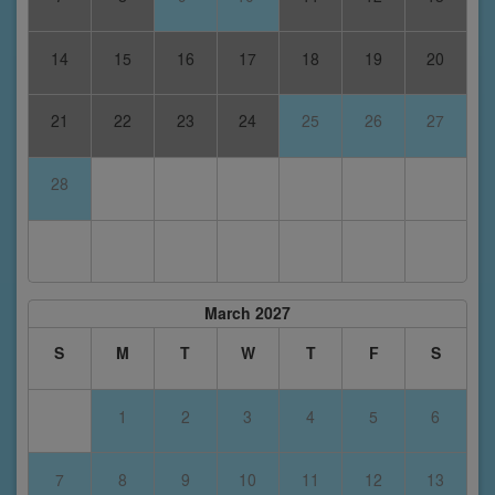
14
15
16
17
18
19
20
21
22
23
24
25
26
27
28
March 2027
S
M
T
W
T
F
S
1
2
3
4
5
6
7
8
9
10
11
12
13