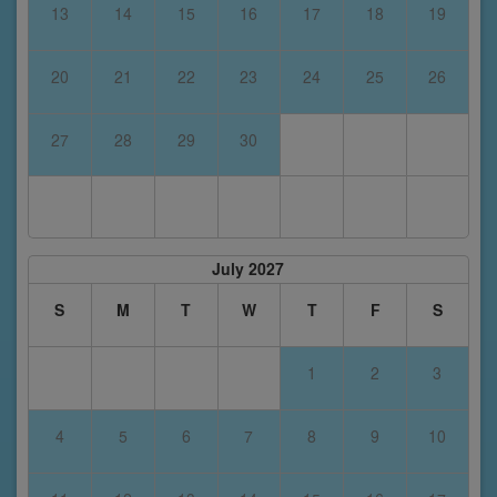
13
14
15
16
17
18
19
20
21
22
23
24
25
26
27
28
29
30
July 2027
S
M
T
W
T
F
S
1
2
3
4
5
6
7
8
9
10