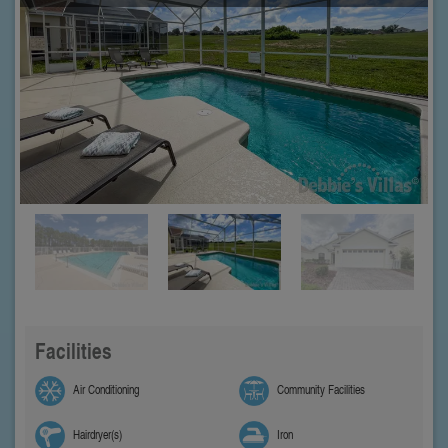
Facilities
Air Conditioning
Community Facilities
Hairdryer(s)
Iron