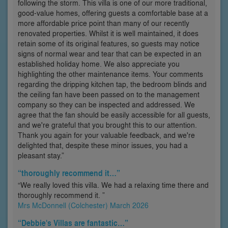
following the storm. This villa is one of our more traditional,
good-value homes, offering guests a comfortable base at a
more affordable price point than many of our recently
renovated properties. Whilst it is well maintained, it does
retain some of its original features, so guests may notice
signs of normal wear and tear that can be expected in an
established holiday home. We also appreciate you
highlighting the other maintenance items. Your comments
regarding the dripping kitchen tap, the bedroom blinds and
the ceiling fan have been passed on to the management
company so they can be inspected and addressed. We
agree that the fan should be easily accessible for all guests,
and we're grateful that you brought this to our attention.
Thank you again for your valuable feedback, and we're
delighted that, despite these minor issues, you had a
pleasant stay.”
“thoroughly recommend it…”
“We really loved this villa. We had a relaxing time there and
thoroughly recommend it. ”
Mrs McDonnell (Colchester) March 2026
“Debbie's Villas are fantastic…”