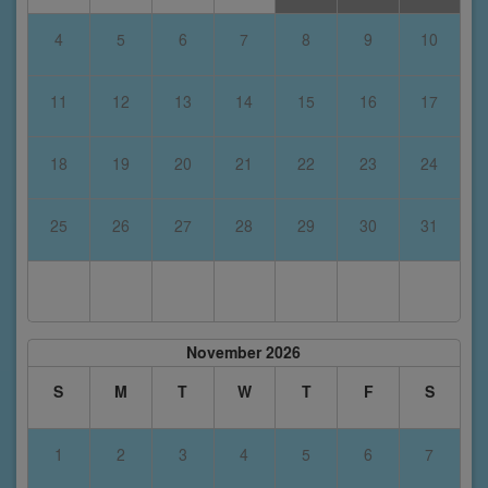
4
5
6
7
8
9
10
11
12
13
14
15
16
17
18
19
20
21
22
23
24
25
26
27
28
29
30
31
November 2026
S
M
T
W
T
F
S
1
2
3
4
5
6
7