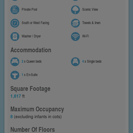
Private Pool
Scenic View
South or West Facing
Towels & linen
Washer / Dryer
Wi-Fi
Accommodation
2
x Queen beds
4
x Single beds
1
x En-Suite
Square Footage
1,817
ft
Maximum Occupancy
8
(excluding infants in cots)
Number Of Floors