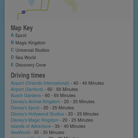
Map Key
Epcot
Magic Kingdom
Universal Studios
Sea World
Discovery Cove
Driving times
Airport (Orlando International)
- 40 - 45 Minutes
Airport (Sanford)
- 60 - 65 Minutes
Busch Gardens
- 60 - 65 Minutes
Disney's Animal Kingdom
- 20 - 25 Minutes
Disney's Epcot
- 20 - 25 Minutes
Disney's Hollywood Studios
- 20 - 25 Minutes
Disney's Magic Kingdom
- 20 - 25 Minutes
Islands of Adventure
- 35 - 40 Minutes
SeaWorld
- 30 - 35 Minutes