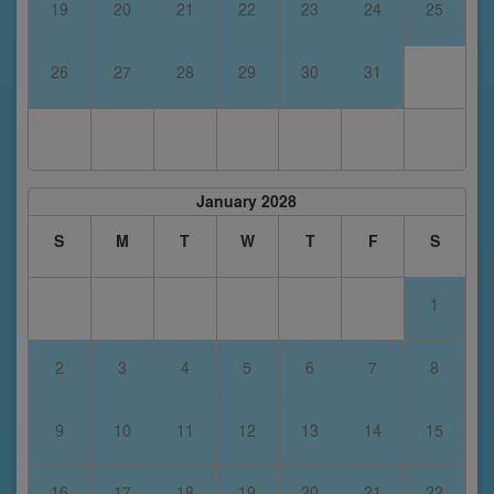
19
20
21
22
23
24
25
26
27
28
29
30
31
January 2028
S
M
T
W
T
F
S
1
2
3
4
5
6
7
8
9
10
11
12
13
14
15
16
17
18
19
20
21
22