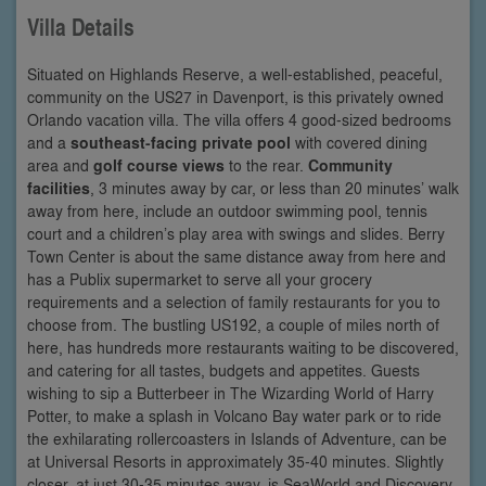
Villa Details
Situated on Highlands Reserve, a well-established, peaceful,
community on the US27 in Davenport, is this privately owned
Orlando vacation villa. The villa offers 4 good-sized bedrooms
and a
southeast-facing private pool
with covered dining
area and
golf course views
to the rear.
Community
facilities
, 3 minutes away by car, or less than 20 minutes’ walk
away from here, include an outdoor swimming pool, tennis
court and a children’s play area with swings and slides. Berry
Town Center is about the same distance away from here and
has a Publix supermarket to serve all your grocery
requirements and a selection of family restaurants for you to
choose from. The bustling US192, a couple of miles north of
here, has hundreds more restaurants waiting to be discovered,
and catering for all tastes, budgets and appetites. Guests
wishing to sip a Butterbeer in The Wizarding World of Harry
Potter, to make a splash in Volcano Bay water park or to ride
the exhilarating rollercoasters in Islands of Adventure, can be
at Universal Resorts in approximately 35-40 minutes. Slightly
closer, at just 30-35 minutes away, is SeaWorld and Discovery