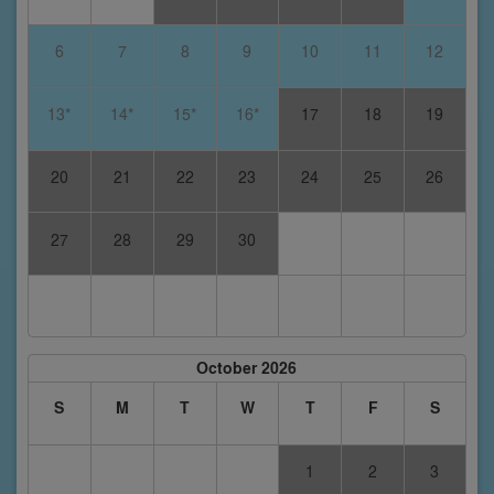
6
7
8
9
10
11
12
13*
14*
15*
16*
17
18
19
20
21
22
23
24
25
26
27
28
29
30
October 2026
S
M
T
W
T
F
S
1
2
3