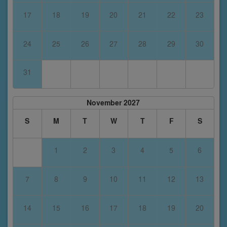
17
18
19
20
21
22
23
24
25
26
27
28
29
30
31
November 2027
S
M
T
W
T
F
S
1
2
3
4
5
6
7
8
9
10
11
12
13
14
15
16
17
18
19
20