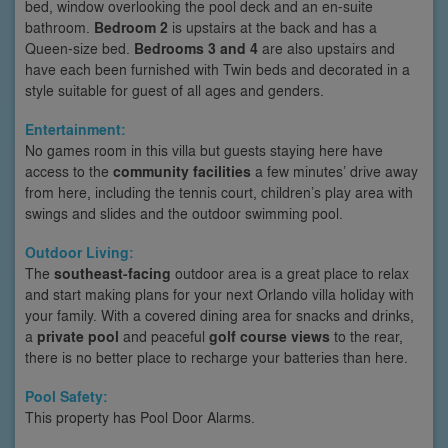
bed, window overlooking the pool deck and an en-suite
bathroom.
Bedroom 2
is upstairs at the back and has a
Queen-size bed.
Bedrooms 3 and 4
are also upstairs and
have each been furnished with Twin beds and decorated in a
style suitable for guest of all ages and genders.
Entertainment:
No games room in this villa but guests staying here have
access to the
community facilities
a few minutes’ drive away
from here, including the tennis court, children’s play area with
swings and slides and the outdoor swimming pool.
Outdoor Living:
The
southeast-facing
outdoor area is a great place to relax
and start making plans for your next Orlando villa holiday with
your family. With a covered dining area for snacks and drinks,
a
private pool
and peaceful
golf course views
to the rear,
there is no better place to recharge your batteries than here.
Pool Safety:
This property has Pool Door Alarms.