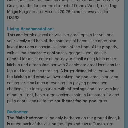
Cove, and the fun and excitement of Disney World, including
Magic Kingdom and Epcot is 20-25 minutes away via the
US192.
Living Accommodation:
This comfortable vacation villa is a great option for you and
your family and has all the comforts of home. The open-plan
layout includes a spacious kitchen at the front of the property,
with all the necessary appliances, gadgets and utensils
needed for a self-catering holiday. A small dining table in the
kitchen and a breakfast bar with 2 seats are great locations for
tea and toast in the morning. A larger dining table, between
the kitchen and windows overlooking the pool area, is an ideal
setting for mealtimes or evening fun playing games and
chatting. The family lounge, with tall ceilings and filled with lots
of natural light, has a large sectional sofa, a flatscreen TV and
patio doors leading to the
southeast-facing pool
area.
Bedrooms:
The
Main bedroom
is the only bedroom on the ground floor, it
is at the back of the villa on the right and has a Queen-size