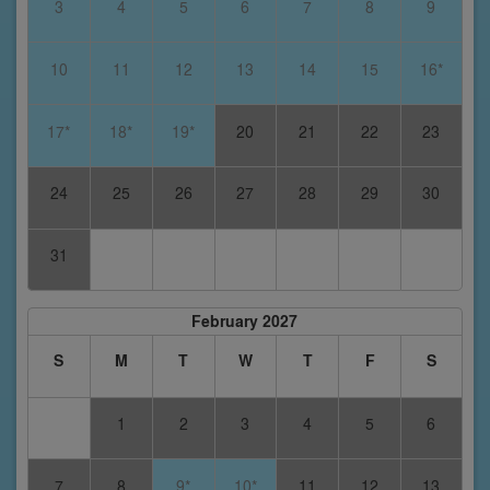
3
4
5
6
7
8
9
10
11
12
13
14
15
16*
17*
18*
19*
20
21
22
23
24
25
26
27
28
29
30
31
February 2027
S
M
T
W
T
F
S
1
2
3
4
5
6
7
8
9*
10*
11
12
13