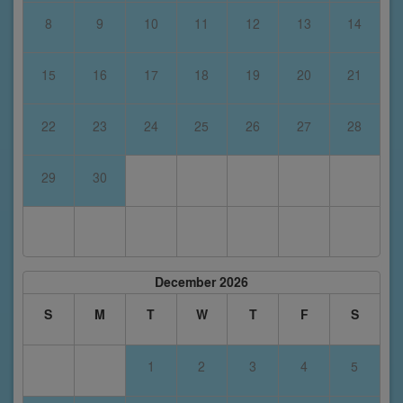
8
9
10
11
12
13
14
15
16
17
18
19
20
21
22
23
24
25
26
27
28
29
30
December 2026
S
M
T
W
T
F
S
1
2
3
4
5