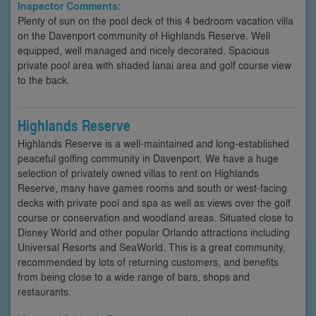
Inspector Comments:
Plenty of sun on the pool deck of this 4 bedroom vacation villa
on the Davenport community of Highlands Reserve. Well
equipped, well managed and nicely decorated. Spacious
private pool area with shaded lanai area and golf course view
to the back.
Highlands Reserve
Highlands Reserve is a well-maintained and long-established
peaceful golfing community in Davenport. We have a huge
selection of privately owned villas to rent on Highlands
Reserve, many have games rooms and south or west-facing
decks with private pool and spa as well as views over the golf
course or conservation and woodland areas. Situated close to
Disney World and other popular Orlando attractions including
Universal Resorts and SeaWorld. This is a great community,
recommended by lots of returning customers, and benefits
from being close to a wide range of bars, shops and
restaurants.