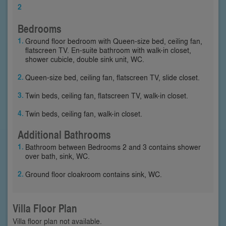
2
Bedrooms
Ground floor bedroom with Queen-size bed, ceiling fan,
flatscreen TV. En-suite bathroom with walk-in closet,
shower cubicle, double sink unit, WC.
Queen-size bed, ceiling fan, flatscreen TV, slide closet.
Twin beds, ceiling fan, flatscreen TV, walk-in closet.
Twin beds, ceiling fan, walk-in closet.
Additional Bathrooms
Bathroom between Bedrooms 2 and 3 contains shower
over bath, sink, WC.
Ground floor cloakroom contains sink, WC.
Villa Floor Plan
Villa floor plan not available.