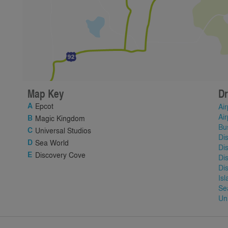
Map Key
Dr
Epcot
Air
Air
Magic Kingdom
Bu
Universal Studios
Di
Sea World
Di
Discovery Cove
Di
Di
Is
Se
Un