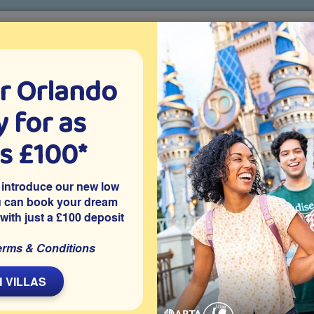
r Orlando
o villa holidays
since 1999
 for as
CTION TICKETS
ABOUT FLORIDA
VILLA EXTRAS
ABOUT
as £100*
Villa Extras
Flights
Attraction Tickets
C
 introduce our new low
u can book your dream
 with just a £100 deposit
nport
 this large 5 bedroom Orlando vacation villa is close to
erms & Conditions
as well as nearby shops and restaurants. The villa features a
scenic views, offering an appealing outdoor space for families
 VILLAS