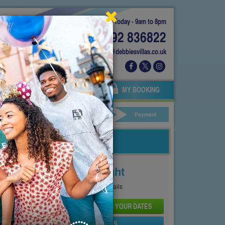
Today - 9am to 8pm
01892 836822
info@debbiesvillas.co.uk
 US
AGENTS
OWNERS
MY BOOKING
ar Hire
Your Details
Payment
Price From
£164
Per Night
See
Pricing Page
for full details
CHECK AVAILABILITY AND PRICE FOR YOUR DATES
SEND PROPERTY DETAILS