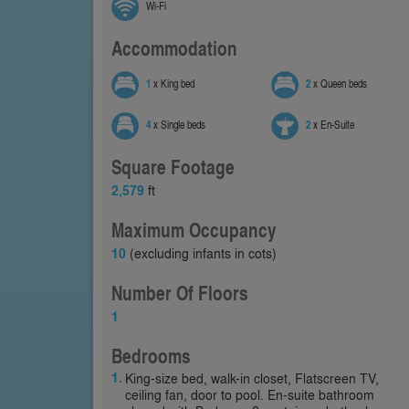
Wi-Fi
Accommodation
1
x King bed
2
x Queen beds
4
x Single beds
2
x En-Suite
Square Footage
2,579
ft
Maximum Occupancy
10
(excluding infants in cots)
Number Of Floors
1
Bedrooms
King-size bed, walk-in closet, Flatscreen TV,
ceiling fan, door to pool. En-suite bathroom