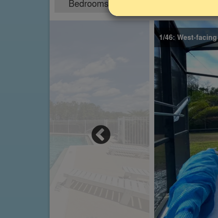
Bedrooms
Sleeps
5
10
1/46: West-facing