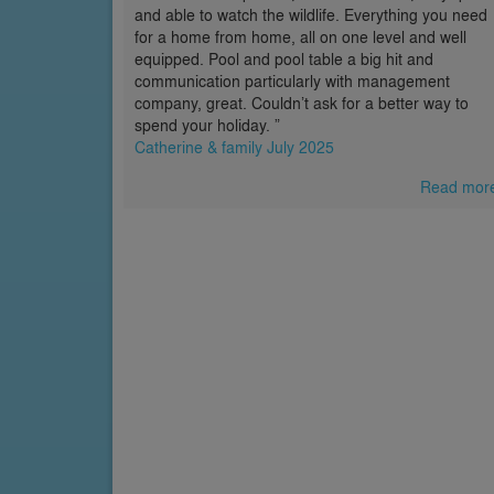
and able to watch the wildlife. Everything you need
for a home from home, all on one level and well
equipped. Pool and pool table a big hit and
communication particularly with management
company, great. Couldn’t ask for a better way to
spend your holiday. ”
Catherine & family July 2025
Read mor