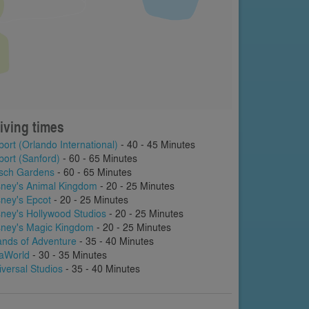
iving times
port (Orlando International)
- 40 - 45 Minutes
port (Sanford)
- 60 - 65 Minutes
sch Gardens
- 60 - 65 Minutes
sney's Animal Kingdom
- 20 - 25 Minutes
sney's Epcot
- 20 - 25 Minutes
sney's Hollywood Studios
- 20 - 25 Minutes
sney's Magic Kingdom
- 20 - 25 Minutes
lands of Adventure
- 35 - 40 Minutes
aWorld
- 30 - 35 Minutes
iversal Studios
- 35 - 40 Minutes