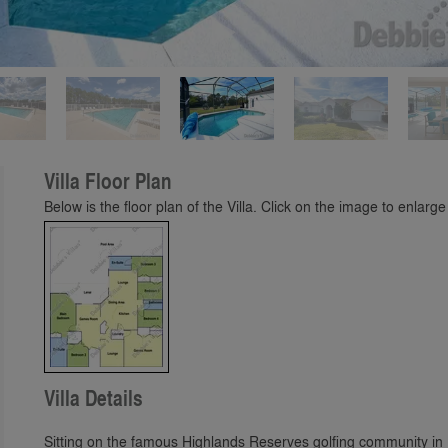
Play
Villa Floor Plan
Below is the floor plan of the Villa. Click on the image to enlarge 
Villa Details
Sitting on the famous Highlands Reserves golfing community in