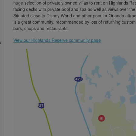
huge selection of privately owned villas to rent on Highlands
facing decks with private pool and spa as well as views over th
Situated close to Disney World and other popular Orlando attra
is a great community, recommended by lots of returning custome
bars, shops and restaurants.
View our Highlands Reserve community page
o