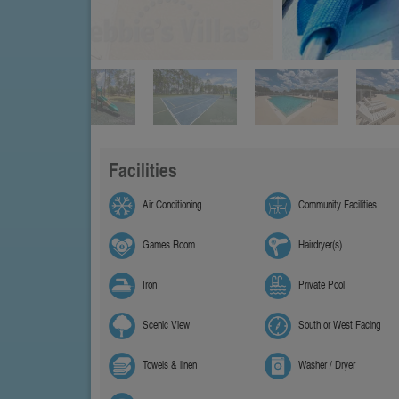
Facilities
Air Conditioning
Community Facilities
Games Room
Hairdryer(s)
Iron
Private Pool
Scenic View
South or West Facing
Towels & linen
Washer / Dryer