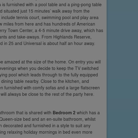
a is furnished with a pool table and a ping-pong table
nd situated just 15 minutes’ walk away from the
ch include tennis court, swimming pool and play area
a few miles from here and has hundreds of American
 Berry Town Center, a 4-5 minute drive away, which has
aurants and take-aways. From Highlands Reserve,
d in 25 and Universal is about half an hour away.
 be amazed at the size of the home. On entry you will
al evenings when you decide to keep the TV switched
aying pool which leads through to the fully equipped
r dining table nearby. Close to the kitchen, and
een furnished with comfy sofas and a large flatscreen
ill always be close to the rest of the party here.
athroom that is shared with
Bedroom 2
which has a
s a Queen-size bed and an en-suite bathroom, whilst
ecorated and furnished in a style to suit any
ing relaxing holiday mornings in bed even more