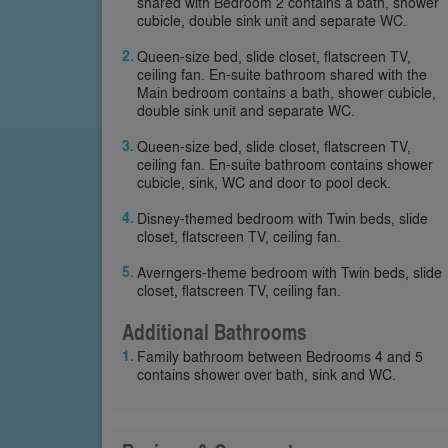
shared with Bedroom 2 contains a bath, shower
cubicle, double sink unit and separate WC.
Queen-size bed, slide closet, flatscreen TV,
ceiling fan. En-suite bathroom shared with the
Main bedroom contains a bath, shower cubicle,
double sink unit and separate WC.
Queen-size bed, slide closet, flatscreen TV,
ceiling fan. En-suite bathroom contains shower
cubicle, sink, WC and door to pool deck.
Disney-themed bedroom with Twin beds, slide
closet, flatscreen TV, ceiling fan.
Averngers-theme bedroom with Twin beds, slide
closet, flatscreen TV, ceiling fan.
Additional Bathrooms
Family bathroom between Bedrooms 4 and 5
contains shower over bath, sink and WC.