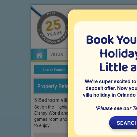
Book You
Specialists in Orland
Holiday
VILLAS
FLIGHTS
CAR HIRE
ATTRA
Little 
Search Results
Villa Details
We're super excited to
Property Reference: HRE-5200
deposit offer. Now yo
villa holiday in Orlando
5 Bedroom villa on Highlands Reserve, Dave
Set on the Highlands Reserve community in Davenport,
*Please see our T
Disney World and other attractions and theme parks, 
games room and a west-facing private pool deck with 
SEARCH
to enjoy.