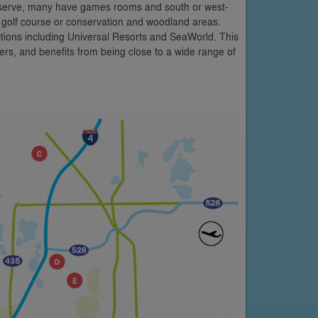
 Reserve, many have games rooms and south or west-
e golf course or conservation and woodland areas.
ctions including Universal Resorts and SeaWorld. This
rs, and benefits from being close to a wide range of