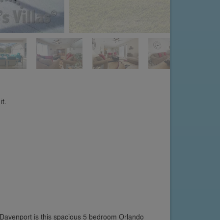
it.
 Davenport is this spacious 5 bedroom Orlando