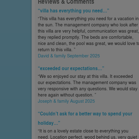
Reviews & Comments
“villa has everything you need…”
“This villa has everything you need for a vacation in
the sun. The management company who look after
this villa are very helpful, communication was great,
they replied promptly. The beds are comfortable,
nice and clean, the pool was great, we would love t
return to this villa. ”
David & family September 2025
“exceeded our expectations…”
“We so enjoyed our stay at this villa. It exceeded
our expectations. The management company was
very responsive with any questions. We would stay
here again without question. ”
Joseph & family August 2025
“Couldn’t ask for a better way to spend your
holiday…”
“It is on a lovely estate close to everything you
need. Location perfect, wood behind us, very quiet