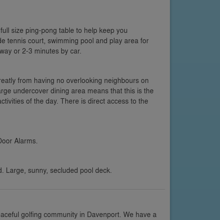
full size ping-pong table to help keep you
e tennis court, swimming pool and play area for
away or 2-3 minutes by car.
greatly from having no overlooking neighbours on
arge undercover dining area means that this is the
ctivities of the day. There is direct access to the
Door Alarms.
d. Large, sunny, secluded pool deck.
eaceful golfing community in Davenport. We have a