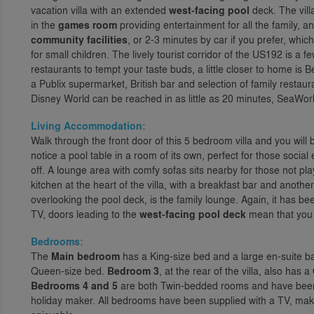
vacation villa with an extended
west-facing pool
deck. The vill
in the
games room
providing entertainment for all the family, a
community facilities
, or 2-3 minutes by car if you prefer, whi
for small children. The lively tourist corridor of the US192 is 
restaurants to tempt your taste buds, a little closer to home is
a Publix supermarket, British bar and selection of family rest
Disney World can be reached in as little as 20 minutes, SeaWorl
Living Accommodation:
Walk through the front door of this 5 bedroom villa and you will
notice a pool table in a room of its own, perfect for those soci
off. A lounge area with comfy sofas sits nearby for those not pl
kitchen at the heart of the villa, with a breakfast bar and anothe
overlooking the pool deck, is the family lounge. Again, it has b
TV, doors leading to the
west-facing pool deck
mean that you w
Bedrooms:
The
Main bedroom
has a King-size bed and a large en-suite b
Queen-size bed.
Bedroom 3
, at the rear of the villa, also ha
Bedrooms 4 and 5
are both Twin-bedded rooms and have been d
holiday maker. All bedrooms have been supplied with a TV, mak