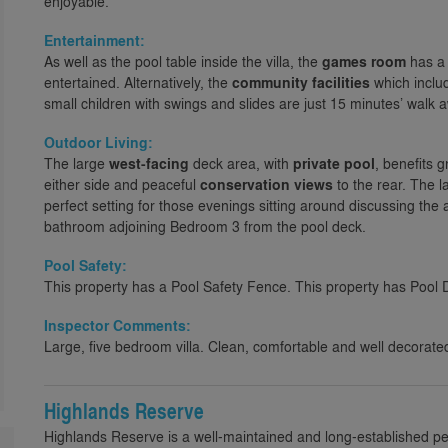
enjoyable.
Entertainment:
As well as the pool table inside the villa, the
games room
has a 
entertained. Alternatively, the
community facilities
which includ
small children with swings and slides are just 15 minutes’ walk 
Outdoor Living:
The large
west-facing
deck area, with
private pool
, benefits 
either side and peaceful
conservation views
to the rear. The l
perfect setting for those evenings sitting around discussing the a
bathroom adjoining Bedroom 3 from the pool deck.
Pool Safety:
This property has a Pool Safety Fence. This property has Pool 
Inspector Comments:
Large, five bedroom villa. Clean, comfortable and well decorate
Highlands Reserve
Highlands Reserve is a well-maintained and long-established p