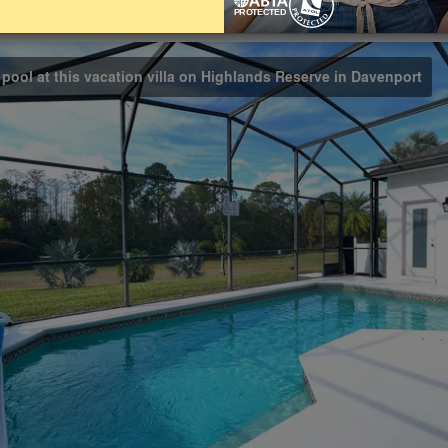
Bathrooms
Share on
3
 pool at this vacation villa on Highlands Reserve in Davenport