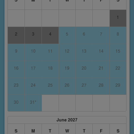
1
2
3
4
5
6
7
8
9
10
11
12
13
14
15
16
17
18
19
20
21
22
23
24
25
26
27
28
29
30
31*
June 2027
S
M
T
W
T
F
S