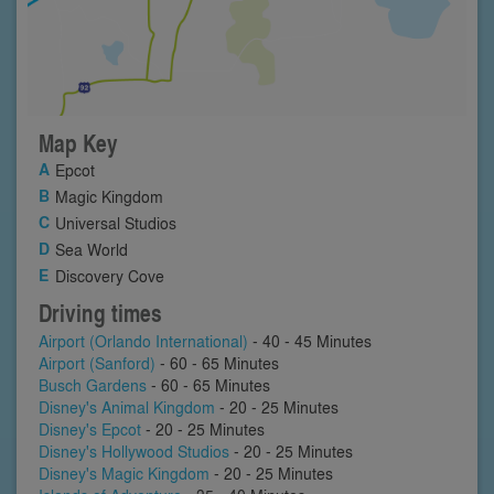
Map Key
Epcot
Magic Kingdom
Universal Studios
Sea World
Discovery Cove
Driving times
Airport (Orlando International)
- 40 - 45 Minutes
Airport (Sanford)
- 60 - 65 Minutes
Busch Gardens
- 60 - 65 Minutes
Disney's Animal Kingdom
- 20 - 25 Minutes
Disney's Epcot
- 20 - 25 Minutes
Disney's Hollywood Studios
- 20 - 25 Minutes
Disney's Magic Kingdom
- 20 - 25 Minutes