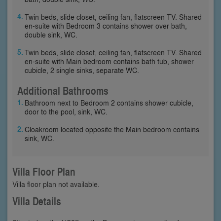
Twin beds, slide closet, ceiling fan, flatscreen TV. Shared
en-suite with Bedroom 3 contains shower over bath,
double sink, WC.
Twin beds, slide closet, ceiling fan, flatscreen TV. Shared
en-suite with Main bedroom contains bath tub, shower
cubicle, 2 single sinks, separate WC.
Additional Bathrooms
Bathroom next to Bedroom 2 contains shower cubicle,
door to the pool, sink, WC.
Cloakroom located opposite the Main bedroom contains
sink, WC.
Villa Floor Plan
Villa floor plan not available.
Villa Details