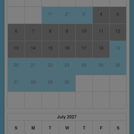
1*
2*
3*
4
5
6
7
8
9
10
11
12
13
14
15
16
17
18
19
20
21
22
23
24
25
26
27
28
29
30
July 2027
S
M
T
W
T
F
S