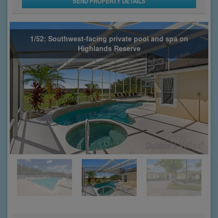
SEND PROPERTY DETAILS
1/52: Southwest-facing private pool and spa on
Highlands Reserve