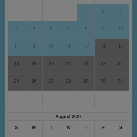
1
2
3
4
5
6
7
8
9
10
11
12*
13*
14*
15*
16
17
18
19
20
21
22
23
24
25
26
27
28
29
30
31
August 2027
S
M
T
W
T
F
S