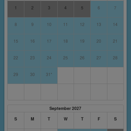
1
2
3
4
5
6
7
8
9
10
11
12
13
14
15
16
17
18
19
20
21
22
23
24
25
26
27
28
29
30
31*
September 2027
S
M
T
W
T
F
S