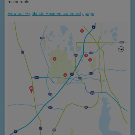
restaurants.
View our Highlands Reserve community page