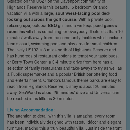
Situated on the US27 on the Davenport community of
Highlands Reserve is this beautiful 5 bedroom Orlando
vacation villa with a large,
southwest-facing pool
deck
looking out across the golf course
. With a private pool,
relaxing
spa
, outdoor
BBQ
grill and a well-equipped
games
room
this villa has something for everybody. It sits less than 10
minutes’ walk away from the community facilities which include
tennis court, swimming pool and play area for small children.
The lively US192 is 3 miles north of Highlands Reserve and
has hundreds of restaurant options to tempt your taste buds,
or Berry Town Center, a 3-4 minute drive from here has a
selection of family restaurants and take-aways to try as well as
a Publix supermarket and a popular British bar offering food
and entertainment. Orlando’s famous theme parks are easy to
reach from Highlands Reserve, Disney is about 20 minutes
away, SeaWorld is about 25 minutes’ drive and Universal can
be reached in as little as 30 minutes.
Living Accommodation:
The attention to detail with this villa is amazing, every room
has been individually designed with tasteful décor and elegant
furniture, making this a truly beautiful villa. Just inside the front