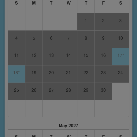
S
M
T
W
T
F
S
1
2
3
4
5
6
7
8
9
10
11
12
13
14
15
16
17*
18*
19
20
21
22
23
24
25
26
27
28
29
30
May 2027
S
M
T
W
T
F
S