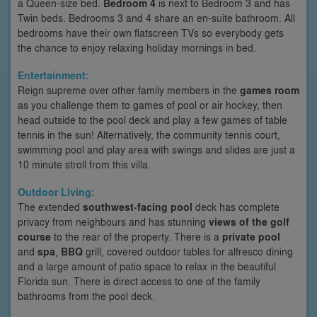
a Queen-size bed.
Bedroom 4
is next to Bedroom 3 and has
Twin beds. Bedrooms 3 and 4 share an en-suite bathroom. All
bedrooms have their own flatscreen TVs so everybody gets
the chance to enjoy relaxing holiday mornings in bed.
Entertainment:
Reign supreme over other family members in the
games room
as you challenge them to games of pool or air hockey, then
head outside to the pool deck and play a few games of table
tennis in the sun! Alternatively, the community tennis court,
swimming pool and play area with swings and slides are just a
10 minute stroll from this villa.
Outdoor Living:
The extended
southwest-facing pool
deck has complete
privacy from neighbours and has stunning
views of the golf
course
to the rear of the property. There is a
private pool
and
spa
,
BBQ
grill, covered outdoor tables for alfresco dining
and a large amount of patio space to relax in the beautiful
Florida sun. There is direct access to one of the family
bathrooms from the pool deck.