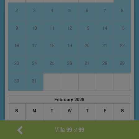
2
3
4
5
6
7
8
9
10
11
12
13
14
15
16
17
18
19
20
21
22
23
24
25
26
27
28
29
30
31
February 2028
S
M
T
W
T
F
S
Villa
99
99
1
2
3
4
5
of