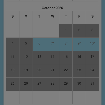
October 2026
S
M
T
W
T
F
S
1
2
3
4
5
6
7*
8*
9*
10*
11
12
13
14
15
16
17
18
19
20
21
22
23
24
25
26
27
28
29
30
31