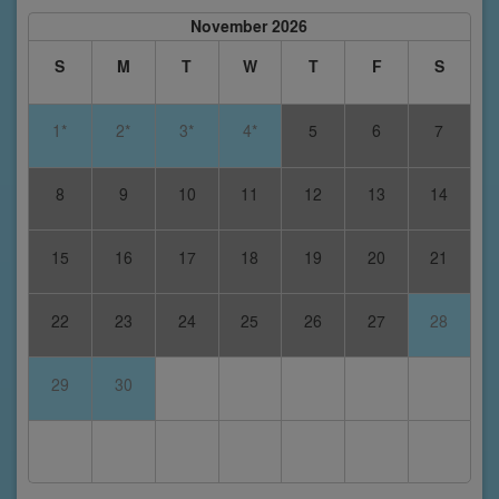
November 2026
S
M
T
W
T
F
S
1*
2*
3*
4*
5
6
7
8
9
10
11
12
13
14
15
16
17
18
19
20
21
22
23
24
25
26
27
28
29
30