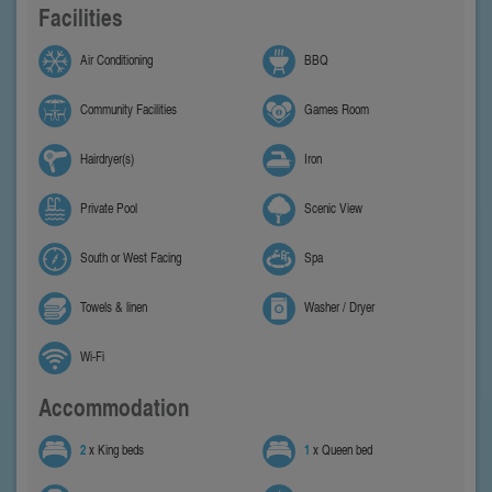
Facilities
Air Conditioning
BBQ
Community Facilities
Games Room
Hairdryer(s)
Iron
Private Pool
Scenic View
South or West Facing
Spa
Towels & linen
Washer / Dryer
Wi-Fi
Accommodation
2
x King beds
1
x Queen bed