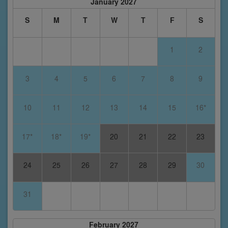
January 2027
S
M
T
W
T
F
S
1
2
3
4
5
6
7
8
9
10
11
12
13
14
15
16*
17*
18*
19*
20
21
22
23
24
25
26
27
28
29
30
31
February 2027