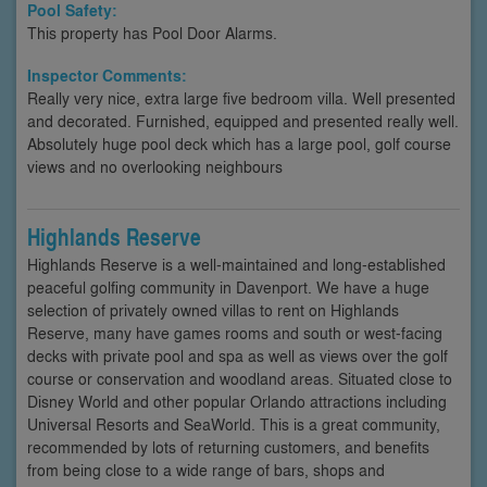
Pool Safety:
This property has Pool Door Alarms.
Inspector Comments:
Really very nice, extra large five bedroom villa. Well presented
and decorated. Furnished, equipped and presented really well.
Absolutely huge pool deck which has a large pool, golf course
views and no overlooking neighbours
Highlands Reserve
Highlands Reserve is a well-maintained and long-established
peaceful golfing community in Davenport. We have a huge
selection of privately owned villas to rent on Highlands
Reserve, many have games rooms and south or west-facing
decks with private pool and spa as well as views over the golf
course or conservation and woodland areas. Situated close to
Disney World and other popular Orlando attractions including
Universal Resorts and SeaWorld. This is a great community,
recommended by lots of returning customers, and benefits
from being close to a wide range of bars, shops and