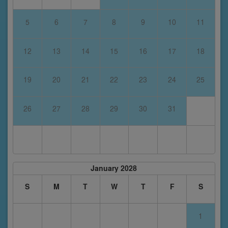
5
6
7
8
9
10
11
12
13
14
15
16
17
18
19
20
21
22
23
24
25
26
27
28
29
30
31
January 2028
S
M
T
W
T
F
S
1