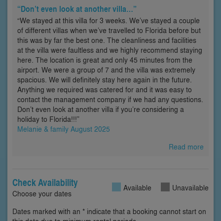
“Don’t even look at another villa…”
“We stayed at this villa for 3 weeks. We’ve stayed a couple
of different villas when we’ve travelled to Florida before but
this was by far the best one. The cleanliness and facilities
at the villa were faultless and we highly recommend staying
here. The location is great and only 45 minutes from the
airport. We were a group of 7 and the villa was extremely
spacious. We will definitely stay here again in the future.
Anything we required was catered for and it was easy to
contact the management company if we had any questions.
Don’t even look at another villa if you’re considering a
holiday to Florida!!!”
Melanie & family August 2025
Read more
Check Availability
Available
Unavailable
Choose your dates
Dates marked with an * indicate that a booking cannot start on