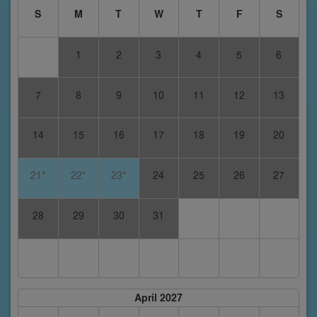
S
M
T
W
T
F
S
1
2
3
4
5
6
7
8
9
10
11
12
13
14
15
16
17
18
19
20
21*
22*
23*
24
25
26
27
28
29
30
31
April 2027