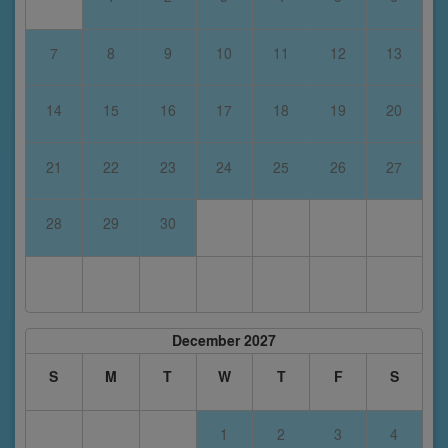
7
8
9
10
11
12
13
14
15
16
17
18
19
20
21
22
23
24
25
26
27
28
29
30
December 2027
S
M
T
W
T
F
S
1
2
3
4