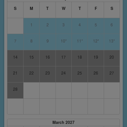
S
M
T
W
T
F
S
1
2
3
4
5
6
7
8
9
10*
11*
12*
13*
14
15
16
17
18
19
20
21
22
23
24
25
26
27
28
March 2027