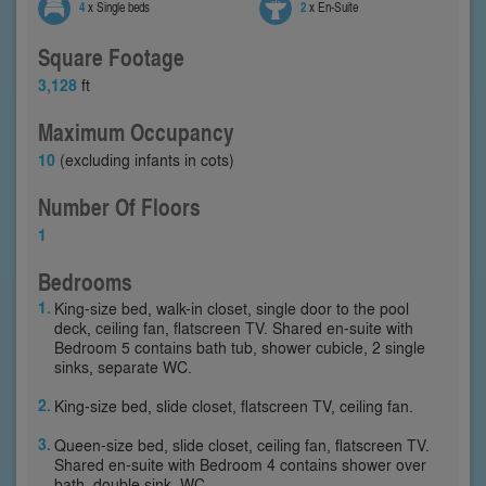
4
x Single beds
2
x En-Suite
Square Footage
3,128
ft
Maximum Occupancy
10
(excluding infants in cots)
Number Of Floors
1
Bedrooms
King-size bed, walk-in closet, single door to the pool
deck, ceiling fan, flatscreen TV. Shared en-suite with
Bedroom 5 contains bath tub, shower cubicle, 2 single
sinks, separate WC.
King-size bed, slide closet, flatscreen TV, ceiling fan.
Queen-size bed, slide closet, ceiling fan, flatscreen TV.
Shared en-suite with Bedroom 4 contains shower over
bath, double sink, WC.