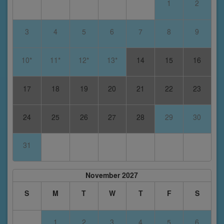
1
2
3
4
5
6
7
8
9
10*
11*
12*
13*
14
15
16
17
18
19
20
21
22
23
24
25
26
27
28
29
30
31
November 2027
S
M
T
W
T
F
S
1
2
3
4
5
6