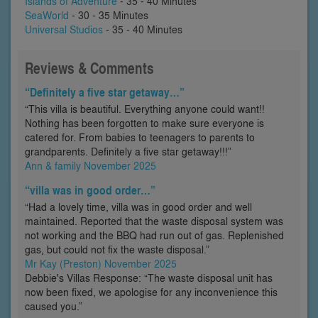
Islands of Adventure
- 35 - 40 Minutes
SeaWorld
- 30 - 35 Minutes
Universal Studios
- 35 - 40 Minutes
Reviews & Comments
“Definitely a five star getaway…”
“This villa is beautiful. Everything anyone could want!!
Nothing has been forgotten to make sure everyone is
catered for. From babies to teenagers to parents to
grandparents. Definitely a five star getaway!!!”
Ann & family November 2025
“villa was in good order…”
“Had a lovely time, villa was in good order and well
maintained. Reported that the waste disposal system was
not working and the BBQ had run out of gas. Replenished
gas, but could not fix the waste disposal.”
Mr Kay (Preston) November 2025
Debbie's Villas Response: “The waste disposal unit has
now been fixed, we apologise for any inconvenience this
caused you.”