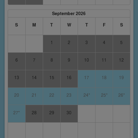
September 2026
S
M
T
W
T
F
S
1
2
3
4
5
6
7
8
9
10
11
12
13
14
15
16
17
18
19
20
21
22
23
24*
25*
26*
27*
28
29
30