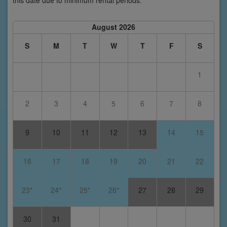
this date due to minimum rental periods.
August 2026
S
M
T
W
T
F
S
1
2
3
4
5
6
7
8
9
10
11
12
13
14
15
16
17
18
19
20
21
22
23*
24*
25*
26*
27
28
29
30
31