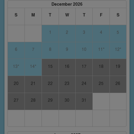
December 2026
S
M
T
W
T
F
S
1
2
3
4
5
6
7
8
9
10
11*
12*
13*
14*
15
16
17
18
19
20
21
22
23
24
25
26
27
28
29
30
31