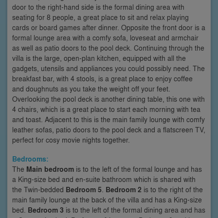
door to the right-hand side is the formal dining area with
seating for 8 people, a great place to sit and relax playing
cards or board games after dinner. Opposite the front door is a
formal lounge area with a comfy sofa, loveseat and armchair
as well as patio doors to the pool deck. Continuing through the
villa is the large, open-plan kitchen, equipped with all the
gadgets, utensils and appliances you could possibly need. The
breakfast bar, with 4 stools, is a great place to enjoy coffee
and doughnuts as you take the weight off your feet.
Overlooking the pool deck is another dining table, this one with
4 chairs, which is a great place to start each morning with tea
and toast. Adjacent to this is the main family lounge with comfy
leather sofas, patio doors to the pool deck and a flatscreen TV,
perfect for cosy movie nights together.
Bedrooms:
The
Main bedroom
is to the left of the formal lounge and has
a King-size bed and en-suite bathroom which is shared with
the Twin-bedded
Bedroom 5
.
Bedroom 2
is to the right of the
main family lounge at the back of the villa and has a King-size
bed.
Bedroom 3
is to the left of the formal dining area and has