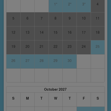
1*
2*
3*
4
5
6
7
8
9
10
11
12
13
14
15
16
17
18
19
20
21
22
23
24
25
26
27
28
29
30
October 2027
S
M
T
W
T
F
S