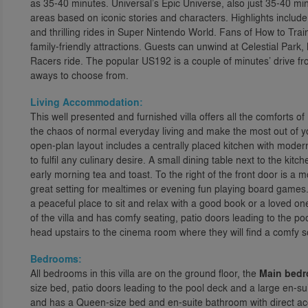
as 35-40 minutes. Universal’s Epic Universe, also just 35-40 mi
areas based on iconic stories and characters. Highlights includ
and thrilling rides in Super Nintendo World. Fans of How to Train 
family-friendly attractions. Guests can unwind at Celestial Park
Racers ride. The popular US192 is a couple of minutes’ drive f
aways to choose from.
Living Accommodation:
This well presented and furnished villa offers all the comforts 
the chaos of normal everyday living and make the most out of y
open-plan layout includes a centrally placed kitchen with moder
to fulfil any culinary desire. A small dining table next to the kit
early morning tea and toast. To the right of the front door is a 
great setting for mealtimes or evening fun playing board games. A
a peaceful place to sit and relax with a good book or a loved one
of the villa and has comfy seating, patio doors leading to the p
head upstairs to the cinema room where they will find a comfy s
Bedrooms:
All bedrooms in this villa are on the ground floor, the
Main bed
size bed, patio doors leading to the pool deck and a large en-s
and has a Queen-size bed and en-suite bathroom with direct ac