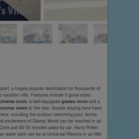
ort, a hugely popular destination for thousands of
o vacation villa. Features include 5 good-sized
cinema room
, a well-equipped
games room
and a
 course views
to the rear. Guests staying here have
 here, including the outdoor swimming pool, tennis
and excitement of Disney World can be reached in as
 Cove just 30-35 minutes away by car. Harry Potter
ay water park can be at Universal Resorts in as little