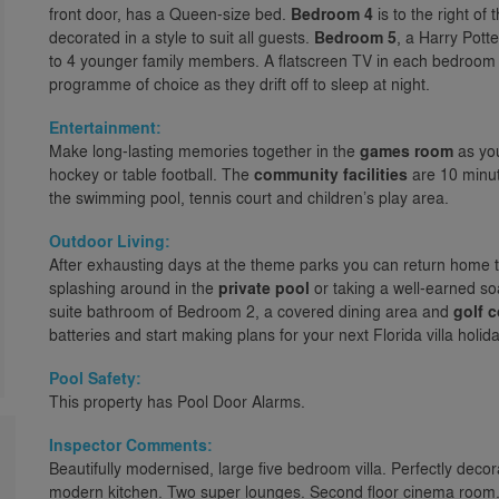
front door, has a Queen-size bed.
Bedroom 4
is to the right of
decorated in a style to suit all guests.
Bedroom 5
, a Harry Pott
to 4 younger family members. A flatscreen TV in each bedroom 
programme of choice as they drift off to sleep at night.
Entertainment:
Make long-lasting memories together in the
games room
as you
hockey or table football. The
community facilities
are 10 minut
the swimming pool, tennis court and children’s play area.
Outdoor Living:
After exhausting days at the theme parks you can return home to 
splashing around in the
private pool
or taking a well-earned so
suite bathroom of Bedroom 2, a covered dining area and
golf 
batteries and start making plans for your next Florida villa holida
Pool Safety:
This property has Pool Door Alarms.
Inspector Comments:
Beautifully modernised, large five bedroom villa. Perfectly dec
modern kitchen. Two super lounges. Second floor cinema roo