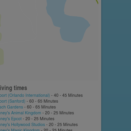
iving times
port (Orlando International)
- 40 - 45 Minutes
port (Sanford)
- 60 - 65 Minutes
sch Gardens
- 60 - 65 Minutes
sney's Animal Kingdom
- 20 - 25 Minutes
sney's Epcot
- 20 - 25 Minutes
sney's Hollywood Studios
- 20 - 25 Minutes
sney's Magic Kingdom
- 20 - 25 Minutes