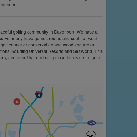
ommended.
eaceful golfing community in Davenport. We have a
 Reserve, many have games rooms and south or west-
e golf course or conservation and woodland areas.
ctions including Universal Resorts and SeaWorld. This
rs, and benefits from being close to a wide range of