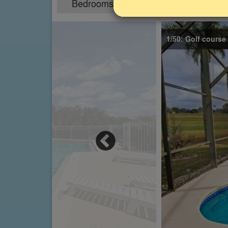
Bedrooms
Sleeps
5
12
1/50: Golf course