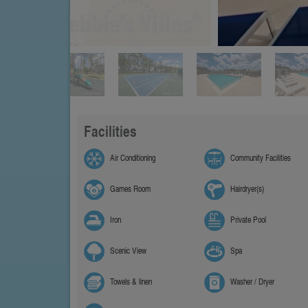
Facilities
Air Conditioning
Community Facilities
Games Room
Hairdryer(s)
Iron
Private Pool
Scenic View
Spa
Towels & linen
Washer / Dryer