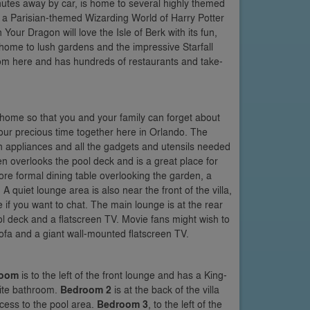
nutes away by car, is home to several highly themed
e a Parisian-themed Wizarding World of Harry Potter
Your Dragon will love the Isle of Berk with its fun,
, home to lush gardens and the impressive Starfall
rom here and has hundreds of restaurants and take-
of home so that you and your family can forget about
our precious time together here in Orlando. The
n appliances and all the gadgets and utensils needed
chen overlooks the pool deck and is a great place for
more formal dining table overlooking the garden, a
 quiet lounge area is also near the front of the villa,
 if you want to chat. The main lounge is at the rear
ool deck and a flatscreen TV. Movie fans might wish to
ofa and a giant wall-mounted flatscreen TV.
room
is to the left of the front lounge and has a King-
uite bathroom.
Bedroom 2
is at the back of the villa
cess to the pool area.
Bedroom 3
, to the left of the