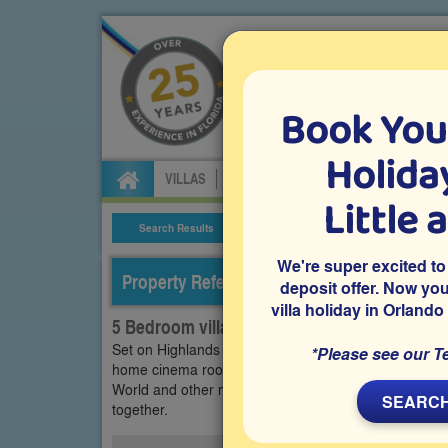
Book You
Specialists in Orland
Holiday
VILLAS
FLIGHTS
CAR HIRE
ATTRA
Little 
Search Results
Villa Details
We're super excited to
Property Reference: HRE-53218
deposit offer. Now yo
villa holiday in Orlando
5 Bedroom villa on Highlands Reserve, Dave
Set on Highlands Reserve in Davenport, this 5 bedroo
*Please see our T
home cinema room, a games room and a private pool a
World and other major attractions, it’s ideal for famil
SEARCH
together.