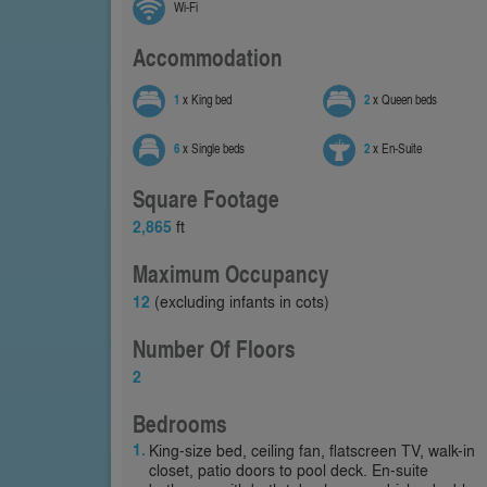
Wi-Fi
Accommodation
1
x King bed
2
x Queen beds
6
x Single beds
2
x En-Suite
Square Footage
2,865
ft
Maximum Occupancy
12
(excluding infants in cots)
Number Of Floors
2
Bedrooms
King-size bed, ceiling fan, flatscreen TV, walk-in
closet, patio doors to pool deck. En-suite