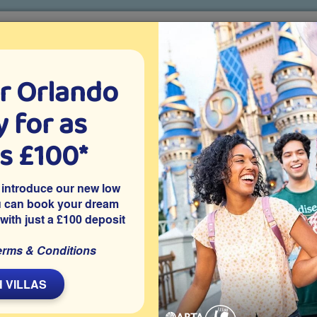
r Orlando
o villa holidays
since 1999
 for as
CTION TICKETS
ABOUT FLORIDA
VILLA EXTRAS
ABOUT
as £100*
Villa Extras
Flights
Attraction Tickets
C
 introduce our new low
u can book your dream
 with just a £100 deposit
nport
m Orlando vacation villa sleeps up to 12 guests and offers a
erms & Conditions
nd spa with golf course views to the rear. Close to Disney
y holidays filled with poolside fun and relaxed movie nights
 VILLAS