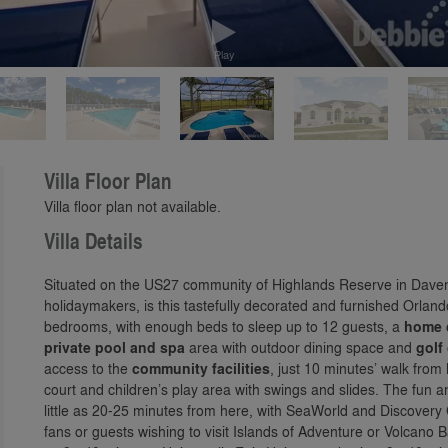
Play
Villa Floor Plan
Villa floor plan not available.
Villa Details
Situated on the US27 community of Highlands Reserve in Davenp
holidaymakers, is this tastefully decorated and furnished Orland
bedrooms, with enough beds to sleep up to 12 guests, a
home 
private pool and spa
area with outdoor dining space and
golf
access to the
community facilities
, just 10 minutes’ walk from
court and children’s play area with swings and slides. The fun 
little as 20-25 minutes from here, with SeaWorld and Discovery
fans or guests wishing to visit Islands of Adventure or Volcano B