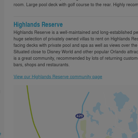
room. Large pool deck with golf course to the rear. Highly rec
Highlands Reserve
Highlands Reserve is a well-maintained and long-established p
huge selection of privately owned villas to rent on Highlands
facing decks with private pool and spa as well as views over th
Situated close to Disney World and other popular Orlando attra
is a great community, recommended by lots of returning custome
bars, shops and restaurants.
View our Highlands Reserve community page
l
e