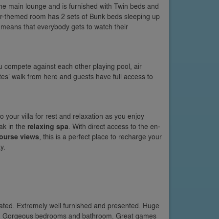
 the main lounge and is furnished with Twin beds and
er-themed room has 2 sets of Bunk beds sleeping up
means that everybody gets to watch their
 compete against each other playing pool, air
es’ walk from here and guests have full access to
your villa for rest and relaxation as you enjoy
ak in the
relaxing spa
. With direct access to the en-
course views
, this is a perfect place to recharge your
y.
orated. Extremely well furnished and presented. Huge
m. Gorgeous bedrooms and bathroom. Great games