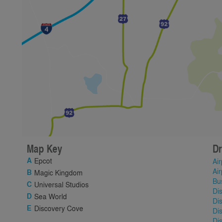
Map Key
Dr
Epcot
Air
Air
Magic Kingdom
Bu
Universal Studios
Di
Sea World
Di
Discovery Cove
Di
Di