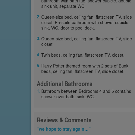
bathroom with bath tub, shower cubicle, double
sink unit, separate WC.
Queen-size bed, ceiling fan, flatscreen TV, slide
closet. En-suite bathroom with shower cubicle,
sink, WC, door to pool deck.
Queen-size bed, ceiling fan, flatscreen TV, slide
closet.
Twin beds, ceiling fan, flatscreen TV, closet.
Harry Potter themed room with 2 sets of Bunk
beds, ceiling fan, flatscreen TV, slide closet.
Additional Bathrooms
Bathroom between Bedrooms 4 and 5 contains
shower over bath, sink, WC.
Reviews & Comments
“we hope to stay again…”