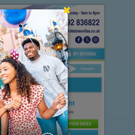
Today - 9am to 8pm
01892 836822
info@debbiesvillas.co.uk
 US
AGENTS
OWNERS
MY BOOKING
ar Hire
Your Details
Payment
Price From
£161
Per Night
See
Pricing Page
for full details
CHECK AVAILABILITY AND PRICE FOR YOUR DATES
SEND PROPERTY DETAILS