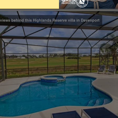
Bathrooms
Share on
3
 views behind this Highlands Reserve villa in Davenport