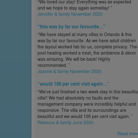
“We loved our stay! Everything was as expected
and we hope to stay again someday! ”
Jennifer & family November 2025
“this was by far our favourite…”
“We have stayed at many villas in Orlando & this
was by far our favourite. As we have adult children
the layout worked fab for us, complete privacy. The
pool heating worked a treat, the ambience & décor
was amazing. We will be back! Highly
recommended. ”
Joanne & family November 2025
“would 100 per cent visit again…”
“We’ve just finished a two week stay in this beautifu
villa!! We had absolutely no faults and the
management company were incredibly helpful and
responsive. The villa and its surroundings are
beautiful and we would 100 per cent visit again. ”
Rebecca & family June 2025
Read mor