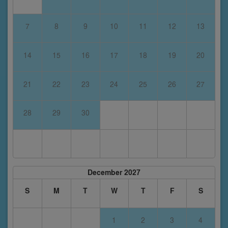
7
8
9
10
11
12
13
14
15
16
17
18
19
20
21
22
23
24
25
26
27
28
29
30
December 2027
S
M
T
W
T
F
S
1
2
3
4