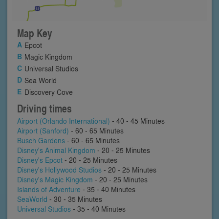
Map Key
Epcot
Magic Kingdom
Universal Studios
Sea World
Discovery Cove
Driving times
Airport (Orlando International)
- 40 - 45 Minutes
Airport (Sanford)
- 60 - 65 Minutes
Busch Gardens
- 60 - 65 Minutes
Disney's Animal Kingdom
- 20 - 25 Minutes
Disney's Epcot
- 20 - 25 Minutes
Disney's Hollywood Studios
- 20 - 25 Minutes
Disney's Magic Kingdom
- 20 - 25 Minutes
Islands of Adventure
- 35 - 40 Minutes
SeaWorld
- 30 - 35 Minutes
Universal Studios
- 35 - 40 Minutes