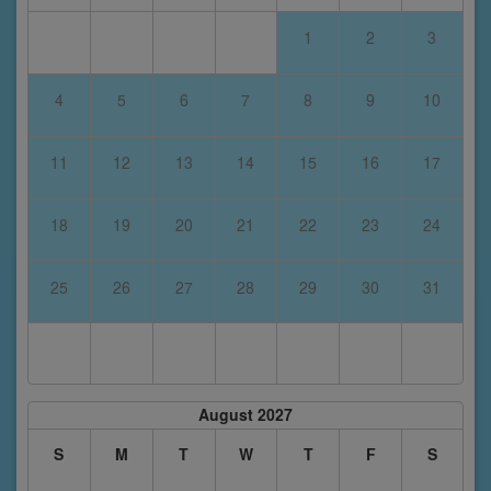
1
2
3
4
5
6
7
8
9
10
11
12
13
14
15
16
17
18
19
20
21
22
23
24
25
26
27
28
29
30
31
August 2027
S
M
T
W
T
F
S