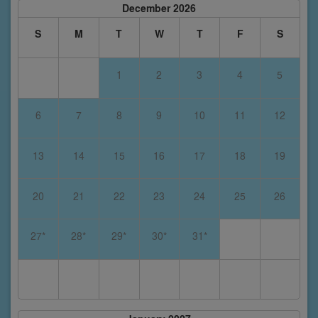
December 2026
S
M
T
W
T
F
S
1
2
3
4
5
6
7
8
9
10
11
12
13
14
15
16
17
18
19
20
21
22
23
24
25
26
27*
28*
29*
30*
31*