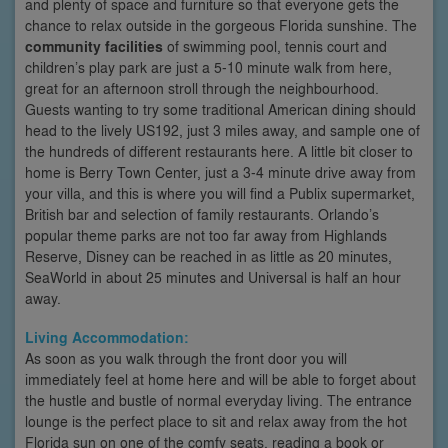
and plenty of space and furniture so that everyone gets the
chance to relax outside in the gorgeous Florida sunshine. The
community facilities
of swimming pool, tennis court and
children’s play park are just a 5-10 minute walk from here,
great for an afternoon stroll through the neighbourhood.
Guests wanting to try some traditional American dining should
head to the lively US192, just 3 miles away, and sample one of
the hundreds of different restaurants here. A little bit closer to
home is Berry Town Center, just a 3-4 minute drive away from
your villa, and this is where you will find a Publix supermarket,
British bar and selection of family restaurants. Orlando’s
popular theme parks are not too far away from Highlands
Reserve, Disney can be reached in as little as 20 minutes,
SeaWorld in about 25 minutes and Universal is half an hour
away.
Living Accommodation:
As soon as you walk through the front door you will
immediately feel at home here and will be able to forget about
the hustle and bustle of normal everyday living. The entrance
lounge is the perfect place to sit and relax away from the hot
Florida sun on one of the comfy seats, reading a book or