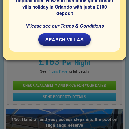
deposit offer. Now you can book your dream
villa holiday in Orlando with just a £100
Bedrooms
Sleeps
Bathrooms
5
10
3
deposit
Share on
*Please see our Terms & Conditions
SEARCH VILLAS
Price From
£163
Per Night
See
Pricing Page
for full details
CHECK AVAILABILITY AND PRICE FOR YOUR DATES
SEND PROPERTY DETAILS
1/50: Handrail and easy access steps into the pool on
Highlands Reserve