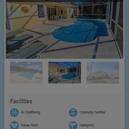
Facilities
Air Conditioning
Community Facilities
Games Room
Hairdryer(s)