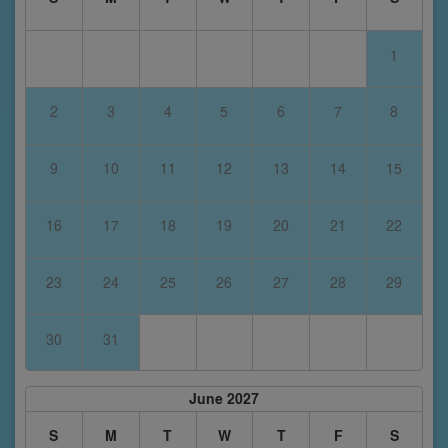
1
2
3
4
5
6
7
8
9
10
11
12
13
14
15
16
17
18
19
20
21
22
23
24
25
26
27
28
29
30
31
June 2027
S
M
T
W
T
F
S