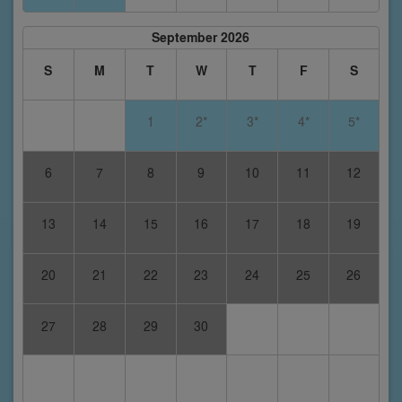
September 2026
S
M
T
W
T
F
S
1
2*
3*
4*
5*
6
7
8
9
10
11
12
13
14
15
16
17
18
19
20
21
22
23
24
25
26
27
28
29
30