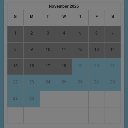
November 2026
S
M
T
W
T
F
S
1
2
3
4
5
6
7
8
9
10
11
12
13
14
15
16
17
18
19
20
21
22
23
24
25
26
27
28
29
30