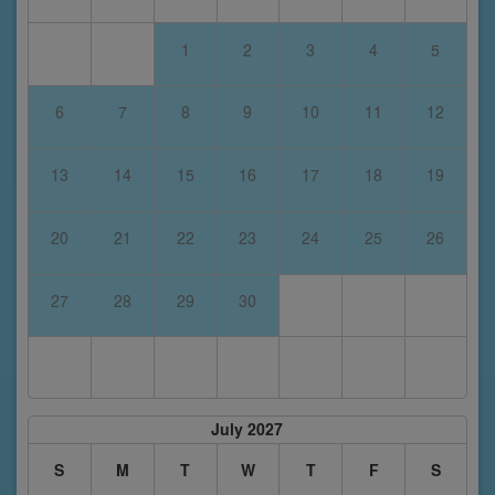
1
2
3
4
5
6
7
8
9
10
11
12
13
14
15
16
17
18
19
20
21
22
23
24
25
26
27
28
29
30
July 2027
S
M
T
W
T
F
S