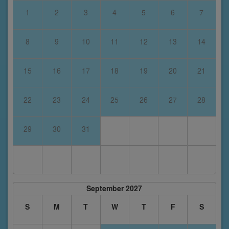
1
2
3
4
5
6
7
8
9
10
11
12
13
14
15
16
17
18
19
20
21
22
23
24
25
26
27
28
29
30
31
September 2027
S
M
T
W
T
F
S