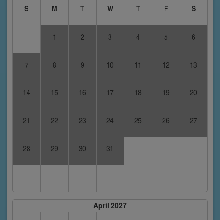
S
M
T
W
T
F
S
1
2
3
4
5
6
7
8
9
10
11
12
13
14
15
16
17
18
19
20
21
22
23
24
25
26
27
28
29
30
31
April 2027