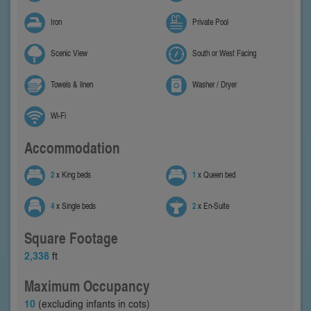
Iron
Private Pool
Scenic View
South or West Facing
Towels & linen
Washer / Dryer
Wi-Fi
Accommodation
2
x King beds
1
x Queen bed
4
x Single beds
2
x En-Suite
Square Footage
2,338
ft
Maximum Occupancy
10
(excluding infants in cots)