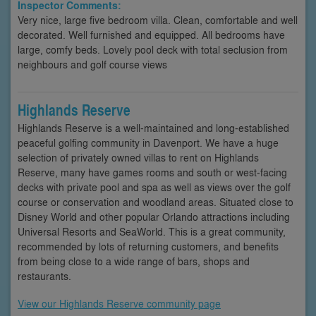
Inspector Comments:
Very nice, large five bedroom villa. Clean, comfortable and well
decorated. Well furnished and equipped. All bedrooms have
large, comfy beds. Lovely pool deck with total seclusion from
neighbours and golf course views
Highlands Reserve
Highlands Reserve is a well-maintained and long-established
peaceful golfing community in Davenport. We have a huge
selection of privately owned villas to rent on Highlands
Reserve, many have games rooms and south or west-facing
decks with private pool and spa as well as views over the golf
course or conservation and woodland areas. Situated close to
Disney World and other popular Orlando attractions including
Universal Resorts and SeaWorld. This is a great community,
recommended by lots of returning customers, and benefits
from being close to a wide range of bars, shops and
restaurants.
View our Highlands Reserve community page