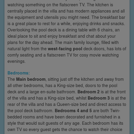
watching something on the flatscreen TV. The kitchen is
centrally placed in the villa and has modern appliances and all
the equipment and utensils you might need. The breakfast bar
is a great place to rest for a while, enjoying drinks and snacks.
Overlooking the pool deck is a dining table with 6 chairs, an
ideal place to sit and enjoy breakfast and chat about your
plans for the day ahead. The main family lounge, filled with
natural light from the
west-facing pool
deck doors, has lots of
comfy seating and a flatscreen TV for cosy movie watching
evenings.
Bedrooms:
The
Main bedroom
, sitting just off the kitchen and away from
all other bedrooms, has a King-size bed, doors to the pool
deck and a large en-suite bathroom.
Bedroom 2
is at the front
of the villa and has a King-size bed, whilst
Bedroom 3
is at the
rear of the villa and has a Queen-size bed and direct access to
the pool deck bathroom.
Bedrooms 4 and 5
are both Twin-
bedded rooms and have been decorated and furnished in a
style that would suit guests of any age. Each bedroom has its
own TV so every guest gets the chance to watch their choice