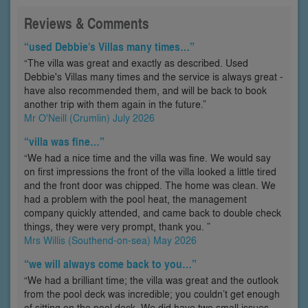
Reviews & Comments
“used Debbie's Villas many times…”
“The villa was great and exactly as described. Used
Debbie's Villas many times and the service is always great -
have also recommended them, and will be back to book
another trip with them again in the future.”
Mr O'Neill (Crumlin) July 2026
“villa was fine…”
“We had a nice time and the villa was fine. We would say
on first impressions the front of the villa looked a little tired
and the front door was chipped. The home was clean. We
had a problem with the pool heat, the management
company quickly attended, and came back to double check
things, they were very prompt, thank you. ”
Mrs Willis (Southend-on-sea) May 2026
“we will always come back to you…”
“We had a brilliant time; the villa was great and the outlook
from the pool deck was incredible; you couldn’t get enough
of sitting on the pool deck. We did have two small issues