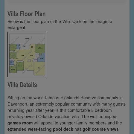
Villa Floor Plan
Below is the floor plan of the Villa. Click on the image to
enlarge it.
Villa Details
Sitting on the world-famous Highlands Reserve community in
Davenport, an extremely popular community with many guests
returning year after year, is this comfortable 5 bedroom
privately owned Orlando vacation villa. The well-equipped
games room
will appeal to younger family members and the
extended west-facing pool deck
has
golf course views