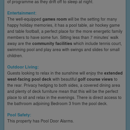
of programme as they drift off to sleep at night.
Entertainment:
The well-equipped
games room
will be the setting for many
happy holiday memories, it has a pool table, air hockey game
and table football, a perfect place for the more energetic family
members to have some fun. Sitting less than 7 minutes’ walk
away are the
community facilities
which include tennis court,
swimming pool and play area with swings and slides for small
children.
Outdoor Living:
Guests looking to relax in the sunshine will enjoy the
extended
west-facing pool deck
with beautiful
golf course views
to
the rear. Privacy hedging to both sides, a covered dining area
and plenty of deck furniture mean that this will be the perfect
place to sit and relax in the evenings. There is direct access to
the bathroom adjoining Bedroom 3 from the pool deck.
Pool Safety:
This property has Pool Door Alarms.