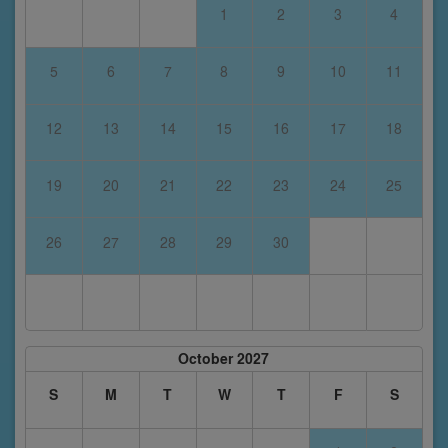
1
2
3
4
5
6
7
8
9
10
11
12
13
14
15
16
17
18
19
20
21
22
23
24
25
26
27
28
29
30
October 2027
S
M
T
W
T
F
S