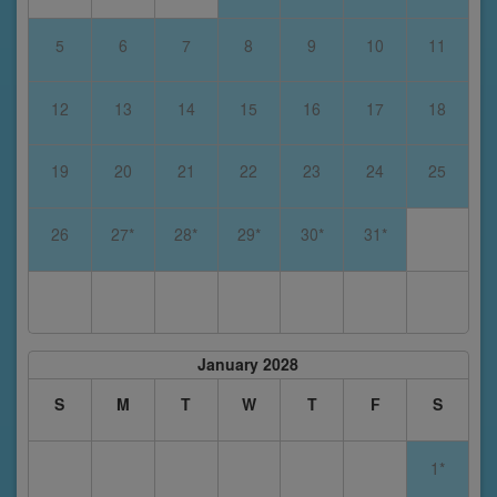
5
6
7
8
9
10
11
12
13
14
15
16
17
18
19
20
21
22
23
24
25
26
27*
28*
29*
30*
31*
January 2028
S
M
T
W
T
F
S
1*