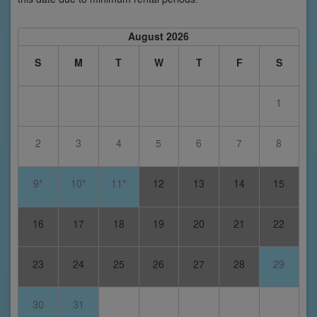
August 2026
S
M
T
W
T
F
S
1
2
3
4
5
6
7
8
9*
10*
11*
12
13
14
15
16
17
18
19
20
21
22
23
24
25
26
27
28
29
30
31