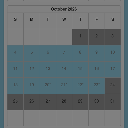
October 2026
S
M
T
W
T
F
S
1
2
3
4
5
6
7
8
9
10
11
12
13
14
15
16
17
18
19
20*
21*
22*
23*
24
25
26
27
28
29
30
31