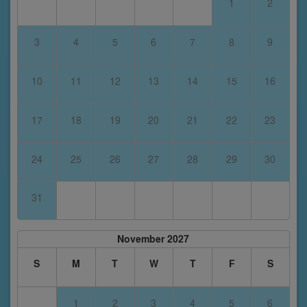
1
2
3
4
5
6
7
8
9
10
11
12
13
14
15
16
17
18
19
20
21
22
23
24
25
26
27
28
29
30
31
November 2027
S
M
T
W
T
F
S
1
2
3
4
5
6