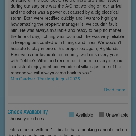
during our stay one was the A/C not working on our arrival
and the other was a power cut caused by a big electrical
storm. Both were rectified quickly and i want to highlight
how amazing the property manager is, we couldn’t fault
him. He was always available and ready to help no matter
the time of day, nothing was too much, he was very reliable
in keeping us updated with timings and fixes. We wouldn’t
hesitate to stay in one of his properties again, Highlands
Reserve is our favourite community, we book every year
with Debbie’s Villas and recommend them to everyone, our
consistent enjoyment and wonderful villa is just one of the
reasons we will always come back to you.”
Mrs Gardner (Preston) August 2025
Read more
Check Availability
Available
Unavailable
Choose your dates
Dates marked with an * indicate that a booking cannot start on
this date due to minimum rental periods.