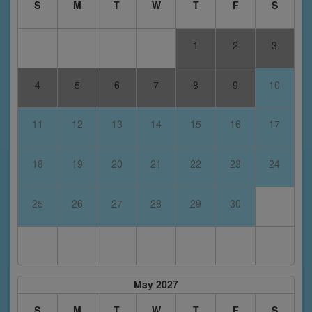
S
M
T
W
T
F
S
1
2
3
4
5
6
7
8
9
10
11
12
13
14
15
16
17
18
19
20
21
22
23
24
25
26
27
28
29
30
May 2027
S
M
T
W
T
F
S