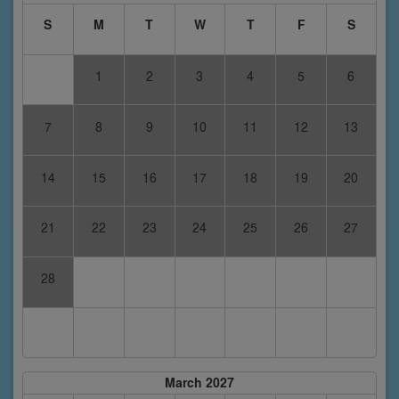
S
M
T
W
T
F
S
1
2
3
4
5
6
7
8
9
10
11
12
13
14
15
16
17
18
19
20
21
22
23
24
25
26
27
28
March 2027