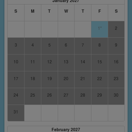
January 2027
S
M
T
W
T
F
S
1*
2
3
4
5
6
7
8
9
10
11
12
13
14
15
16
17
18
19
20
21
22
23
24
25
26
27
28
29
30
31
February 2027