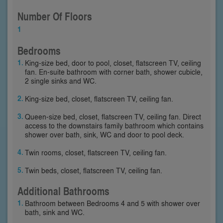
Number Of Floors
1
Bedrooms
King-size bed, door to pool, closet, flatscreen TV, ceiling
fan. En-suite bathroom with corner bath, shower cubicle,
2 single sinks and WC.
King-size bed, closet, flatscreen TV, ceiling fan.
Queen-size bed, closet, flatscreen TV, ceiling fan. Direct
access to the downstairs family bathroom which contains
shower over bath, sink, WC and door to pool deck.
Twin rooms, closet, flatscreen TV, ceiling fan.
Twin beds, closet, flatscreen TV, ceiling fan.
Additional Bathrooms
Bathroom between Bedrooms 4 and 5 with shower over
bath, sink and WC.