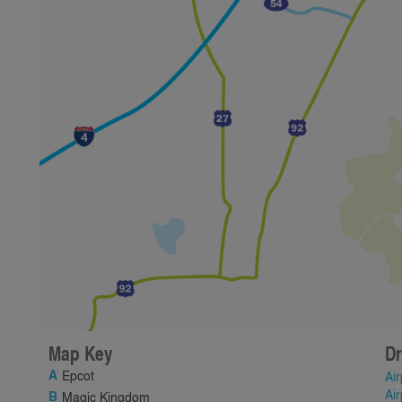
Map Key
Dr
Epcot
Air
Air
Magic Kingdom