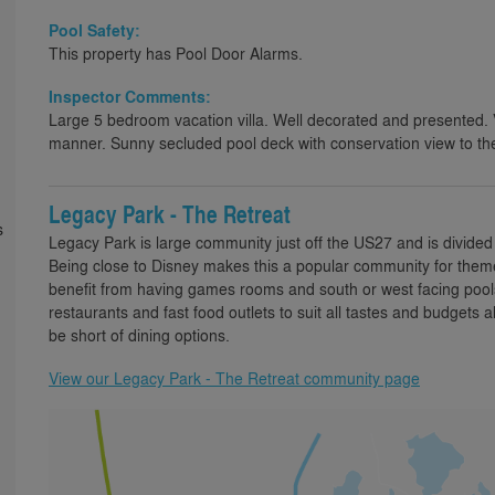
Pool Safety:
This property has Pool Door Alarms.
Inspector Comments:
Large 5 bedroom vacation villa. Well decorated and presented. V
manner. Sunny secluded pool deck with conservation view to the
Legacy Park - The Retreat
s
Legacy Park is large community just off the US27 and is divided 
Being close to Disney makes this a popular community for theme 
benefit from having games rooms and south or west facing pools
restaurants and fast food outlets to suit all tastes and budgets
be short of dining options.
View our Legacy Park - The Retreat community page