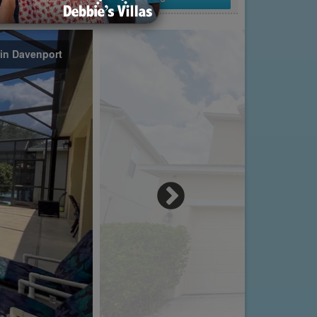
 in Davenport