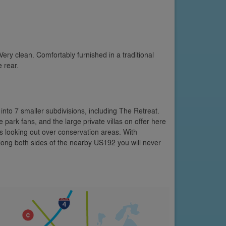
ery clean. Comfortably furnished in a traditional
 rear.
into 7 smaller subdivisions, including The Retreat.
park fans, and the large private villas on offer here
 looking out over conservation areas. With
 along both sides of the nearby US192 you will never