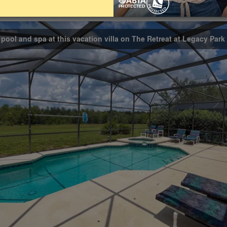
Bathrooms
Share on
4.5
 pool and spa at this vacation villa on The Retreat at Legacy Park