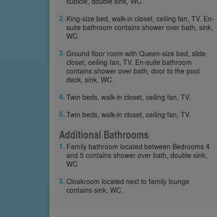
cubicle, double sink, WC.
King-size bed, walk-in closet, ceiling fan, TV. En-
suite bathroom contains shower over bath, sink,
WC.
Ground floor room with Queen-size bed, slide
closet, ceiling fan, TV. En-suite bathroom
contains shower over bath, door to the pool
deck, sink, WC.
Twin beds, walk-in closet, ceiling fan, TV.
Twin beds, walk-in closet, ceiling fan, TV.
Additional Bathrooms
Family bathroom located between Bedrooms 4
and 5 contains shower over bath, double sink,
WC
Cloakroom located next to family lounge
contains sink, WC.