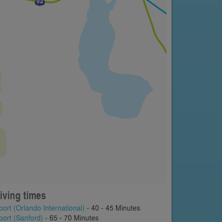
iving times
port (Orlando International)
- 40 - 45 Minutes
port (Sanford)
- 65 - 70 Minutes