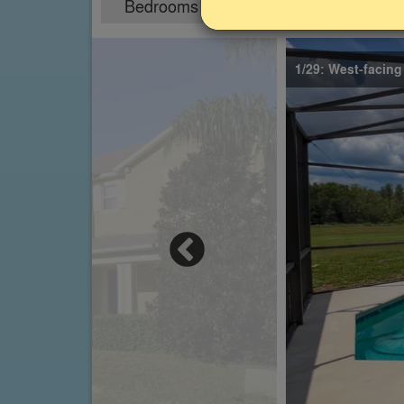
Bedrooms
Sleeps
5
10
1/29: West-facing