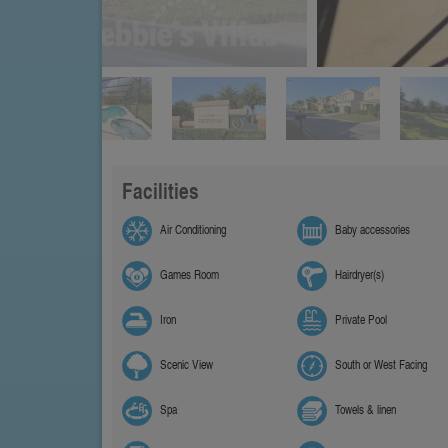
Facilities
Air Conditioning
Baby accessories
Games Room
Hairdryer(s)
Iron
Private Pool
Scenic View
South or West Facing
Spa
Towels & linen