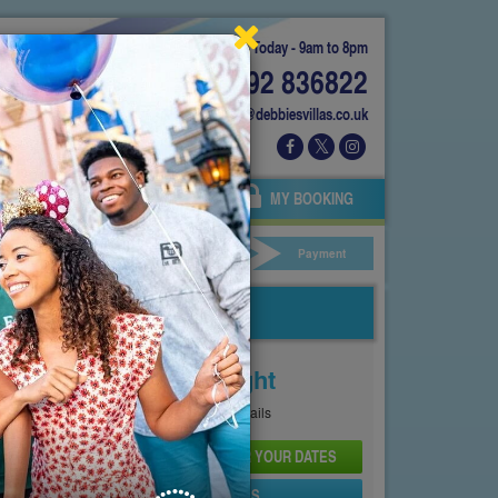
Today - 9am to 8pm
01892 836822
info@debbiesvillas.co.uk
 US
AGENTS
OWNERS
MY BOOKING
ar Hire
Your Details
Payment
Price From
£146
Per Night
See
Pricing Page
for full details
CHECK AVAILABILITY AND PRICE FOR YOUR DATES
SEND PROPERTY DETAILS