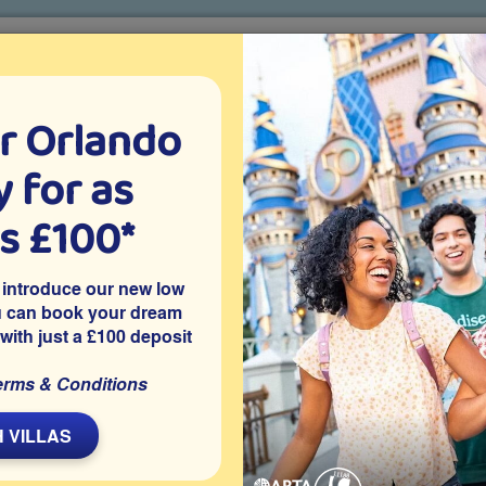
r Orlando
o villa holidays
since 1999
 for as
CTION TICKETS
ABOUT FLORIDA
VILLA EXTRAS
ABOUT
as £100*
Villa Extras
Flights
Attraction Tickets
C
 introduce our new low
u can book your dream
 with just a £100 deposit
t, Davenport
this 5 bedroom Orlando vacation villa features a west-facing
erms & Conditions
games room. Within easy reach of Disney World and other
idays with sunset swims and peaceful time enjoying the natural
 VILLAS