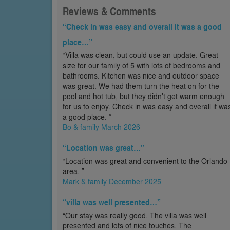
Reviews & Comments
“Check in was easy and overall it was a good
place…”
“Villa was clean, but could use an update. Great
size for our family of 5 with lots of bedrooms and
bathrooms. Kitchen was nice and outdoor space
was great. We had them turn the heat on for the
pool and hot tub, but they didn't get warm enough
for us to enjoy. Check in was easy and overall it wa
a good place. ”
Bo & family March 2026
“Location was great…”
“Location was great and convenient to the Orlando
area. ”
Mark & family December 2025
“villa was well presented…”
“Our stay was really good. The villa was well
presented and lots of nice touches. The