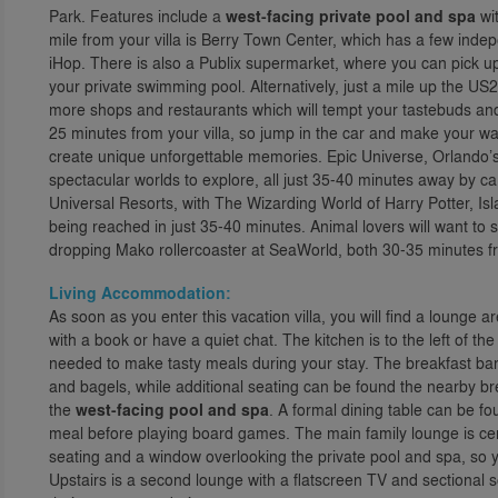
Park. Features include a
west-facing private pool and spa
wi
mile from your villa is Berry Town Center, which has a few inde
iHop. There is also a Publix supermarket, where you can pick u
your private swimming pool. Alternatively, just a mile up the US
more shops and restaurants which will tempt your tastebuds and c
25 minutes from your villa, so jump in the car and make your 
create unique unforgettable memories. Epic Universe, Orlando’s 
spectacular worlds to explore, all just 35-40 minutes away by ca
Universal Resorts, with The Wizarding World of Harry Potter, Is
being reached in just 35-40 minutes. Animal lovers will want to 
dropping Mako rollercoaster at SeaWorld, both 30-35 minutes fr
Living Accommodation:
As soon as you enter this vacation villa, you will find a lounge a
with a book or have a quiet chat. The kitchen is to the left of the
needed to make tasty meals during your stay. The breakfast bar 
and bagels, while additional seating can be found the nearby br
the
west-facing pool and spa
. A formal dining table can be fou
meal before playing board games. The main family lounge is cent
seating and a window overlooking the private pool and spa, so 
Upstairs is a second lounge with a flatscreen TV and sectional s