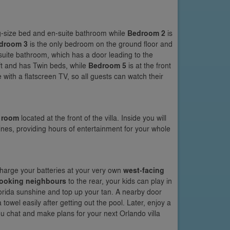
ing-size bed and en-suite bathroom while
Bedroom 2
is
droom 3
is the only bedroom on the ground floor and
-suite bathroom, which has a door leading to the
eft and has Twin beds, while
Bedroom 5
is at the front
 with a flatscreen TV, so all guests can watch their
 room
located at the front of the villa. Inside you will
nes, providing hours of entertainment for your whole
echarge your batteries at your very own
west-facing
looking neighbours
to the rear, your kids can play in
Florida sunshine and top up your tan. A nearby door
towel easily after getting out the pool. Later, enjoy a
ou chat and make plans for your next Orlando villa