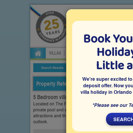
Book You
Specialists in Orland
Holiday
VILLAS
FLIGHTS
CAR HIRE
ATTRA
Little 
Search Results
Villa Details
We're super excited to
Property Reference: LPR-53320
deposit offer. Now yo
villa holiday in Orlando
5 Bedroom villa on Legacy Park - The Retrea
Located on The Retreat at Legacy Park in Davenport, 
*Please see our T
private pool and spa with conservation views and a 
attractions and theme parks, it’s ideal for family hol
SEARCH
outlook.