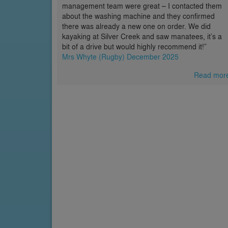
management team were great – I contacted them
about the washing machine and they confirmed
there was already a new one on order. We did
kayaking at Silver Creek and saw manatees, it’s a
bit of a drive but would highly recommend it!”
Mrs Whyte (Rugby) December 2025
Read mor