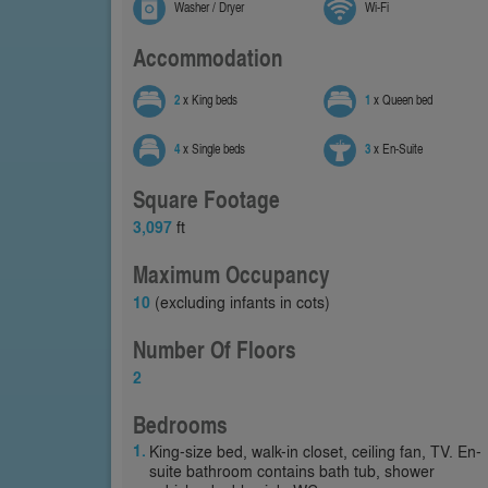
Washer / Dryer
Wi-Fi
Accommodation
2
x King beds
1
x Queen bed
4
x Single beds
3
x En-Suite
Square Footage
3,097
ft
Maximum Occupancy
10
(excluding infants in cots)
Number Of Floors
2
Bedrooms
King-size bed, walk-in closet, ceiling fan, TV. En-
suite bathroom contains bath tub, shower