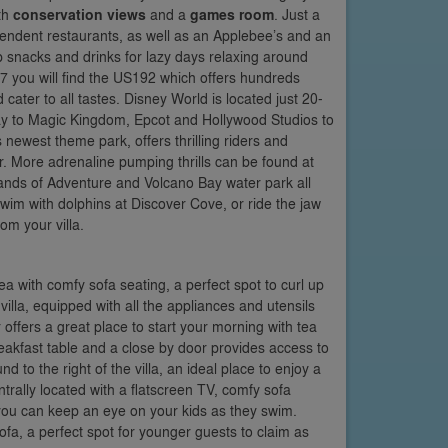
th
conservation views
and a
games room
. Just a
pendent restaurants, as well as an Applebee’s and an
p snacks and drinks for lazy days relaxing around
27 you will find the US192 which offers hundreds
ater to all tastes. Disney World is located just 20-
way to Magic Kingdom, Epcot and Hollywood Studios to
newest theme park, offers thrilling riders and
r. More adrenaline pumping thrills can be found at
lands of Adventure and Volcano Bay water park all
swim with dolphins at Discover Cove, or ride the jaw
om your villa.
rea with comfy sofa seating, a perfect spot to curl up
 villa, equipped with all the appliances and utensils
offers a great place to start your morning with tea
eakfast table and a close by door provides access to
nd to the right of the villa, an ideal place to enjoy a
rally located with a flatscreen TV, comfy sofa
you can keep an eye on your kids as they swim.
ofa, a perfect spot for younger guests to claim as