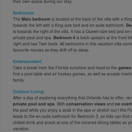
their own space during our stay.
Bedrooms:
The
Main bedroom
is located at the back of the villa with a K
towards the left with a King-size bed and en-suite bathroom.
Be
is towards the right of the villa. It has a Queen-size bed and en
private pool and spa.
Bedroom 4
is back upstairs at the front l
right and has Twin beds. All bedrooms in this vacation villa come
favourite movies as they drift off to sleep.
Entertainment:
Take a break from the Florida sunshine and head to the
games
find a pool table and air hockey games, as well as arcade machi
family.
Outdoor Living:
After a day of exploring everything that Orlando has to offer, r
private pool and spa
. With
conservation views
and
no over
the pool while you enjoy a soak in the spa or stretch out I the 
leads to the en-suite bathroom for Bedroom 3, so kids can find a 
chilled drink and snack at one of the covered dining tables as y
vacation.