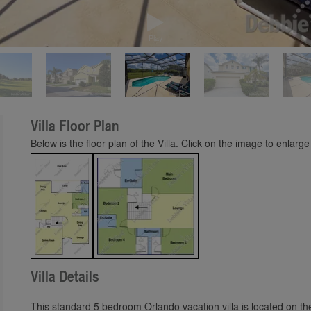
Play
Villa Floor Plan
Below is the floor plan of the Villa. Click on the image to enlarge 
Villa Details
This standard 5 bedroom Orlando vacation villa is located on 