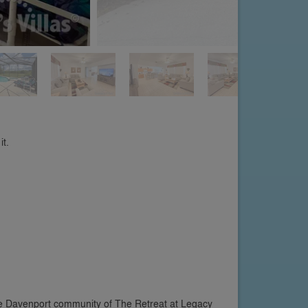
it.
the Davenport community of The Retreat at Legacy