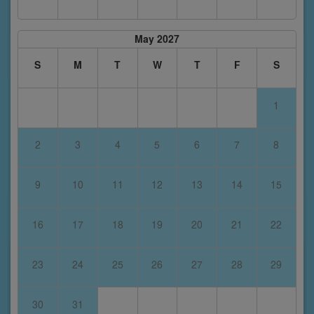
May 2027
S
M
T
W
T
F
S
1
2
3
4
5
6
7
8
9
10
11
12
13
14
15
16
17
18
19
20
21
22
23
24
25
26
27
28
29
30
31