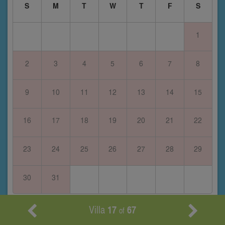
S
M
T
W
T
F
S
1
2
3
4
5
6
7
8
9
10
11
12
13
14
15
16
17
18
19
20
21
22
23
24
25
26
27
28
29
30
31
February 2028
Villa
17
67
of