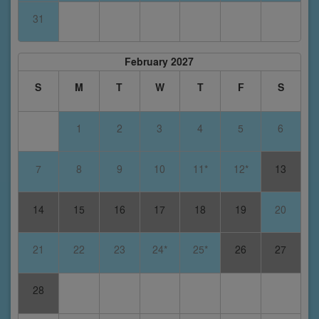
31
February 2027
S
M
T
W
T
F
S
1
2
3
4
5
6
7
8
9
10
11*
12*
13
14
15
16
17
18
19
20
21
22
23
24*
25*
26
27
28