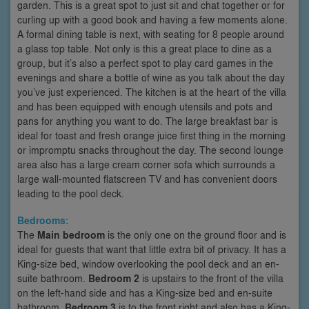
garden. This is a great spot to just sit and chat together or for
curling up with a good book and having a few moments alone.
A formal dining table is next, with seating for 8 people around
a glass top table. Not only is this a great place to dine as a
group, but it’s also a perfect spot to play card games in the
evenings and share a bottle of wine as you talk about the day
you’ve just experienced. The kitchen is at the heart of the villa
and has been equipped with enough utensils and pots and
pans for anything you want to do. The large breakfast bar is
ideal for toast and fresh orange juice first thing in the morning
or impromptu snacks throughout the day. The second lounge
area also has a large cream corner sofa which surrounds a
large wall-mounted flatscreen TV and has convenient doors
leading to the pool deck.
Bedrooms:
The
Main bedroom
is the only one on the ground floor and is
ideal for guests that want that little extra bit of privacy. It has a
King-size bed, window overlooking the pool deck and an en-
suite bathroom.
Bedroom 2
is upstairs to the front of the villa
on the left-hand side and has a King-size bed and en-suite
bathroom.
Bedroom 3
is to the front right and also has a King-