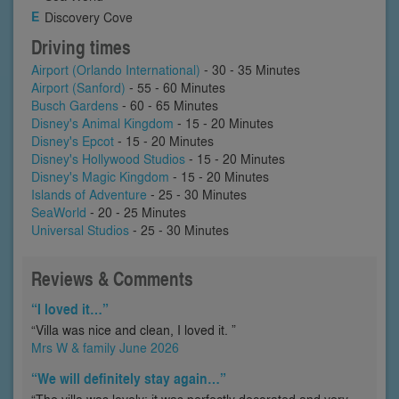
Discovery Cove
Driving times
Airport (Orlando International)
- 30 - 35 Minutes
Airport (Sanford)
- 55 - 60 Minutes
Busch Gardens
- 60 - 65 Minutes
Disney's Animal Kingdom
- 15 - 20 Minutes
Disney's Epcot
- 15 - 20 Minutes
Disney's Hollywood Studios
- 15 - 20 Minutes
Disney's Magic Kingdom
- 15 - 20 Minutes
Islands of Adventure
- 25 - 30 Minutes
SeaWorld
- 20 - 25 Minutes
Universal Studios
- 25 - 30 Minutes
Reviews & Comments
“I loved it…”
“Villa was nice and clean, I loved it. ”
Mrs W & family June 2026
“We will definitely stay again…”