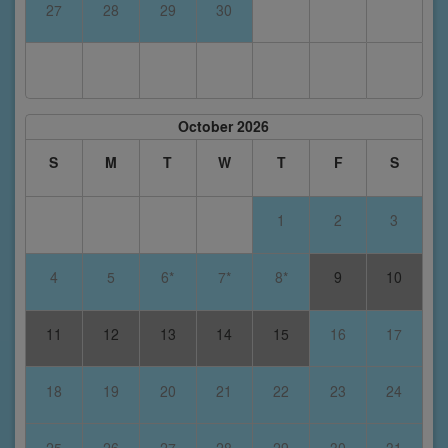
27
28
29
30
October 2026
S
M
T
W
T
F
S
1
2
3
4
5
6*
7*
8*
9
10
11
12
13
14
15
16
17
18
19
20
21
22
23
24
25
26
27
28
29
30
31