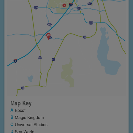
Map Key
Epcot
Magic Kingdom
Universal Studios
Sea World