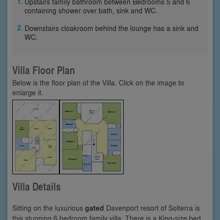
Upstairs family bathroom between Bedrooms 5 and 6
containing shower over bath, sink and WC.
Downstairs cloakroom behind the lounge has a sink and
WC.
Villa Floor Plan
Below is the floor plan of the Villa. Click on the image to
enlarge it.
Villa Details
Sitting on the luxurious
gated
Davenport resort of Solterra is
this stunning 6 bedroom family villa. There is a King-size bed