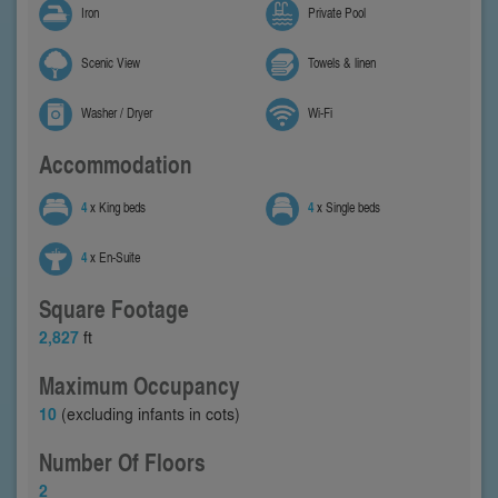
Iron
Private Pool
Scenic View
Towels & linen
Washer / Dryer
Wi-Fi
Accommodation
4
x King beds
4
x Single beds
4
x En-Suite
Square Footage
2,827
ft
Maximum Occupancy
10
(excluding infants in cots)
Number Of Floors
2