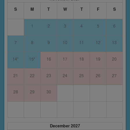
S
M
T
W
T
F
S
1
2
3
4
5
6
7
8
9
10
11
12
13
14*
15*
16
17
18
19
20
21
22
23
24
25
26
27
28
29
30
December 2027