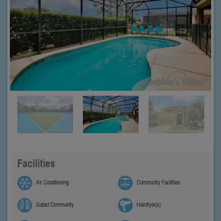
Facilities
Air Conditioning
Community Facilities
Gated Community
Hairdryer(s)