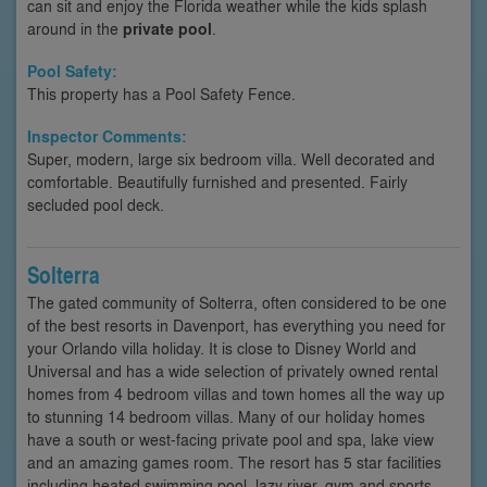
can sit and enjoy the Florida weather while the kids splash
around in the
private pool
.
Pool Safety:
This property has a Pool Safety Fence.
Inspector Comments:
Super, modern, large six bedroom villa. Well decorated and
comfortable. Beautifully furnished and presented. Fairly
secluded pool deck.
Solterra
The gated community of Solterra, often considered to be one
of the best resorts in Davenport, has everything you need for
your Orlando villa holiday. It is close to Disney World and
Universal and has a wide selection of privately owned rental
homes from 4 bedroom villas and town homes all the way up
to stunning 14 bedroom villas. Many of our holiday homes
have a south or west-facing private pool and spa, lake view
and an amazing games room. The resort has 5 star facilities
including heated swimming pool, lazy river, gym and sports