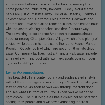
and en-suite bathroom in 4 of the bedrooms, making this
home perfect for multi-family holidays. Disney World theme
parks are just 20 minutes away, Universal Resorts, Orlando's
newest theme park Universal Epic Universe, SeaWorld and
International Drive can all be reached in less than half an hour,
with the award-winning beaches less than 2 hours away.
Those wanting to experience American restaurants should
head for nearby ChampionsGate Village which offers plenty of
choice, while bargain hunters can either go to Posner Park or
Premium Outlets, both of which are about a 15 minute drive
away. Community facilities, just a 7 minute walk away, include
a heated swimming pool with lazy river, sports courts, modern
gym and a BBQ/picnic area.
Living Accommodation:
This beautiful villa is contemporary and sophisticated in style,
with all the furnishings and mod-cons you’ll need to make your
stay enjoyable. As soon as you walk through the front door
and see what’s in front of you, you’ll know you’ve made the
right choice. The first living area has a cream corner sofa with
seating for 6 people and a window overlooking the front