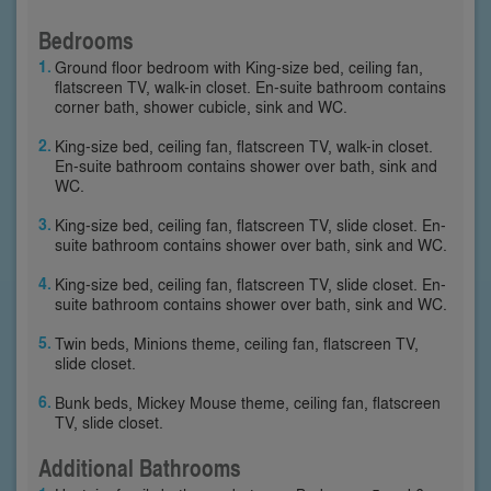
Bedrooms
Ground floor bedroom with King-size bed, ceiling fan,
flatscreen TV, walk-in closet. En-suite bathroom contains
corner bath, shower cubicle, sink and WC.
King-size bed, ceiling fan, flatscreen TV, walk-in closet.
En-suite bathroom contains shower over bath, sink and
WC.
King-size bed, ceiling fan, flatscreen TV, slide closet. En-
suite bathroom contains shower over bath, sink and WC.
King-size bed, ceiling fan, flatscreen TV, slide closet. En-
suite bathroom contains shower over bath, sink and WC.
Twin beds, Minions theme, ceiling fan, flatscreen TV,
slide closet.
Bunk beds, Mickey Mouse theme, ceiling fan, flatscreen
TV, slide closet.
Additional Bathrooms