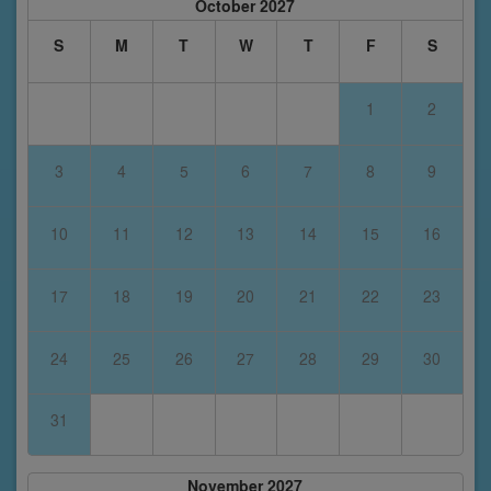
October 2027
S
M
T
W
T
F
S
1
2
3
4
5
6
7
8
9
10
11
12
13
14
15
16
17
18
19
20
21
22
23
24
25
26
27
28
29
30
31
November 2027