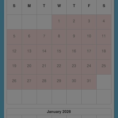
S
M
T
W
T
F
S
1
2
3
4
5
6
7
8
9
10
11
12
13
14
15
16
17
18
19
20
21
22
23
24
25
26
27
28
29
30
31
January 2028