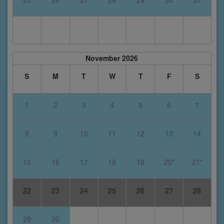
November 2026
S
M
T
W
T
F
S
1
2
3
4
5
6
7
8
9
10
11
12
13
14
15
16
17
18
19
20*
21*
22
23
24
25
26
27
28
29
30