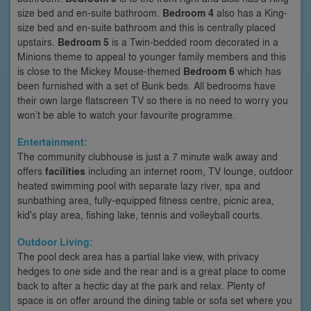
size bed and en-suite bathroom.
Bedroom 4
also has a King-
size bed and en-suite bathroom and this is centrally placed
upstairs.
Bedroom 5
is a Twin-bedded room decorated in a
Minions theme to appeal to younger family members and this
is close to the Mickey Mouse-themed
Bedroom 6
which has
been furnished with a set of Bunk beds. All bedrooms have
their own large flatscreen TV so there is no need to worry you
won’t be able to watch your favourite programme.
Entertainment:
The community clubhouse is just a 7 minute walk away and
offers
facilities
including an internet room, TV lounge, outdoor
heated swimming pool with separate lazy river, spa and
sunbathing area, fully-equipped fitness centre, picnic area,
kid's play area, fishing lake, tennis and volleyball courts.
Outdoor Living:
The pool deck area has a partial lake view, with privacy
hedges to one side and the rear and is a great place to come
back to after a hectic day at the park and relax. Plenty of
space is on offer around the dining table or sofa set where you