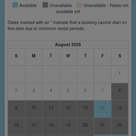
Available
Unavailable
Unavailable - Rates not
available yet
Dates marked with an * indicate that a booking cannot start on
this date due to minimum rental periods.
August 2026
S
M
T
W
T
F
S
1
2
3
4
5
6
7
8
9
10
11
12
13
14*
15
16
17
18
19
20
21
22