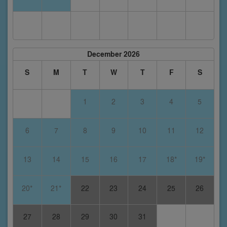
December 2026
S
M
T
W
T
F
S
1
2
3
4
5
6
7
8
9
10
11
12
13
14
15
16
17
18*
19*
20*
21*
22
23
24
25
26
27
28
29
30
31