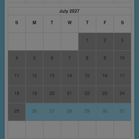
July 2027
S
M
T
W
T
F
S
1
2
3
4
5
6
7
8
9
10
11
12
13
14
15
16
17
18
19
20
21
22
23
24
25
26
27
28
29
30
31