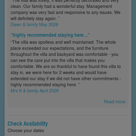
“The villa was lovely; it was perfectly decorated and very
clean. Our family had a wonderful stay. Management
company was very fast and responsive to any issues. We
will definitely stay again. ”
Dawn & family May 2026
“highly recommended staying here…”
“The villa was spotless and well maintained. The whole
place exceeded our expectations, and the furniture
throughout the villa and backyard was comfortable - you
can see the care put into the villa that makes you
comfortable. We are so thankful to have found this villa to
stay in, we were here for 2 weeks and would have
extended our stay if we did not have other commitments -
highly recommended staying here. ”
Mrs K & family April 2026
Read more
Check Availability
Choose your dates