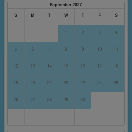
September 2027
S
M
T
W
T
F
S
1
2
3
4
5
6
7
8
9
10
11
12
13
14
15
16
17
18
19
20
21
22
23
24
25
26
27
28
29
30