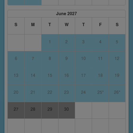
June 2027
S
M
T
W
T
F
S
1
2
3
4
5
6
7
8
9
10
11
12
13
14
15
16
17
18
19
20
21
22
23
24
25*
26*
27
28
29
30