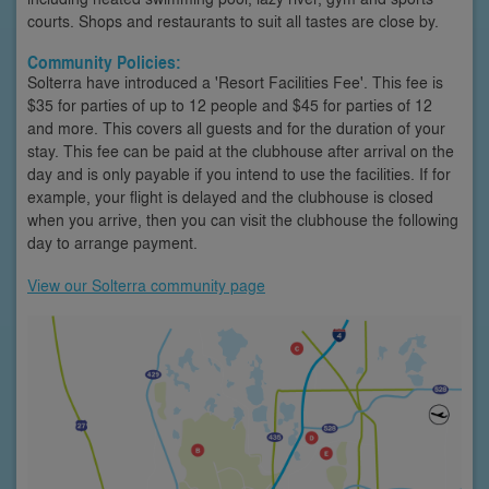
courts. Shops and restaurants to suit all tastes are close by.
Community Policies:
Solterra have introduced a 'Resort Facilities Fee'. This fee is
$35 for parties of up to 12 people and $45 for parties of 12
and more. This covers all guests and for the duration of your
stay. This fee can be paid at the clubhouse after arrival on the
day and is only payable if you intend to use the facilities. If for
example, your flight is delayed and the clubhouse is closed
when you arrive, then you can visit the clubhouse the following
day to arrange payment.
View our Solterra community page