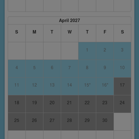
April 2027
S
M
T
W
T
F
S
1
2
3
4
5
6
7
8
9
10
11
12
13
14
15*
16*
17
18
19
20
21
22
23
24
25
26
27
28
29
30