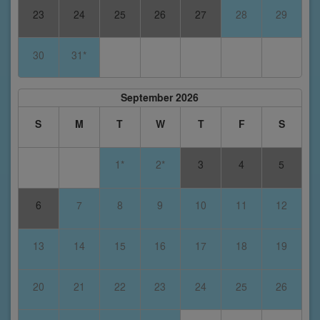
23
24
25
26
27
28
29
30
31*
September 2026
S
M
T
W
T
F
S
1*
2*
3
4
5
6
7
8
9
10
11
12
13
14
15
16
17
18
19
20
21
22
23
24
25
26