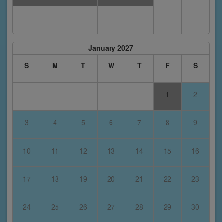
January 2027
S
M
T
W
T
F
S
1
2
3
4
5
6
7
8
9
10
11
12
13
14
15
16
17
18
19
20
21
22
23
24
25
26
27
28
29
30