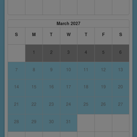
March 2027
S
M
T
W
T
F
S
1
2
3
4
5
6
7
8
9
10
11
12
13
14
15
16
17
18
19
20
21
22
23
24
25
26
27
28
29
30
31