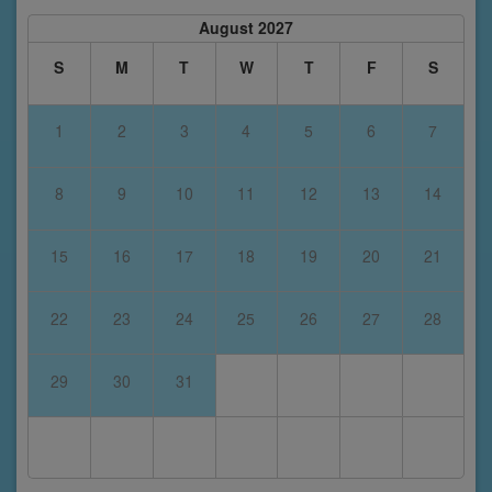
August 2027
S
M
T
W
T
F
S
1
2
3
4
5
6
7
8
9
10
11
12
13
14
15
16
17
18
19
20
21
22
23
24
25
26
27
28
29
30
31