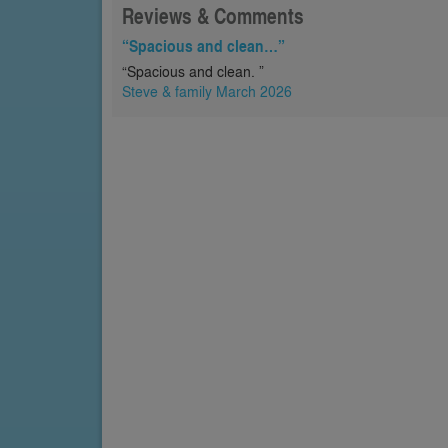
Reviews & Comments
“Spacious and clean…”
“Spacious and clean. ”
Steve & family March 2026