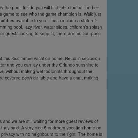
y the pool. Inside you will find table football and air
o a game to see who the game champion is. Walk just
cilities
available to you. These include a state-of-
ing pool, lazy river, water slides, children’s splash
tier guests looking to keep fit, there are multipurpose
t this Kissimmee vacation home. Relax in seclusion
ater and you can lay under the Orlando sunshine to
el without making wet footprints throughout the
 the covered poolside table and have a chat, making
as and we are still waiting for more guest reviews of
lla they said: A very nice 5 bedroom vacation home on
n privacy with no neighbours to the right. The home is