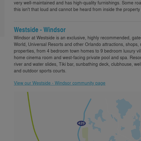
very well-maintained and has high-quality furnishings. Some ro
this isn't that loud and cannot be heard from inside the propert
Westside - Windsor
Windsor at Westside is an exclusive, highly recommended, gate
World, Universal Resorts and other Orlando attractions, shops, 
properties, from 4 bedroom town homes to 9 bedroom luxury villa
home cinema room and west-facing private pool and spa. Resort 
river and water slides, Tiki bar, sunbathing deck, clubhouse,
and outdoor sports courts.
View our Westside - Windsor community page