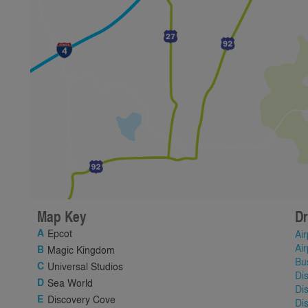
Map Key
Dr
Epcot
Air
Air
Magic Kingdom
Bu
Universal Studios
Di
Sea World
Di
Discovery Cove
Di