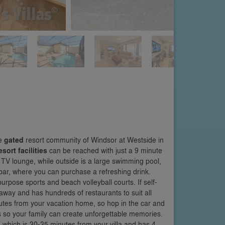
he
gated
resort community of Windsor at Westside in
esort facilities
can be reached with just a 9 minute
 TV lounge, while outside is a large swimming pool,
i bar, where you can purchase a refreshing drink.
purpose sports and beach volleyball courts. If self-
 away and has hundreds of restaurants to suit all
nutes from your vacation home, so hop in the car and
so your family can create unforgettable memories.
 which is 30-35 minutes from your villa and has 4