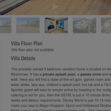
Play
Villa Floor Plan
Villa floor plan not available.
Villa Details
This privately owned 5 bedroom vacation home is located on t
Kissimmee. It has a
private splash pool
, a
games room
and
r
walk. Here you will find a state-of-the-art gym, games room and
water slides, lazy spa, children’s splash pool, hot tub and a Tik
Sportier guest will want to remain active by heading to the multi
catering is not for you, then the US192 is just a 10 minute drive
tastes and dietary requirements. Disney World is just 10-15 mi
make your way to Magic Kingdom, Epcot and Hollywood Studios 
Make sure to visit Orlando's newest theme park - Epic Universe,