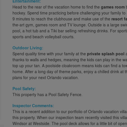
Entertainment:
Head to the rear of the vacation home to find the
games room
b
hockey. Spend time practicing before challenging your family t
9 minutes to reach the clubhouse and make use of the
resort fa
the-art gym, games room and TV lounge. Outside is a large swimm
pool, a hot tub and a Tiki bar selling refreshing drinks. For spor
sports and beach volleyball courts.
Outdoor Living:
Spend quality time with your family at the
private splash pool
a
thanks to walls and hedges, meaning the kids can play in the w
top up your tan. A poolside cloakroom means kids can find a tow
home. After a long day of theme parks, enjoy a chilled drink at
plans for your next Orlando vacation.
Pool Safety:
This property has a Pool Safety Fence.
Inspector Comments:
This is a recent addition to our portfolio of Orlando vacation vill
this property. When our inspection team recently visited this vi
Windsor at Westside. The pool deck allows for a little bit of ope