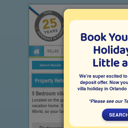
Book You
Specialists in Orland
Holiday
VILLAS
FLIGHTS
CAR HIRE
ATTRA
Little 
Search Results
Villa Details
We're super excited to
Property Reference: WEW-53961
deposit offer. Now yo
villa holiday in Orlando
5 Bedroom villa on Westside - Windsor, Kis
Located on the gated resort community of Windsor at
*Please see our T
vacation home. It features a private splash pool, a ga
World, so your family will love staying here during yo
SEARCH