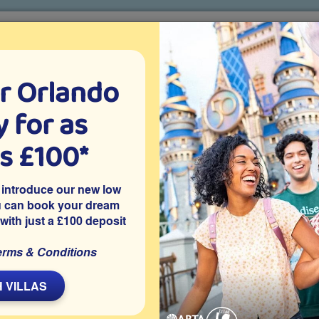
r Orlando
o villa holidays
since 1999
 for as
CTION TICKETS
ABOUT FLORIDA
VILLA EXTRAS
ABOUT
as £100*
Villa Extras
Flights
Attraction Tickets
C
 introduce our new low
u can book your dream
 with just a £100 deposit
simmee
 Westside in Kissimmee is this privately owned 5 bedroom
erms & Conditions
mes room, access to resort facilities and is close to Disney
ur Orlando vacation.
 VILLAS
Share on