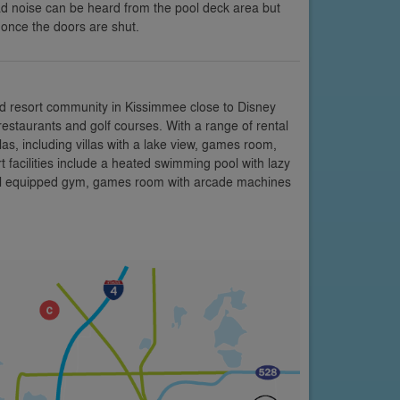
ad noise can be heard from the pool deck area but
y once the doors are shut.
d resort community in Kissimmee close to Disney
restaurants and golf courses. With a range of rental
s, including villas with a lake view, games room,
facilities include a heated swimming pool with lazy
 well equipped gym, games room with arcade machines