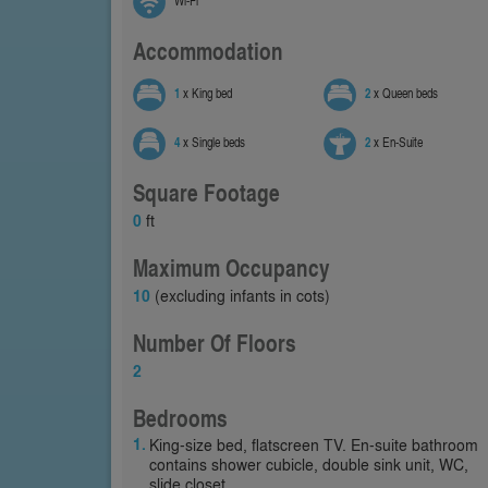
Wi-Fi
Accommodation
1
x King bed
2
x Queen beds
4
x Single beds
2
x En-Suite
Square Footage
0
ft
Maximum Occupancy
10
(excluding infants in cots)
Number Of Floors
2
Bedrooms
King-size bed, flatscreen TV. En-suite bathroom
contains shower cubicle, double sink unit, WC,
slide closet.