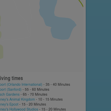
iving times
port (Orlando International)
- 35 - 40 Minutes
port (Sanford)
- 55 - 60 Minutes
sch Gardens
- 65 - 70 Minutes
sney's Animal Kingdom
- 10 - 15 Minutes
sney's Epcot
- 15 - 20 Minutes
sney's Hollywood Studios
- 15 - 20 Minutes