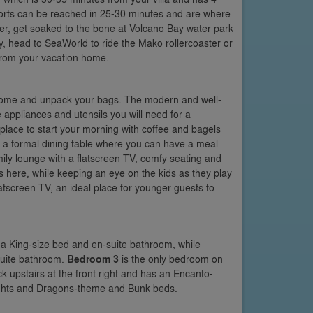
esorts can be reached in 25-30 minutes and are where
er, get soaked to the bone at Volcano Bay water park
ly, head to SeaWorld to ride the Mako rollercoaster or
from your vacation home.
n home and unpack your bags. The modern and well-
he appliances and utensils you will need for a
 place to start your morning with coffee and bagels
is a formal dining table where you can have a meal
mily lounge with a flatscreen TV, comfy seating and
es here, while keeping an eye on the kids as they play
latscreen TV, an ideal place for younger guests to
h a King-size bed and en-suite bathroom, while
suite bathroom.
Bedroom 3
is the only bedroom on
k upstairs at the front right and has an Encanto-
Knights and Dragons-theme and Bunk beds.