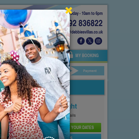
Today - 10am to 6pm
01892 836822
info@debbiesvillas.co.uk
 US
AGENTS
OWNERS
MY BOOKING
ar Hire
Your Details
Payment
Price From
£110
Per Night
See
Pricing Page
for full details
CHECK AVAILABILITY AND PRICE FOR YOUR DATES
SEND PROPERTY DETAILS