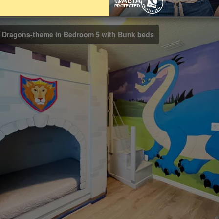
Bathrooms
4.5
d Dragons-theme in Bedroom 5 with Bunk beds