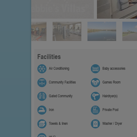
Facilities
Air Conditioning
Baby accessories
Community Facilities
Games Room
Gated Community
Hairdryer(s)
Iron
Private Pool
Towels & linen
Washer / Dryer