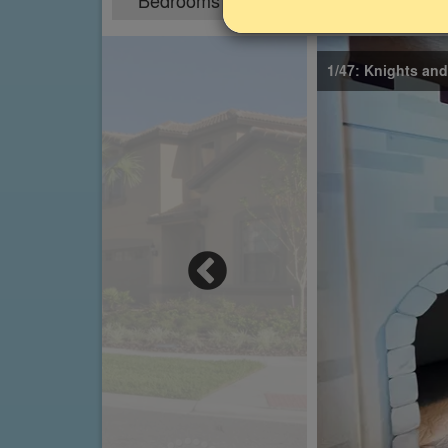
Bedrooms
Sleeps
5
10
1/47: Knights an