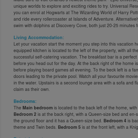
unique worlds to explore and exciting rides to try. Universal R
you can enrol at Hogwarts at The Wizarding World of Harry Pott
and ride every rollercoaster at Islands of Adventure. Alternative
swim with dolphins at Discovery Cove, both just 20-25 minutes 
Living Accommodation:
Let your vacation start the moment you step into this vacatio
equipped kitchen is located to the left of the property, with all t
successful self-catering vacation. The breakfast bar is a perfect
before you head out for the day. At the back right of the home 
before playing board games all evening. To the beck left is a fa
doors leading to the private pool. Watch all your favourite movi
in the water. Upstairs is a second lounge area with a sofa and f
claim as their own.
Bedrooms:
The
Main bedroom
is located to the back left of the home, wit
Bedroom 2
is at the back right, with a Queen-size bed and en-
the ground floor and it has a Queen-size bed.
Bedroom 4
is bac
theme and Twin beds.
Bedroom 5
is at the front left, with a 