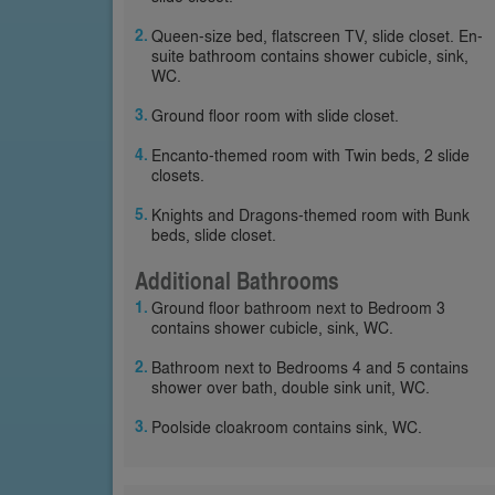
Queen-size bed, flatscreen TV, slide closet. En-
suite bathroom contains shower cubicle, sink,
WC.
Ground floor room with slide closet.
Encanto-themed room with Twin beds, 2 slide
closets.
Knights and Dragons-themed room with Bunk
beds, slide closet.
Additional Bathrooms
Ground floor bathroom next to Bedroom 3
contains shower cubicle, sink, WC.
Bathroom next to Bedrooms 4 and 5 contains
shower over bath, double sink unit, WC.
Poolside cloakroom contains sink, WC.