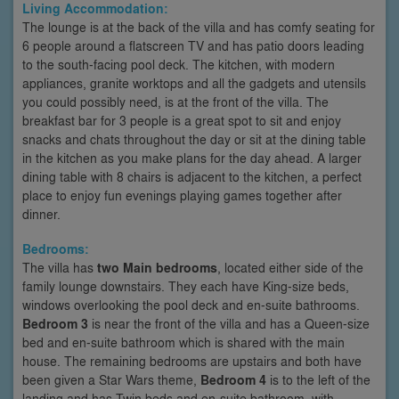
Living Accommodation:
The lounge is at the back of the villa and has comfy seating for
6 people around a flatscreen TV and has patio doors leading
to the south-facing pool deck. The kitchen, with modern
appliances, granite worktops and all the gadgets and utensils
you could possibly need, is at the front of the villa. The
breakfast bar for 3 people is a great spot to sit and enjoy
snacks and chats throughout the day or sit at the dining table
in the kitchen as you make plans for the day ahead. A larger
dining table with 8 chairs is adjacent to the kitchen, a perfect
place to enjoy fun evenings playing games together after
dinner.
Bedrooms:
The villa has
two Main bedrooms
, located either side of the
family lounge downstairs. They each have King-size beds,
windows overlooking the pool deck and en-suite bathrooms.
Bedroom 3
is near the front of the villa and has a Queen-size
bed and en-suite bathroom which is shared with the main
house. The remaining bedrooms are upstairs and both have
been given a Star Wars theme,
Bedroom 4
is to the left of the
landing and has Twin beds and en-suite bathroom, with