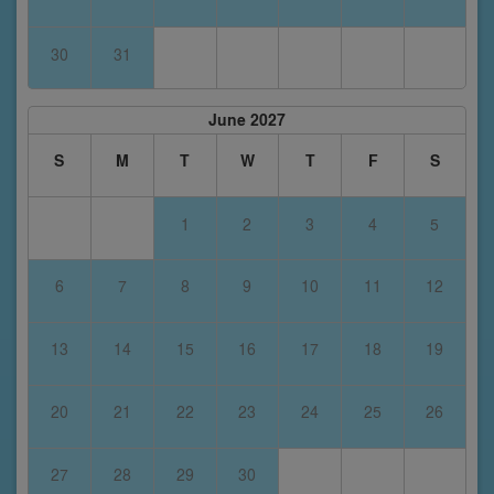
30
31
June 2027
S
M
T
W
T
F
S
1
2
3
4
5
6
7
8
9
10
11
12
13
14
15
16
17
18
19
20
21
22
23
24
25
26
27
28
29
30