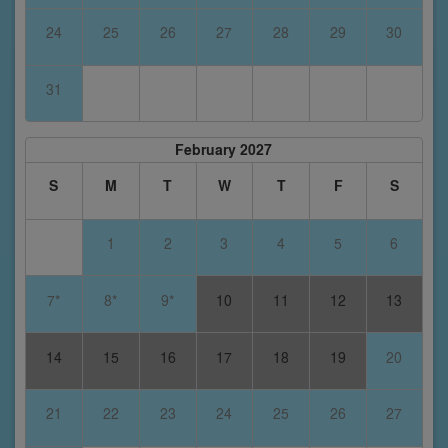
24
25
26
27
28
29
30
31
February 2027
S
M
T
W
T
F
S
1
2
3
4
5
6
7*
8*
9*
10
11
12
13
14
15
16
17
18
19
20
21
22
23
24
25
26
27