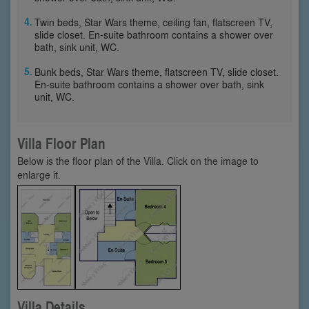
Twin beds, Star Wars theme, ceiling fan, flatscreen TV,
slide closet. En-suite bathroom contains a shower over
bath, sink unit, WC.
Bunk beds, Star Wars theme, flatscreen TV, slide closet.
En-suite bathroom contains a shower over bath, sink
unit, WC.
Villa Floor Plan
Below is the floor plan of the Villa. Click on the image to
enlarge it.
Villa Details