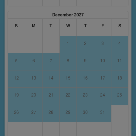
December 2027
S
M
T
W
T
F
S
1
2
3
4
5
6
7
8
9
10
11
12
13
14
15
16
17
18
19
20
21
22
23
24
25
26
27
28
29
30
31