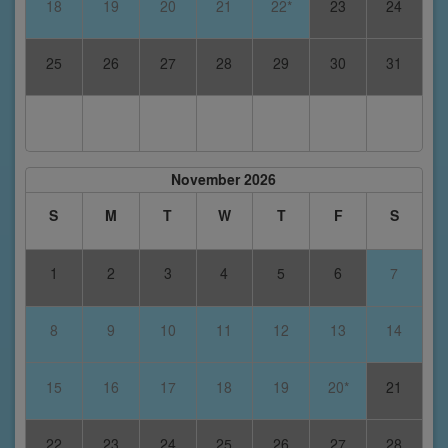
18
19
20
21
22*
23
24
25
26
27
28
29
30
31
November 2026
S
M
T
W
T
F
S
1
2
3
4
5
6
7
8
9
10
11
12
13
14
15
16
17
18
19
20*
21
22
23
24
25
26
27
28