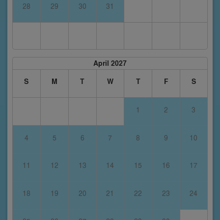
28
29
30
31
April 2027
S
M
T
W
T
F
S
1
2
3
4
5
6
7
8
9
10
11
12
13
14
15
16
17
18
19
20
21
22
23
24