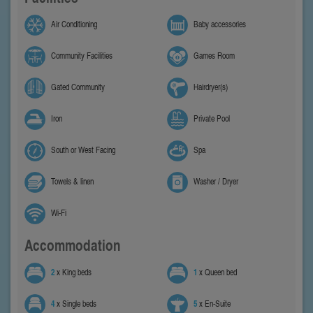
Air Conditioning
Baby accessories
Community Facilities
Games Room
Gated Community
Hairdryer(s)
Iron
Private Pool
South or West Facing
Spa
Towels & linen
Washer / Dryer
Wi-Fi
Accommodation
2
x King beds
1
x Queen bed
4
x Single beds
5
x En-Suite