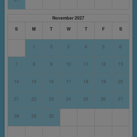
November 2027
S
M
T
W
T
F
S
1
2
3
4
5
6
7
8
9
10
11
12
13
14
15
16
17
18
19
20
21
22
23
24
25
26
27
28
29
30