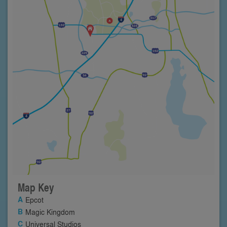
Map Key
Epcot
Magic Kingdom
Universal Studios