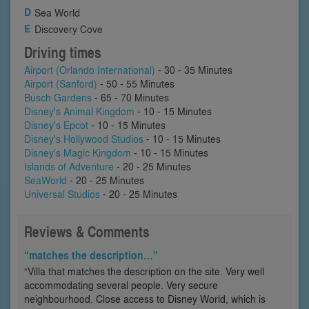
Sea World
Discovery Cove
Driving times
Airport (Orlando International)
- 30 - 35 Minutes
Airport (Sanford)
- 50 - 55 Minutes
Busch Gardens
- 65 - 70 Minutes
Disney's Animal Kingdom
- 10 - 15 Minutes
Disney's Epcot
- 10 - 15 Minutes
Disney's Hollywood Studios
- 10 - 15 Minutes
Disney's Magic Kingdom
- 10 - 15 Minutes
Islands of Adventure
- 20 - 25 Minutes
SeaWorld
- 20 - 25 Minutes
Universal Studios
- 20 - 25 Minutes
Reviews & Comments
“matches the description…”
“Villa that matches the description on the site. Very well
accommodating several people. Very secure
neighbourhood. Close access to Disney World, which is