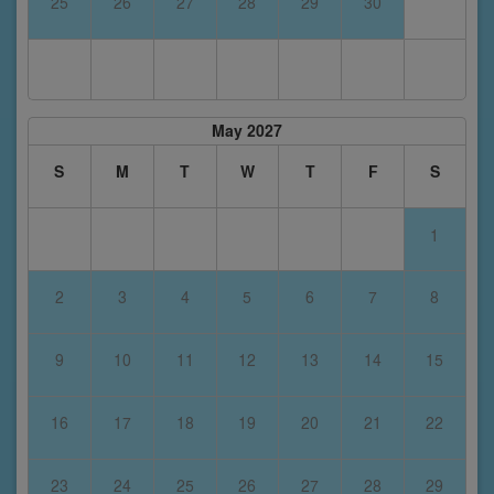
25
26
27
28
29
30
May 2027
S
M
T
W
T
F
S
1
2
3
4
5
6
7
8
9
10
11
12
13
14
15
16
17
18
19
20
21
22
23
24
25
26
27
28
29