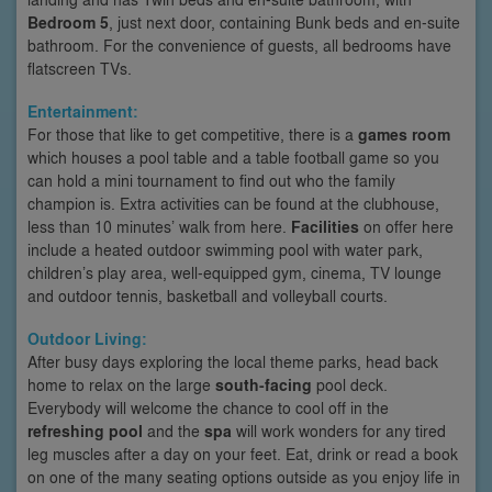
Bedroom 5
, just next door, containing Bunk beds and en-suite
bathroom. For the convenience of guests, all bedrooms have
flatscreen TVs.
Entertainment:
For those that like to get competitive, there is a
games room
which houses a pool table and a table football game so you
can hold a mini tournament to find out who the family
champion is. Extra activities can be found at the clubhouse,
less than 10 minutes’ walk from here.
Facilities
on offer here
include a heated outdoor swimming pool with water park,
children’s play area, well-equipped gym, cinema, TV lounge
and outdoor tennis, basketball and volleyball courts.
Outdoor Living:
After busy days exploring the local theme parks, head back
home to relax on the large
south-facing
pool deck.
Everybody will welcome the chance to cool off in the
refreshing pool
and the
spa
will work wonders for any tired
leg muscles after a day on your feet. Eat, drink or read a book
on one of the many seating options outside as you enjoy life in