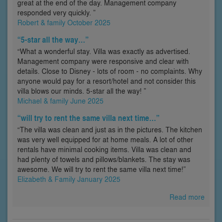
great at the end of the day. Management company
responded very quickly. ”
Robert & family October 2025
“5-star all the way…”
“What a wonderful stay. Villa was exactly as advertised.
Management company were responsive and clear with
details. Close to Disney - lots of room - no complaints. Why
anyone would pay for a resort/hotel and not consider this
villa blows our minds. 5-star all the way! ”
Michael & family June 2025
“will try to rent the same villa next time…”
“The villa was clean and just as in the pictures. The kitchen
was very well equipped for at home meals. A lot of other
rentals have minimal cooking items. Villa was clean and
had plenty of towels and pillows/blankets. The stay was
awesome. We will try to rent the same villa next time!”
Elizabeth & Family January 2025
Read more