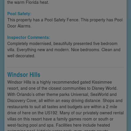
the warm Florida heat.
Pool Safety:
This property has a Pool Safety Fence. This property has Pool
Door Alarms.
Inspector Comments:
Completely modernised, beautifully presented five bedroom
villa. Everything new and modern. Nice bedrooms. Clean and
well decorated.
Windsor Hills
Windsor Hills is a highly recommended gated Kissimmee
resort, and one of the closest communities to Disney World.
With Orlando’s other theme parks Universal, SeaWorld and
Discovery Cove, all within an easy driving distance. Shops and
restaurants to suit all tastes and budgets are within a 2 mile
drive of here on the US192. Many of our privately owned rental
villas on this resort have a family games room or south or
west-facing pool and spa. Facilities here include heated
swimming pool, kiddie's water park, gym, sports courts,