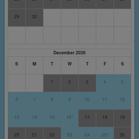
29
30
December 2026
S
M
T
W
T
F
S
1
2
3
4
5
6
7
8
9
10
11
12
13
14
15
16*
17
18
19
20
21
22
23
24
25*
26