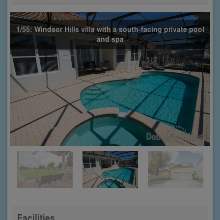
1/55: Windsor Hills villa with a south-facing private pool
and spa
Facilities