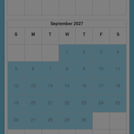
September 2027
S
M
T
W
T
F
S
1
2
3
4
5
6
7
8
9
10
11
12
13
14
15
16
17
18
19
20
21
22
23
24
25
26
27
28
29
30