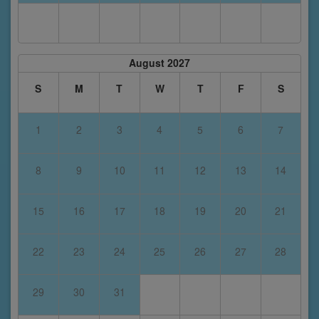
August 2027
S
M
T
W
T
F
S
1
2
3
4
5
6
7
8
9
10
11
12
13
14
15
16
17
18
19
20
21
22
23
24
25
26
27
28
29
30
31