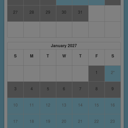
27
28
29
30
31
January 2027
S
M
T
W
T
F
S
1
2*
3
4
5
6
7
8
9
10
11
12
13
14
15
16
17
18
19
20
21
22
23