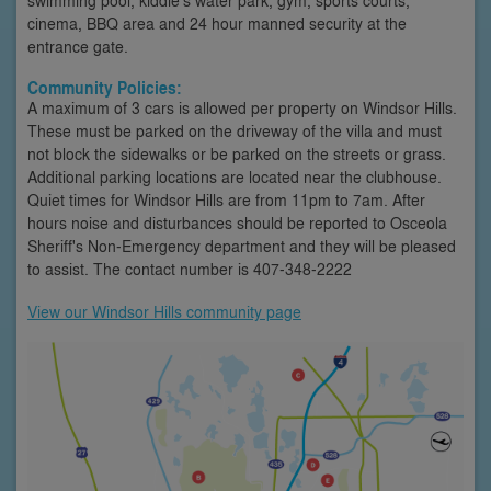
cinema, BBQ area and 24 hour manned security at the
entrance gate.
Community Policies:
A maximum of 3 cars is allowed per property on Windsor Hills.
These must be parked on the driveway of the villa and must
not block the sidewalks or be parked on the streets or grass.
Additional parking locations are located near the clubhouse.
Quiet times for Windsor Hills are from 11pm to 7am. After
hours noise and disturbances should be reported to Osceola
Sheriff's Non-Emergency department and they will be pleased
to assist. The contact number is 407-348-2222
View our Windsor Hills community page