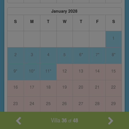
January 2028
S
M
T
W
T
F
S
1
2
3
4
5
6*
7*
8*
9*
10*
11*
12
13
14
15
16
17
18
19
20
21
22
23
24
25
26
27
28
29
Villa
36
48
30
31
of