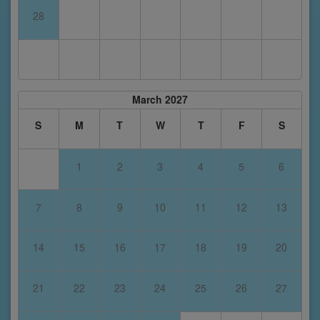
28
March 2027
S
M
T
W
T
F
S
1
2
3
4
5
6
7
8
9
10
11
12
13
14
15
16
17
18
19
20
21
22
23
24
25
26
27