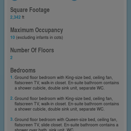
Square Footage
2,342
ft
Maximum Occupancy
10
(excluding infants in cots)
Number Of Floors
2
Bedrooms
Ground floor bedroom with King-size bed, ceiling fan,
flatscreen TV, walk-in closet. En-suite bathroom contains
a shower cubicle, double sink unit, separate WC.
Ground floor bedroom with King-size bed, ceiling fan,
flatscreen TV, walk-in closet. En-suite bathroom contains
a shower cubicle, double sink unit, separate WC.
Ground floor bedroom with Queen-size bed, ceiling fan,
flatscreen TV, slide closet. En-suite bathroom contains a
shower over bath, sink unit, WC.