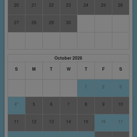
20
21
22
23
24
25
26
27
28
29
30
October 2026
S
M
T
W
T
F
S
1
2
3
4*
5
6
7
8
9
10
11
12
13
14
15
16
17