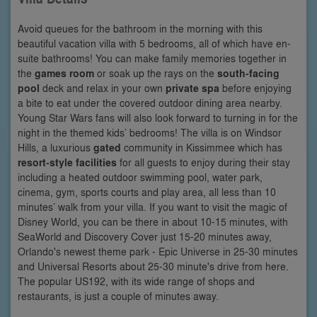
Avoid queues for the bathroom in the morning with this
beautiful vacation villa with 5 bedrooms, all of which have en-
suite bathrooms! You can make family memories together in
the
games room
or soak up the rays on the
south-facing
pool
deck and relax in your own
private spa
before enjoying
a bite to eat under the covered outdoor dining area nearby.
Young Star Wars fans will also look forward to turning in for the
night in the themed kids’ bedrooms! The villa is on Windsor
Hills, a luxurious
gated
community in Kissimmee which has
resort-style facilities
for all guests to enjoy during their stay
including a heated outdoor swimming pool, water park,
cinema, gym, sports courts and play area, all less than 10
minutes’ walk from your villa. If you want to visit the magic of
Disney World, you can be there in about 10-15 minutes, with
SeaWorld and Discovery Cover just 15-20 minutes away,
Orlando's newest theme park - Epic Universe in 25-30 minutes
and Universal Resorts about 25-30 minute's drive from here.
The popular US192, with its wide range of shops and
restaurants, is just a couple of minutes away.