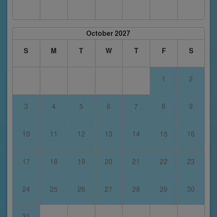
October 2027
S
M
T
W
T
F
S
1
2
3
4
5
6
7
8
9
10
11
12
13
14
15
16
17
18
19
20
21
22
23
24
25
26
27
28
29
30
31