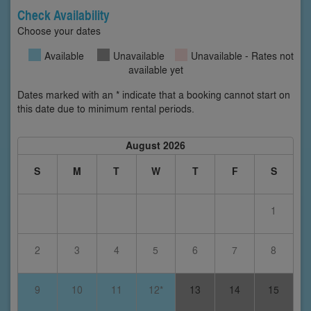
Check Availability
Choose your dates
Available
Unavailable
Unavailable - Rates not
available yet
Dates marked with an * indicate that a booking cannot start on
this date due to minimum rental periods.
August 2026
S
M
T
W
T
F
S
1
2
3
4
5
6
7
8
9
10
11
12*
13
14
15