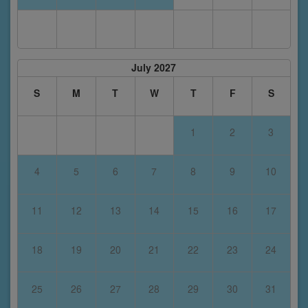
July 2027
S
M
T
W
T
F
S
1
2
3
4
5
6
7
8
9
10
11
12
13
14
15
16
17
18
19
20
21
22
23
24
25
26
27
28
29
30
31