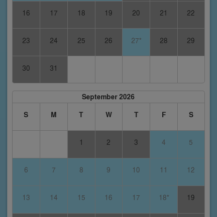
16
17
18
19
20
21
22
23
24
25
26
27*
28
29
30
31
September 2026
S
M
T
W
T
F
S
1
2
3
4
5
6
7
8
9
10
11
12
13
14
15
16
17
18*
19