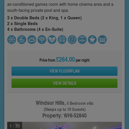
air-conditioned games room with home cinema area and a
south-facing private pool and spa.
3 x Double Beds (2 x King, 1 x Queen)
2 x Single Beds
4 x Bathrooms (4 x En-Suite)
£264.00
Price from
per night
VIEW FLOORPLAN
VIEW DETAILS
Windsor Hills,
5 Bedroom villa
(Sleeps up to 10 Guests)
Property: WHI-52840
1
/ 30