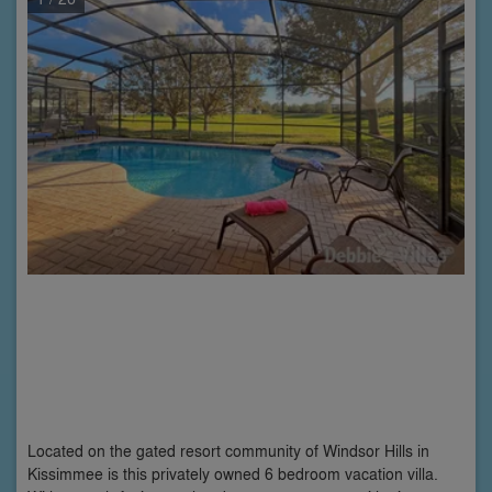
Located on the gated resort community of Windsor Hills in
Kissimmee is this privately owned 6 bedroom vacation villa.