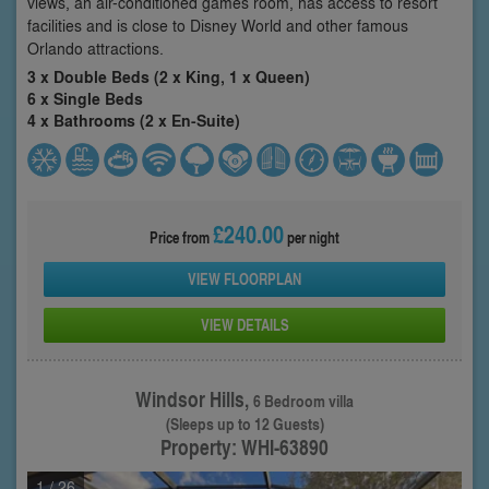
views, an air-conditioned games room, has access to resort
facilities and is close to Disney World and other famous
Orlando attractions.
3 x Double Beds (2 x King, 1 x Queen)
6 x Single Beds
4 x Bathrooms (2 x En-Suite)
£240.00
Price from
per night
VIEW FLOORPLAN
VIEW DETAILS
Windsor Hills,
6 Bedroom villa
(Sleeps up to 12 Guests)
Property: WHI-63890
1
/ 26