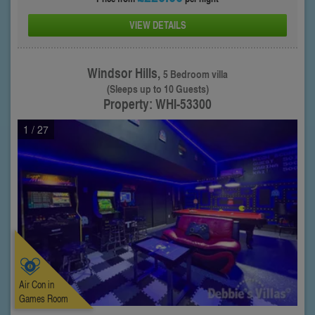
VIEW DETAILS
Windsor Hills,
5 Bedroom villa
(Sleeps up to 10 Guests)
Property: WHI-53300
1
/ 27
Air Con in
Games Room