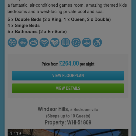
a fantastic, air-conditioned games room, amazing themed kids
bedrooms and a west-facing private pool and spa.
5 x Double Beds (2 x King, 1 x Queen, 2 x Double)
4 x Single Beds
5 x Bathrooms (2 x En-Suite)
£264.00
Price from
per night
VIEW FLOORPLAN
VIEW DETAILS
Windsor Hills,
5 Bedroom villa
(Sleeps up to 10 Guests)
Property: WHI-51809
1
/ 19