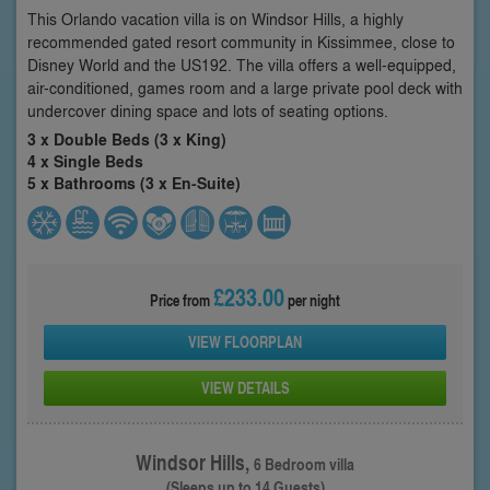
This Orlando vacation villa is on Windsor Hills, a highly
recommended gated resort community in Kissimmee, close to
Disney World and the US192. The villa offers a well-equipped,
air-conditioned, games room and a large private pool deck with
undercover dining space and lots of seating options.
3 x Double Beds (3 x King)
4 x Single Beds
5 x Bathrooms (3 x En-Suite)
£233.00
Price from
per night
VIEW FLOORPLAN
VIEW DETAILS
Windsor Hills,
6 Bedroom villa
(Sleeps up to 14 Guests)