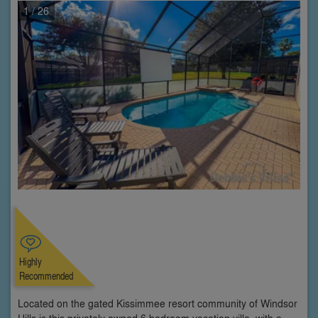
1
/ 26
Highly
Recommended
Located on the gated Kissimmee resort community of Windsor
Hills is this privately owned 6 bedroom vacation villa, with a