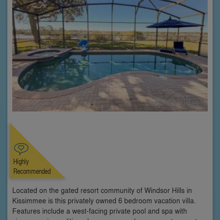
Highly
Recommended
Located on the gated resort community of Windsor Hills in
Kissimmee is this privately owned 6 bedroom vacation villa.
Features include a west-facing private pool and spa with