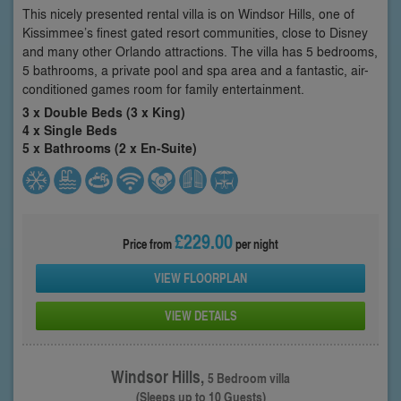
This nicely presented rental villa is on Windsor Hills, one of
Kissimmee’s finest gated resort communities, close to Disney
and many other Orlando attractions. The villa has 5 bedrooms,
5 bathrooms, a private pool and spa area and a fantastic, air-
conditioned games room for family entertainment.
3 x Double Beds (3 x King)
4 x Single Beds
5 x Bathrooms (2 x En-Suite)
£229.00
Price from
per night
VIEW FLOORPLAN
VIEW DETAILS
Windsor Hills,
5 Bedroom villa
(Sleeps up to 10 Guests)