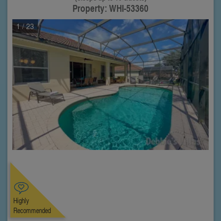
Property: WHI-53360
1
/ 23
Highly
Recommended