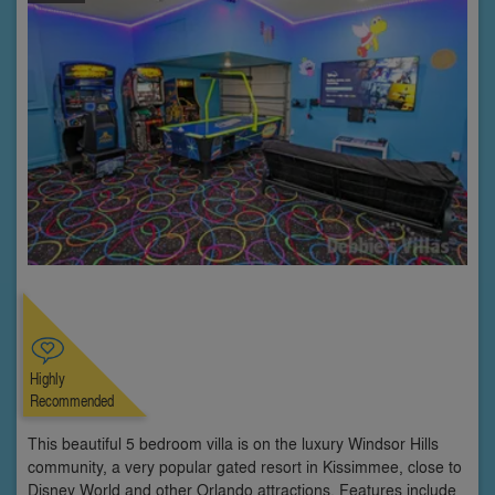
Highly
Recommended
This beautiful 5 bedroom villa is on the luxury Windsor Hills
community, a very popular gated resort in Kissimmee, close to
Disney World and other Orlando attractions. Features include