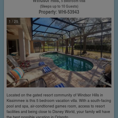
Windsor Hills,
5 Bedroom villa
(Sleeps up to 10 Guests)
Property: WHI-53943
1
/ 25
Located on the gated resort community of Windsor Hills in
Kissimmee is this 5 bedroom vacation villa. With a south-facing
pool and spa, air-condtioned games room, access to resort
facilities and being close to Disney World, your family will have
the best possible vacation in Orlando.