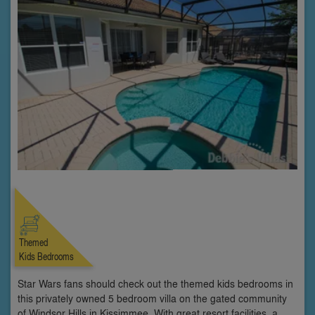
Themed
Kids Bedrooms
Star Wars fans should check out the themed kids bedrooms in
this privately owned 5 bedroom villa on the gated community
of Windsor Hills in Kissimmee. With great resort facilities, a