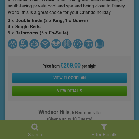
south-facing private pool and spa and being close to Disney
World, this is a great choice for your Orlando holiday.
3 x Double Beds (2 x King, 1 x Queen)
4 x Single Beds
5 x Bathrooms (5 x En-Suite)
£269.00
Price from
per night
VIEW FLOORPLAN
VIEW DETAILS
Windsor Hills,
5 Bedroom villa
(Sleeps up to 10 Guests)
Property: WHI-51994
Search
Filter Results
1
/ 30