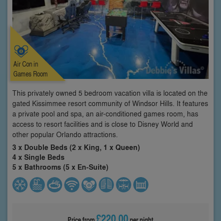
Air Con in
Games Room
This privately owned 5 bedroom vacation villa is located on the
gated Kissimmee resort community of Windsor Hills. It features
a private pool and spa, an air-conditioned games room, has
access to resort facilities and is close to Disney World and
other popular Orlando attractions.
3 x Double Beds (2 x King, 1 x Queen)
4 x Single Beds
5 x Bathrooms (5 x En-Suite)
£220.00
Price from
per night