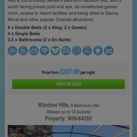
south-facing private pool and spa, air-conditioned games
room, access to resort facilities and being close to Disney
World and other popular Orlando attractions.
4 x Double Beds (2 x King, 2 x Queen)
4 x Single Beds
3.5 x Bathrooms (2 x En-Suite)
£237.00
Price from
per night
VIEW DETAILS
Windsor Hills,
6 Bedroom villa
(Sleeps up to 12 Guests)
Property: WHI-64265
1
/ 27