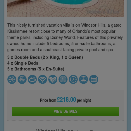
This nicely furnished vacation villa is on Windsor Hills, a gated
Kissimmee resort close to many of Orlando’s most popular
theme parks, including Disney World. Features of this privately
owned home include 5 bedrooms, 5 en-suite bathrooms, a
games room and a southeast-facing private pool and spa.
3 x Double Beds (2 x King, 1 x Queen)
4 x Single Beds
5 x Bathrooms (5 x En-Suite)
£218.00
Price from
per night
VIEW DETAILS