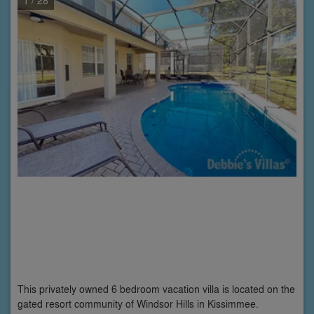
This privately owned 6 bedroom vacation villa is located on the
gated resort community of Windsor Hills in Kissimmee.