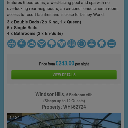
features 6 bedrooms, a west-facing pool and spa with no
overlooking rear neighbours, an air-conditioned cinema room,
access to resort facilities and is close to Disney World.
3 x Double Beds (2 x King, 1 x Queen)
6 x Single Beds
4 x Bathrooms (2 x En-Suite)
£243.00
Price from
per night
VIEW DETAILS
Windsor Hills,
6 Bedroom villa
(Sleeps up to 12 Guests)
Property: WHI-62724
1
/ 24