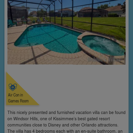
Air Con in
Games Room
This nicely presented and furnished vacation villa can be found
on Windsor Hills, one of Kissimmee’s best gated resort
communities close to Disney and other Orlando attractions.
The villa has 4 bedrooms each with an en-suite bathroom, an