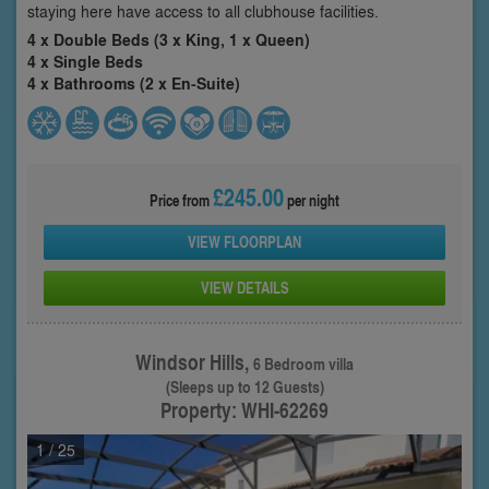
staying here have access to all clubhouse facilities.
4 x Double Beds (3 x King, 1 x Queen)
4 x Single Beds
4 x Bathrooms (2 x En-Suite)
£245.00
Price from
per night
VIEW FLOORPLAN
VIEW DETAILS
Windsor Hills,
6 Bedroom villa
(Sleeps up to 12 Guests)
Property: WHI-62269
1
/ 25