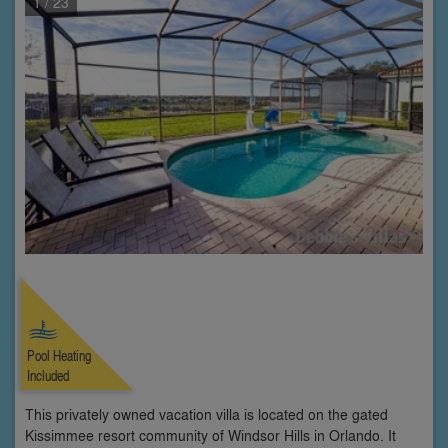
1
/ 23
Pool Heating
Included
This privately owned vacation villa is located on the gated
Kissimmee resort community of Windsor Hills in Orlando. It