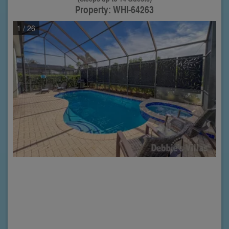
Property: WHI-64263
1
/ 26