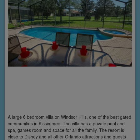
A large 6 bedroom villa on Windsor Hills, one of the best gated
communities in Kissimmee. The villa has a private pool and
spa, games room and space for all the family. The resort is
close to Disney and all other Orlando attractions and guests