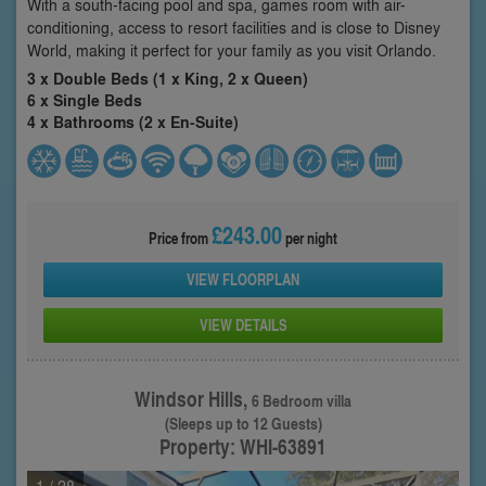
With a south-facing pool and spa, games room with air-
conditioning, access to resort facilities and is close to Disney
World, making it perfect for your family as you visit Orlando.
3 x Double Beds (1 x King, 2 x Queen)
6 x Single Beds
4 x Bathrooms (2 x En-Suite)
£243.00
Price from
per night
VIEW FLOORPLAN
VIEW DETAILS
Windsor Hills,
6 Bedroom villa
(Sleeps up to 12 Guests)
Property: WHI-63891
1
/ 28