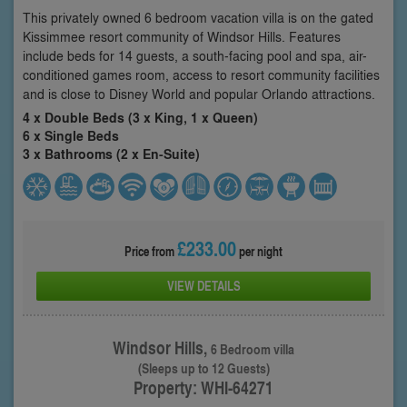
This privately owned 6 bedroom vacation villa is on the gated
Kissimmee resort community of Windsor Hills. Features
include beds for 14 guests, a south-facing pool and spa, air-
conditioned games room, access to resort community facilities
and is close to Disney World and popular Orlando attractions.
4 x Double Beds (3 x King, 1 x Queen)
6 x Single Beds
3 x Bathrooms (2 x En-Suite)
£233.00
Price from
per night
VIEW DETAILS
Windsor Hills,
6 Bedroom villa
(Sleeps up to 12 Guests)
Property: WHI-64271