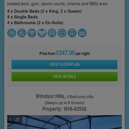
heated pool, gym, sports courts, cinema and BBQ area.
4 x Double Beds (2 x King, 2 x Queen)
4 x Single Beds
4 x Bathrooms (2 x En-Suite)
£247.00
Price from
per night
VIEW FLOORPLAN
VIEW DETAILS
Windsor Hills,
4 Bedroom villa
(Sleeps up to 8 Guests)
Property: WHI-43556
1
/ 25