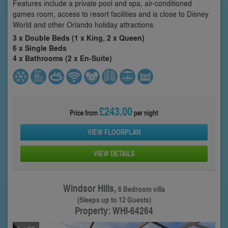
Features include a private pool and spa, air-conditioned
games room, access to resort facilities and is close to Disney
World and other Orlando holiday attractions.
3 x Double Beds (1 x King, 2 x Queen)
6 x Single Beds
4 x Bathrooms (2 x En-Suite)
£243.00
Price from
per night
VIEW FLOORPLAN
VIEW DETAILS
Windsor Hills,
6 Bedroom villa
(Sleeps up to 12 Guests)
Property: WHI-64264