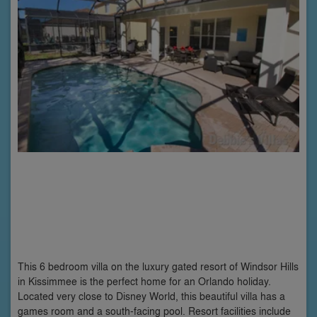
This 6 bedroom villa on the luxury gated resort of Windsor Hills
in Kissimmee is the perfect home for an Orlando holiday.
Located very close to Disney World, this beautiful villa has a
games room and a south-facing pool. Resort facilities include