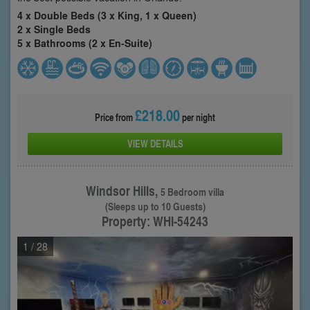
4 x Double Beds (3 x King, 1 x Queen)
2 x Single Beds
5 x Bathrooms (2 x En-Suite)
£218.00
Price from
per night
VIEW DETAILS
Windsor Hills,
5 Bedroom villa
(Sleeps up to 10 Guests)
Property: WHI-54243
1
/ 28