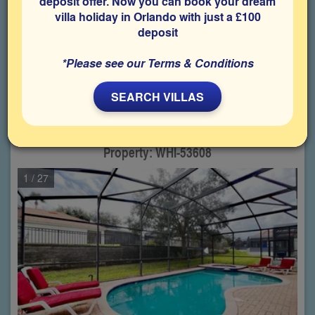
deposit offer. Now you can book your dream
villa holiday in Orlando with just a £100
Choose from
48
properties
deposit
matching your criteria
*Please see our Terms & Conditions
1
2
3
SEARCH VILLAS
Windsor Hills,
5 Bedroom villa
(Sleeps up to 10 Guests)
Property: WHI-53608
1
/ 27