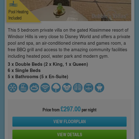
Pool Heating
Included
This 5 bedroom private villa on the gated Kissimmee resort of
Windsor Hills is very close to Disney World and offers a private
pool and spa, an air-conditioned cinema and games room, a
free BBQ grill and access to the amazing community facilities
including heated pool, water park and modern gym.
3 x Double Beds (2 x King, 1 x Queen)
6 x Single Beds
5 x Bathrooms (5 x En-Suite)
£297.00
Price from
per night
VIEW FLOORPLAN
VIEW DETAILS