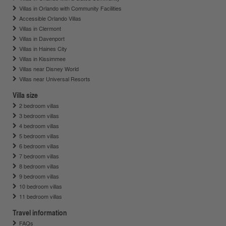
Villas in Orlando with Community Facilities
Accessible Orlando Villas
Villas in Clermont
Villas in Davenport
Villas in Haines City
Villas in Kissimmee
Villas near Disney World
Villas near Universal Resorts
Villa size
2 bedroom villas
3 bedroom villas
4 bedroom villas
5 bedroom villas
6 bedroom villas
7 bedroom villas
8 bedroom villas
9 bedroom villas
10 bedroom villas
11 bedroom villas
Travel information
FAQs