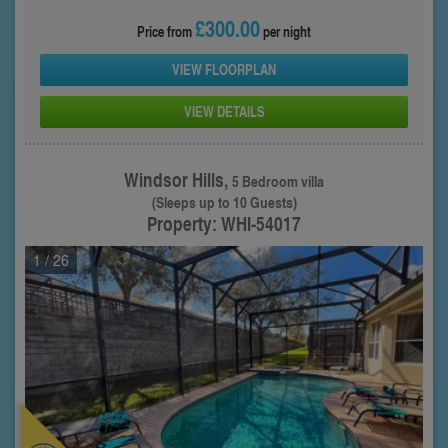
£300.00
Price from
per night
VIEW FLOORPLAN
VIEW DETAILS
Windsor Hills,
5 Bedroom villa
(Sleeps up to 10 Guests)
Property: WHI-54017
1
/ 26