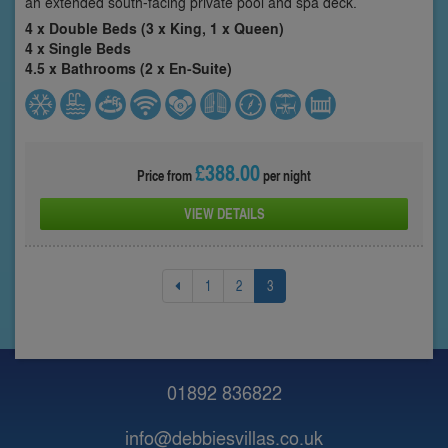
an extended south-facing private pool and spa deck.
4 x Double Beds (3 x King, 1 x Queen)
4 x Single Beds
4.5 x Bathrooms (2 x En-Suite)
£388.00
Price from
per night
VIEW DETAILS
1
2
3
01892 836822
info@debbiesvillas.co.uk