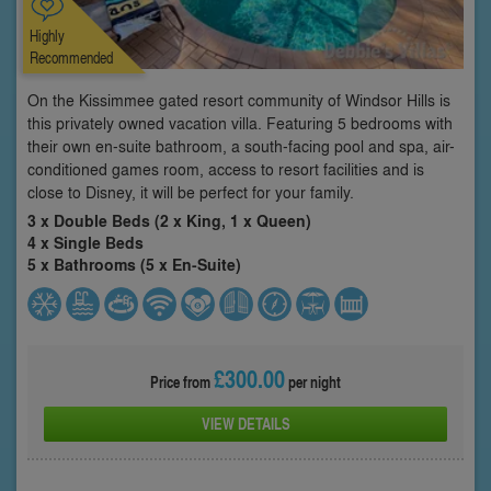
Highly
Recommended
On the Kissimmee gated resort community of Windsor Hills is
this privately owned vacation villa. Featuring 5 bedrooms with
their own en-suite bathroom, a south-facing pool and spa, air-
conditioned games room, access to resort facilities and is
close to Disney, it will be perfect for your family.
3 x Double Beds (2 x King, 1 x Queen)
4 x Single Beds
5 x Bathrooms (5 x En-Suite)
£300.00
Price from
per night
VIEW DETAILS