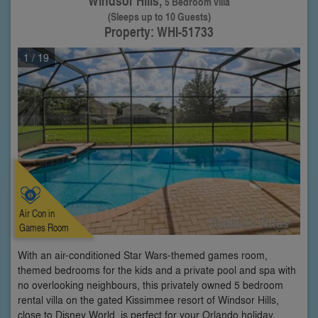
Windsor Hills,
5 Bedroom villa
(Sleeps up to 10 Guests)
Property: WHI-51733
1
/ 19
Air Con in
Games Room
With an air-conditioned Star Wars-themed games room,
themed bedrooms for the kids and a private pool and spa with
no overlooking neighbours, this privately owned 5 bedroom
rental villa on the gated Kissimmee resort of Windsor Hills,
close to Disney World, is perfect for your Orlando holiday.