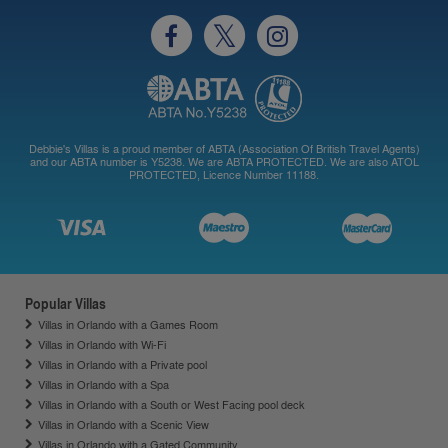
Debbie's Villas is a proud member of ABTA (Association Of British Travel Agents)
and our ABTA number is Y5238. We are ABTA PROTECTED. We are also ATOL
PROTECTED, Licence Number 11188.
Popular Villas
Villas in Orlando with a Games Room
Villas in Orlando with Wi-Fi
Villas in Orlando with a Private pool
Villas in Orlando with a Spa
Villas in Orlando with a South or West Facing pool deck
Villas in Orlando with a Scenic View
Villas in Orlando with a Gated Community