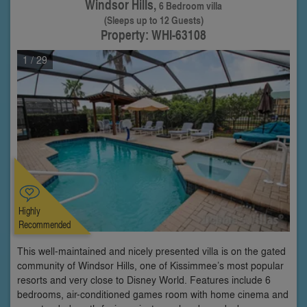
Windsor Hills,
6 Bedroom villa
(Sleeps up to 12 Guests)
Property: WHI-63108
1
/ 29
Highly
Recommended
This well-maintained and nicely presented villa is on the gated
community of Windsor Hills, one of Kissimmee’s most popular
resorts and very close to Disney World. Features include 6
bedrooms, air-conditioned games room with home cinema and