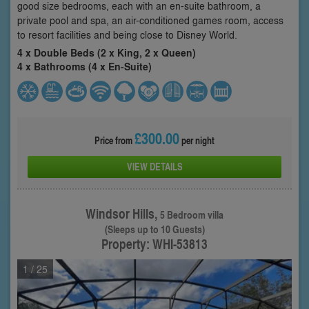
good size bedrooms, each with an en-suite bathroom, a
private pool and spa, an air-conditioned games room, access
to resort facilities and being close to Disney World.
4 x Double Beds (2 x King, 2 x Queen)
4 x Bathrooms (4 x En-Suite)
£300.00
Price from
per night
VIEW DETAILS
Windsor Hills,
5 Bedroom villa
(Sleeps up to 10 Guests)
Property: WHI-53813
1
/ 25