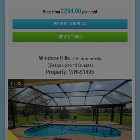
£294.00
Price from
per night
VIEW FLOORPLAN
VIEW DETAILS
Windsor Hills,
5 Bedroom villa
(Sleeps up to 12 Guests)
Property: WHI-51495
1
/ 23