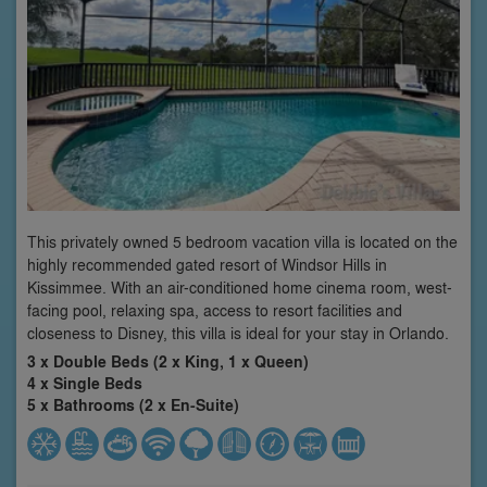
This privately owned 5 bedroom vacation villa is located on the
highly recommended gated resort of Windsor Hills in
Kissimmee. With an air-conditioned home cinema room, west-
facing pool, relaxing spa, access to resort facilities and
closeness to Disney, this villa is ideal for your stay in Orlando.
3 x Double Beds (2 x King, 1 x Queen)
4 x Single Beds
5 x Bathrooms (2 x En-Suite)