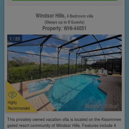
Windsor Hills,
4 Bedroom villa
(Sleeps up to 8 Guests)
Property: WHI-44051
1
/ 23
Highly
Recommended
This privately owned vacation villa is located on the Kissimmee
gated resort community of Windsor Hills. Features include 4