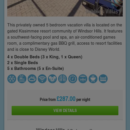
This privately owned 5 bedroom vacation villa is located on the
gated Kissimmee resort community of Windsor Hills. It features
a southwest-facing pool and spa, an air-conditioned games
room, a complimentary gas BBQ grill, access to resort facilities
and is close to Disney World.
4 x Double Beds (3 x King, 1 x Queen)
2 x Single Beds
5 x Bathrooms (5 x En-Suite)
£287.00
Price from
per night
VIEW DETAILS