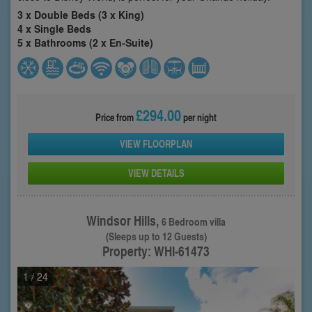
3 x Double Beds (3 x King)
4 x Single Beds
5 x Bathrooms (2 x En-Suite)
£294.00
Price from
per night
VIEW FLOORPLAN
VIEW DETAILS
Windsor Hills,
6 Bedroom villa
(Sleeps up to 12 Guests)
Property: WHI-61473
1
/ 24