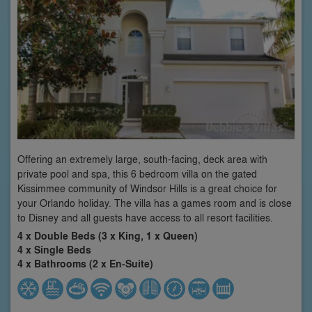
Offering an extremely large, south-facing, deck area with
private pool and spa, this 6 bedroom villa on the gated
Kissimmee community of Windsor Hills is a great choice for
your Orlando holiday. The villa has a games room and is close
to Disney and all guests have access to all resort facilities.
4 x Double Beds (3 x King, 1 x Queen)
4 x Single Beds
4 x Bathrooms (2 x En-Suite)