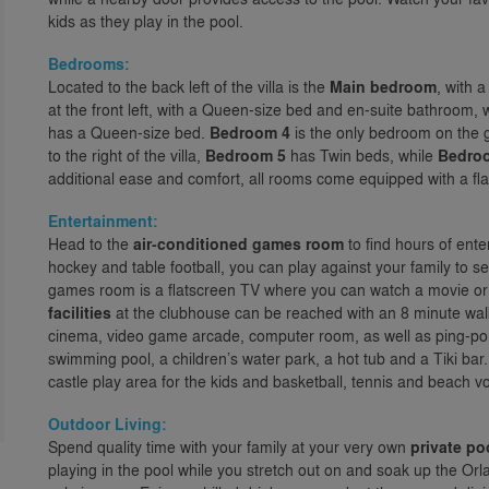
kids as they play in the pool.
Bedrooms:
Located to the back left of the villa is the
Main bedroom
, with 
at the front left, with a Queen-size bed and en-suite bathroom, 
has a Queen-size bed.
Bedroom 4
is the only bedroom on the g
to the right of the villa,
Bedroom 5
has Twin beds, while
Bedro
additional ease and comfort, all rooms come equipped with a fl
Entertainment:
Head to the
air-conditioned games room
to find hours of ente
hockey and table football, you can play against your family to s
games room is a flatscreen TV where you can watch a movie or e
facilities
at the clubhouse can be reached with an 8 minute walk
cinema, video game arcade, computer room, as well as ping-pong
swimming pool, a children’s water park, a hot tub and a Tiki bar
castle play area for the kids and basketball, tennis and beach vol
Outdoor Living:
Spend quality time with your family at your very own
private po
playing in the pool while you stretch out on and soak up the Or