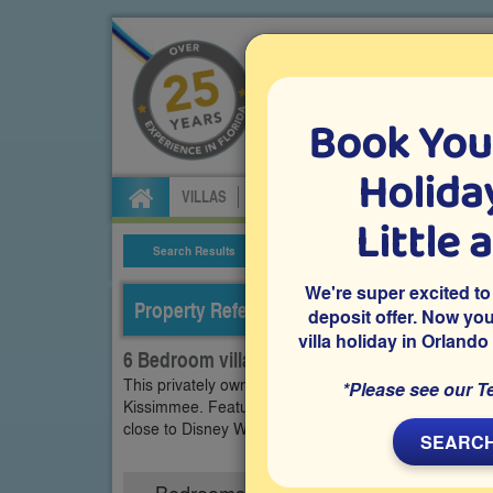
Book You
Specialists in Orland
Holiday
VILLAS
FLIGHTS
CAR HIRE
ATTRA
Little 
Search Results
Villa Details
We're super excited to
Property Reference: WHI-63891
deposit offer. Now yo
villa holiday in Orlando
6 Bedroom villa on Windsor Hills, Kissimmee
This privately owned 6 bedroom vacation villa is loca
*Please see our T
Kissimmee. Features include a private pool and spa, a
close to Disney World and other Orlando holiday attra
SEARCH