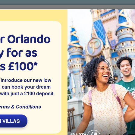
r Orlando
o villa holidays
since 1999
 for as
CTION TICKETS
ABOUT FLORIDA
VILLA EXTRAS
ABOUT
as £100*
Villa Extras
Flights
Attraction Tickets
C
 introduce our new low
u can book your dream
 with just a £100 deposit
ted on the gated resort community of Windsor Hills in
erms & Conditions
ir-conditioned games room, access to resort facilities and is
ctions.
 VILLAS
Share on