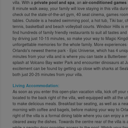
villa. With a
private pool and spa
, an
air-conditioned games
8 minute walk away, your family will love staying in this villa du
check out the state-of-the-art gym, 40 seat cinema, games roo
tables. Outside is a heated swimming pool, a hot tub, Tiki bar, c
tennis, basketball and beach volleyball courts. Windsor Hills 
find hundreds of family friendly restaurants to suit all tastes 
by driving just 10-15 minutes, so make your way to Magic King
unforgettable memories for the whole family. More experiences
Orlando's newest theme park - Epic Universe, which has 4 uniqu
minutes from your villa and is where you can taste a Butterbeer
splash at Volcano Bay water Park and encounter dinosaurs at Jur
excitement can be found by getting up close with sharks at Sea
both just 20-25 minutes from your villa.
Living Accommodation:
As soon as you enter this open-plan vacation villa, kick off you
located to the back right of the villa, well-equipped with all the
to make delicious meals. Breakfast bar seating, as well as a near
morning with coffee and bagels, before making your way to Orl
right of the villa is a formal dining table where you can enjoy 
cleared away the dishes. Towards the centre rear of the villa is 
while a nearby door provides access to the pool. Watch your fa