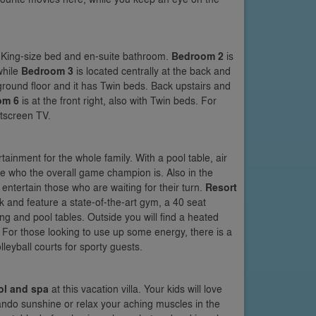
a King-size bed and en-suite bathroom.
Bedroom 2
is
while
Bedroom 3
is located centrally at the back and
round floor and it has Twin beds. Back upstairs and
om 6
is at the front right, also with Twin beds. For
atscreen TV.
rtainment for the whole family. With a pool table, air
ee who the overall game champion is. Also in the
ntertain those who are waiting for their turn.
Resort
 and feature a state-of-the-art gym, a 40 seat
 and pool tables. Outside you will find a heated
. For those looking to use up some energy, there is a
leyball courts for sporty guests.
ol and spa
at this vacation villa. Your kids will love
lando sunshine or relax your aching muscles in the