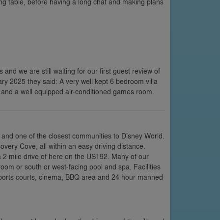
ing table, before having a long chat and making plans
s and we are still waiting for our first guest review of
uary 2025 they said: A very well kept 6 bedroom villa
s and a well equipped air-conditioned games room.
 and one of the closest communities to Disney World.
very Cove, all within an easy driving distance.
a 2 mile drive of here on the US192. Many of our
room or south or west-facing pool and spa. Facilities
 sports courts, cinema, BBQ area and 24 hour manned