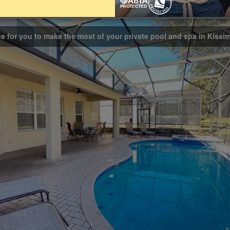
Bathrooms
4
ce for you to make the most of your private pool and spa in Kiss