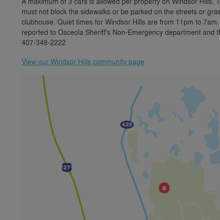
A maximum of 3 cars is allowed per property on Windsor Hills. 
must not block the sidewalks or be parked on the streets or gras
clubhouse. Quiet times for Windsor Hills are from 11pm to 7am.
reported to Osceola Sheriff's Non-Emergency department and the
407-348-2222
View our Windsor Hills community page