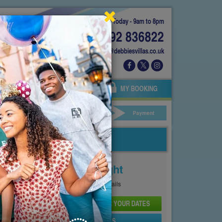
Today - 9am to 8pm
01892 836822
info@debbiesvillas.co.uk
 US
AGENTS
OWNERS
MY BOOKING
ar Hire
Your Details
Payment
Price From
£242
Per Night
See
Pricing Page
for full details
CHECK AVAILABILITY AND PRICE FOR YOUR DATES
SEND PROPERTY DETAILS