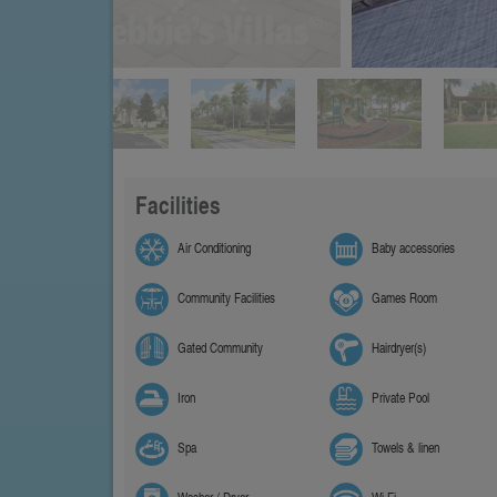
Facilities
Air Conditioning
Baby accessories
Community Facilities
Games Room
Gated Community
Hairdryer(s)
Iron
Private Pool
Spa
Towels & linen