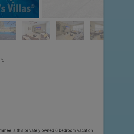
it.
immee is this privately owned 6 bedroom vacation