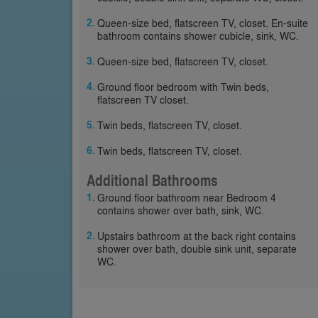
Queen-size bed, flatscreen TV, closet. En-suite
bathroom contains shower cubicle, sink, WC.
Queen-size bed, flatscreen TV, closet.
Ground floor bedroom with Twin beds,
flatscreen TV closet.
Twin beds, flatscreen TV, closet.
Twin beds, flatscreen TV, closet.
Additional Bathrooms
Ground floor bathroom near Bedroom 4
contains shower over bath, sink, WC.
Upstairs bathroom at the back right contains
shower over bath, double sink unit, separate
WC.