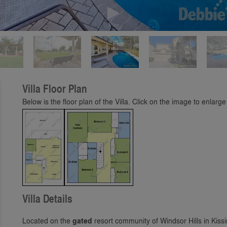
Play
Villa Floor Plan
Below is the floor plan of the Villa. Click on the image to enlarge 
Villa Details
Located on the
gated
resort community of Windsor Hills in Kiss