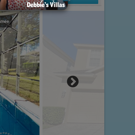
immee