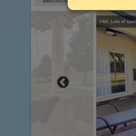
Bedrooms
Sleeps
6
12
1/64: Lots of spa