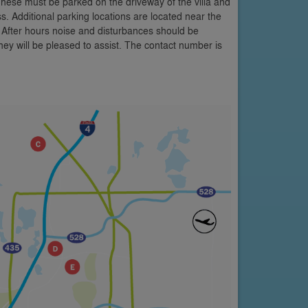
These must be parked on the driveway of the villa and
s. Additional parking locations are located near the
 After hours noise and disturbances should be
y will be pleased to assist. The contact number is