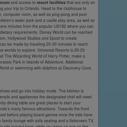
 room
and access to
resort facilities
that are only an
ring your trip to Orlando. Head to the clubhouse to
m, computer room, as well as ping-pong and pool
hildren’s water park and a castle play area, as well as
is mere minutes from the popular US192 where you can
and dietary requirements. Disney World can be reached
dom, Hollywood Studios and Epcot to create
 can be made by traveling 25-30 minutes to reach
e worlds to explore. Universal Resorts is 20-25
 at The Wizarding World of Harry Potter, make a
assic Park in Islands of Adventure. Additional
World or swimming with dolphins at Discovery Cove,
r shoes and go into holiday mode. The kitchen is
 utensils and appliances the designated chef will need
by dining table are great places to start your
ando’s many famous attractions. Towards the front
a meal before playing board games once the kids have
a family lounge with sofa seating and a flatscreen TV,
vourite movies here, while you keep an eye on the