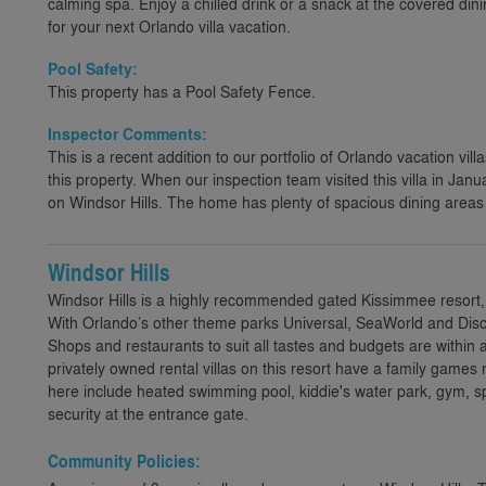
calming spa. Enjoy a chilled drink or a snack at the covered din
for your next Orlando villa vacation.
Pool Safety:
This property has a Pool Safety Fence.
Inspector Comments:
This is a recent addition to our portfolio of Orlando vacation villa
this property. When our inspection team visited this villa in Jan
on Windsor Hills. The home has plenty of spacious dining area
Windsor Hills
Windsor Hills is a highly recommended gated Kissimmee resort,
With Orlando’s other theme parks Universal, SeaWorld and Disco
Shops and restaurants to suit all tastes and budgets are within 
privately owned rental villas on this resort have a family games 
here include heated swimming pool, kiddie's water park, gym,
security at the entrance gate.
Community Policies: