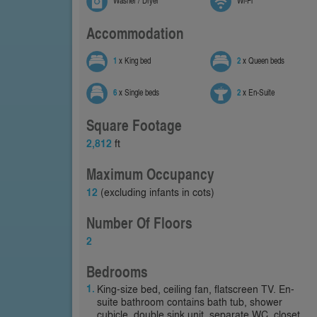
Washer / Dryer
Wi-Fi
Accommodation
1
x King bed
2
x Queen beds
6
x Single beds
2
x En-Suite
Square Footage
2,812
ft
Maximum Occupancy
12
(excluding infants in cots)
Number Of Floors
2
Bedrooms
King-size bed, ceiling fan, flatscreen TV. En-
suite bathroom contains bath tub, shower
cubicle, double sink unit, separate WC, closet.