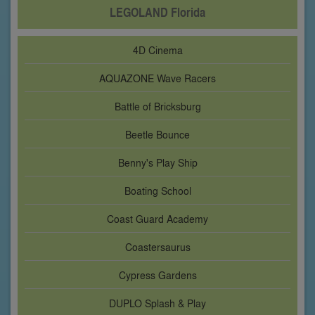
LEGOLAND Florida
4D Cinema
AQUAZONE Wave Racers
Battle of Bricksburg
Beetle Bounce
Benny's Play Ship
Boating School
Coast Guard Academy
Coastersaurus
Cypress Gardens
DUPLO Splash & Play