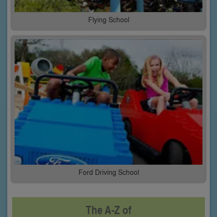
Flying School
Ford Driving School
The A-Z of