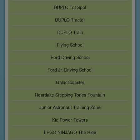
DUPLO Tot Spot
DUPLO Tractor
DUPLO Train
Flying School
Ford Driving School
Ford Jr. Driving School
Galacticoaster
Heartlake Stepping Tones Fountain
Junior Astronaut Training Zone
Kid Power Towers
LEGO NINJAGO The Ride