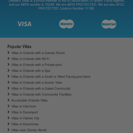
Debbie's Villas is a proud member of ABTA (Association Of British Travel Agents)
and our ABTA number is Y5238. We are ABTA PROTECTED. We are also ATOL
PROTECTED, Licence Number 11188.
Popular Villas
Villas in Orlando with a Games Room
Villas in Orlando with Wi-Fi
Villas in Orlando with a Private pool
Villas in Orlando with a Spa
Villas in Orlando with a South or West Facing pool deck
Villas in Orlando with a Scenic View
Villas in Orlando with a Gated Community
Villas in Orlando with Community Facilities
Accessible Orlando Villas
Villas in Clermont
Villas in Davenport
Villas in Haines City
Villas in Kissimmee
Villas near Disney World