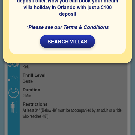
deposit offer. Now you can book your dream
villa holiday in Orlando with just a £100
deposit
*Please see our Terms & Conditions
SEARCH VILLAS
Type
Kids Ride
Best For
Kids
Thrill Level
Gentle
Duration
2 Min
Restrictions
At least 34" (Below 48” must be accompanied by an adult or a ride
who reaches 48”)