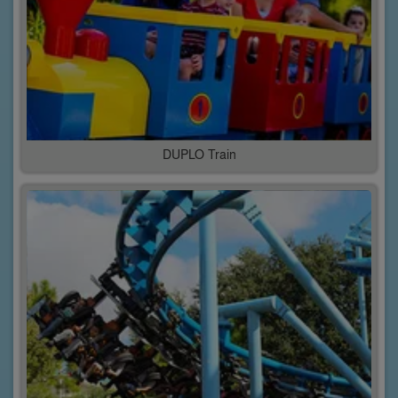
DUPLO Train