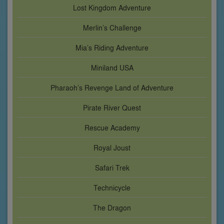
Lost Kingdom Adventure
Merlin’s Challenge
Mia’s Riding Adventure
Miniland USA
Pharaoh’s Revenge Land of Adventure
Pirate River Quest
Rescue Academy
Royal Joust
Safari Trek
Technicycle
The Dragon