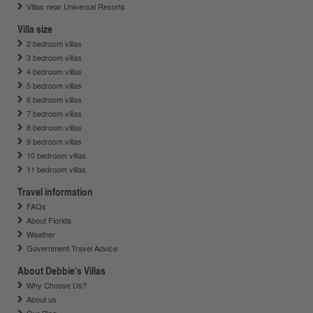
Villas near Universal Resorts
Villa size
2 bedroom villas
3 bedroom villas
4 bedroom villas
5 bedroom villas
6 bedroom villas
7 bedroom villas
8 bedroom villas
9 bedroom villas
10 bedroom villas
11 bedroom villas
Travel information
FAQs
About Florida
Weather
Government Travel Advice
About Debbie's Villas
Why Choose Us?
About us
Our Blog