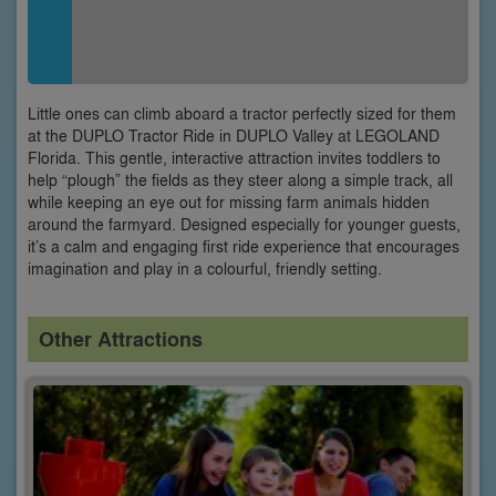
Little ones can climb aboard a tractor perfectly sized for them
at the DUPLO Tractor Ride in DUPLO Valley at LEGOLAND
Florida. This gentle, interactive attraction invites toddlers to
help “plough” the fields as they steer along a simple track, all
while keeping an eye out for missing farm animals hidden
around the farmyard. Designed especially for younger guests,
it’s a calm and engaging first ride experience that encourages
imagination and play in a colourful, friendly setting.
Other Attractions