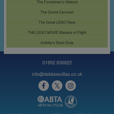
The Forestmen’s Hideout
The Grand Carousel
The Great LEGO Race
THE LEGO MOVIE Masters of Flight
Unikitty’s Disco Drop
01892 836822
info@debbiesvillas.co.uk