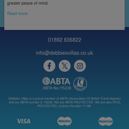
greater peace of mind.
Read more
01892 836822
info@debbiesvillas.co.uk
Debbie's Villas is a proud member of ABTA (Association Of British Travel Agents)
and our ABTA number is Y5238. We are ABTA PROTECTED. We are also ATOL
PROTECTED, Licence Number 11188.