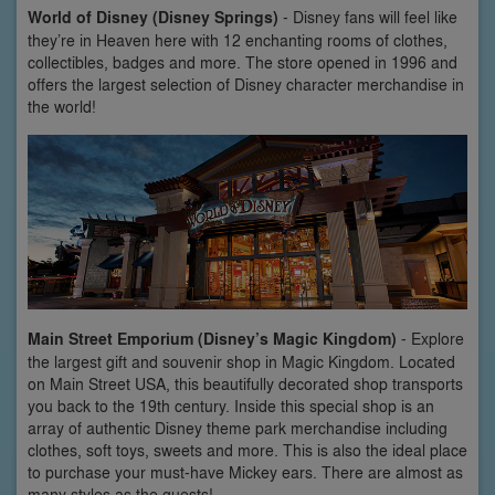
World of Disney (Disney Springs)
- Disney fans will feel like
they’re in Heaven here with 12 enchanting rooms of clothes,
collectibles, badges and more. The store opened in 1996 and
offers the largest selection of Disney character merchandise in
the world!
Main Street Emporium (Disney’s Magic Kingdom)
- Explore
the largest gift and souvenir shop in Magic Kingdom. Located
on Main Street USA, this beautifully decorated shop transports
you back to the 19th century. Inside this special shop is an
array of authentic Disney theme park merchandise including
clothes, soft toys, sweets and more. This is also the ideal place
to purchase your must-have Mickey ears. There are almost as
many styles as the guests!