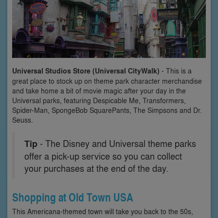
Universal Studios Store (Universal CityWalk)
- This is a
great place to stock up on theme park character merchandise
and take home a bit of movie magic after your day in the
Universal parks, featuring Despicable Me, Transformers,
Spider-Man, SpongeBob SquarePants, The Simpsons and Dr.
Seuss.
Tip
- The Disney and Universal theme parks
offer a pick-up service so you can collect
your purchases at the end of the day.
Shopping at Old Town USA
This Americana-themed town will take you back to the 50s,