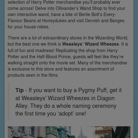
selection of Harry Potter merchandise you’ll probably ever
come across! Delve into Ollivander’s Wand Shop to find your
own interactive wand, have a bite of Bertie Bott’s Every-
Flavour Beans at Honeydukes and visit Dervish and Banges
for your house robes.
There are a lot of extraordinary stores in the Wizarding World,
but the best one we think is
Weasleys’ Wizard Wheezes
. It is
full of fun and madness! Replicating the shop from Harry
Potter and the Half-Blood Prince, guests will feel like they’re
walking straight onto the movie set. Many of the merchandise
is exclusive to this store and features an assortment of
products seen in the films.
Tip
- If you want to buy a Pygmy Puff, get it
at Weasleys' Wizard Wheezes in Diagon
Alley. They do a whole naming ceremony
the first time you ‘adopt’ one!