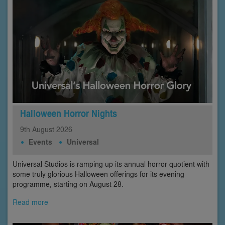
Halloween Horror Nights
9th
August
2026
Events
Universal
Universal Studios is ramping up its annual horror quotient with
some truly glorious Halloween offerings for its evening
programme, starting on August 28.
Read more