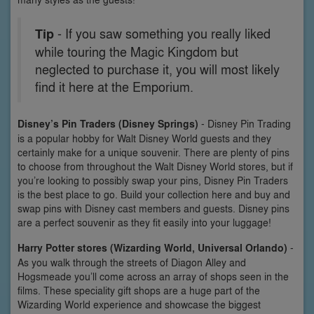
Tip
- If you saw something you really liked
while touring the Magic Kingdom but
neglected to purchase it, you will most likely
find it here at the Emporium.
Disney’s Pin Traders (Disney Springs)
- Disney Pin Trading
is a popular hobby for Walt Disney World guests and they
certainly make for a unique souvenir. There are plenty of pins
to choose from throughout the Walt Disney World stores, but if
you’re looking to possibly swap your pins, Disney Pin Traders
is the best place to go. Build your collection here and buy and
swap pins with Disney cast members and guests. Disney pins
are a perfect souvenir as they fit easily into your luggage!
Harry Potter stores (Wizarding World, Universal Orlando)
-
As you walk through the streets of Diagon Alley and
Hogsmeade you’ll come across an array of shops seen in the
films. These speciality gift shops are a huge part of the
Wizarding World experience and showcase the biggest