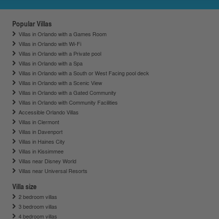
Popular Villas
Villas in Orlando with a Games Room
Villas in Orlando with Wi-Fi
Villas in Orlando with a Private pool
Villas in Orlando with a Spa
Villas in Orlando with a South or West Facing pool deck
Villas in Orlando with a Scenic View
Villas in Orlando with a Gated Community
Villas in Orlando with Community Facilities
Accessible Orlando Villas
Villas in Clermont
Villas in Davenport
Villas in Haines City
Villas in Kissimmee
Villas near Disney World
Villas near Universal Resorts
Villa size
2 bedroom villas
3 bedroom villas
4 bedroom villas