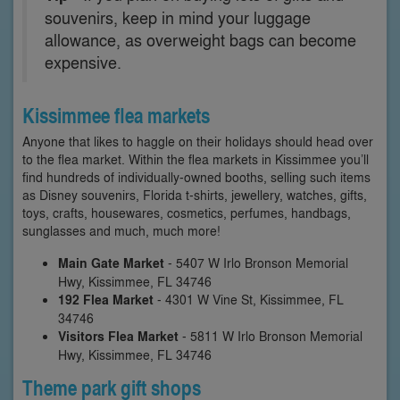
souvenirs, keep in mind your luggage
allowance, as overweight bags can become
expensive.
Kissimmee flea markets
Anyone that likes to haggle on their holidays should head over
to the flea market. Within the flea markets in Kissimmee you’ll
find hundreds of individually-owned booths, selling such items
as Disney souvenirs, Florida t-shirts, jewellery, watches, gifts,
toys, crafts, housewares, cosmetics, perfumes, handbags,
sunglasses and much, much more!
Main Gate Market
- 5407 W Irlo Bronson Memorial
Hwy, Kissimmee, FL 34746
192 Flea Market
- 4301 W Vine St, Kissimmee, FL
34746
Visitors Flea Market
- 5811 W Irlo Bronson Memorial
Hwy, Kissimmee, FL 34746
Theme park gift shops