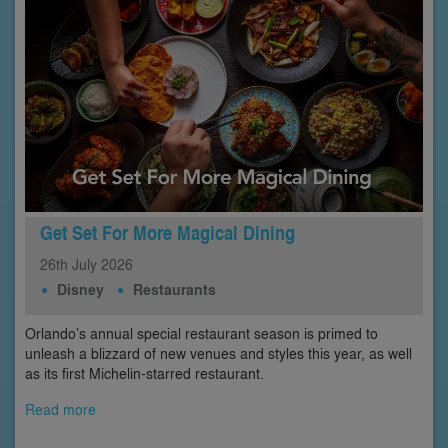
Get Set For More Magical Dining
26th
July
2026
Disney
Restaurants
Orlando’s annual special restaurant season is primed to
unleash a blizzard of new venues and styles this year, as well
as its first Michelin-starred restaurant.
Read more