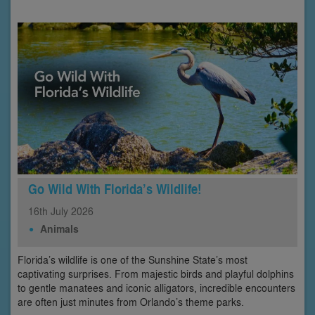
Go Wild With Florida’s Wildlife!
16th
July
2026
Animals
Florida’s wildlife is one of the Sunshine State’s most
captivating surprises. From majestic birds and playful dolphins
to gentle manatees and iconic alligators, incredible encounters
are often just minutes from Orlando’s theme parks.