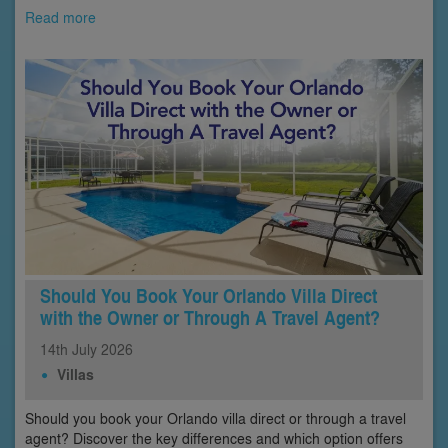
Read more
Should You Book Your Orlando Villa Direct
with the Owner or Through A Travel Agent?
14th
July
2026
Villas
Should you book your Orlando villa direct or through a travel
agent? Discover the key differences and which option offers