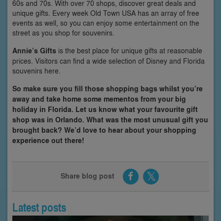
60s and 70s. With over 70 shops, discover great deals and
unique gifts. Every week Old Town USA has an array of free
events as well, so you can enjoy some entertainment on the
street as you shop for souvenirs.
Annie’s Gifts
is the best place for unique gifts at reasonable
prices. Visitors can find a wide selection of Disney and Florida
souvenirs here.
So make sure you fill those shopping bags whilst you’re
away and take home some mementos from your big
holiday in Florida. Let us know what your favourite gift
shop was in Orlando. What was the most unusual gift you
brought back? We’d love to hear about your shopping
experience out there!
Share blog post
Latest posts