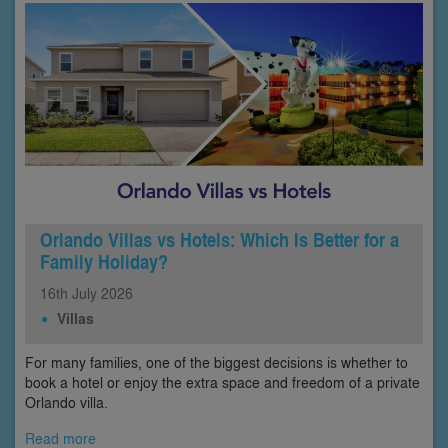
Orlando Villas vs Hotels: Which Is Better for a
Family Holiday?
16th
July
2026
Villas
For many families, one of the biggest decisions is whether to
book a hotel or enjoy the extra space and freedom of a private
Orlando villa.
Read more