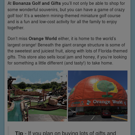
At
Bonanza Golf and Gifts
you’ll not only be able to shop for
some wonderful souvenirs, but you can have a game of crazy
golf too! It’s a western mining-themed miniature golf course
and is a fun and low-cost activity for all the family to enjoy
together.
Don’t miss
Orange World
either, it is home to the world’s
largest orange! Beneath the giant orange structure is some of
the sweetest and juiciest fruit, along with lots of Florida-themed
gifts. This store also sells local jam and honey, if you’re looking
for something a little different (and tasty!) to take home.
Tip
- If you plan on buying lots of gifts and