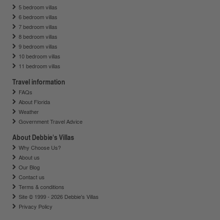
5 bedroom villas
6 bedroom villas
7 bedroom villas
8 bedroom villas
9 bedroom villas
10 bedroom villas
11 bedroom villas
Travel information
FAQs
About Florida
Weather
Government Travel Advice
About Debbie's Villas
Why Choose Us?
About us
Our Blog
Contact us
Terms & conditions
Site © 1999 - 2026 Debbie's Villas
Privacy Policy