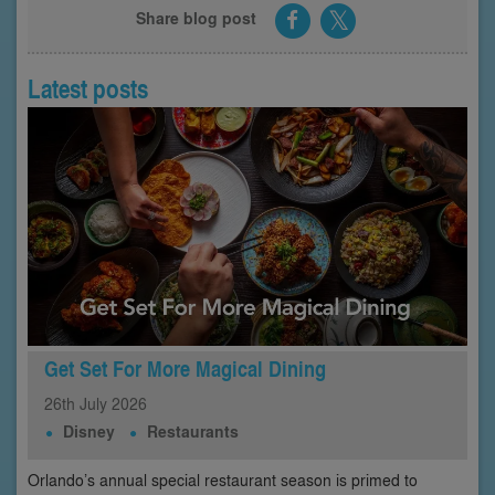
Share blog post
Latest posts
Get Set For More Magical Dining
26th
July
2026
Disney
Restaurants
Orlando’s annual special restaurant season is primed to