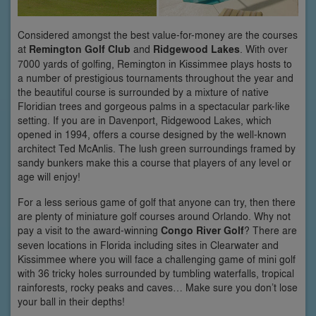
Considered amongst the best value-for-money are the courses
at
Remington Golf Club
and
Ridgewood Lakes
. With over
7000 yards of golfing, Remington in Kissimmee plays hosts to
a number of prestigious tournaments throughout the year and
the beautiful course is surrounded by a mixture of native
Floridian trees and gorgeous palms in a spectacular park-like
setting. If you are in Davenport, Ridgewood Lakes, which
opened in 1994, offers a course designed by the well-known
architect Ted McAnlis. The lush green surroundings framed by
sandy bunkers make this a course that players of any level or
age will enjoy!
For a less serious game of golf that anyone can try, then there
are plenty of miniature golf courses around Orlando. Why not
pay a visit to the award-winning
Congo River Golf
? There are
seven locations in Florida including sites in Clearwater and
Kissimmee where you will face a challenging game of mini golf
with 36 tricky holes surrounded by tumbling waterfalls, tropical
rainforests, rocky peaks and caves… Make sure you don’t lose
your ball in their depths!