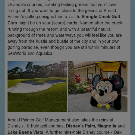
Orlando’s courses, creating testing greens that you’ll love
trying out. If you want to get close to the genius of Arnold
Palmer’s golfing designs then a visit to
Shingle Creek Golf
Club
might be on your (score) cards. Named after the creek
running through the resort, and with a beautiful natural
background of trees and waterways you will feel like you are
away from the hustle and bustle of the city and in your own
golfing paradise, even though you are still within minutes of
SeaWorld and Aquatica!
Arnold Palmer Golf Management also takes the reins at
Disney’s 18-hole golf courses,
Disney’s Palm, Magnolia
and
Lake Buena Vista
. A further nine-hole Disney course -
Oak