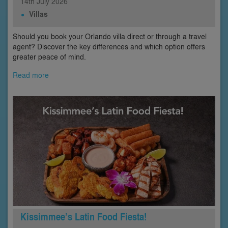
14th
July
2026
Villas
Should you book your Orlando villa direct or through a travel
agent? Discover the key differences and which option offers
greater peace of mind.
Read more
Kissimmee’s Latin Food Fiesta!