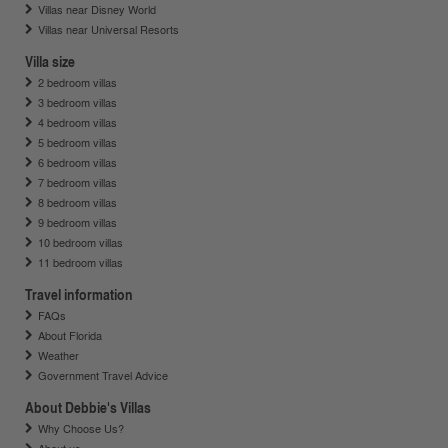
Villas near Disney World
Villas near Universal Resorts
Villa size
2 bedroom villas
3 bedroom villas
4 bedroom villas
5 bedroom villas
6 bedroom villas
7 bedroom villas
8 bedroom villas
9 bedroom villas
10 bedroom villas
11 bedroom villas
Travel information
FAQs
About Florida
Weather
Government Travel Advice
About Debbie's Villas
Why Choose Us?