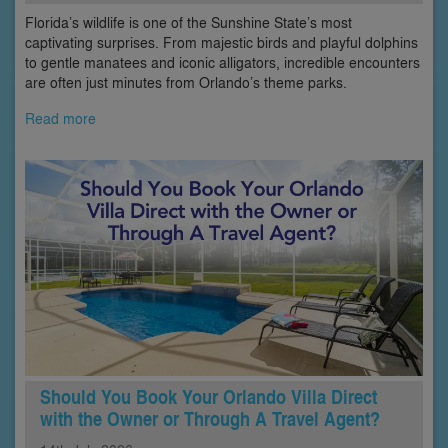
Florida’s wildlife is one of the Sunshine State’s most
captivating surprises. From majestic birds and playful dolphins
to gentle manatees and iconic alligators, incredible encounters
are often just minutes from Orlando’s theme parks.
Read more
Should You Book Your Orlando Villa Direct
with the Owner or Through A Travel Agent?