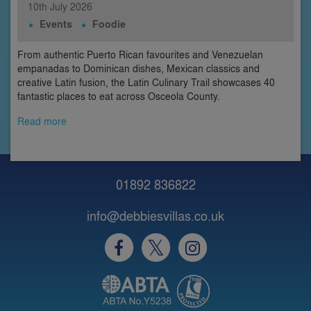
10th
July
2026
Events
Foodie
From authentic Puerto Rican favourites and Venezuelan
empanadas to Dominican dishes, Mexican classics and
creative Latin fusion, the Latin Culinary Trail showcases 40
fantastic places to eat across Osceola County.
Read more
01892 836822
info@debbiesvillas.co.uk