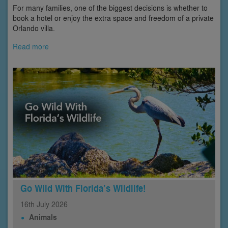
For many families, one of the biggest decisions is whether to
book a hotel or enjoy the extra space and freedom of a private
Orlando villa.
Read more
Go Wild With Florida’s Wildlife!
16th
July
2026
Animals