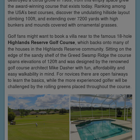
the award-winning course that exists today. Ranking among
the USA’s best courses, discover the undulating hillside layout
climbing 100ft, and extending over 7200 yards with high
bunkers and mounds covered with ornamental grasses.
Golf fans might want to book a villa near to the famous 18-hole
Highlands Reserve Golf Course
, which backs onto many of
the houses in the Highlands Reserve community. Sitting on the
edge of the sandy shelf of the Greed Swamp Ridge the course
spans elevations of 120ft and was designed by the renowned
golf course architect Mike Dasher with fun, affordability and
easy walkability in mind. For novices there are open fairways
to learn the basics, while the more experienced golfer will be
challenged by the rolling greens placed throughout the course.