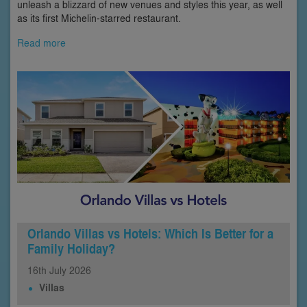
unleash a blizzard of new venues and styles this year, as well
as its first Michelin-starred restaurant.
Read more
Orlando Villas vs Hotels: Which Is Better for a
Family Holiday?
16th
July
2026
Villas