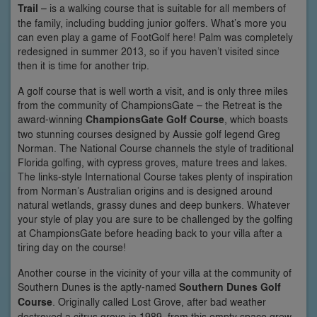
Trail
– is a walking course that is suitable for all members of
the family, including budding junior golfers. What’s more you
can even play a game of FootGolf here! Palm was completely
redesigned in summer 2013, so if you haven’t visited since
then it is time for another trip.
A golf course that is well worth a visit, and is only three miles
from the community of ChampionsGate – the Retreat is the
award-winning
ChampionsGate Golf Course
, which boasts
two stunning courses designed by Aussie golf legend Greg
Norman. The National Course channels the style of traditional
Florida golfing, with cypress groves, mature trees and lakes.
The links-style International Course takes plenty of inspiration
from Norman’s Australian origins and is designed around
natural wetlands, grassy dunes and deep bunkers. Whatever
your style of play you are sure to be challenged by the golfing
at ChampionsGate before heading back to your villa after a
tiring day on the course!
Another course in the vicinity of your villa at the community of
Southern Dunes is the aptly-named
Southern Dunes Golf
Course
. Originally called Lost Grove, after bad weather
destroyed a citrus grove in 1989, from this empty space grew