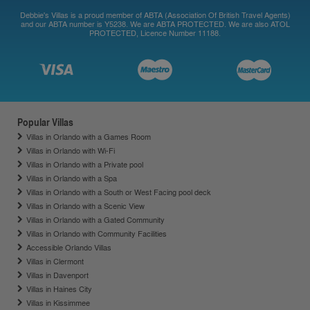
Debbie's Villas is a proud member of ABTA (Association Of British Travel Agents)
and our ABTA number is Y5238. We are ABTA PROTECTED. We are also ATOL
PROTECTED, Licence Number 11188.
Popular Villas
Villas in Orlando with a Games Room
Villas in Orlando with Wi-Fi
Villas in Orlando with a Private pool
Villas in Orlando with a Spa
Villas in Orlando with a South or West Facing pool deck
Villas in Orlando with a Scenic View
Villas in Orlando with a Gated Community
Villas in Orlando with Community Facilities
Accessible Orlando Villas
Villas in Clermont
Villas in Davenport
Villas in Haines City
Villas in Kissimmee