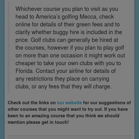
Whichever course you plan to visit as you
head to America’s golfing Mecca, check
online for details of their green fees and to
clarify whether buggy hire is included in the
price. Golf clubs can generally be hired at
the courses, however if you plan to play golf
on more than one occasion it might work out
cheaper to take your own clubs with you to
Florida. Contact your airline for details of
any restrictions they place on carrying
clubs, or any fees that they will charge.
Check out the links on
our website
for our suggestions of
other courses that you might want to try out. If you have
been to an amazing course that you think we should
mention please get in touch!