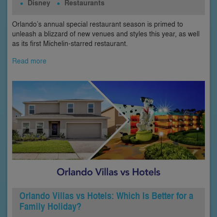
Disney
Restaurants
Orlando’s annual special restaurant season is primed to
unleash a blizzard of new venues and styles this year, as well
as its first Michelin-starred restaurant.
Read more
Orlando Villas vs Hotels: Which Is Better for a
Family Holiday?