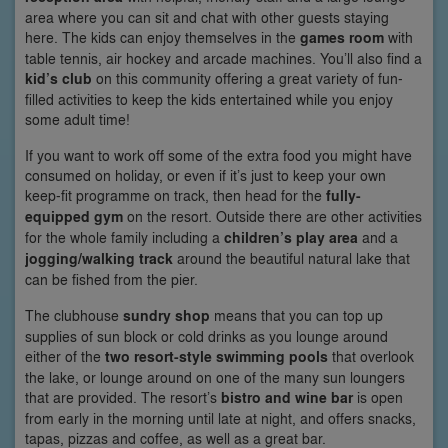
area where you can sit and chat with other guests staying
here. The kids can enjoy themselves in the
games room
with
table tennis, air hockey and arcade machines. You’ll also find a
kid’s club
on this community offering a great variety of fun-
filled activities to keep the kids entertained while you enjoy
some adult time!
If you want to work off some of the extra food you might have
consumed on holiday, or even if it’s just to keep your own
keep-fit programme on track, then head for the
fully-
equipped gym
on the resort. Outside there are other activities
for the whole family including a
children’s play area
and a
jogging/walking track
around the beautiful natural lake that
can be fished from the pier.
The clubhouse
sundry shop
means that you can top up
supplies of sun block or cold drinks as you lounge around
either of the
two resort-style swimming pools
that overlook
the lake, or lounge around on one of the many sun loungers
that are provided. The resort’s
bistro and wine bar
is open
from early in the morning until late at night, and offers snacks,
tapas, pizzas and coffee, as well as a great bar.