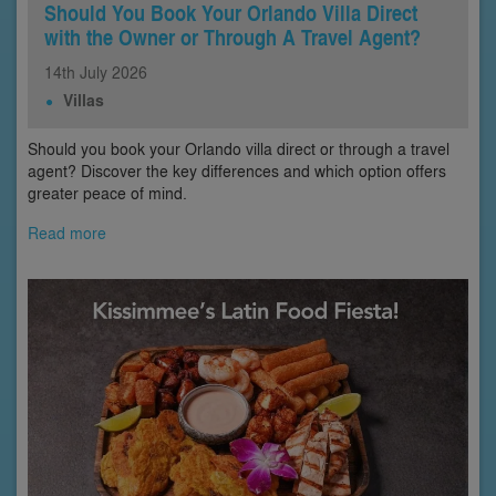
Should You Book Your Orlando Villa Direct
with the Owner or Through A Travel Agent?
14th
July
2026
Villas
Should you book your Orlando villa direct or through a travel
agent? Discover the key differences and which option offers
greater peace of mind.
Read more