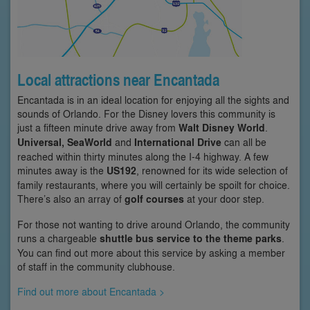
Local attractions near Encantada
Encantada is in an ideal location for enjoying all the sights and
sounds of Orlando. For the Disney lovers this community is
just a fifteen minute drive away from
Walt Disney World
.
Universal, SeaWorld
and
International Drive
can all be
reached within thirty minutes along the I-4 highway. A few
minutes away is the
US192
, renowned for its wide selection of
family restaurants, where you will certainly be spoilt for choice.
There’s also an array of
golf courses
at your door step.
For those not wanting to drive around Orlando, the community
runs a chargeable
shuttle bus service to the theme parks
.
You can find out more about this service by asking a member
of staff in the community clubhouse.
Find out more about Encantada >