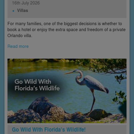
16th
July
2026
Villas
For many families, one of the biggest decisions is whether to
book a hotel or enjoy the extra space and freedom of a private
Orlando villa.
Read more
Go Wild With Florida’s Wildlife!