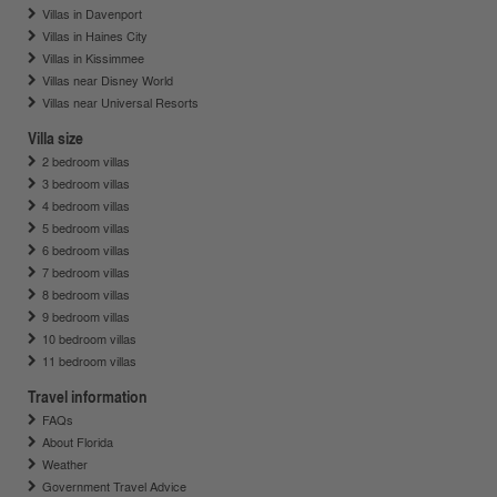
Villas in Davenport
Villas in Haines City
Villas in Kissimmee
Villas near Disney World
Villas near Universal Resorts
Villa size
2 bedroom villas
3 bedroom villas
4 bedroom villas
5 bedroom villas
6 bedroom villas
7 bedroom villas
8 bedroom villas
9 bedroom villas
10 bedroom villas
11 bedroom villas
Travel information
FAQs
About Florida
Weather
Government Travel Advice