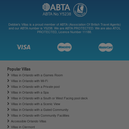
Debbie's Villas is a proud member of ABTA (Association Of British Travel Agents)
and our ABTA number is Y5238. We are ABTA PROTECTED. We are also ATOL
PROTECTED, Licence Number 11188.
Popular Villas
Villas in Orlando with a Games Room
Villas in Orlando with Wi-Fi
Villas in Orlando with a Private pool
Villas in Orlando with a Spa
Villas in Orlando with a South or West Facing pool deck
Villas in Orlando with a Scenic View
Villas in Orlando with a Gated Community
Villas in Orlando with Community Facilities
Accessible Orlando Villas
Villas in Clermont