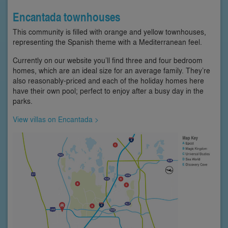
Encantada townhouses
This community is filled with orange and yellow townhouses,
representing the Spanish theme with a Mediterranean feel.
Currently on our website you’ll find three and four bedroom
homes, which are an ideal size for an average family. They’re
also reasonably-priced and each of the holiday homes here
have their own pool; perfect to enjoy after a busy day in the
parks.
View villas on Encantada >