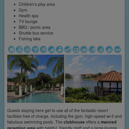
Children’s play area
Gym
Health spa
TV lounge
BBQ / picnic area
Shuttle bus service
Fishing lake
Guests staying here get to use all of the fantastic resort
facilities free of charge, including the gym, high-speed wi-fi and
fabulous swimming pools. The
clubhouse
offers a
manned
reception area
with helpful, friendly staff and a large lounge