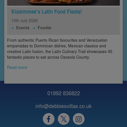
Kissimmee’s Latin Food Fiesta!
10th
July
2026
Events
Foodie
From authentic Puerto Rican favourites and Venezuelan
empanadas to Dominican dishes, Mexican classics and
creative Latin fusion, the Latin Culinary Trail showcases 40
fantastic places to eat across Osceola County.
Read more
01892 836822
info@debbiesvillas.co.uk