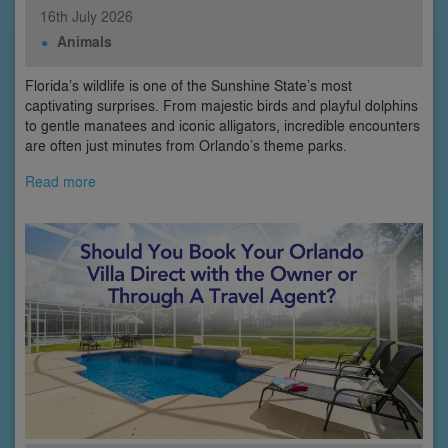
16th
July
2026
Animals
Florida’s wildlife is one of the Sunshine State’s most
captivating surprises. From majestic birds and playful dolphins
to gentle manatees and iconic alligators, incredible encounters
are often just minutes from Orlando’s theme parks.
Read more