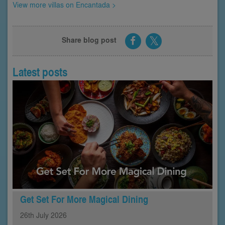
View more villas on Encantada >
Share blog post
Latest posts
Get Set For More Magical Dining
26th
July
2026