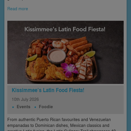
Read more
Kissimmee’s Latin Food Fiesta!
10th
July
2026
Events
Foodie
From authentic Puerto Rican favourites and Venezuelan
empanadas to Dominican dishes, Mexican classics and