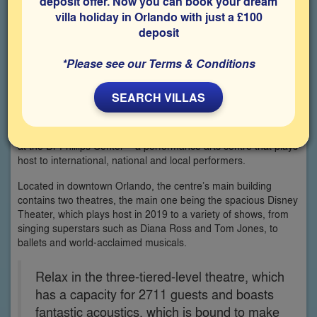
deposit offer. Now you can book your dream
villa holiday in Orlando with just a £100
deposit
*Please see our Terms & Conditions
SEARCH VILLAS
Take a break from the theme parks that Florida is world-
famous for and enjoy a memorable night of music and dance
at the Dr Phillips Center – a performance arts centre that plays
host to international, national and local performers.
Located in downtown Orlando, the centre’s main building
contains two theatres, the main one being the spacious Disney
Theater, which plays host in 2019 to a variety of shows, from
singing superstars such as Diana Ross and Tom Jones, to
ballets and world-acclaimed musicals.
Relax in the three-tiered-level theatre, which
has a capacity for 2711 guests and boasts
fantastic acoustics, which is bound to make