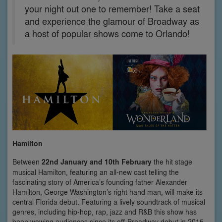
your night out one to remember! Take a seat
and experience the glamour of Broadway as
a host of popular shows come to Orlando!
Hamilton
Between
22nd January and 10th February
the hit stage
musical Hamilton, featuring an all-new cast telling the
fascinating story of America’s founding father Alexander
Hamilton, George Washington’s right hand man, will make its
central Florida debut. Featuring a lively soundtrack of musical
genres, including hip-hop, rap, jazz and R&B this show has
been wowing audiences since its off-Broadway debut in 2015.