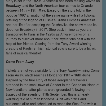
story is set in the 1920s. Anastasia has been making waves on
Broadway, and the North American tour comes to Orlando
between
14th – 19th May
. Based on the story told in the
popular 1997 animation of the same name – itself a fictional
retelling of the legend of Russia’s Grand Duchess Anastasia
and her life after escaping the Bolsheviks, the show made its
debut on Broadway in 2017. Step back in time as you are
transported to Paris in the 1920s as Anya embarks on a
journey to discover more about her mysterious past with the
help of her friends. Coming from the Tony Award-winning
creators of Ragtime, this historical epic is sure to be a hit with
fans of musical theatre!
Come From Away
Tickets are not yet available for the Tony Award-winning Come
From Away, which reaches Florida for
11th – 16th June
.
Inspired by the true story of those aeroplane travellers
stranded in the small town of Gander in the Canadian island of
Newfoundland, after planes were grounded following the
tragedy of the events of 11th September, this is a heart-
warming tale of human kindness. A hit with critics and
audiences alike and scheduled to reach the West End with a