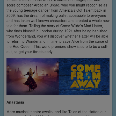
score composer Arcadian Broad, who you might recognise as
the young teenage dancer from America’s Got Talent back in
2009, has the dream of making ballet accessible to everyone
and has taken well-known characters and created a whole new
tale for them. Telling the story of Oscar Wilde’s Mad Hatter,
who finds himself in London during 1921 after being banished
from Wonderland, you will discover whether Hatter will be able
to return to Wonderland in time to save Alice from the curse of
the Red Queen! This world premiere show is sure to be a sell-
out, so get your tickets early!
Anastasia
More musical theatre awaits, and like Tales of the Hatter, our