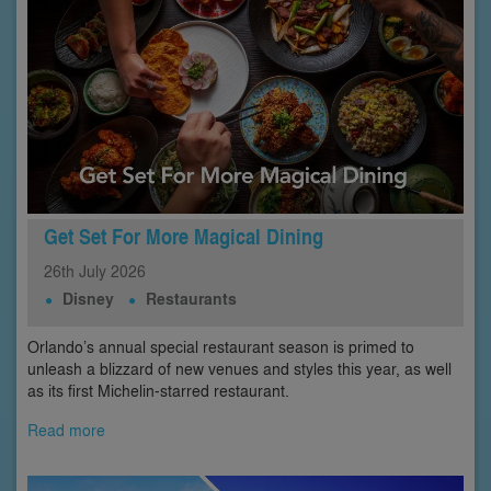
Get Set For More Magical Dining
26th
July
2026
Disney
Restaurants
Orlando’s annual special restaurant season is primed to
unleash a blizzard of new venues and styles this year, as well
as its first Michelin-starred restaurant.
Read more