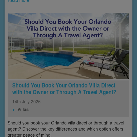
Read more
Should You Book Your Orlando Villa Direct
with the Owner or Through A Travel Agent?
14th
July
2026
Villas
Should you book your Orlando villa direct or through a travel
agent? Discover the key differences and which option offers
greater peace of mind.