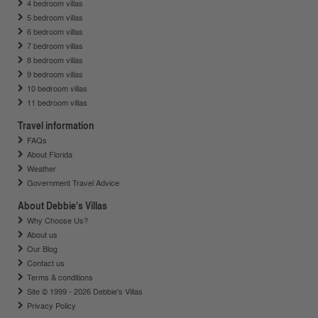
4 bedroom villas
5 bedroom villas
6 bedroom villas
7 bedroom villas
8 bedroom villas
9 bedroom villas
10 bedroom villas
11 bedroom villas
Travel information
FAQs
About Florida
Weather
Government Travel Advice
About Debbie's Villas
Why Choose Us?
About us
Our Blog
Contact us
Terms & conditions
Site © 1999 - 2026 Debbie's Villas
Privacy Policy