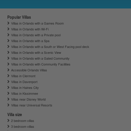
Popular Villas
Villas in Orlando with a Games Room
Villas in Orlando with Wi-Fi
Villas in Orlando with a Private pool
Villas in Orlando with a Spa
Villas in Orlando with a South or West Facing pool deck
Villas in Orlando with a Scenic View
Villas in Orlando with a Gated Community
Villas in Orlando with Community Facilities
Accessible Orlando Villas
Villas in Clermont
Villas in Davenport
Villas in Haines City
Villas in Kissimmee
Villas near Disney World
Villas near Universal Resorts
Villa size
2 bedroom villas
3 bedroom villas