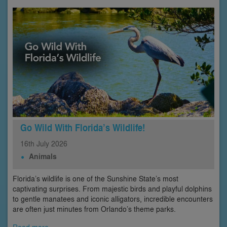
Go Wild With Florida’s Wildlife!
16th
July
2026
Animals
Florida’s wildlife is one of the Sunshine State’s most
captivating surprises. From majestic birds and playful dolphins
to gentle manatees and iconic alligators, incredible encounters
are often just minutes from Orlando’s theme parks.