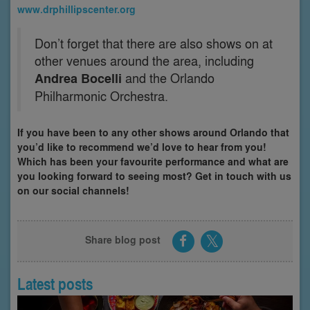
www.drphillipscenter.org
Don’t forget that there are also shows on at
other venues around the area, including
Andrea Bocelli
and the Orlando
Philharmonic Orchestra.
If you have been to any other shows around Orlando that
you’d like to recommend we’d love to hear from you!
Which has been your favourite performance and what are
you looking forward to seeing most? Get in touch with us
on our social channels!
Share blog post
Latest posts