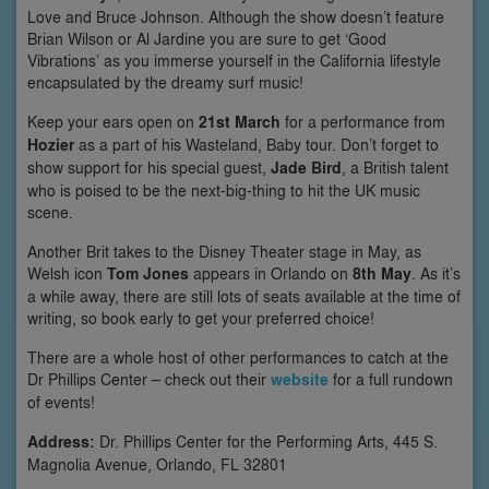
Love and Bruce Johnson. Although the show doesn’t feature
Brian Wilson or Al Jardine you are sure to get ‘Good
Vibrations’ as you immerse yourself in the California lifestyle
encapsulated by the dreamy surf music!
Keep your ears open on
21st March
for a performance from
Hozier
as a part of his Wasteland, Baby tour. Don’t forget to
show support for his special guest,
Jade Bird
, a British talent
who is poised to be the next-big-thing to hit the UK music
scene.
Another Brit takes to the Disney Theater stage in May, as
Welsh icon
Tom Jones
appears in Orlando on
8th May
. As it’s
a while away, there are still lots of seats available at the time of
writing, so book early to get your preferred choice!
There are a whole host of other performances to catch at the
Dr Phillips Center – check out their
website
for a full rundown
of events!
Address:
Dr. Phillips Center for the Performing Arts, 445 S.
Magnolia Avenue, Orlando, FL 32801