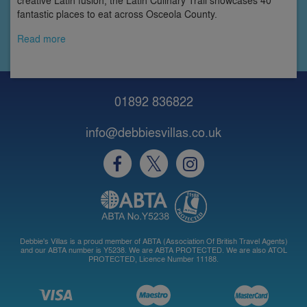
creative Latin fusion, the Latin Culinary Trail showcases 40
fantastic places to eat across Osceola County.
Read more
01892 836822
info@debbiesvillas.co.uk
Debbie's Villas is a proud member of ABTA (Association Of British Travel Agents)
and our ABTA number is Y5238. We are ABTA PROTECTED. We are also ATOL
PROTECTED, Licence Number 11188.