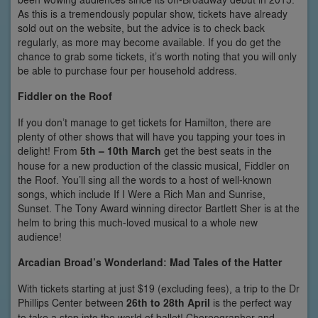
As this is a tremendously popular show, tickets have already
sold out on the website, but the advice is to check back
regularly, as more may become available. If you do get the
chance to grab some tickets, it’s worth noting that you will only
be able to purchase four per household address.
Fiddler on the Roof
If you don’t manage to get tickets for Hamilton, there are
plenty of other shows that will have you tapping your toes in
delight! From
5th – 10th March
get the best seats in the
house for a new production of the classic musical, Fiddler on
the Roof. You’ll sing all the words to a host of well-known
songs, which include If I Were a Rich Man and Sunrise,
Sunset. The Tony Award winning director Bartlett Sher is at the
helm to bring this much-loved musical to a whole new
audience!
Arcadian Broad’s Wonderland: Mad Tales of the Hatter
With tickets starting at just $19 (excluding fees), a trip to the Dr
Phillips Center between
26th to 28th April
is the perfect way
to take a step into the world of ballet! Choreographer and