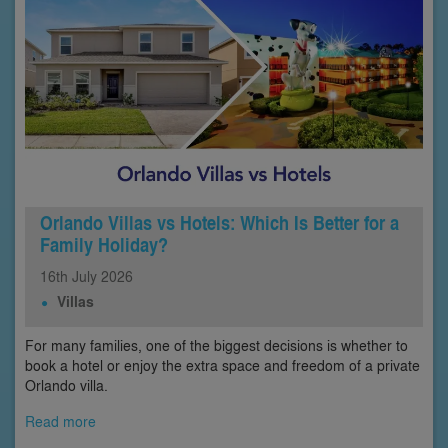
Orlando Villas vs Hotels: Which Is Better for a
Family Holiday?
16th
July
2026
Villas
For many families, one of the biggest decisions is whether to
book a hotel or enjoy the extra space and freedom of a private
Orlando villa.
Read more