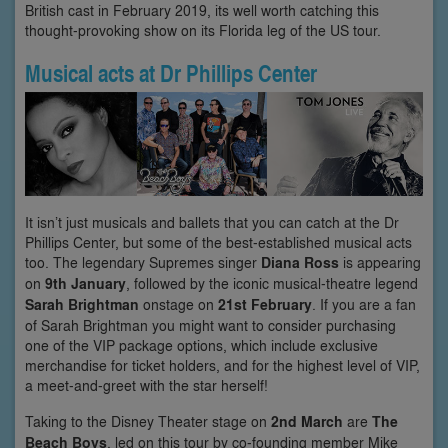
British cast in February 2019, its well worth catching this
thought-provoking show on its Florida leg of the US tour.
Musical acts at Dr Phillips Center
It isn’t just musicals and ballets that you can catch at the Dr
Phillips Center, but some of the best-established musical acts
too. The legendary Supremes singer
Diana Ross
is appearing
on
9th January
, followed by the iconic musical-theatre legend
Sarah Brightman
onstage on
21st February
. If you are a fan
of Sarah Brightman you might want to consider purchasing
one of the VIP package options, which include exclusive
merchandise for ticket holders, and for the highest level of VIP,
a meet-and-greet with the star herself!
Taking to the Disney Theater stage on
2nd March
are
The
Beach Boys
, led on this tour by co-founding member Mike