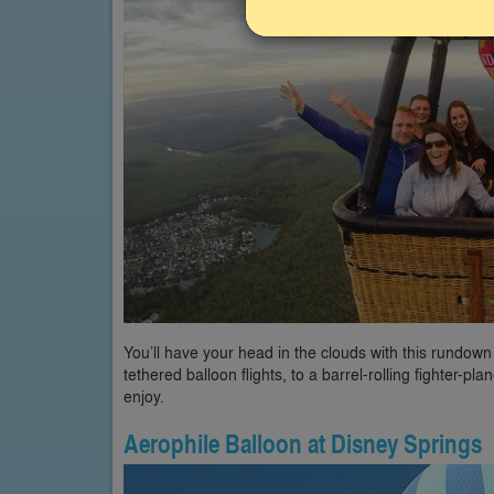
You’ll have your head in the clouds with this rundown
tethered balloon flights, to a barrel-rolling fighter-p
enjoy.
Aerophile Balloon at Disney Springs