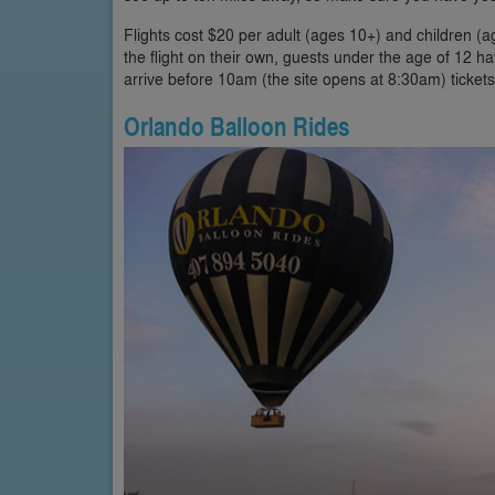
Flights cost $20 per adult (ages 10+) and children (
the flight on their own, guests under the age of 12 
arrive before 10am (the site opens at 8:30am) ticket
Orlando Balloon Rides