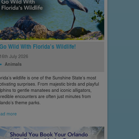
Go Wild With Florida’s Wildlife!
16th
July
2026
Animals
orida’s wildlife is one of the Sunshine State’s most
ptivating surprises. From majestic birds and playful
lphins to gentle manatees and iconic alligators,
credible encounters are often just minutes from
lando’s theme parks.
ad more