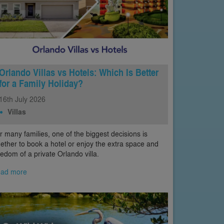
Orlando Villas vs Hotels: Which Is Better
for a Family Holiday?
16th
July
2026
Villas
r many families, one of the biggest decisions is
ether to book a hotel or enjoy the extra space and
eedom of a private Orlando villa.
ad more