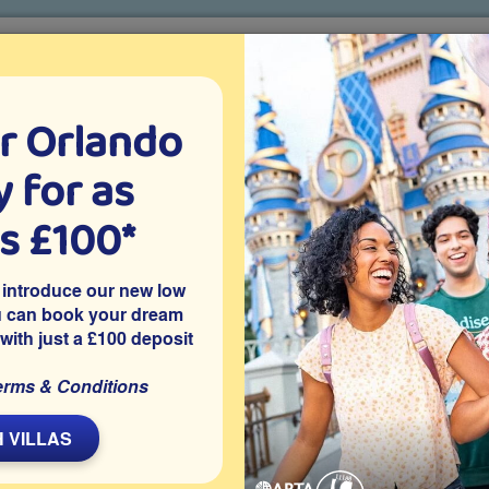
r Orlando
o villa holidays
since 1999
 for as
CTION TICKETS
ABOUT FLORIDA
VILLA EXTRAS
ABOUT
as £100*
ke to the Orlando skies on these spectacular high-flying experie
 introduce our new low
ectacular high-flying experiences!
u can book your dream
 with just a £100 deposit
erms & Conditions
L
 VILLAS