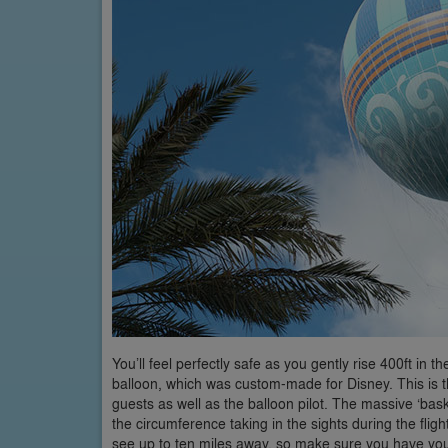
You’ll feel perfectly safe as you gently rise 400ft in
balloon, which was custom-made for Disney. This is th
guests as well as the balloon pilot. The massive ‘ba
the circumference taking in the sights during the flig
see up to ten miles away, so make sure you have you