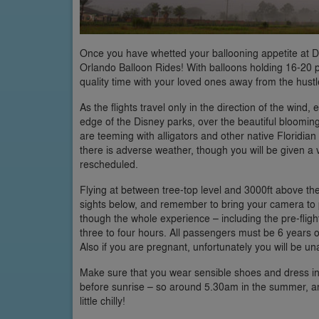
Once you have whetted your ballooning appetite at Disn
Orlando Balloon Rides! With balloons holding 16-20 p
quality time with your loved ones away from the hust
As the flights travel only in the direction of the wind,
edge of the Disney parks, over the beautiful bloomi
are teeming with alligators and other native Floridian 
there is adverse weather, though you will be given a vou
rescheduled.
Flying at between tree-top level and 3000ft above the 
sights below, and remember to bring your camera to p
though the whole experience – including the pre-fligh
three to four hours. All passengers must be 6 years 
Also if you are pregnant, unfortunately you will be unab
Make sure that you wear sensible shoes and dress in la
before sunrise – so around 5.30am in the summer, a
little chilly!