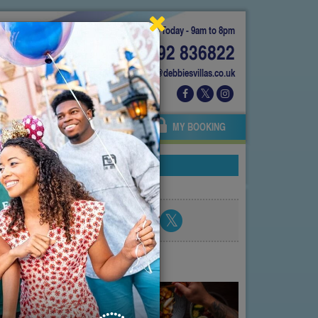
Today - 9am to 8pm
01892 836822
info@debbiesvillas.co.uk
 US
AGENTS
OWNERS
MY BOOKING
nces!
Share blog post
atest posts