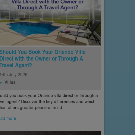
Should You Book Your Orlando Villa
Direct with the Owner or Through A
Travel Agent?
14th
July
2026
Villas
ould you book your Orlando villa direct or through a
avel agent? Discover the key differences and which
tion offers greater peace of mind.
ad more