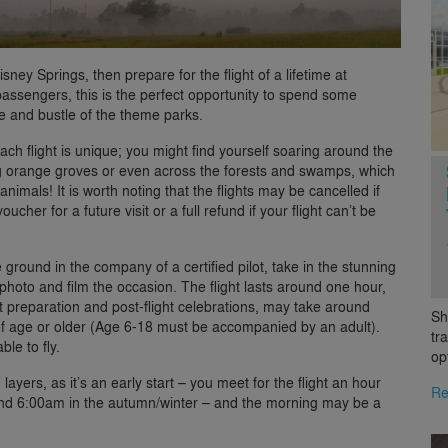
ey Springs, then prepare for the flight of a lifetime at
assengers, this is the perfect opportunity to spend some
le and bustle of the theme parks.
 each flight is unique; you might find yourself soaring around the
ng orange groves or even across the forests and swamps, which
animals! It is worth noting that the flights may be cancelled if
cher for a future visit or a full refund if your flight can’t be
ground in the company of a certified pilot, take in the stunning
hoto and film the occasion. The flight lasts around one hour,
t preparation and post-flight celebrations, may take around
Sh
of age or older (Age 6-18 must be accompanied by an adult).
tr
le to fly.
op
yers, as it’s an early start – you meet for the flight an hour
Re
nd 6:00am in the autumn/winter – and the morning may be a