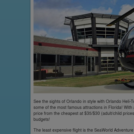
See the sights of Orlando in style with Orlando Heli-T
some of the most famous attractions in Florida! With a
price from the cheapest at $35/$30 (adult/child prices
budgets!
The least expensive flight is the SeaWorld Adventure p