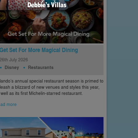
Get Set For More Magical Dining
26th
July
2026
Disney
Restaurants
lando’s annual special restaurant season is primed to
leash a blizzard of new venues and styles this year,
 well as its first Michelin-starred restaurant.
ad more