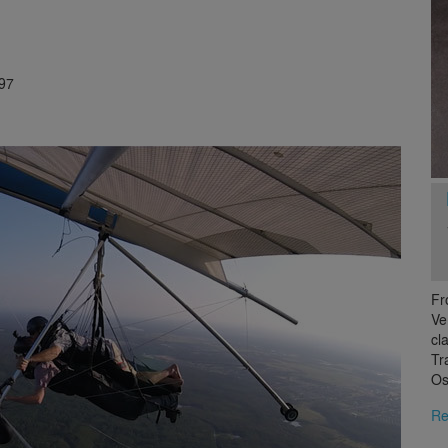
97
Fr
Ve
cl
Tr
Os
Re