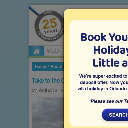
Book You
Specialists in Orland
Holiday
VILLAS
FLIGHTS
CAR HIRE
ATTRA
Little 
Home
About Us
Our Blog
2019
April
Ta
We're super excited to
Take to the Orlando skies on these sp
deposit offer. Now yo
villa holiday in Orlando
5th
April
2019
Experiences
*Please see our T
SEARCH