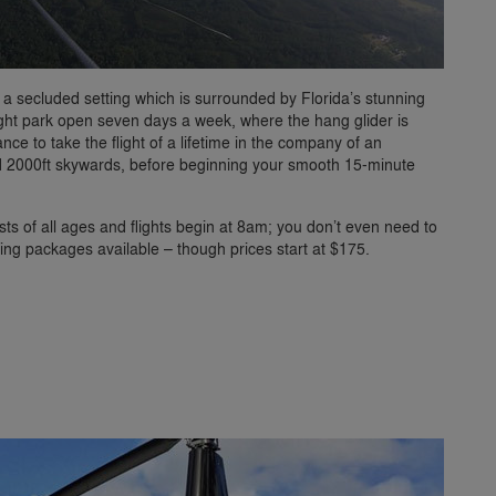
 a secluded setting which is surrounded by Florida’s stunning
flight park open seven days a week, where the hang glider is
ce to take the flight of a lifetime in the company of an
ed 2000ft skywards, before beginning your smooth 15-minute
ts of all ages and flights begin at 8am; you don’t even need to
ing packages available – though prices start at $175.