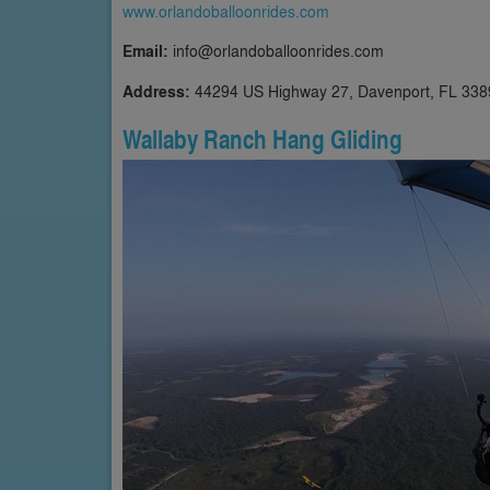
www.orlandoballoonrides.com
Email:
info@orlandoballoonrides.com
Address:
44294 US Highway 27, Davenport, FL 338
Wallaby Ranch Hang Gliding