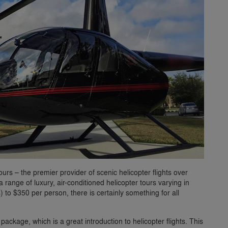
ours – the premier provider of scenic helicopter flights over
 range of luxury, air-conditioned helicopter tours varying in
) to $350 per person, there is certainly something for all
ackage, which is a great introduction to helicopter flights. This