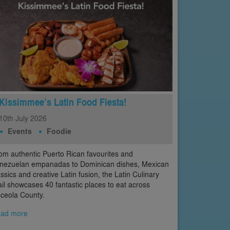
Kissimmee’s Latin Food Fiesta!
10th
July
2026
Events
Foodie
om authentic Puerto Rican favourites and
nezuelan empanadas to Dominican dishes, Mexican
assics and creative Latin fusion, the Latin Culinary
ail showcases 40 fantastic places to eat across
ceola County.
ad more