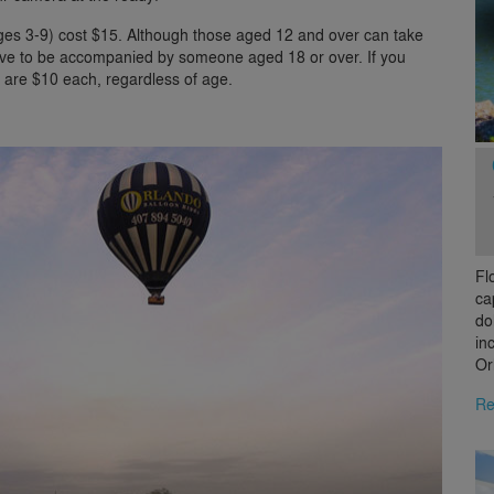
ages 3-9) cost $15. Although those aged 12 and over can take
have to be accompanied by someone aged 18 or over. If you
s are $10 each, regardless of age.
Fl
ca
do
in
Or
Re