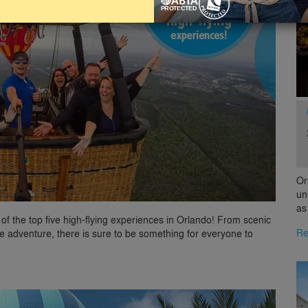
Or
un
as
 of the top five high-flying experiences in Orlando! From scenic
Re
lane adventure, there is sure to be something for everyone to