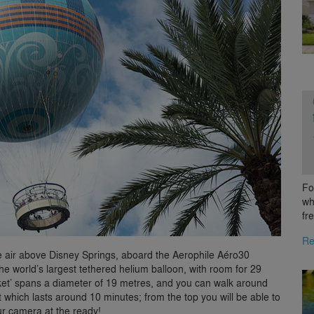
Fo
wh
fr
Re
 the air above Disney Springs, aboard the Aerophile Aéro30
e world’s largest tethered helium balloon, with room for 29
sket’ spans a diameter of 19 metres, and you can walk around
ht which lasts around 10 minutes; from the top you will be able to
r camera at the ready!