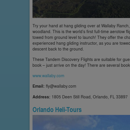
Try your hand at hang gliding over at Wallaby Ranch,
woodland. This is the world’s first full-time aerotow 
towed from ground level to launch! They offer the chan
experienced hang gliding instructor, as you are tow
descent back to the ground.
These Tandem Discovery Flights are suitable for gues
book – just arrive on the day! There are several book
www.wallaby.com
Email:
fly@wallaby.com
Address:
1805 Deen Still Road, Orlando, FL 33897
Orlando Heli-Tours