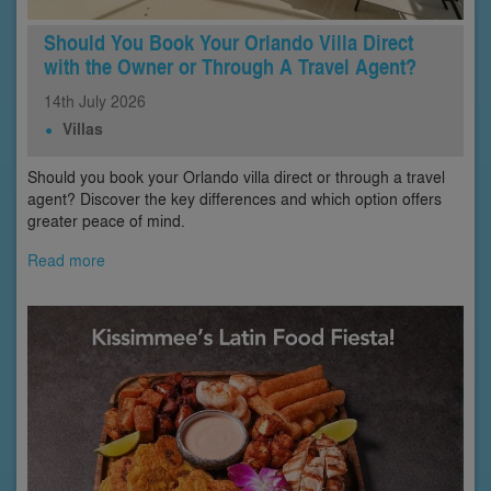
Should You Book Your Orlando Villa Direct
with the Owner or Through A Travel Agent?
14th
July
2026
Villas
Should you book your Orlando villa direct or through a travel
agent? Discover the key differences and which option offers
greater peace of mind.
Read more