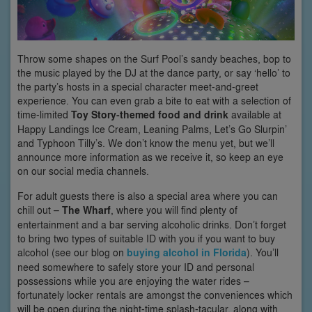
Throw some shapes on the Surf Pool’s sandy beaches, bop to
the music played by the DJ at the dance party, or say ‘hello’ to
the party’s hosts in a special character meet-and-greet
experience. You can even grab a bite to eat with a selection of
time-limited
Toy Story-themed food and drink
available at
Happy Landings Ice Cream, Leaning Palms, Let’s Go Slurpin’
and Typhoon Tilly’s. We don’t know the menu yet, but we’ll
announce more information as we receive it, so keep an eye
on our social media channels.
For adult guests there is also a special area where you can
chill out –
The Wharf
, where you will find plenty of
entertainment and a bar serving alcoholic drinks. Don’t forget
to bring two types of suitable ID with you if you want to buy
alcohol (see our blog on
buying alcohol in Florida
). You’ll
need somewhere to safely store your ID and personal
possessions while you are enjoying the water rides –
fortunately locker rentals are amongst the conveniences which
will be open during the night-time splash-tacular, along with