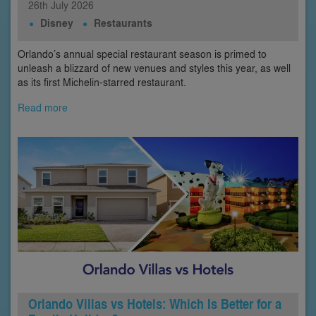
26th
July
2026
Disney
Restaurants
Orlando’s annual special restaurant season is primed to
unleash a blizzard of new venues and styles this year, as well
as its first Michelin-starred restaurant.
Read more
Orlando Villas vs Hotels: Which Is Better for a