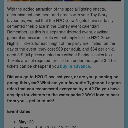
With the added attraction of the special lighting effects,
entertainment and meet-and-greets with your Toy Story
favourites, we feel that the H2O Glow Nights have certainly
cemented their place in the Disney event calendar!
Remember, as this is a separate ticketed event, daytime
general admission tickets will not apply for the H2O Glow
Nights. Tickets for each night of the party are limited; on the
day of the event, they cost $69 per adult, and $64 per child,
aged 3-9 (all prices quoted are without Florida’s sales tax).
Tickets are not required for children under the age of 3. The
tickets can be cheaper if you
buy in advance
.
Did you go to H2O Glow last year, or are you planning on
going this year? What are your favourite Typhoon Lagoon
rides that you recommend everyone try out? Do you have
any tips for visitors to the water parks? We’d love to hear
from you – get in touch!
Event dates
May:
30
June:
1, 6, 8, 13, 15, 22, 27, 29