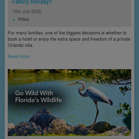
Family Holiday?
16th
July
2026
Villas
For many families, one of the biggest decisions is whether to
book a hotel or enjoy the extra space and freedom of a private
Orlando villa.
Read more