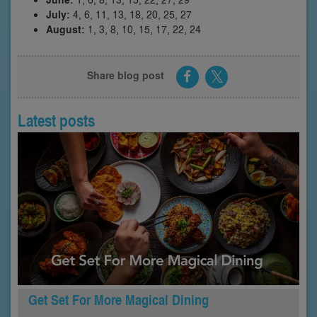
July:
4, 6, 11, 13, 18, 20, 25, 27
August:
1, 3, 8, 10, 15, 17, 22, 24
Share blog post
Latest posts
Get Set For More Magical Dining