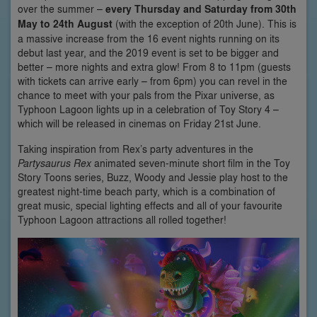
over the summer –
every Thursday and Saturday from 30th
May to 24th August
(with the exception of 20th June). This is
a massive increase from the 16 event nights running on its
debut last year, and the 2019 event is set to be bigger and
better – more nights and extra glow! From 8 to 11pm (guests
with tickets can arrive early – from 6pm) you can revel in the
chance to meet with your pals from the Pixar universe, as
Typhoon Lagoon lights up in a celebration of Toy Story 4 –
which will be released in cinemas on Friday 21st June.
Taking inspiration from Rex’s party adventures in the
Partysaurus Rex
animated seven-minute short film in the Toy
Story Toons series, Buzz, Woody and Jessie play host to the
greatest night-time beach party, which is a combination of
great music, special lighting effects and all of your favourite
Typhoon Lagoon attractions all rolled together!