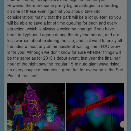
However, there are some pretty big advantages to attending
on one of these evenings that you should take into
consideration; mainly that the park will be a lot quieter, so you
will be able to save a lot of time queuing for each and every
attraction, which is always a welcome change! If you have
been to Typhoon Lagoon during the daytime before, and are
less worried about exploring the site, and just want to enjoy all
the rides without any of the hassle of waiting, then H2O Glow
is for you! Although we don’t know for sure whether things will
be the same as for 2018’s debut event, last year the final half
hour of the night saw the regular 15-minute giant wave rising
up every couple of minutes – great fun for everyone in the Surf
Pool at the time!