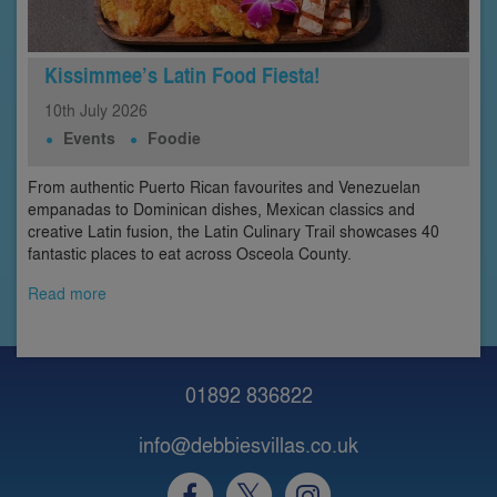
Kissimmee’s Latin Food Fiesta!
10th
July
2026
Events
Foodie
From authentic Puerto Rican favourites and Venezuelan
empanadas to Dominican dishes, Mexican classics and
creative Latin fusion, the Latin Culinary Trail showcases 40
fantastic places to eat across Osceola County.
Read more
01892 836822
info@debbiesvillas.co.uk