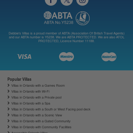
Debbie's Villas is a proud member of ABTA (Association Of British Travel Agents)
and our ABTA number is Y5238. We are ABTA PROTECTED. We are also ATOL
PROTECTED, Licence Number 11188.
Popular Villas
Villas in Orlando with a Games Room
Villas in Orlando with Wi-Fi
Villas in Orlando with a Private pool
Villas in Orlando with a Spa
Villas in Orlando with a South or West Facing pool deck
Villas in Orlando with a Scenic View
Villas in Orlando with a Gated Community
Villas in Orlando with Community Facilities
Accessible Orlando Villas