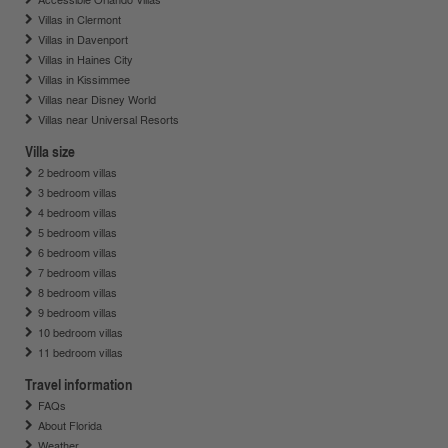
Villas in Clermont
Villas in Davenport
Villas in Haines City
Villas in Kissimmee
Villas near Disney World
Villas near Universal Resorts
Villa size
2 bedroom villas
3 bedroom villas
4 bedroom villas
5 bedroom villas
6 bedroom villas
7 bedroom villas
8 bedroom villas
9 bedroom villas
10 bedroom villas
11 bedroom villas
Travel information
FAQs
About Florida
Weather