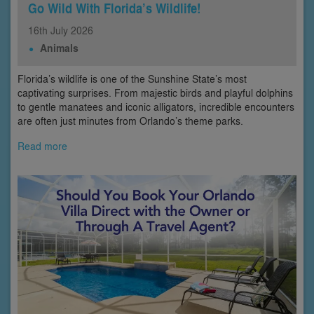
Go Wild With Florida’s Wildlife!
16th
July
2026
Animals
Florida’s wildlife is one of the Sunshine State’s most
captivating surprises. From majestic birds and playful dolphins
to gentle manatees and iconic alligators, incredible encounters
are often just minutes from Orlando’s theme parks.
Read more