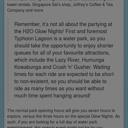
towel rentals, Singapore Sal’s shop, Joffrey’s Coffee & Tea
Company and more.
Remember, it’s not all about the partying at
the H2O Glow Nights! First and foremost
Typhoon Lagoon is a water park, so you
should take the opportunity to enjoy shorter
queues for all of your favourite attractions,
which include the Lazy River, Humunga
Kowabunga and Crush 'n' Gusher. Waiting
times for each ride are expected to be short
to non-existent, so you should be able to
ride as many times as you want without
much time spent hanging around!
The normal park opening hours will give you seven hours to
explore, versus the three hours on the special Glow Nights. As
such, if you are looking for a full day of water park
entertainment, this special event might not be for you.