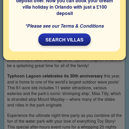
deposit offer. Now you can book your dream
villa holiday in Orlando with just a £100
deposit
*Please see our Terms & Conditions
SEARCH VILLAS
Returning for summer 2019, after its successful debut last
year, Disney’s
H2O Glow Nights
at Typhoon Lagoon is sure to
be a splashing great time for all of the family!
Typhoon Lagoon celebrates its 30th anniversary
this year,
and is home to one of the world’s largest outdoor wave pools!
This 61-acre site includes 11 water attractions, various
eateries and the park’s iconic ‘shrimping ship’, Miss Tilly, which
is stranded atop Mount Mayday – where many of the slides
and rides in the park originate.
Experience the ultimate night-time party as you combine all the
fun of the water park with your love of everything Toy Story!
This special after-hours event runs for a whopping 25 nights