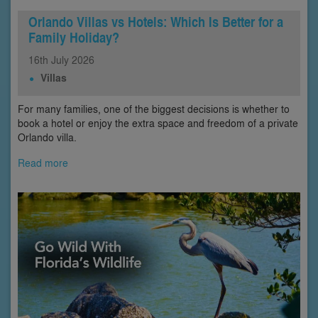
Orlando Villas vs Hotels: Which Is Better for a
Family Holiday?
16th
July
2026
Villas
For many families, one of the biggest decisions is whether to
book a hotel or enjoy the extra space and freedom of a private
Orlando villa.
Read more