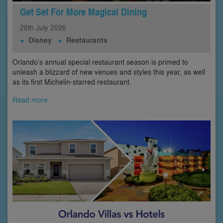
Get Set For More Magical Dining
26th
July
2026
Disney
Restaurants
Orlando’s annual special restaurant season is primed to
unleash a blizzard of new venues and styles this year, as well
as its first Michelin-starred restaurant.
Read more