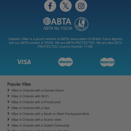
Debbie's Villas is a proud member of ABTA (Association Of British Travel Agents)
and our ABTA number is Y5238. We are ABTA PROTECTED. We are also ATOL
PROTECTED, Licence Number 11188.
Popular Villas
Villas in Orlando with a Games Room
Villas in Orlando with Wi-Fi
Villas in Orlando with a Private pool
Villas in Orlando with a Spa
Villas in Orlando with a South or West Facing pool deck
Villas in Orlando with a Scenic View
Villas in Orlando with a Gated Community