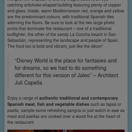
catching artichoke-shaped building featuring plenty of copper
and glass. Inside, warm Mediterranean red, orange and yellow
are the predominant colours, with traditional Spanish tiles
adorning the floors. Be sure to look at the two large photo
prints that dominate the restaurant – one of a traditional
bullfighter, the other of the sandy La Concha beach in San
Sebastián, representing the landscape and people of Spain.
The food too is bold and vibrant, just like the décor!
“Disney World is the place for fantasies and
for dreams, so we had to do something
different for this version of Jaleo” – Architect
Juli Capella
Enjoy a range of
authentic traditional and contemporary
Spanish meat, fish and vegetable dishes
such as tapas or
paella, sample some refreshing sangria or just watch in awe as
meat and paellas are cooked over a wood fire at the heart of
the restaurant.