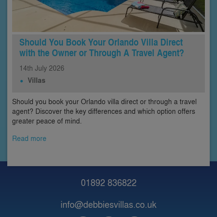
Should You Book Your Orlando Villa Direct
with the Owner or Through A Travel Agent?
14th
July
2026
Villas
Should you book your Orlando villa direct or through a travel
agent? Discover the key differences and which option offers
greater peace of mind.
Read more
01892 836822
info@debbiesvillas.co.uk