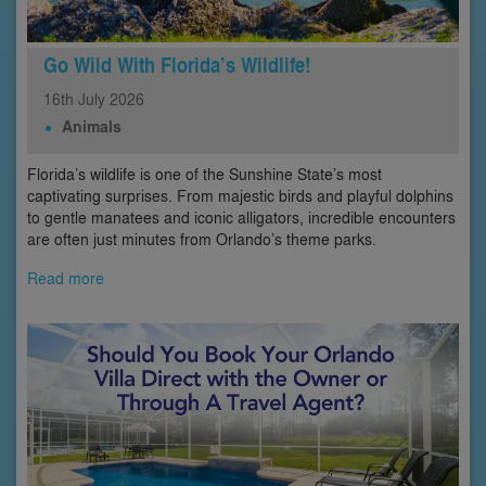
Go Wild With Florida’s Wildlife!
16th
July
2026
Animals
Florida’s wildlife is one of the Sunshine State’s most
captivating surprises. From majestic birds and playful dolphins
to gentle manatees and iconic alligators, incredible encounters
are often just minutes from Orlando’s theme parks.
Read more