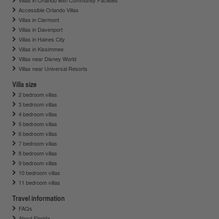
Villas in Orlando with Community Facilities
Accessible Orlando Villas
Villas in Clermont
Villas in Davenport
Villas in Haines City
Villas in Kissimmee
Villas near Disney World
Villas near Universal Resorts
Villa size
2 bedroom villas
3 bedroom villas
4 bedroom villas
5 bedroom villas
6 bedroom villas
7 bedroom villas
8 bedroom villas
9 bedroom villas
10 bedroom villas
11 bedroom villas
Travel information
FAQs
About Florida