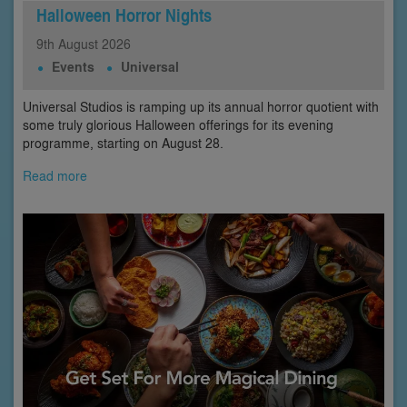
Halloween Horror Nights
9th
August
2026
Events
Universal
Universal Studios is ramping up its annual horror quotient with
some truly glorious Halloween offerings for its evening
programme, starting on August 28.
Read more