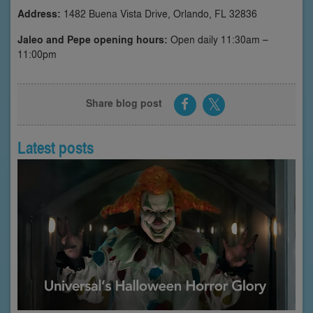
Address:
1482 Buena Vista Drive, Orlando, FL 32836
Jaleo and Pepe opening hours:
Open daily 11:30am –
11:00pm
Share blog post
Latest posts