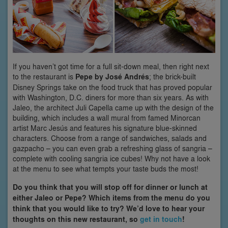
If you haven’t got time for a full sit-down meal, then right next
to the restaurant is
Pepe by José Andrés
; the brick-built
Disney Springs take on the food truck that has proved popular
with Washington, D.C. diners for more than six years. As with
Jaleo, the architect Juli Capella came up with the design of the
building, which includes a wall mural from famed Minorcan
artist Marc Jesús and features his signature blue-skinned
characters. Choose from a range of sandwiches, salads and
gazpacho – you can even grab a refreshing glass of sangria –
complete with cooling sangria ice cubes! Why not have a look
at the menu to see what tempts your taste buds the most!
Do you think that you will stop off for dinner or lunch at
either Jaleo or Pepe? Which items from the menu do you
think that you would like to try? We’d love to hear your
thoughts on this new restaurant, so
get in touch
!