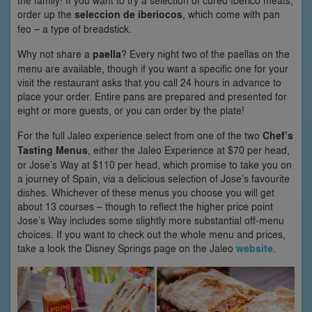
the family! If you want to try a selection of cured Iberico meats,
order up the
seleccion de iberiocos
, which come with pan
feo – a type of breadstick.
Why not share a
paella
? Every night two of the paellas on the
menu are available, though if you want a specific one for your
visit the restaurant asks that you call 24 hours in advance to
place your order. Entire pans are prepared and presented for
eight or more guests, or you can order by the plate!
For the full Jaleo experience select from one of the two
Chef’s
Tasting Menus
, either the Jaleo Experience at $70 per head,
or Jose’s Way at $110 per head, which promise to take you on
a journey of Spain, via a delicious selection of Jose’s favourite
dishes. Whichever of these menus you choose you will get
about 13 courses – though to reflect the higher price point
Jose’s Way includes some slightly more substantial off-menu
choices. If you want to check out the whole menu and prices,
take a look the Disney Springs page on the Jaleo
website
.