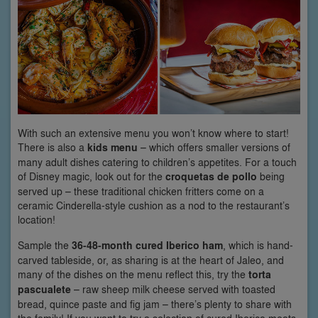
With such an extensive menu you won’t know where to start!
There is also a
kids menu
– which offers smaller versions of
many adult dishes catering to children’s appetites. For a touch
of Disney magic, look out for the
croquetas de pollo
being
served up – these traditional chicken fritters come on a
ceramic Cinderella-style cushion as a nod to the restaurant’s
location!
Sample the
36-48-month cured Iberico ham
, which is hand-
carved tableside, or, as sharing is at the heart of Jaleo, and
many of the dishes on the menu reflect this, try the
torta
pascualete
– raw sheep milk cheese served with toasted
bread, quince paste and fig jam – there’s plenty to share with