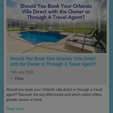
Should You Book Your Orlando Villa Direct
with the Owner or Through A Travel Agent?
14th
July
2026
Villas
Should you book your Orlando villa direct or through a travel
agent? Discover the key differences and which option offers
greater peace of mind.
Read more