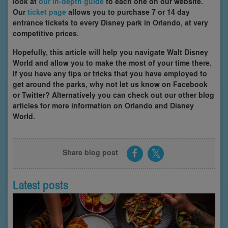
look at
our in-depth guide
to each one on our website.
Our
ticket page
allows you to purchase 7 or 14 day
entrance tickets to every Disney park in Orlando, at very
competitive prices.
Hopefully, this article will help you navigate Walt Disney
World and allow you to make the most of your time there.
If you have any tips or tricks that you have employed to
get around the parks, why not let us know on Facebook
or Twitter? Alternatively you can check out our other blog
articles for more information on Orlando and Disney
World.
Share blog post
Latest posts