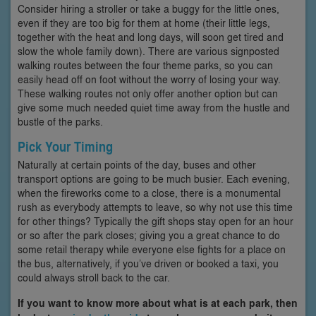
Consider hiring a stroller or take a buggy for the little ones,
even if they are too big for them at home (their little legs,
together with the heat and long days, will soon get tired and
slow the whole family down). There are various signposted
walking routes between the four theme parks, so you can
easily head off on foot without the worry of losing your way.
These walking routes not only offer another option but can
give some much needed quiet time away from the hustle and
bustle of the parks.
Pick Your Timing
Naturally at certain points of the day, buses and other
transport options are going to be much busier. Each evening,
when the fireworks come to a close, there is a monumental
rush as everybody attempts to leave, so why not use this time
for other things? Typically the gift shops stay open for an hour
or so after the park closes; giving you a great chance to do
some retail therapy while everyone else fights for a place on
the bus, alternatively, if you’ve driven or booked a taxi, you
could always stroll back to the car.
If you want to know more about what is at each park, then