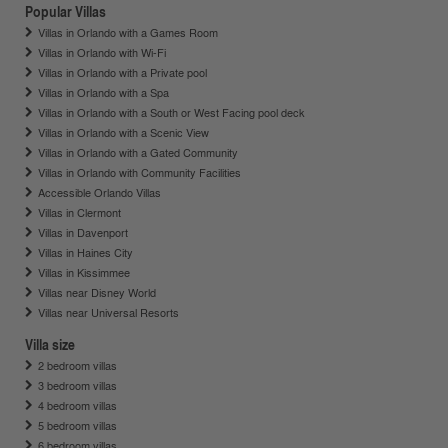
Popular Villas
Villas in Orlando with a Games Room
Villas in Orlando with Wi-Fi
Villas in Orlando with a Private pool
Villas in Orlando with a Spa
Villas in Orlando with a South or West Facing pool deck
Villas in Orlando with a Scenic View
Villas in Orlando with a Gated Community
Villas in Orlando with Community Facilities
Accessible Orlando Villas
Villas in Clermont
Villas in Davenport
Villas in Haines City
Villas in Kissimmee
Villas near Disney World
Villas near Universal Resorts
Villa size
2 bedroom villas
3 bedroom villas
4 bedroom villas
5 bedroom villas
6 bedroom villas