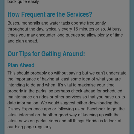
back quite easily.
How Frequent are the Services?
Buses, monorails and water taxis operate frequently
throughout the day, typically every 15 minutes or so. At busy
times you may encounter long queues so allow plenty of time
and plan ahead.
Our Tips for Getting Around:
Plan Ahead
This should probably go without saying but we can’t understate
the importance of having at least some idea of what you are
intending to do and when. It’s vital to maximise your time
properly in the parks, so perhaps check ahead for scheduled
maintenance on rides or other services so that you have up-to-
date information. We would suggest either downloading the
Disney Experience app or following us on Facebook to get the
latest information. Another good way of keeping up with the
latest news on parks, rides and all things Florida is to look at
our blog page regularly.