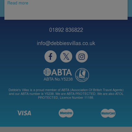
Read more
01892 836822
info@debbiesvillas.co.uk
Debbie's Villas is a proud member of ABTA (Association Of British Travel Agents)
and our ABTA number is Y5238. We are ABTA PROTECTED. We are also ATOL
PROTECTED, Licence Number 11188.