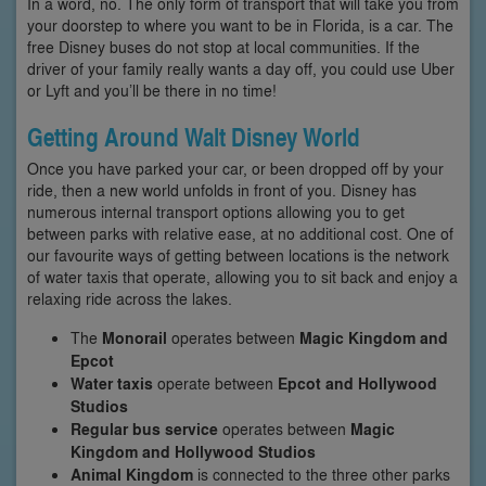
In a word, no. The only form of transport that will take you from
your doorstep to where you want to be in Florida, is a car. The
free Disney buses do not stop at local communities. If the
driver of your family really wants a day off, you could use Uber
or Lyft and you’ll be there in no time!
Getting Around Walt Disney World
Once you have parked your car, or been dropped off by your
ride, then a new world unfolds in front of you. Disney has
numerous internal transport options allowing you to get
between parks with relative ease, at no additional cost. One of
our favourite ways of getting between locations is the network
of water taxis that operate, allowing you to sit back and enjoy a
relaxing ride across the lakes.
The
Monorail
operates between
Magic Kingdom and
Epcot
Water taxis
operate between
Epcot and Hollywood
Studios
Regular bus service
operates between
Magic
Kingdom and Hollywood Studios
Animal Kingdom
is connected to the three other parks