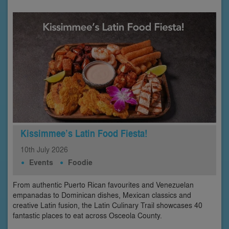
Kissimmee’s Latin Food Fiesta!
10th
July
2026
Events
Foodie
From authentic Puerto Rican favourites and Venezuelan
empanadas to Dominican dishes, Mexican classics and
creative Latin fusion, the Latin Culinary Trail showcases 40
fantastic places to eat across Osceola County.