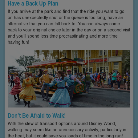
Have a Back Up Plan
If you arrive at the park and find that the ride you want to go
on has unexpectedly shut or the queue is too long, have an
alternative that you can fall back to. You can always come
back to your original choice later in the day or on a second visit
and you’ll spend less time procrastinating and more time
having fun!
Don’t Be Afraid to Walk!
With the slew of transport options around Disney World,
walking may seem like an unnecessary activity, particularly in
the heat, but it could save you loads of time in the long run!