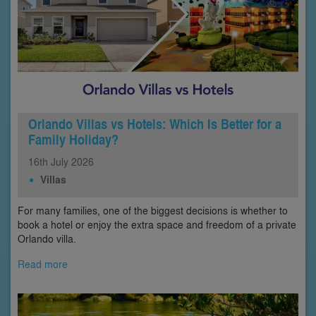
Orlando Villas vs Hotels: Which Is Better for a
Family Holiday?
16th
July
2026
Villas
For many families, one of the biggest decisions is whether to
book a hotel or enjoy the extra space and freedom of a private
Orlando villa.
Read more