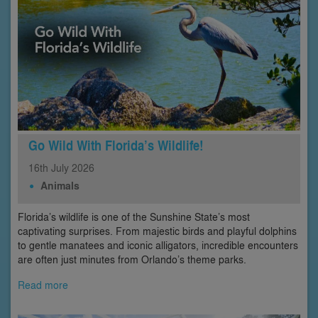
Go Wild With Florida’s Wildlife!
16th
July
2026
Animals
Florida’s wildlife is one of the Sunshine State’s most
captivating surprises. From majestic birds and playful dolphins
to gentle manatees and iconic alligators, incredible encounters
are often just minutes from Orlando’s theme parks.
Read more