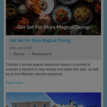
Get Set For More Magical Dining
26th
July
2026
Disney
Restaurants
Orlando’s annual special restaurant season is primed to
unleash a blizzard of new venues and styles this year, as well
as its first Michelin-starred restaurant.
Read more