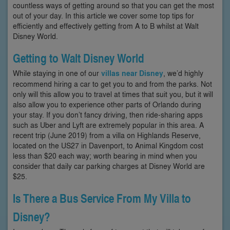
countless ways of getting around so that you can get the most
out of your day. In this article we cover some top tips for
efficiently and effectively getting from A to B whilst at Walt
Disney World.
Getting to Walt Disney World
While staying in one of our
villas near Disney
, we’d highly
recommend hiring a car to get you to and from the parks. Not
only will this allow you to travel at times that suit you, but it will
also allow you to experience other parts of Orlando during
your stay. If you don’t fancy driving, then ride-sharing apps
such as Uber and Lyft are extremely popular in this area. A
recent trip (June 2019) from a villa on Highlands Reserve,
located on the US27 in Davenport, to Animal Kingdom cost
less than $20 each way; worth bearing in mind when you
consider that daily car parking charges at Disney World are
$25.
Is There a Bus Service From My Villa to
Disney?