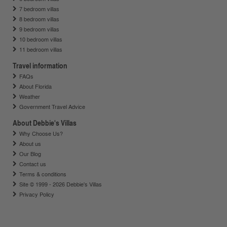
7 bedroom villas
8 bedroom villas
9 bedroom villas
10 bedroom villas
11 bedroom villas
Travel information
FAQs
About Florida
Weather
Government Travel Advice
About Debbie's Villas
Why Choose Us?
About us
Our Blog
Contact us
Terms & conditions
Site © 1999 - 2026 Debbie's Villas
Privacy Policy