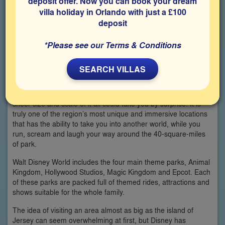
deposit offer. Now you can book your dream
villa holiday in Orlando with just a £100
deposit
*Please see our Terms & Conditions
SEARCH VILLAS
If you’ve never visited Walt Disney World in Florida before, the
sheer size and scale of it all could take you by surprise. It is
truly one of the region’s most unique and immersive locations
that has the ability to take you into another world, while you
run, scream and laugh your way around the 40-square-miles
of park.
Walt Disney World includes the four main theme parks, Animal
Kingdom, Hollywood Studios, Magic Kingdom and Epcot. Each
of these parks are packed full of themed rides, attractions and
shows suitable for the whole family.
The idea of visiting an area almost as big as the island of
Jersey can seem overwhelming at first, but Disney has