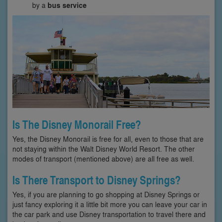
by a
bus service
Is The Disney Monorail Free?
Yes, the Disney Monorail is free for all, even to those that are
not staying within the Walt Disney World Resort. The other
modes of transport (mentioned above) are all free as well.
Is There Transport to Disney Springs?
Yes, if you are planning to go shopping at Disney Springs or
just fancy exploring it a little bit more you can leave your car in
the car park and use Disney transportation to travel there and