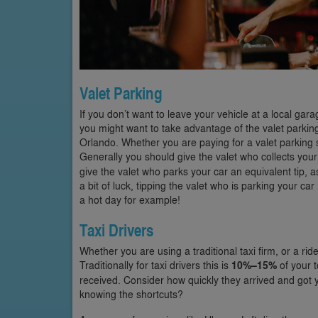
Valet Parking
If you don’t want to leave your vehicle at a local gar
you might want to take advantage of the valet parking
Orlando. Whether you are paying for a valet parking ser
Generally you should give the valet who collects your
give the valet who parks your car an equivalent tip, a
a bit of luck, tipping the valet who is parking your ca
a hot day for example!
Taxi Drivers
Whether you are using a traditional taxi firm, or a rid
Traditionally for taxi drivers this is
10%–15%
of your t
received. Consider how quickly they arrived and got yo
knowing the shortcuts?