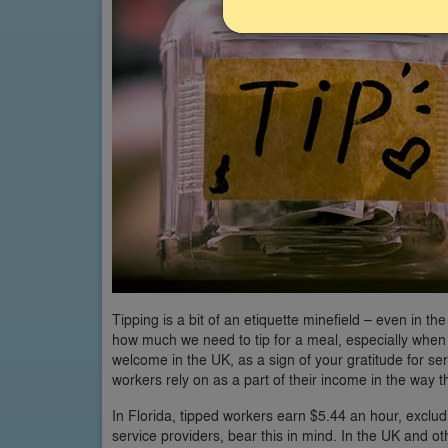
Tipping is a bit of an etiquette minefield – even in the
how much we need to tip for a meal, especially when 
welcome in the UK, as a sign of your gratitude for ser
workers rely on as a part of their income in the way tha
In Florida, tipped workers earn $5.44 an hour, exclud
service providers, bear this in mind. In the UK and oth