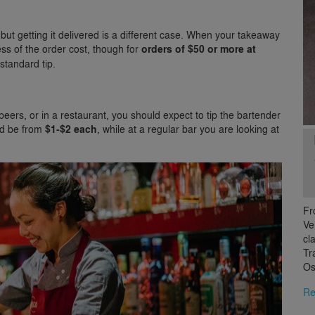
 but getting it delivered is a different case. When your takeaway
ss of the order cost, though for
orders of $50 or more at
standard tip.
beers, or in a restaurant, you should expect to tip the bartender
uld be from
$1-$2 each
, while at a regular bar you are looking at
Fr
Ve
cl
Tr
Os
Re