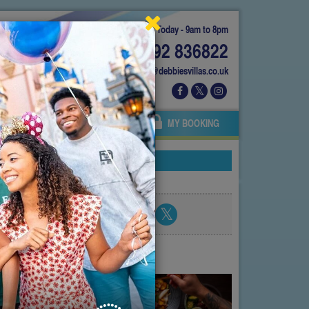
Today - 9am to 8pm
01892 836822
info@debbiesvillas.co.uk
 US
AGENTS
OWNERS
MY BOOKING
Share blog post
atest posts