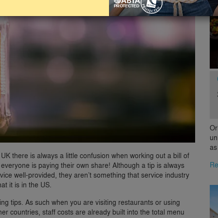
Or
un
as
 UK there is always a little confusion when working out a bill of
Re
everyone is paying their own share! Although a tip is always
vice well-provided, they aren’t something that service industry
t it is in the US.
ing tips. As such when you are visiting restaurants or using
er countries, staff costs are already built into the total menu