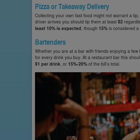
Pizza or Takeaway Delivery
Collecting your own fast food might not warrant a tip,
driver arrives you should tip them at least
$2
regardle
least 10% is expected
, though
15%
is considered a 
Bartenders
Whether you are at a bar with friends enjoying a few 
for every drink you buy. At a restaurant bar this sho
$1 per drink
, or
15%-20%
of the bill’s total.