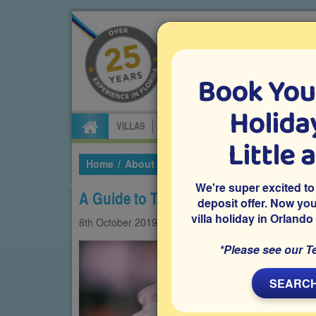
Book You
Specialists in Orland
Holiday
VILLAS
FLIGHTS
CAR HIRE
ATTRA
Little 
Home
About Us
Our Blog
2019
October
We're super excited to
A Guide to Tipping in Florida
deposit offer. Now yo
villa holiday in Orlando
8th
October
2019
Restaurants
Travelling 
*Please see our T
SEARCH