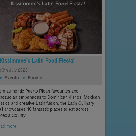
Kissimmee’s Latin Food Fiesta!
10th
July
2026
Events
Foodie
om authentic Puerto Rican favourites and
nezuelan empanadas to Dominican dishes, Mexican
assics and creative Latin fusion, the Latin Culinary
ail showcases 40 fantastic places to eat across
ceola County.
ad more