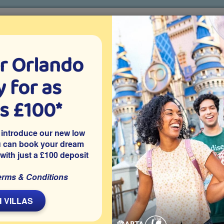
r Orlando
o villa holidays
since 1999
 for as
CTION TICKETS
ABOUT FLORIDA
VILLA EXTRAS
ABOUT
as £100*
A Guide to Tipping in Florida
 introduce our new low
u can book your dream
 with just a £100 deposit
Around
erms & Conditions
L
 VILLAS