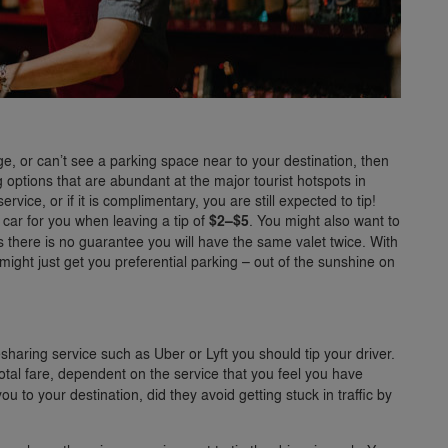
age, or can’t see a parking space near to your destination, then
 options that are abundant at the major tourist hotspots in
vice, or if it is complimentary, you are still expected to tip!
 car for you when leaving a tip of
$2–$5
. You might also want to
s there is no guarantee you will have the same valet twice. With
r might just get you preferential parking – out of the sunshine on
esharing service such as Uber or Lyft you should tip your driver.
otal fare, dependent on the service that you feel you have
u to your destination, did they avoid getting stuck in traffic by