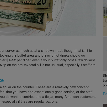
our server as much as at a sit-down meal, though that isn’t to
estocking the buffet area and brewing hot drinks should go
er $1–$2 per diner, even if your buffet only cost a few dollars!
%
tip on the pre-tax total bill is not unusual, especially if staff are
Sh
ce
tr
op
 tip jar on the counter. These are a relatively new concept,
feel that you have had exceptionally good service, or the staff
Re
f you do want to contribute to a tip jar, many American customers
 especially if they are regular patrons.