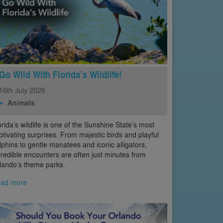
Go Wild With Florida’s Wildlife!
16th
July
2026
Animals
orida’s wildlife is one of the Sunshine State’s most
ptivating surprises. From majestic birds and playful
lphins to gentle manatees and iconic alligators,
credible encounters are often just minutes from
lando’s theme parks.
ad more