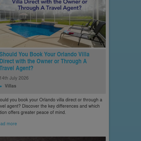
Should You Book Your Orlando Villa
Direct with the Owner or Through A
Travel Agent?
14th
July
2026
Villas
ould you book your Orlando villa direct or through a
avel agent? Discover the key differences and which
tion offers greater peace of mind.
ad more