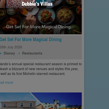
Get Set For More Magical Dining
26th
July
2026
Disney
Restaurants
lando’s annual special restaurant season is primed to
leash a blizzard of new venues and styles this year,
 well as its first Michelin-starred restaurant.
ad more