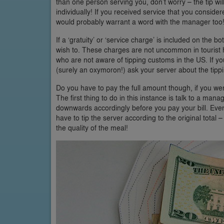
than one person serving you, don’t worry – the tip wil
individually! If you received service that you consider
would probably warrant a word with the manager too
If a ‘gratuity’ or ‘service charge’ is included on the 
wish to. These charges are not uncommon in tourist ho
who are not aware of tipping customs in the US. If yo
(surely an oxymoron!) ask your server about the tippi
Do you have to pay the full amount though, if you were
The first thing to do in this instance is talk to a manag
downwards accordingly before you pay your bill. Even 
have to tip the server according to the original total 
the quality of the meal!