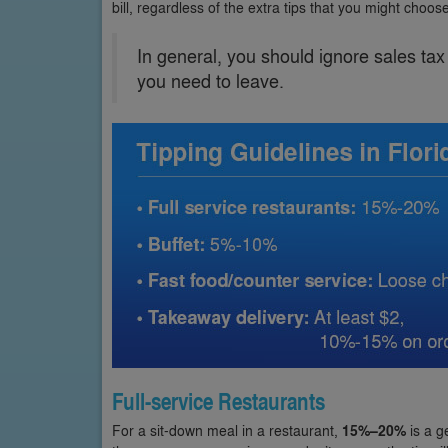
bill, regardless of the extra tips that you might choose
In general, you should ignore sales ta
you need to leave.
Full-service Restaurants
For a sit-down meal in a restaurant,
15%–20%
is a g