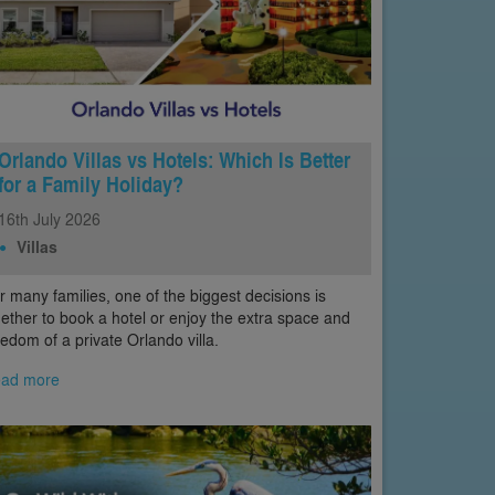
Orlando Villas vs Hotels: Which Is Better
for a Family Holiday?
16th
July
2026
Villas
r many families, one of the biggest decisions is
ether to book a hotel or enjoy the extra space and
eedom of a private Orlando villa.
ad more