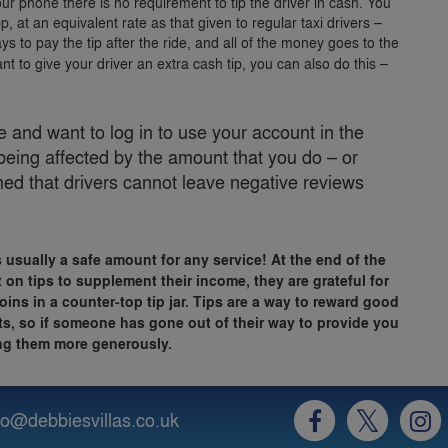
your phone there is no requirement to tip the driver in cash. You
, at an equivalent rate as that given to regular taxi drivers –
ys to pay the tip after the ride, and all of the money goes to the
nt to give your driver an extra cash tip, you can also do this –
and want to log in to use your account in the
being affected by the amount that you do – or
rmed that drivers cannot leave negative reviews
s usually a safe amount for any service! At the end of the
 on tips to supplement their income, they are grateful for
oins in a counter-top tip jar. Tips are a way to reward good
rts, so if someone has gone out of their way to provide you
ping them more generously.
fo@debbiesvillas.co.uk