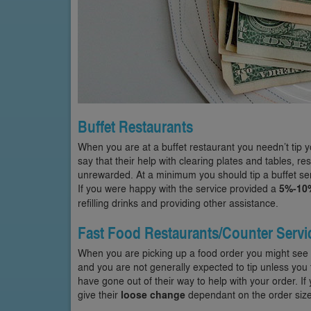
Buffet Restaurants
When you are at a buffet restaurant you needn’t tip y
say that their help with clearing plates and tables, r
unrewarded. At a minimum you should tip a buffet serv
If you were happy with the service provided a
5%-10
refilling drinks and providing other assistance.
Fast Food Restaurants/Counter Servi
When you are picking up a food order you might see a
and you are not generally expected to tip unless you 
have gone out of their way to help with your order. I
give their
loose change
dependant on the order size,