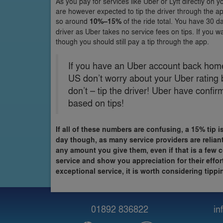
As you pay for services like Uber or Lyft directly on 
are however expected to tip the driver through the app
so around
10%–15%
of the ride total. You have 30 da
driver as Uber takes no service fees on tips. If you wa
though you should still pay a tip through the app.
If you have an Uber account back home 
US don’t worry about your Uber rating 
don’t – tip the driver! Uber have confi
based on tips!
If all of these numbers are confusing, a 15% tip i
day though, as many service providers are reliant
any amount you give them, even if that is a few c
service and show you appreciation for their effo
exceptional service, it is worth considering tip
01892 836822
in