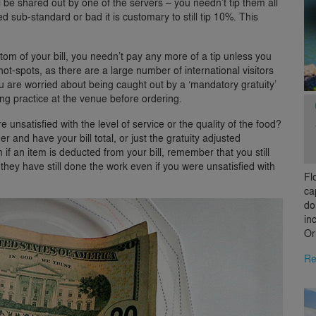
l be shared out by one of the servers – you needn’t tip them all
ed sub-standard or bad it is customary to still tip 10%. This
!
bottom of your bill, you needn’t pay any more of a tip unless you
t-spots, as there are a large number of international visitors
u are worried about being caught out by a ‘mandatory gratuity’
ng practice at the venue before ordering.
 unsatisfied with the level of service or the quality of the food?
er and have your bill total, or just the gratuity adjusted
if an item is deducted from your bill, remember that you still
– they have still done the work even if you were unsatisfied with
Fl
ca
do
in
Or
Re