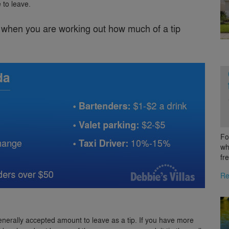
 to leave.
x when you are working out how much of a tip
Fo
wh
fr
Re
enerally accepted amount to leave as a tip. If you have more