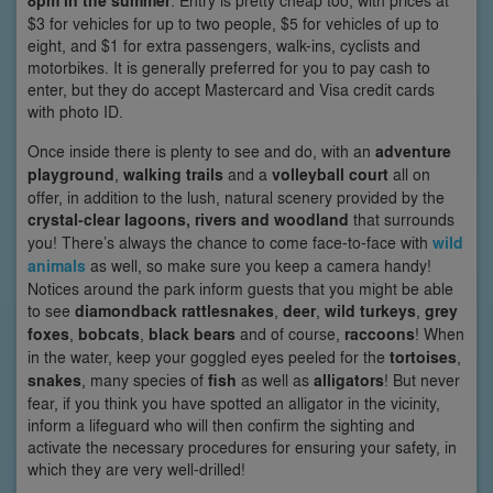
8pm in the summer
. Entry is pretty cheap too, with prices at
$3 for vehicles for up to two people, $5 for vehicles of up to
eight, and $1 for extra passengers, walk-ins, cyclists and
motorbikes. It is generally preferred for you to pay cash to
enter, but they do accept Mastercard and Visa credit cards
with photo ID.
Once inside there is plenty to see and do, with an
adventure
playground
,
walking trails
and a
volleyball court
all on
offer, in addition to the lush, natural scenery provided by the
crystal-clear lagoons, rivers and woodland
that surrounds
you! There’s always the chance to come face-to-face with
wild
animals
as well, so make sure you keep a camera handy!
Notices around the park inform guests that you might be able
to see
diamondback rattlesnakes
,
deer
,
wild turkeys
,
grey
foxes
,
bobcats
,
black bears
and of course,
raccoons
! When
in the water, keep your goggled eyes peeled for the
tortoises
,
snakes
, many species of
fish
as well as
alligators
! But never
fear, if you think you have spotted an alligator in the vicinity,
inform a lifeguard who will then confirm the sighting and
activate the necessary procedures for ensuring your safety, in
which they are very well-drilled!