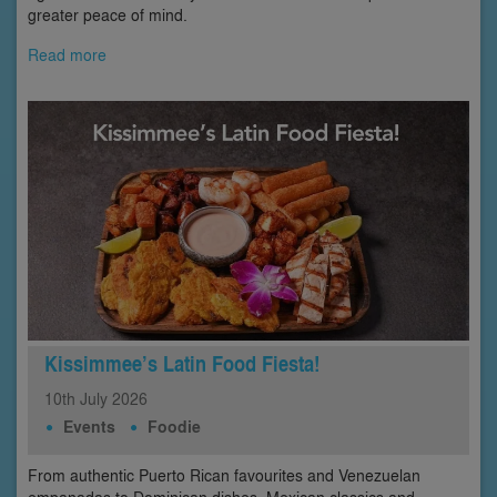
greater peace of mind.
Read more
Kissimmee’s Latin Food Fiesta!
10th
July
2026
Events
Foodie
From authentic Puerto Rican favourites and Venezuelan
empanadas to Dominican dishes, Mexican classics and