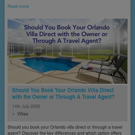
Read more
Should You Book Your Orlando Villa Direct
with the Owner or Through A Travel Agent?
14th
July
2026
Villas
Should you book your Orlando villa direct or through a travel
agent? Discover the key differences and which option offers