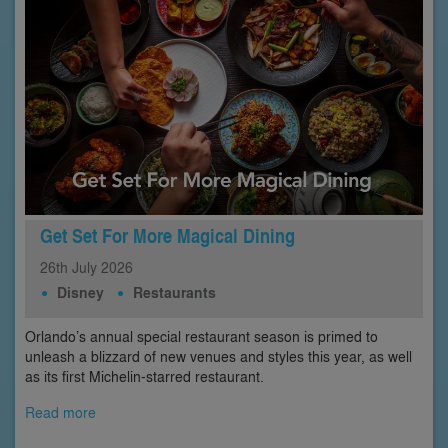
Get Set For More Magical Dining
26th
July
2026
Disney
Restaurants
Orlando’s annual special restaurant season is primed to
unleash a blizzard of new venues and styles this year, as well
as its first Michelin-starred restaurant.
Read more