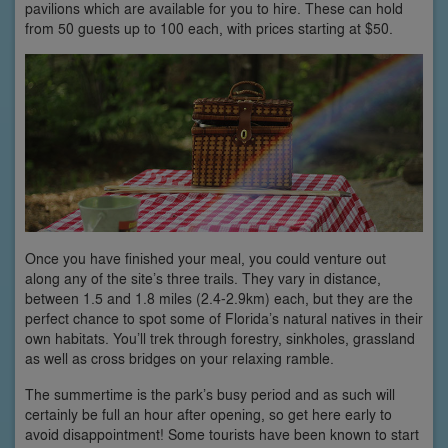
pavilions which are available for you to hire. These can hold
from 50 guests up to 100 each, with prices starting at $50.
Once you have finished your meal, you could venture out
along any of the site’s three trails. They vary in distance,
between 1.5 and 1.8 miles (2.4-2.9km) each, but they are the
perfect chance to spot some of Florida’s natural natives in their
own habitats. You’ll trek through forestry, sinkholes, grassland
as well as cross bridges on your relaxing ramble.
The summertime is the park’s busy period and as such will
certainly be full an hour after opening, so get here early to
avoid disappointment! Some tourists have been known to start