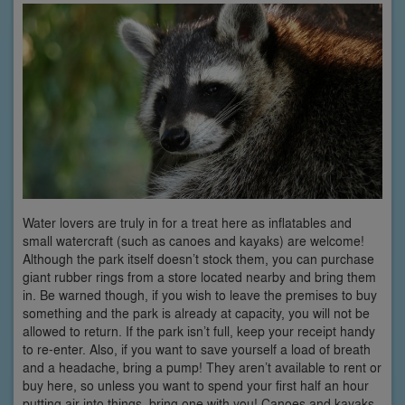
Water lovers are truly in for a treat here as inflatables and
small watercraft (such as canoes and kayaks) are welcome!
Although the park itself doesn’t stock them, you can purchase
giant rubber rings from a store located nearby and bring them
in. Be warned though, if you wish to leave the premises to buy
something and the park is already at capacity, you will not be
allowed to return. If the park isn’t full, keep your receipt handy
to re-enter. Also, if you want to save yourself a load of breath
and a headache, bring a pump! They aren’t available to rent or
buy here, so unless you want to spend your first half an hour
putting air into things, bring one with you! Canoes and kayaks