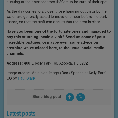
queuing at the entrance from 4:30am to be sure of their spot!
As the day comes to a close, those hanging out on or by the
water are generally asked to move one hour before the park
closes, so that the staff can ensure that the area is clear.
Have you been one of the fortunate ones and managed to
pay this stunning locale a visit? Send us some of your
incredible pictures, or maybe even some advice on
anything we’ve missed here, to the usual social media
channels.
Address:
400 E Kelly Park Rd, Apopka, FL 3272
Image credits: Main blog image (Rock Springs at Kelly Park):
CC by
Paul Clark
Share blog post
Latest posts