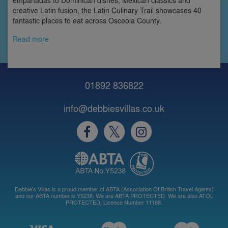
creative Latin fusion, the Latin Culinary Trail showcases 40
fantastic places to eat across Osceola County.
Read more
01892 836822
info@debbiesvillas.co.uk
Debbie's Villas is a proud member of ABTA (Association Of British Travel Agents)
and our ABTA number is Y5238. We are ABTA PROTECTED. We are also ATOL
PROTECTED, Licence Number 11188.