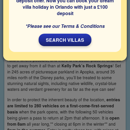
deposit offer. Now you can book your dream
villa holiday in Orlando with just a £100
deposit
*Please see our Terms & Conditions
SEARCH VILLAS
The hustle and bustle of the theme parks can get a little
overwhelming at times, so its nice to be able to get back to
nature where possible, and there is no better place in Orlando
to get away from it all than at
Kelly Park’s Rock Springs
! Set
in 245 acres of picturesque parkland in Apopka, around 35
miles north of the Disney parks, you’ll be treated to some
stunning natural sights, including native wildlife, crystal-blue
waters and verdant greenery for as far as the eye can see!
In order to protect the inherent beauty of the location,
entries
are limited to 280 vehicles on a first-come-first-served
basis
when the park opens, with the following 50 vehicles
being given a pass to return at 2pm that afternoon. It is
open
from 8am
all year long,** closing at 6pm in the winter** and