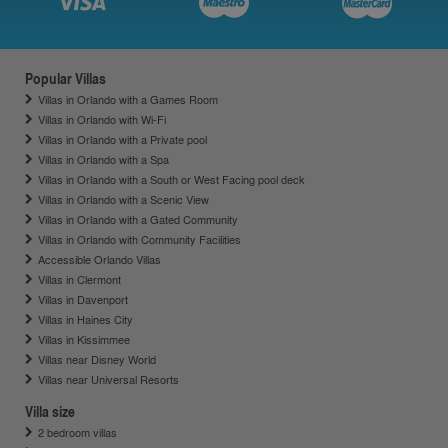
Popular Villas
Villas in Orlando with a Games Room
Villas in Orlando with Wi-Fi
Villas in Orlando with a Private pool
Villas in Orlando with a Spa
Villas in Orlando with a South or West Facing pool deck
Villas in Orlando with a Scenic View
Villas in Orlando with a Gated Community
Villas in Orlando with Community Facilities
Accessible Orlando Villas
Villas in Clermont
Villas in Davenport
Villas in Haines City
Villas in Kissimmee
Villas near Disney World
Villas near Universal Resorts
Villa size
2 bedroom villas