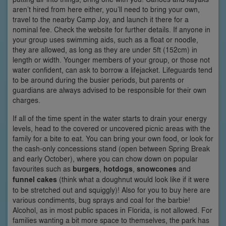
aren’t hired from here either, you’ll need to bring your own,
travel to the nearby Camp Joy, and launch it there for a
nominal fee. Check the website for further details. If anyone in
your group uses swimming aids, such as a float or noodle,
they are allowed, as long as they are under 5ft (152cm) in
length or width. Younger members of your group, or those not
water confident, can ask to borrow a lifejacket. Lifeguards tend
to be around during the busier periods, but parents or
guardians are always advised to be responsible for their own
charges.
If all of the time spent in the water starts to drain your energy
levels, head to the covered or uncovered picnic areas with the
family for a bite to eat. You can bring your own food, or look for
the cash-only concessions stand (open between Spring Break
and early October), where you can chow down on popular
favourites such as
burgers
,
hotdogs
,
snowcones
and
funnel cakes
(think what a doughnut would look like if it were
to be stretched out and squiggly)! Also for you to buy here are
various condiments, bug sprays and coal for the barbie!
Alcohol, as in most public spaces in Florida, is not allowed. For
families wanting a bit more space to themselves, the park has