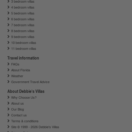
3 bedroom villas
4 bedroom villas
5 bedroom villas
6 bedroom villas
7 bedroom villas
8 bedroom villas
9 bedroom villas
10 bedroom villas
11 bedroom villas
Travel information
FAQs
About Florida
Weather
Government Travel Advice
About Debbie's Villas
Why Choose Us?
About us
Our Blog
Contact us
Terms & conditions
Site © 1999 - 2026 Debbie's Villas