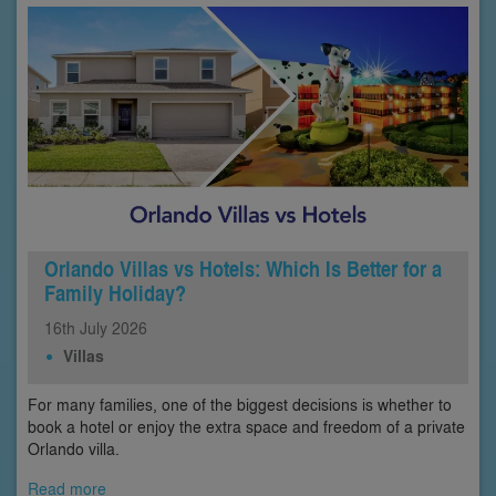
Orlando Villas vs Hotels: Which Is Better for a
Family Holiday?
16th
July
2026
Villas
For many families, one of the biggest decisions is whether to
book a hotel or enjoy the extra space and freedom of a private
Orlando villa.
Read more