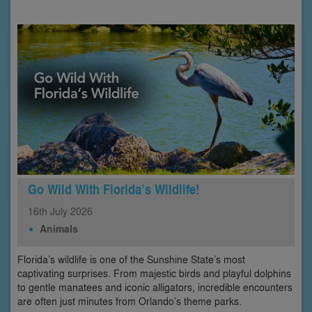
Go Wild With Florida’s Wildlife!
16th
July
2026
Animals
Florida’s wildlife is one of the Sunshine State’s most
captivating surprises. From majestic birds and playful dolphins
to gentle manatees and iconic alligators, incredible encounters
are often just minutes from Orlando’s theme parks.