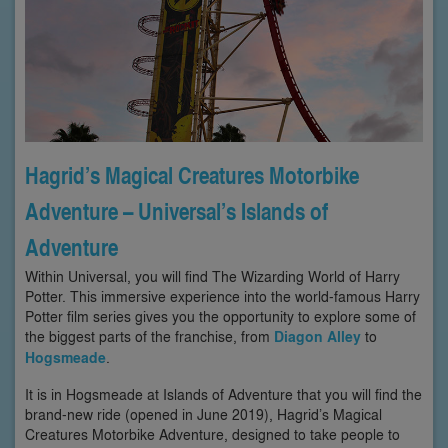
Hagrid’s Magical Creatures Motorbike
Adventure – Universal’s Islands of
Adventure
Within Universal, you will find The Wizarding World of Harry
Potter. This immersive experience into the world-famous Harry
Potter film series gives you the opportunity to explore some of
the biggest parts of the franchise, from
Diagon Alley
to
Hogsmeade
.
It is in Hogsmeade at Islands of Adventure that you will find the
brand-new ride (opened in June 2019), Hagrid’s Magical
Creatures Motorbike Adventure, designed to take people to