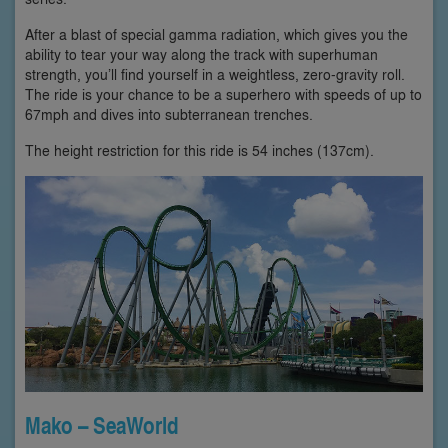
After a blast of special gamma radiation, which gives you the
ability to tear your way along the track with superhuman
strength, you’ll find yourself in a weightless, zero-gravity roll.
The ride is your chance to be a superhero with speeds of up to
67mph and dives into subterranean trenches.
The height restriction for this ride is 54 inches (137cm).
Mako – SeaWorld