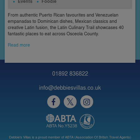
Events
Foodie
From authentic Puerto Rican favourites and Venezuelan
empanadas to Dominican dishes, Mexican classics and
creative Latin fusion, the Latin Culinary Trail showcases 40
fantastic places to eat across Osceola County.
Read more
01892 836822
info@debbiesvillas.co.uk
Debbie's Villas is a proud member of ABTA (Association Of British Travel Agents)