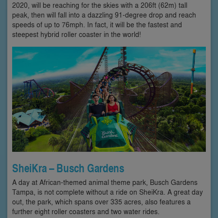
2020, will be reaching for the skies with a 206ft (62m) tall
peak, then will fall into a dazzling 91-degree drop and reach
speeds of up to 76mph. In fact, it will be the fastest and
steepest hybrid roller coaster in the world!
SheiKra – Busch Gardens
A day at African-themed animal theme park, Busch Gardens
Tampa, is not complete without a ride on SheiKra. A great day
out, the park, which spans over 335 acres, also features a
further eight roller coasters and two water rides.