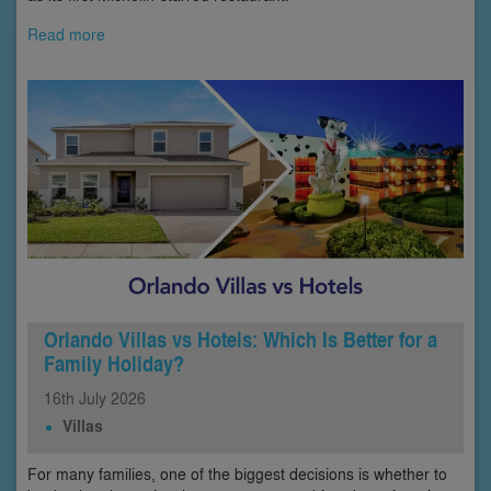
Read more
Orlando Villas vs Hotels: Which Is Better for a
Family Holiday?
16th
July
2026
Villas
For many families, one of the biggest decisions is whether to