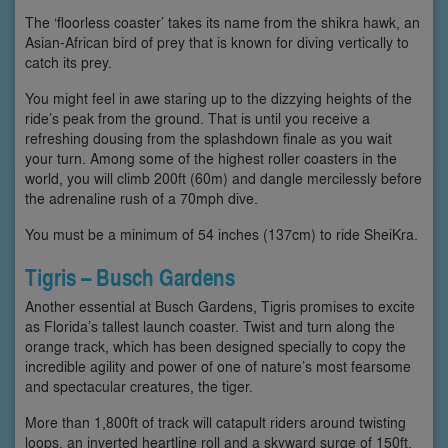
The ‘floorless coaster’ takes its name from the shikra hawk, an
Asian-African bird of prey that is known for diving vertically to
catch its prey.
You might feel in awe staring up to the dizzying heights of the
ride’s peak from the ground. That is until you receive a
refreshing dousing from the splashdown finale as you wait
your turn. Among some of the highest roller coasters in the
world, you will climb 200ft (60m) and dangle mercilessly before
the adrenaline rush of a 70mph dive.
You must be a minimum of 54 inches (137cm) to ride SheiKra.
Tigris – Busch Gardens
Another essential at Busch Gardens, Tigris promises to excite
as Florida’s tallest launch coaster. Twist and turn along the
orange track, which has been designed specially to copy the
incredible agility and power of one of nature’s most fearsome
and spectacular creatures, the tiger.
More than 1,800ft of track will catapult riders around twisting
loops, an inverted heartline roll and a skyward surge of 150ft,