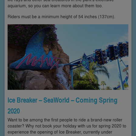
aquarium, so you can learn more about them too.
Riders must be a minimum height of 54 inches (137cm).
Ice Breaker – SeaWorld – Coming Spring
2020
Want to be among the first people to ride a brand-new roller
coaster? Why not book your holiday with us for spring 2020 to
experience the opening of Ice Breaker, currently under