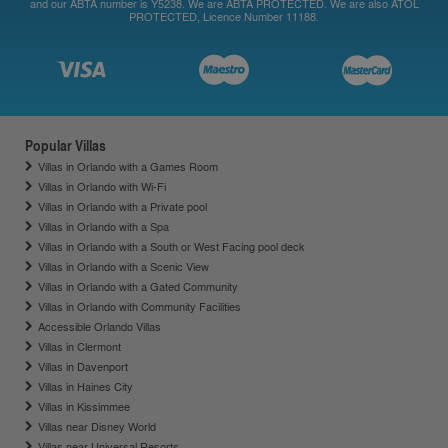
and our ABTA number is Y5238. We are ABTA PROTECTED. We are also ATOL
PROTECTED, Licence Number 11188.
Popular Villas
Villas in Orlando with a Games Room
Villas in Orlando with Wi-Fi
Villas in Orlando with a Private pool
Villas in Orlando with a Spa
Villas in Orlando with a South or West Facing pool deck
Villas in Orlando with a Scenic View
Villas in Orlando with a Gated Community
Villas in Orlando with Community Facilities
Accessible Orlando Villas
Villas in Clermont
Villas in Davenport
Villas in Haines City
Villas in Kissimmee
Villas near Disney World
Villas near Universal Resorts