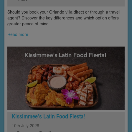
Should you book your Orlando villa direct or through a travel
agent? Discover the key differences and which option offers
greater peace of mind.
Read more
Kissimmee’s Latin Food Fiesta!
10th
July
2026