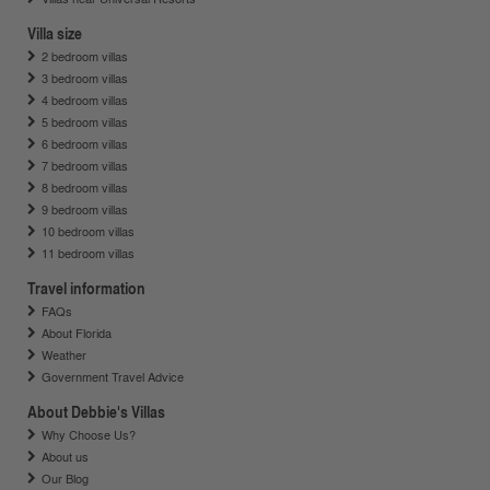
Villa size
2 bedroom villas
3 bedroom villas
4 bedroom villas
5 bedroom villas
6 bedroom villas
7 bedroom villas
8 bedroom villas
9 bedroom villas
10 bedroom villas
11 bedroom villas
Travel information
FAQs
About Florida
Weather
Government Travel Advice
About Debbie's Villas
Why Choose Us?
About us
Our Blog