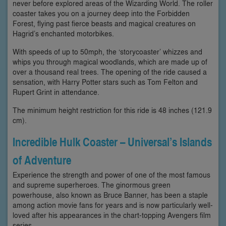
never before explored areas of the Wizarding World. The roller
coaster takes you on a journey deep into the Forbidden
Forest, flying past fierce beasts and magical creatures on
Hagrid’s enchanted motorbikes.
With speeds of up to 50mph, the ‘storycoaster’ whizzes and
whips you through magical woodlands, which are made up of
over a thousand real trees. The opening of the ride caused a
sensation, with Harry Potter stars such as Tom Felton and
Rupert Grint in attendance.
The minimum height restriction for this ride is 48 inches (121.9
cm).
Incredible Hulk Coaster – Universal’s Islands
of Adventure
Experience the strength and power of one of the most famous
and supreme superheroes. The ginormous green
powerhouse, also known as Bruce Banner, has been a staple
among action movie fans for years and is now particularly well-
loved after his appearances in the chart-topping Avengers film
series.