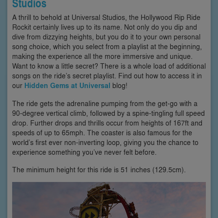
Studios
A thrill to behold at Universal Studios, the Hollywood Rip Ride
Rockit certainly lives up to its name. Not only do you dip and
dive from dizzying heights, but you do it to your own personal
song choice, which you select from a playlist at the beginning,
making the experience all the more immersive and unique.
Want to know a little secret? There is a whole load of additional
songs on the ride’s secret playlist. Find out how to access it in
our
Hidden Gems at Universal
blog!
The ride gets the adrenaline pumping from the get-go with a
90-degree vertical climb, followed by a spine-tingling full speed
drop. Further drops and thrills occur from heights of 167ft and
speeds of up to 65mph. The coaster is also famous for the
world’s first ever non-inverting loop, giving you the chance to
experience something you’ve never felt before.
The minimum height for this ride is 51 inches (129.5cm).