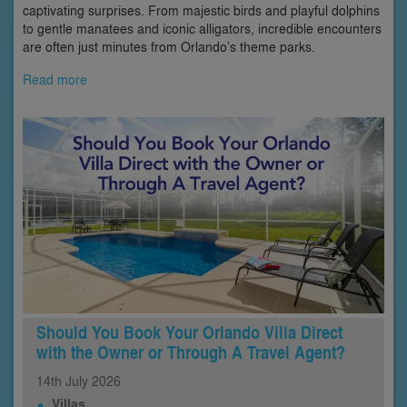
captivating surprises. From majestic birds and playful dolphins
to gentle manatees and iconic alligators, incredible encounters
are often just minutes from Orlando’s theme parks.
Read more
Should You Book Your Orlando Villa Direct
with the Owner or Through A Travel Agent?
14th
July
2026
Villas