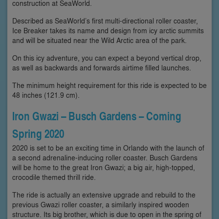
construction at SeaWorld.
Described as SeaWorld’s first multi-directional roller coaster,
Ice Breaker takes its name and design from icy arctic summits
and will be situated near the Wild Arctic area of the park.
On this icy adventure, you can expect a beyond vertical drop,
as well as backwards and forwards airtime filled launches.
The minimum height requirement for this ride is expected to be
48 inches (121.9 cm).
Iron Gwazi – Busch Gardens – Coming
Spring 2020
2020 is set to be an exciting time in Orlando with the launch of
a second adrenaline-inducing roller coaster. Busch Gardens
will be home to the great Iron Gwazi; a big air, high-topped,
crocodile themed thrill ride.
The ride is actually an extensive upgrade and rebuild to the
previous Gwazi roller coaster, a similarly inspired wooden
structure. Its big brother, which is due to open in the spring of