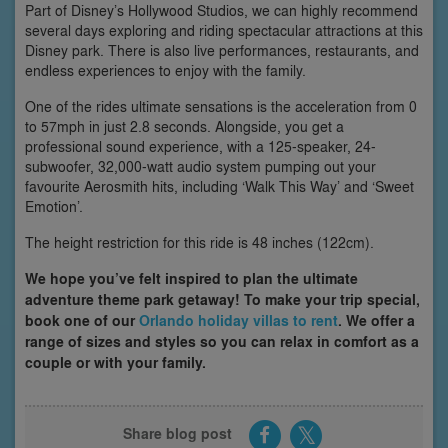
Part of Disney’s Hollywood Studios, we can highly recommend
several days exploring and riding spectacular attractions at this
Disney park. There is also live performances, restaurants, and
endless experiences to enjoy with the family.
One of the rides ultimate sensations is the acceleration from 0
to 57mph in just 2.8 seconds. Alongside, you get a
professional sound experience, with a 125-speaker, 24-
subwoofer, 32,000-watt audio system pumping out your
favourite Aerosmith hits, including ‘Walk This Way’ and ‘Sweet
Emotion’.
The height restriction for this ride is 48 inches (122cm).
We hope you’ve felt inspired to plan the ultimate
adventure theme park getaway! To make your trip special,
book one of our
Orlando holiday villas to rent
. We offer a
range of sizes and styles so you can relax in comfort as a
couple or with your family.
Share blog post