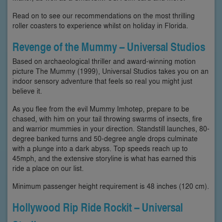
Read on to see our recommendations on the most thrilling
roller coasters to experience whilst on holiday in Florida.
Revenge of the Mummy – Universal Studios
Based on archaeological thriller and award-winning motion
picture The Mummy (1999), Universal Studios takes you on an
indoor sensory adventure that feels so real you might just
believe it.
As you flee from the evil Mummy Imhotep, prepare to be
chased, with him on your tail throwing swarms of insects, fire
and warrior mummies in your direction. Standstill launches, 80-
degree banked turns and 50-degree angle drops culminate
with a plunge into a dark abyss. Top speeds reach up to
45mph, and the extensive storyline is what has earned this
ride a place on our list.
Minimum passenger height requirement is 48 inches (120 cm).
Hollywood Rip Ride Rockit – Universal