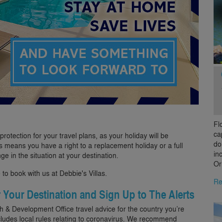
Fl
ca
otection for your travel plans, as your holiday will be
do
 means you have a right to a replacement holiday or a full
in
nge in the situation at your destination.
Or
 to book with us at Debbie's Villas.
Re
r Your Destination and Sign Up to The Alerts
& Development Office travel advice for the country you’re
cludes local rules relating to coronavirus. We recommend