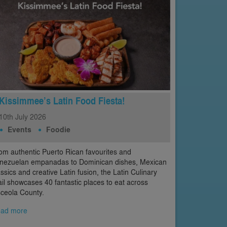
Kissimmee’s Latin Food Fiesta!
10th
July
2026
Events
Foodie
om authentic Puerto Rican favourites and
nezuelan empanadas to Dominican dishes, Mexican
assics and creative Latin fusion, the Latin Culinary
ail showcases 40 fantastic places to eat across
ceola County.
ad more