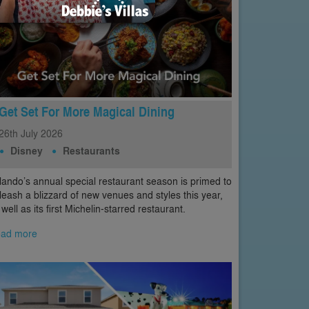
Get Set For More Magical Dining
26th
July
2026
Disney
Restaurants
lando’s annual special restaurant season is primed to
leash a blizzard of new venues and styles this year,
 well as its first Michelin-starred restaurant.
ad more