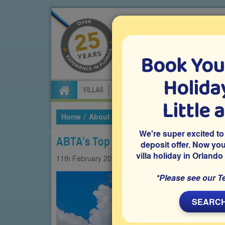
Book You
Specialists in Orland
Holiday
VILLAS
FLIGHTS
CAR HIRE
ATTRA
Little 
Home
About Us
Our Blog
2021
February
We're super excited to
ABTA’s Top Tips for Booking Your Fu
deposit offer. Now yo
villa holiday in Orlando
11th
February
2021
Coronavirus
Villas
*Please see our T
SEARCH