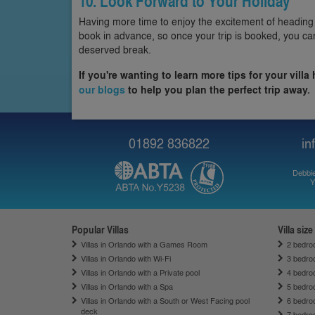
10. Look Forward to Your Holiday
Having more time to enjoy the excitement of heading
book in advance, so once your trip is booked, you ca
deserved break.
If you're wanting to learn more tips for your villa
our blogs
to help you plan the perfect trip away.
01892 836822
in
Debbie
Y
Popular Villas
Villa size
Villas in Orlando with a Games Room
2 bedroo
Villas in Orlando with Wi-Fi
3 bedroo
Villas in Orlando with a Private pool
4 bedroo
Villas in Orlando with a Spa
5 bedroo
Villas in Orlando with a South or West Facing pool
6 bedroo
deck
7 bedroo