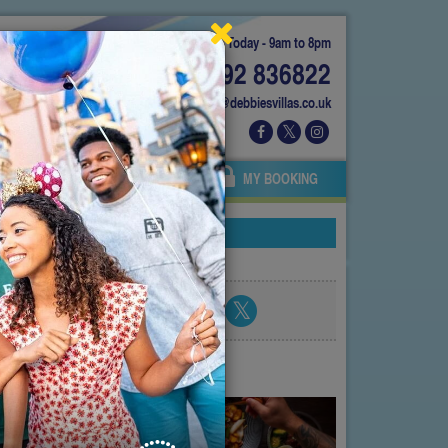
Today - 9am to 8pm
01892 836822
info@debbiesvillas.co.uk
 US
AGENTS
OWNERS
MY BOOKING
nce
Share blog post
atest posts