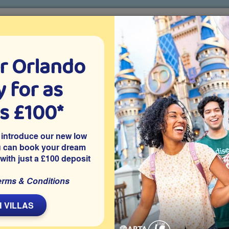
r Orlando
o villa holidays
since 1999
 for as
CTION TICKETS
ABOUT FLORIDA
VILLA EXTRAS
ABOUT
as £100*
ABTA’s Top Tips for Booking Your Future Holiday with Confide
 introduce our new low
ture Holiday with Confidence
u can book your dream
 with just a £100 deposit
erms & Conditions
L
 VILLAS