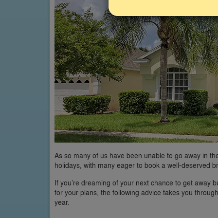
As so many of us have been unable to go away in th
holidays, with many eager to book a well-deserved b
If you’re dreaming of your next chance to get away b
for your plans, the following advice takes you throug
year.