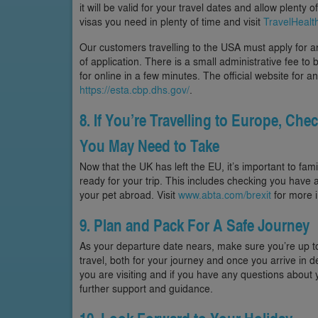
it will be valid for your travel dates and allow plenty 
visas you need in plenty of time and visit
TravelHealt
Our customers travelling to the USA must apply for an 
of application. There is a small administrative fee t
for online in a few minutes. The official website for
https://esta.cbp.dhs.gov/
.
8. If You’re Travelling to Europe, Che
You May Need to Take
Now that the UK has left the EU, it’s important to fam
ready for your trip. This includes checking you have a
your pet abroad. Visit
www.abta.com/brexit
for more i
9. Plan and Pack For A Safe Journey
As your departure date nears, make sure you’re up t
travel, both for your journey and once you arrive in d
you are visiting and if you have any questions about y
further support and guidance.