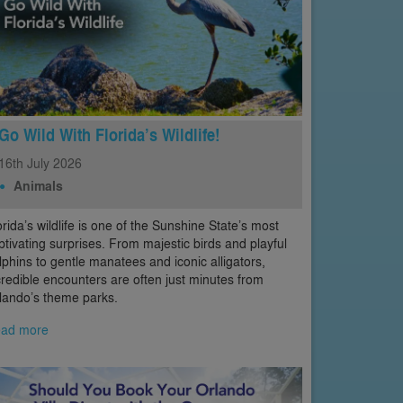
Go Wild With Florida’s Wildlife!
16th
July
2026
Animals
orida’s wildlife is one of the Sunshine State’s most
ptivating surprises. From majestic birds and playful
lphins to gentle manatees and iconic alligators,
credible encounters are often just minutes from
lando’s theme parks.
ad more