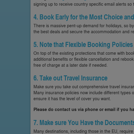
signing up to receive country specific email alerts so
4. Book Early for the Most Choice and
There is massive pent-up demand for holidays, so by 
the best deals and secure the accommodation and re
5. Note that Flexible Booking Policies
On top of the existing protections that come with b
additional benefits or flexible cancellation and rebo
free of charge at a later date if needed.
6. Take out Travel Insurance
Make sure you take out comprehensive travel insuran
Many insurance policies now include different types of
ensure it has the level of cover you want.
Please do contact us via phone or email if you h
7. Make sure You Have the Document
Many destinations, including those in the EU, require