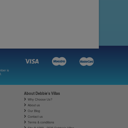
mber is
8.
About Debbie's Villas
Why Choose Us?
About us
Our Blog
Contact us
Terms & conditions
Site © 1999 - 2026 Debbie's Villas