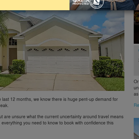
Or
un
as
e last 12 months, we know there is huge pent-up demand for
Re
reak.
ut are unsure what the current uncertainty around travel means
h everything you need to know to book with confidence this