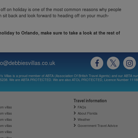
 off on holiday is one of the most common reasons why people
n sit back and look forward to heading off on your much-
 holiday to Orlando, make sure to take a look at the rest of
fo@debbiesvillas.co.uk
's Villas is a proud member of ABTA (Association Of British Travel Agents) and our ABTA nu
5238. We are ABTA PROTECTED. We are also ATOL PROTECTED, Licence Number 1118
Travel information
m villas
FAQs
m villas
About Florida
m villas
Weather
m villas
Government Travel Advice
m villas
m villas