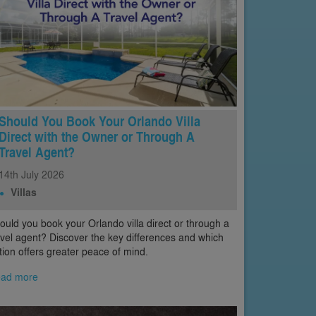
Should You Book Your Orlando Villa
Direct with the Owner or Through A
Travel Agent?
14th
July
2026
Villas
ould you book your Orlando villa direct or through a
avel agent? Discover the key differences and which
tion offers greater peace of mind.
ad more