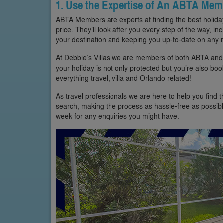
1. Use the Expertise of An ABTA Mem
ABTA Members are experts at finding the best holiday
price. They’ll look after you every step of the way, inc
your destination and keeping you up-to-date on any r
At Debbie’s Villas we are members of both ABTA an
your holiday is not only protected but you’re also bo
everything travel, villa and Orlando related!
As travel professionals we are here to help you find 
search, making the process as hassle-free as possibl
week for any enquiries you might have.