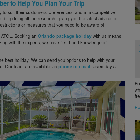
ber to Help You Plan Your Trip
 to suit their customers’ preferences, and at a competitive
luding doing all the research, giving you the latest advice for
estrictions or measures that you need to be aware of.
d ATOL. Booking an
Orlando package holiday
with us means
oking with the experts; we have first-hand knowledge of
the best holiday. We can send you options to help with your
e. Our team are available via
phone or email
seven days a
Fo
wh
fr
Re