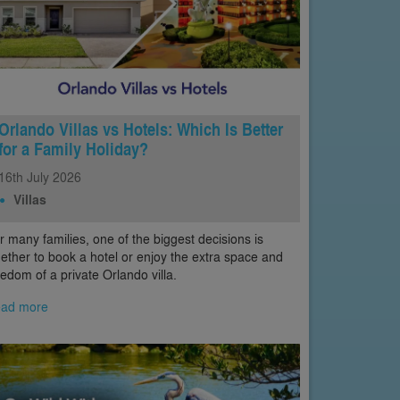
Orlando Villas vs Hotels: Which Is Better
for a Family Holiday?
16th
July
2026
Villas
r many families, one of the biggest decisions is
ether to book a hotel or enjoy the extra space and
eedom of a private Orlando villa.
ad more