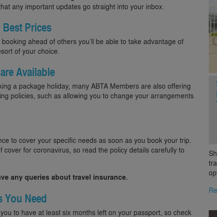
 that any important updates go straight into your inbox.
 Best Prices
booking ahead of others you’ll be able to take advantage of
sort of your choice.
 are Available
ooking a package holiday, many ABTA Members are also offering
oking policies, such as allowing you to change your arrangements
ce to cover your specific needs as soon as you book your trip.
 cover for coronavirus, so read the policy details carefully to
Sh
tr
op
ave any queries about travel insurance.
Re
s You Need
 you to have at least six months left on your passport, so check