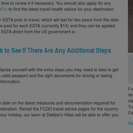
of time to renew it if necessary. You should also apply for any
hPro
to find the latest travel health advice for your destination.
ESTA prior to travel, which will last for two years from the date
o be paid for each ESTA (currently $14) and they can be applied
 an ESTA direct from the US government is:
ck to See If There Are Any Additional Steps
iliarise yourself with the extra steps you may need to take to get
 valid passport and the right documents for driving or taking
nformation.
Fr
Ve
cl
o date on the latest measures and documentation required for
Tr
estination. Revisit the FCDO travel advice pages for the country
Os
our holiday, our team at Debbie's Villas will be able to offer you
Re