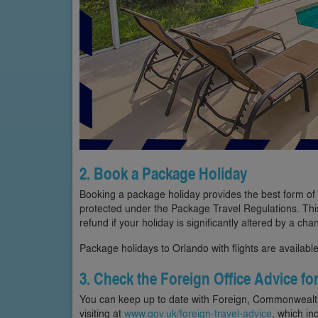
2. Book a Package Holiday
Booking a package holiday provides the best form of pr
protected under the Package Travel Regulations. This
refund if your holiday is significantly altered by a cha
Package holidays to Orlando with flights are available
3. Check the Foreign Office Advice fo
You can keep up to date with Foreign, Commonwealth 
visiting at
www.gov.uk/foreign-travel-advice
, which in