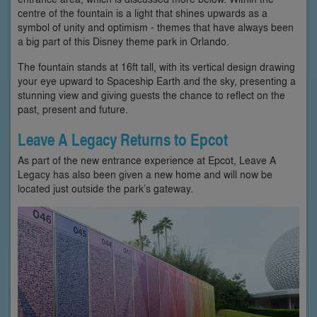
centre of the fountain is a light that shines upwards as a
symbol of unity and optimism - themes that have always been
a big part of this Disney theme park in Orlando.
The fountain stands at 16ft tall, with its vertical design drawing
your eye upward to Spaceship Earth and the sky, presenting a
stunning view and giving guests the chance to reflect on the
past, present and future.
Leave A Legacy Returns to Epcot
As part of the new entrance experience at Epcot, Leave A
Legacy has also been given a new home and will now be
located just outside the park’s gateway.