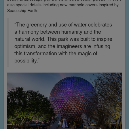
also special details including new manhole covers inspired by
Spaceship Earth.
“The greenery and use of water celebrates
a harmony between humanity and the
natural world. This park was built to inspire
optimism, and the imagineers are infusing
this transformation with the magic of
possibility.”