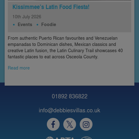
Kissimmee’s Latin Food Fiesta!
10th
July
2026
Events
Foodie
From authentic Puerto Rican favourites and Venezuelan
empanadas to Dominican dishes, Mexican classics and
creative Latin fusion, the Latin Culinary Trail showcases 40
fantastic places to eat across Osceola County.
Read more
01892 836822
info@debbiesvillas.co.uk