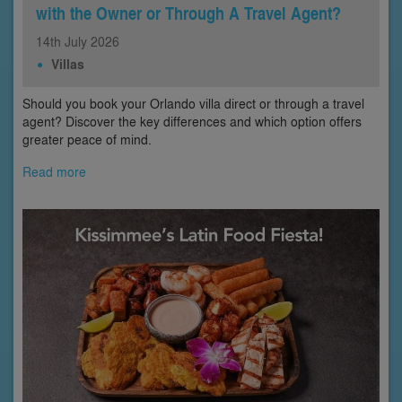
with the Owner or Through A Travel Agent?
14th
July
2026
Villas
Should you book your Orlando villa direct or through a travel
agent? Discover the key differences and which option offers
greater peace of mind.
Read more