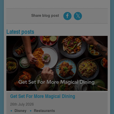
Share blog post
Latest posts
Get Set For More Magical Dining
26th
July
2026
Disney
Restaurants