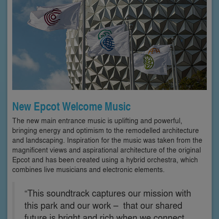
New Epcot Welcome Music
The new main entrance music is uplifting and powerful,
bringing energy and optimism to the remodelled architecture
and landscaping. Inspiration for the music was taken from the
magnificent views and aspirational architecture of the original
Epcot and has been created using a hybrid orchestra, which
combines live musicians and electronic elements.
“This soundtrack captures our mission with
this park and our work – that our shared
future is bright and rich when we connect