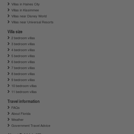
Villas in Haines City
Villas in Kissimmee
Villas near Disney World
Villas near Universal Resorts
Villa size
2 bedroom villas
3 bedroom villas
4 bedroom villas
5 bedroom villas
6 bedroom villas
7 bedroom villas
8 bedroom villas
9 bedroom villas
10 bedroom villas
11 bedroom villas
Travel information
FAQs
About Florida
Weather
Government Travel Advice