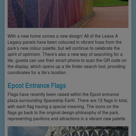
With a new home comes a new design! All of the Leave A
Legacy panels have been coloured in vibrant hues from the
park’s new colour palette, but will continue to celebrate the
spirit of optimism. There’s also a new way of searching for a
tile; guests can use their smart phone to scan the QR code on
the display, which opens up a tile finder search tool, providing
coordinates for a tile’s location.
Epcot Entrance Flags
Flags have recently been raised within the Epcot entrance
plaza surrounding Spaceship Earth. There are 12 flags in total,
with each flag having a special meaning. The icons on the
flags go back to the original design philosophy of the park,
representing pavilions and attractions in a vibrant new palette.