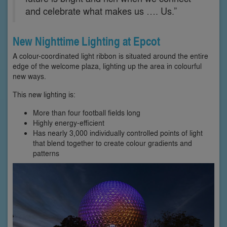
and celebrate what makes us …. Us.”
New Nighttime Lighting at Epcot
A colour-coordinated light ribbon is situated around the entire
edge of the welcome plaza, lighting up the area in colourful
new ways.
This new lighting is:
More than four football fields long
Highly energy-efficient
Has nearly 3,000 individually controlled points of light
that blend together to create colour gradients and
patterns