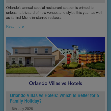
Orlando’s annual special restaurant season is primed to
unleash a blizzard of new venues and styles this year, as well
as its first Michelin-starred restaurant.
Read more
Orlando Villas vs Hotels: Which Is Better for a
Family Holiday?
16th
July
2026