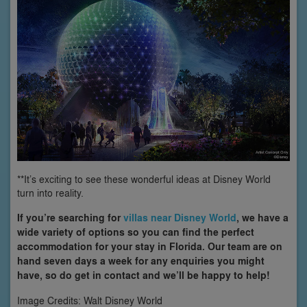
**It’s exciting to see these wonderful ideas at Disney World
turn into reality.
If you’re searching for
villas near Disney World
, we have a
wide variety of options so you can find the perfect
accommodation for your stay in Florida. Our team are on
hand seven days a week for any enquiries you might
have, so do get in contact and we’ll be happy to help!
Image Credits: Walt Disney World