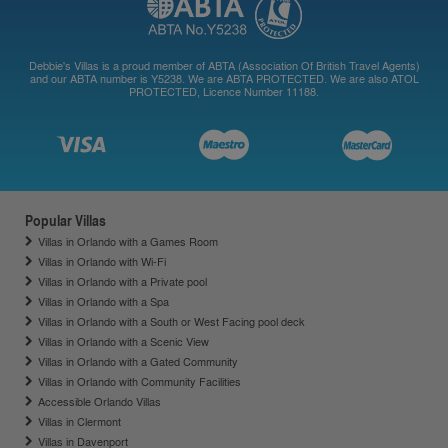
Debbie's Villas is a proud member of ABTA (Association Of British Travel Agents)
and our ABTA number is Y5238. We are ABTA PROTECTED. We are also ATOL
PROTECTED, Licence Number 11188.
Popular Villas
Villas in Orlando with a Games Room
Villas in Orlando with Wi-Fi
Villas in Orlando with a Private pool
Villas in Orlando with a Spa
Villas in Orlando with a South or West Facing pool deck
Villas in Orlando with a Scenic View
Villas in Orlando with a Gated Community
Villas in Orlando with Community Facilities
Accessible Orlando Villas
Villas in Clermont
Villas in Davenport