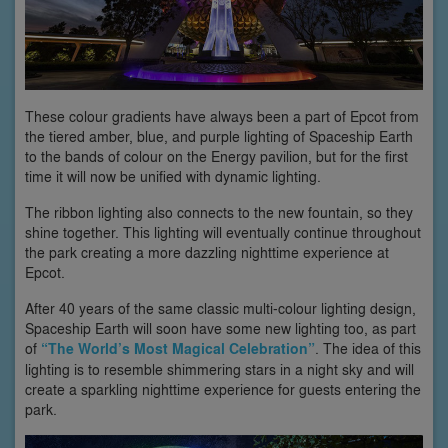
These colour gradients have always been a part of Epcot from
the tiered amber, blue, and purple lighting of Spaceship Earth
to the bands of colour on the Energy pavilion, but for the first
time it will now be unified with dynamic lighting.
The ribbon lighting also connects to the new fountain, so they
shine together. This lighting will eventually continue throughout
the park creating a more dazzling nighttime experience at
Epcot.
After 40 years of the same classic multi-colour lighting design,
Spaceship Earth will soon have some new lighting too, as part
of
“The World’s Most Magical Celebration”
. The idea of this
lighting is to resemble shimmering stars in a night sky and will
create a sparkling nighttime experience for guests entering the
park.