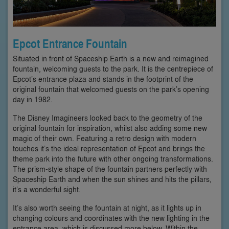
Epcot Entrance Fountain
Situated in front of Spaceship Earth is a new and reimagined
fountain, welcoming guests to the park. It is the centrepiece of
Epcot’s entrance plaza and stands in the footprint of the
original fountain that welcomed guests on the park’s opening
day in 1982.
The Disney Imagineers looked back to the geometry of the
original fountain for inspiration, whilst also adding some new
magic of their own. Featuring a retro design with modern
touches it’s the ideal representation of Epcot and brings the
theme park into the future with other ongoing transformations.
The prism-style shape of the fountain partners perfectly with
Spaceship Earth and when the sun shines and hits the pillars,
it’s a wonderful sight.
It’s also worth seeing the fountain at night, as it lights up in
changing colours and coordinates with the new lighting in the
entrance area, which is discussed more below. Within the