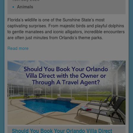
Animals
Florida’s wildlife is one of the Sunshine State’s most
captivating surprises. From majestic birds and playful dolphins
to gentle manatees and iconic alligators, incredible encounters
are often just minutes from Orlando’s theme parks.
Read more
Should You Book Your Orlando Villa Direct