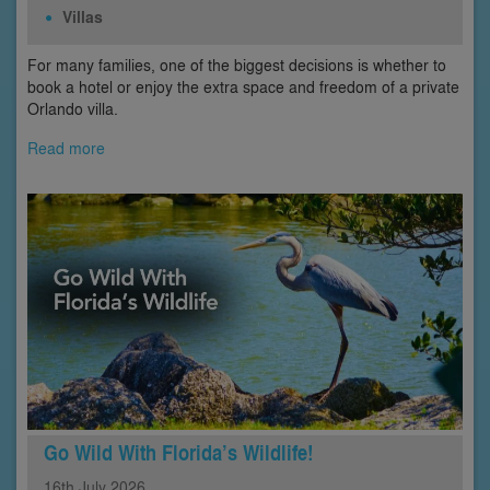
Villas
For many families, one of the biggest decisions is whether to
book a hotel or enjoy the extra space and freedom of a private
Orlando villa.
Read more
Go Wild With Florida’s Wildlife!
16th
July
2026