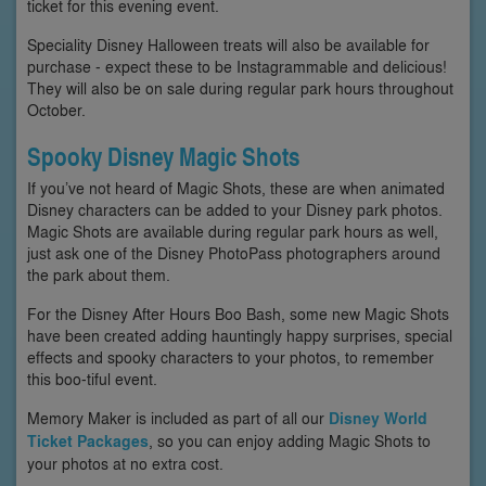
ticket for this evening event.
Speciality Disney Halloween treats will also be available for
purchase - expect these to be Instagrammable and delicious!
They will also be on sale during regular park hours throughout
October.
Spooky Disney Magic Shots
If you’ve not heard of Magic Shots, these are when animated
Disney characters can be added to your Disney park photos.
Magic Shots are available during regular park hours as well,
just ask one of the Disney PhotoPass photographers around
the park about them.
For the Disney After Hours Boo Bash, some new Magic Shots
have been created adding hauntingly happy surprises, special
effects and spooky characters to your photos, to remember
this boo-tiful event.
Memory Maker is included as part of all our
Disney World
Ticket Packages
, so you can enjoy adding Magic Shots to
your photos at no extra cost.