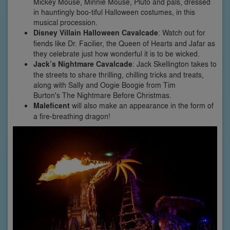
Mickey Mouse, Minnie Mouse, Pluto and pals, dressed
in hauntingly boo-tiful Halloween costumes, in this
musical procession.
Disney Villain Halloween Cavalcade
: Watch out for
fiends like Dr. Facilier, the Queen of Hearts and Jafar as
they celebrate just how wonderful it is to be wicked.
Jack’s Nightmare Cavalcade
: Jack Skellington takes to
the streets to share thrilling, chilling tricks and treats,
along with Sally and Oogie Boogie from Tim
Burton's The Nightmare Before Christmas.
Maleficent
will also make an appearance in the form of
a fire-breathing dragon!