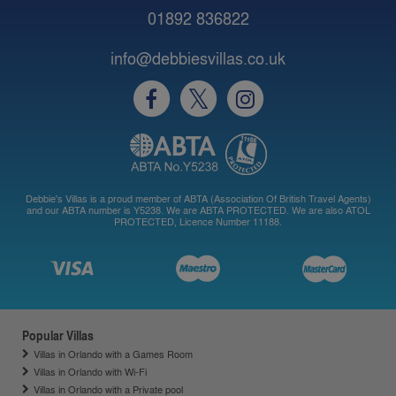
01892 836822
info@debbiesvillas.co.uk
Debbie's Villas is a proud member of ABTA (Association Of British Travel Agents)
and our ABTA number is Y5238. We are ABTA PROTECTED. We are also ATOL
PROTECTED, Licence Number 11188.
Popular Villas
Villas in Orlando with a Games Room
Villas in Orlando with Wi-Fi
Villas in Orlando with a Private pool