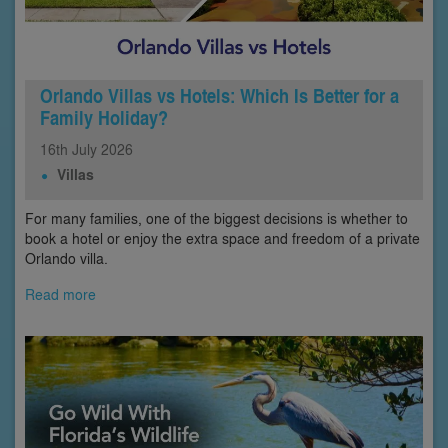
Orlando Villas vs Hotels: Which Is Better for a
Family Holiday?
16th
July
2026
Villas
For many families, one of the biggest decisions is whether to
book a hotel or enjoy the extra space and freedom of a private
Orlando villa.
Read more