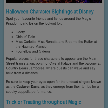
Halloween Character Sightings at Disney
Spot your favourite friends and fiends around the Magic
Kingdom park. Be on the lookout for:
Goofy
Chip 'n' Dale
Miss Carlotta, Miss Renatta and Broome the Butler at
the Haunted Mansion
Foulfellow and Gideon
Popular places for these characters to appear are the Main
Street train station, porch of Crystal Palace and the balcony at
Country Bears Jamboree, where guests can wave and say
hello from a distance.
Be sure to keep your eyes open for the undead singers known
as the
Cadaver Dans
, as they emerge from their tombs for a
spooky cappella performance.
Trick or Treating throughout Magic