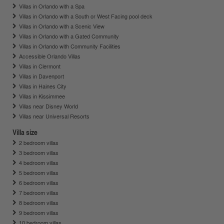
Villas in Orlando with a Spa
Villas in Orlando with a South or West Facing pool deck
Villas in Orlando with a Scenic View
Villas in Orlando with a Gated Community
Villas in Orlando with Community Facilities
Accessible Orlando Villas
Villas in Clermont
Villas in Davenport
Villas in Haines City
Villas in Kissimmee
Villas near Disney World
Villas near Universal Resorts
Villa size
2 bedroom villas
3 bedroom villas
4 bedroom villas
5 bedroom villas
6 bedroom villas
7 bedroom villas
8 bedroom villas
9 bedroom villas
10 bedroom villas