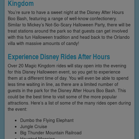
Kingdom
You’re sure to have a sweet night at the Disney After Hours
Boo Bash, featuring a range of well-know confectionery.
Similar to Mickey’s Not-So-Scary Halloween Party, there will be
treat stations around the park so that guests can get involved
with this fun Halloween tradition and head back to the Orlando
villa with massive amounts of candy!
Experience Disney Rides After Hours
Over 20 Magic Kingdom rides will stay open into the evening
for this Disney Halloween event, so you get to experience
them at a different time of day. You will even be able to spend
less time waiting in line, as there are a limited number of
guests in the park for the Disney After Hours Boo Bash. This
could be the best time to visit some of the more popular
attractions. Here’s a list of some of the many rides open during
the event:
Dumbo the Flying Elephant
Jungle Cruise
Big Thunder Mountain Railroad
Haunted Mansion