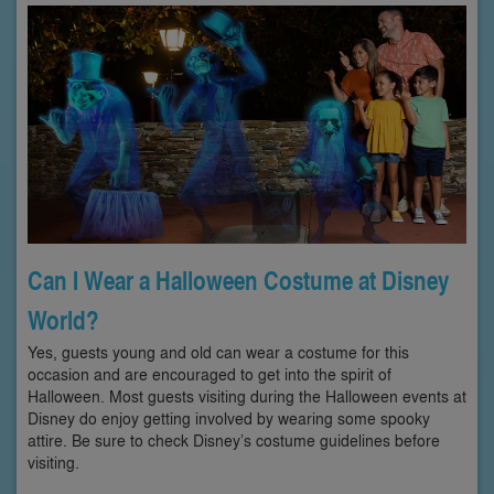
Can I Wear a Halloween Costume at Disney
World?
Yes, guests young and old can wear a costume for this
occasion and are encouraged to get into the spirit of
Halloween. Most guests visiting during the Halloween events at
Disney do enjoy getting involved by wearing some spooky
attire. Be sure to check Disney’s costume guidelines before
visiting.