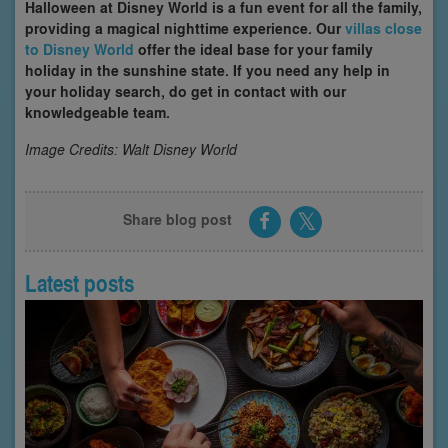
Halloween at Disney World is a fun event for all the family,
providing a magical nighttime experience. Our
villas close
to Disney World
offer the ideal base for your family
holiday in the sunshine state. If you need any help in
your holiday search, do get in contact with our
knowledgeable team.
Image Credits: Walt Disney World
Share blog post
Latest posts