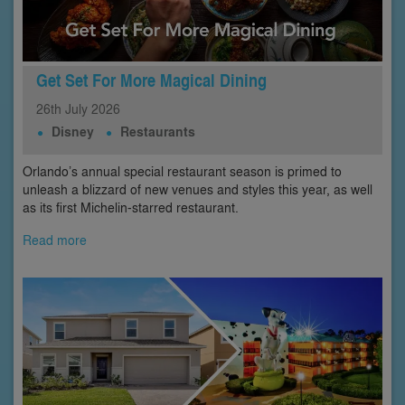
Get Set For More Magical Dining
26th
July
2026
Disney
Restaurants
Orlando’s annual special restaurant season is primed to
unleash a blizzard of new venues and styles this year, as well
as its first Michelin-starred restaurant.
Read more