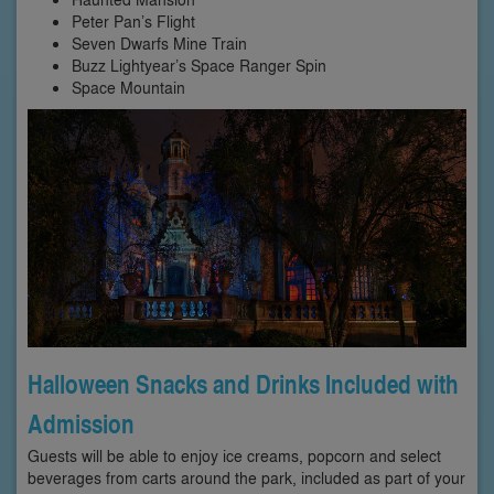
Peter Pan’s Flight
Seven Dwarfs Mine Train
Buzz Lightyear’s Space Ranger Spin
Space Mountain
Halloween Snacks and Drinks Included with
Admission
Guests will be able to enjoy ice creams, popcorn and select
beverages from carts around the park, included as part of your