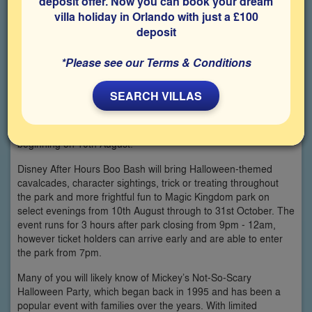
deposit offer. Now you can book your dream
villa holiday in Orlando with just a £100
deposit
*Please see our Terms & Conditions
SEARCH VILLAS
You might not believe it, but Halloween is just around the
corner at Walt Disney World, with their new Halloween event
beginning on 10th August!
Disney After Hours Boo Bash will bring Halloween-themed
cavalcades, character sightings, trick or treating throughout
the park and more frightful fun to Magic Kingdom park on
select evenings from 10th August through to 31st October. The
event runs for 3 hours after park closing from 9pm - 12am,
however ticket holders can arrive early and are able to enter
the park from 7pm.
Many of you will likely know of Mickey’s Not-So-Scary
Halloween Party, which began back in 1995 and has been a
popular event with families over the years. With limited