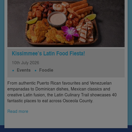
Kissimmee’s Latin Food Fiesta!
10th
July
2026
Events
Foodie
From authentic Puerto Rican favourites and Venezuelan
empanadas to Dominican dishes, Mexican classics and
creative Latin fusion, the Latin Culinary Trail showcases 40
fantastic places to eat across Osceola County.
Read more