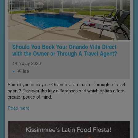
Should You Book Your Orlando Villa Direct
with the Owner or Through A Travel Agent?
14th
July
2026
Villas
Should you book your Orlando villa direct or through a travel
agent? Discover the key differences and which option offers
greater peace of mind.
Read more