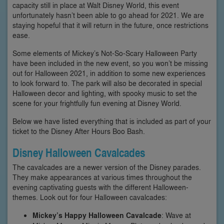
capacity still in place at Walt Disney World, this event
unfortunately hasn’t been able to go ahead for 2021. We are
staying hopeful that it will return in the future, once restrictions
ease.
Some elements of Mickey’s Not-So-Scary Halloween Party
have been included in the new event, so you won’t be missing
out for Halloween 2021, in addition to some new experiences
to look forward to. The park will also be decorated in special
Halloween decor and lighting, with spooky music to set the
scene for your frightfully fun evening at Disney World.
Below we have listed everything that is included as part of your
ticket to the Disney After Hours Boo Bash.
Disney Halloween Cavalcades
The cavalcades are a newer version of the Disney parades.
They make appearances at various times throughout the
evening captivating guests with the different Halloween-
themes. Look out for four Halloween cavalcades:
Mickey’s Happy Halloween Cavalcade
: Wave at