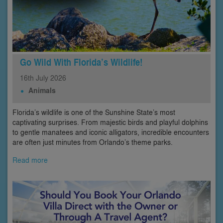
Go Wild With Florida’s Wildlife!
16th
July
2026
Animals
Florida’s wildlife is one of the Sunshine State’s most
captivating surprises. From majestic birds and playful dolphins
to gentle manatees and iconic alligators, incredible encounters
are often just minutes from Orlando’s theme parks.
Read more