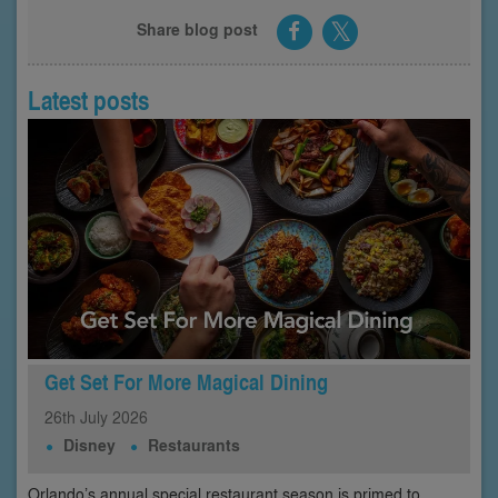
Share blog post
Latest posts
Get Set For More Magical Dining
26th
July
2026
Disney
Restaurants
Orlando’s annual special restaurant season is primed to