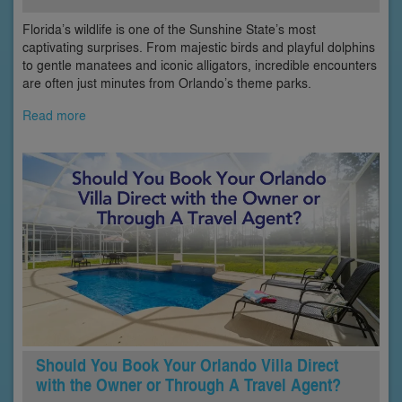
Florida’s wildlife is one of the Sunshine State’s most
captivating surprises. From majestic birds and playful dolphins
to gentle manatees and iconic alligators, incredible encounters
are often just minutes from Orlando’s theme parks.
Read more
Should You Book Your Orlando Villa Direct
with the Owner or Through A Travel Agent?