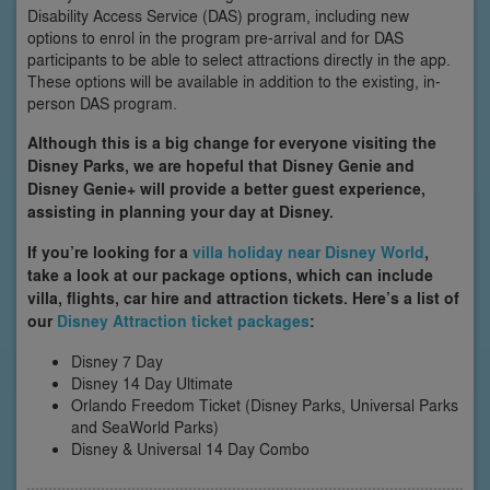
Disability Access Service (DAS) program, including new
options to enrol in the program pre-arrival and for DAS
participants to be able to select attractions directly in the app.
These options will be available in addition to the existing, in-
person DAS program.
Although this is a big change for everyone visiting the
Disney Parks, we are hopeful that Disney Genie and
Disney Genie+ will provide a better guest experience,
assisting in planning your day at Disney.
If you’re looking for a
villa holiday near Disney World
,
take a look at our package options, which can include
villa, flights, car hire and attraction tickets. Here’s a list of
our
Disney Attraction ticket packages
:
Disney 7 Day
Disney 14 Day Ultimate
Orlando Freedom Ticket (Disney Parks, Universal Parks
and SeaWorld Parks)
Disney & Universal 14 Day Combo