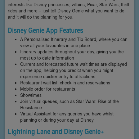
interests like Disney princesses, villains, Pixar, Star Wars, thrill
rides and more – just tell Disney Genie what you want to do
and it will do the planning for you.
Disney Genie App Features
A Personalised Itinerary and Tip Board, where you can
view all your favourites in one place
Itinerary updates throughout your day, giving you the
most up to date information
Current and forecasted future wait times are displayed
on the app, helping you predict when you might
experience quicker entry to attractions
Restaurant wait list, check-in and reservations
Mobile order for restaurants
Showtimes
Join virtual queues, such as Star Wars: Rise of the
Resistance
Virtual Assistant for any queries you have whilst
planning or during your day at Disney
Lightning Lane and Disney Genie+