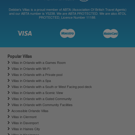
Debbie's Villas is a proud member of ABTA (Association Of British Travel Agents)
and our ABTA number is Y5238. We are ABTA PROTECTED. We are also ATOL
PROTECTED, Licence Number 11188.
Popular Villas
Villas in Orlando with a Games Room
Villas in Orlando with Wi-Fi
Villas in Orlando with a Private pool
Villas in Orlando with a Spa
Villas in Orlando with a South or West Facing pool deck
Villas in Orlando with a Scenic View
Villas in Orlando with a Gated Community
Villas in Orlando with Community Facilities
Accessible Orlando Villas
Villas in Clermont
Villas in Davenport
Villas in Haines City
Villas in Kissimmee