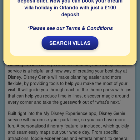
deposit offer. Now you can book your dream
villa holiday in Orlando with just a £100
deposit
*Please see our Terms & Conditions
SEARCH VILLAS
Coming to Walt Disney World this autumn, the Disney Genie
service is a helpful and new way of creating your best day at
Disney. Disney Genie will make planning easier and more
flexible, by providing tools to help you make the most of your
visit. It will guide you through each of the theme parks with tips
that can help you reduce time in lines, discover magic around
every corner and take the guesswork out of “what’s next.”
Built right into the My Disney Experience app, Disney Genie
service will maximise your park time, so you can have more
fun. A personalised itinerary feature is included, which quickly
and seamlessly maps out your whole day. From specific
attractions, foodie experiences and entertainment, to general