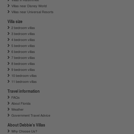
Villas near Disney World
Villas near Universal Resorts
Villa size
2 bedroom villas
3 bedroom villas
4 bedroom villas
5 bedroom villas
6 bedroom villas
7 bedroom villas
8 bedroom villas
9 bedroom villas
10 bedroom villas
11 bedroom villas
Travel information
FAQs
About Florida
Weather
Government Travel Advice
About Debbie's Villas
Why Choose Us?