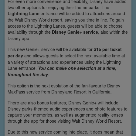
For even more convenience and flexibility, Disney have added
two other options for enjoying their theme parks. The
Lightning Lane
entrance will be added to attractions around
the Walt Disney World resort, saving you time in line. To gain
access to the Lightning Lanes, guests will be able to choose
availability through the
Disney Genie+ service
, also within the
Disney app.
This new Genie+ service will be available for
$15 per ticket
per day
and allows guests to select the next available time at
a variety of attractions and experiences using the Lightning
Lane entrance.
You can make one selection at a time,
throughout the day.
This option is the next evolution of the fan-favourite Disney
MaxPass service from Disneyland Resort in California.
There are also bonus features; Disney Genie+ will include
Disney parks-themed audio experiences and photo features to
capture your memories, as well as augmented reality lenses
through the app for those visiting Walt Disney World Resort.
Due to this new service coming into place, it does mean that