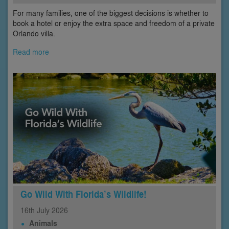
For many families, one of the biggest decisions is whether to
book a hotel or enjoy the extra space and freedom of a private
Orlando villa.
Read more
Go Wild With Florida’s Wildlife!
16th
July
2026
Animals