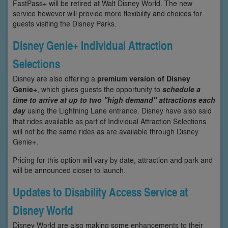
FastPass+ will be retired at Walt Disney World. The new
service however will provide more flexibility and choices for
guests visiting the Disney Parks.
Disney Genie+ Individual Attraction
Selections
Disney are also offering a
premium version of Disney
Genie+
, which gives guests the opportunity to
schedule a
time to arrive at up to two "high demand" attractions each
day
using the Lightning Lane entrance. Disney have also said
that rides available as part of Individual Attraction Selections
will not be the same rides as are available through Disney
Genie+.
Pricing for this option will vary by date, attraction and park and
will be announced closer to launch.
Updates to Disability Access Service at
Disney World
Disney World are also making some enhancements to their