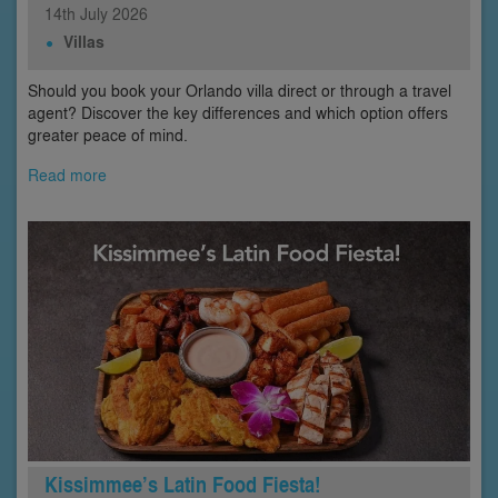
14th
July
2026
Villas
Should you book your Orlando villa direct or through a travel
agent? Discover the key differences and which option offers
greater peace of mind.
Read more
Kissimmee’s Latin Food Fiesta!