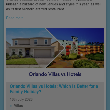
unleash a blizzard of new venues and styles this year, as well
as its first Michelin-starred restaurant.
Read more
Orlando Villas vs Hotels: Which Is Better for a
Family Holiday?
16th
July
2026
Villas