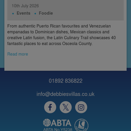
10th
July
2026
Events
Foodie
From authentic Puerto Rican favourites and Venezuelan
empanadas to Dominican dishes, Mexican classics and
creative Latin fusion, the Latin Culinary Trail showcases 40
fantastic places to eat across Osceola County.
Read more
01892 836822
info@debbiesvillas.co.uk