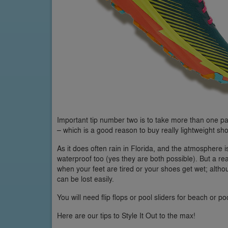
Important tip number two is to take more than one pa
– which is a good reason to buy really lightweight sh
As it does often rain in Florida, and the atmosphere i
waterproof too (yes they are both possible). But a real
when your feet are tired or your shoes get wet; alth
can be lost easily.
You will need flip flops or pool sliders for beach or po
Here are our tips to Style It Out to the max!