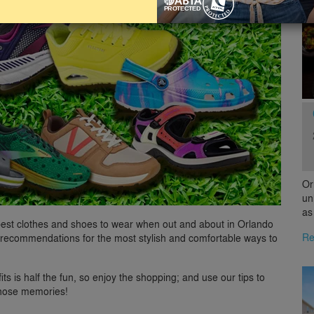
Or
un
as
 best clothes and shoes to wear when out and about in Orlando
Re
recommendations for the most stylish and comfortable ways to
ts is half the fun, so enjoy the shopping; and use our tips to
those memories!