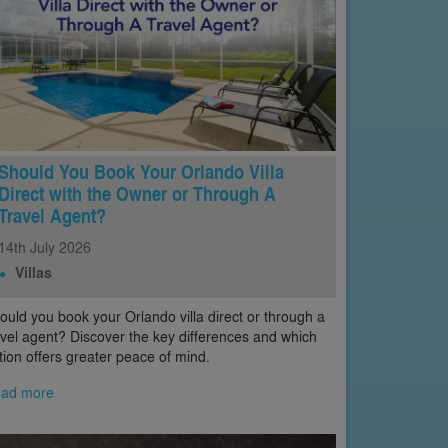
Should You Book Your Orlando Villa
Direct with the Owner or Through A
Travel Agent?
14th
July
2026
Villas
ould you book your Orlando villa direct or through a
avel agent? Discover the key differences and which
tion offers greater peace of mind.
ad more