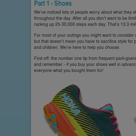
Part 1 - Shoes
We’ve noticed lots of people worry about what they sh
throughout the day. After all you don’t want to be lim
racking up 25-30,000 steps each day. That’s 13.3 mil
For most of your outings you might want to consider s
but that doesn’t mean you have to sacrifice style for 
and children. We’re here to help you choose.
First off: the number one tip from frequent park-goe
and remember - if you buy your shoes well in advance o
everyone what you bought them for!