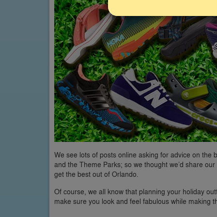
We see lots of posts online asking for advice on the
and the Theme Parks; so we thought we’d share our 
get the best out of Orlando.
Of course, we all know that planning your holiday outfi
make sure you look and feel fabulous while making 