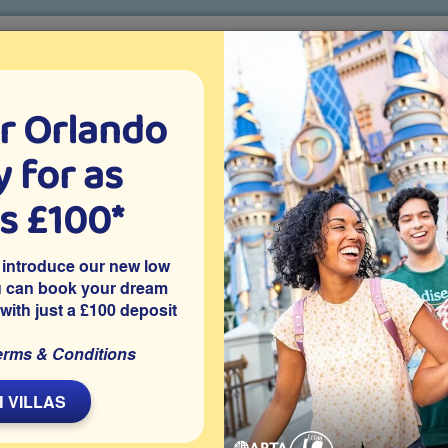
r Orlando
o villa holidays
since 1999
 for as
CTION TICKETS
ABOUT FLORIDA
VILLA EXTRAS
ABOUT
as £100*
at are the Best Shoes to Wear to Orlando Theme Parks?
 introduce our new low
Orlando Theme Parks?
u can book your dream
 with just a £100 deposit
Travelling Around
erms & Conditions
L
 VILLAS