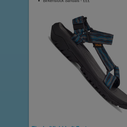
Birkenstock Sandals - £££