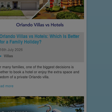
Orlando Villas vs Hotels: Which Is Better
for a Family Holiday?
16th
July
2026
Villas
r many families, one of the biggest decisions is
ether to book a hotel or enjoy the extra space and
eedom of a private Orlando villa.
ad more