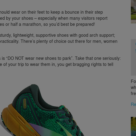
ould wear on their feet to keep a bounce in their step
ited by your shoes – especially when many visitors report
es or half a marathon, so you’d best be prepared!
turdy, lightweight, supportive shoes with good arch support;
practicality. There’s plenty of choice out there for men, women
rs is “DO NOT wear new shoes to park”. Take that one seriously:
f your trip to wear them in, you get bragging rights to tell
Fo
wh
fr
Re