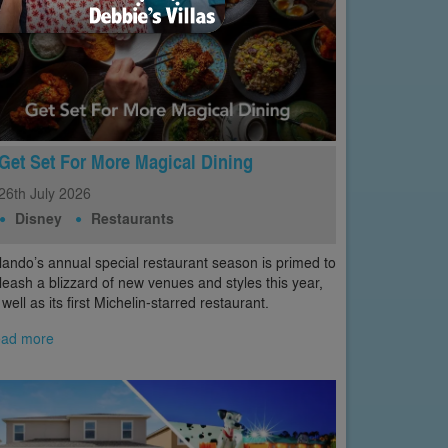
Get Set For More Magical Dining
26th
July
2026
Disney
Restaurants
lando’s annual special restaurant season is primed to
leash a blizzard of new venues and styles this year,
 well as its first Michelin-starred restaurant.
ad more