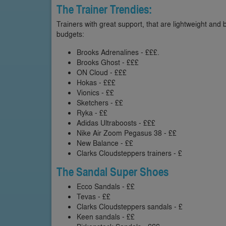
The Trainer Trendies:
Trainers with great support, that are lightweight and 
budgets:
Brooks Adrenalines - £££.
Brooks Ghost - £££
ON Cloud - £££
Hokas - £££
Vionics - ££
Sketchers - ££
Ryka - ££
Adidas Ultraboosts - £££
Nike Air Zoom Pegasus 38 - ££
New Balance - ££
Clarks Cloudsteppers trainers - £
The Sandal Super Shoes
Ecco Sandals - ££
Tevas - ££
Clarks Cloudsteppers sandals - £
Keen sandals - ££