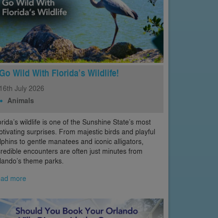
Go Wild With Florida’s Wildlife!
16th
July
2026
Animals
orida’s wildlife is one of the Sunshine State’s most
ptivating surprises. From majestic birds and playful
lphins to gentle manatees and iconic alligators,
credible encounters are often just minutes from
lando’s theme parks.
ad more