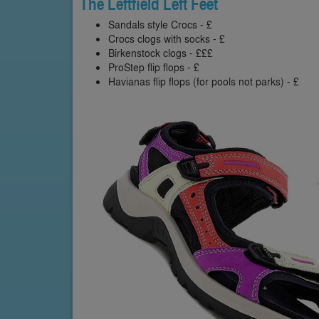
The Leftfield Left Feet
Sandals style Crocs - £
Crocs clogs with socks - £
Birkenstock clogs - £££
ProStep flip flops - £
Havianas flip flops (for pools not parks) - £