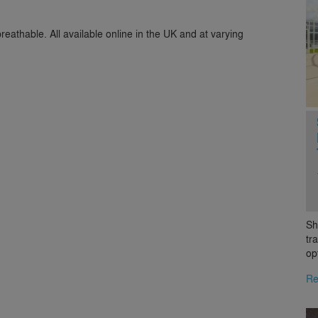
breathable. All available online in the UK and at varying
Sh
tr
op
Re