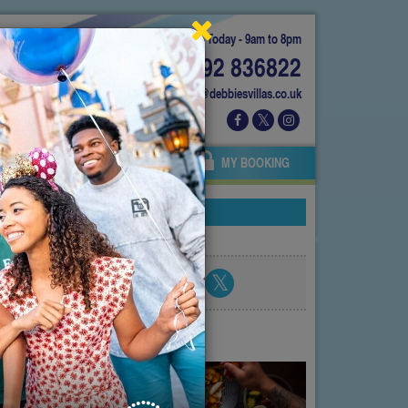
Today - 9am to 8pm
01892 836822
info@debbiesvillas.co.uk
 US
AGENTS
OWNERS
MY BOOKING
Share blog post
atest posts