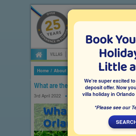
Book You
Specialists in Orland
Holiday
VILLAS
FLIGHTS
CAR HIRE
ATTRA
Little 
Home
About Us
Our Blog
2022
April
Wh
We're super excited to
What are the Best Shoes to Wear to 
deposit offer. Now yo
villa holiday in Orlando
3rd
April
2022
Shopping
Theme parks
*Please see our T
SEARCH