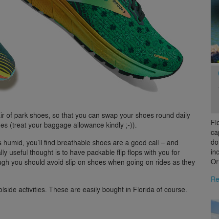
ir of park shoes, so that you can swap your shoes round daily
Fl
oes (treat your baggage allowance kindly ;-)).
ca
do
s humid, you’ll find breathable shoes are a good call – and
in
ly useful thought is to have packable flip flops with you for
Or
ough you should avoid slip on shoes when going on rides as they
Re
olside activities. These are easily bought in Florida of course.