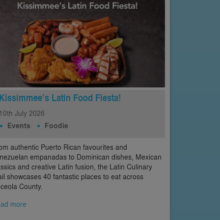
Kissimmee’s Latin Food Fiesta!
10th
July
2026
Events
Foodie
om authentic Puerto Rican favourites and
nezuelan empanadas to Dominican dishes, Mexican
assics and creative Latin fusion, the Latin Culinary
ail showcases 40 fantastic places to eat across
ceola County.
ad more