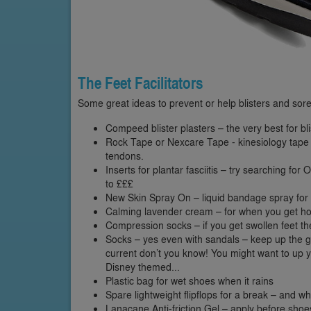
The Feet Facilitators
Some great ideas to prevent or help blisters and sore
Compeed blister plasters – the very best for bli
Rock Tape or Nexcare Tape - kinesiology tape f
tendons.
Inserts for plantar fasciitis – try searching for
to £££
New Skin Spray On – liquid bandage spray for 
Calming lavender cream – for when you get 
Compression socks – if you get swollen feet the
Socks – yes even with sandals – keep up the grea
current don’t you know! You might want to up 
Disney themed...
Plastic bag for wet shoes when it rains
Spare lightweight flipflops for a break – and w
Lanacane Anti-friction Gel – apply before shoes 