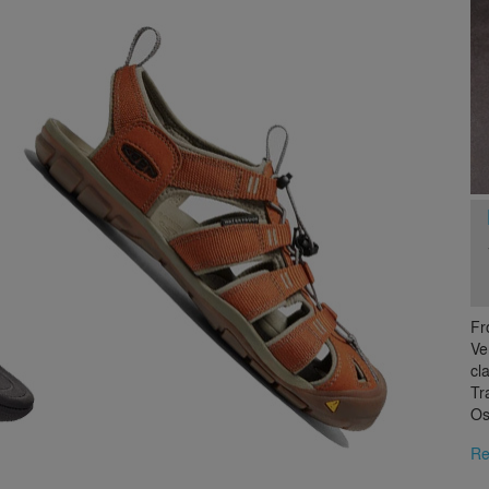
Fr
Ve
cl
Tr
Os
Re