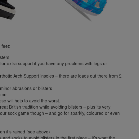
 feet:
sters
or extra support if you have any problems with legs or
 Orthotic Arch Support insoles – there are loads out there from £
minor abrasions or blisters
home
se will help to avoid the worst.
t British tradition while avoiding blisters – plus its very
your sock game though – and go for sparkly, coloured or even
hen it’s rained (see above)
and socks to avoid blisters in the first place – it’s what the