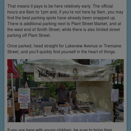
That means it pays to be here relatively early. The official
hours are 8am to 1pm and, if you’re not here by 9am, you may
find the best parking spots have already been snapped up.
There is additional parking next to Plant Street Market, and at
the west end of Smith Street, while there is also limited street
parking off Plant Street.
Once parked, head straight for Lakeview Avenue or Tremaine
Street, and you’ll quickly find yourself in the heart of things.
If you are here with young children, be sure to bring their