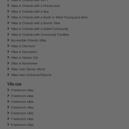
Villas in Orlando with a Private pool
Villas in Orlando with a Spa
Villas in Orlando with a South or West Facing pool deck
Villas in Orlando with a Scenic View
Villas in Orlando with a Gated Community
Villas in Orlando with Community Facilities
Accessible Orlando Villas
Villas in Clermont
Villas in Davenport
Villas in Haines City
Villas in Kissimmee
Villas near Disney World
Villas near Universal Resorts
Villa size
2 bedroom villas
3 bedroom villas
4 bedroom villas
5 bedroom villas
6 bedroom villas
7 bedroom villas
8 bedroom villas