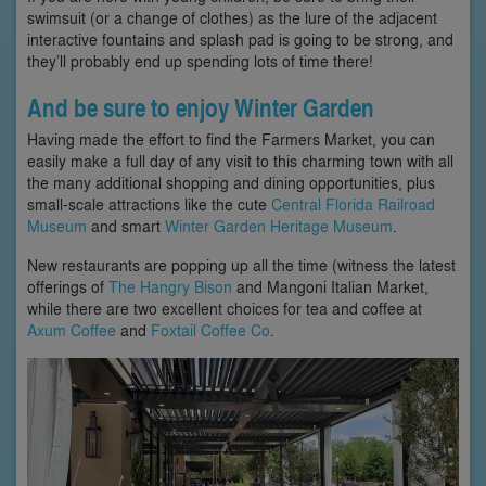
swimsuit (or a change of clothes) as the lure of the adjacent
interactive fountains and splash pad is going to be strong, and
they’ll probably end up spending lots of time there!
And be sure to enjoy Winter Garden
Having made the effort to find the Farmers Market, you can
easily make a full day of any visit to this charming town with all
the many additional shopping and dining opportunities, plus
small-scale attractions like the cute
Central Florida Railroad
Museum
and smart
Winter Garden Heritage Museum
.
New restaurants are popping up all the time (witness the latest
offerings of
The Hangry Bison
and Mangoni Italian Market,
while there are two excellent choices for tea and coffee at
Axum Coffee
and
Foxtail Coffee Co
.