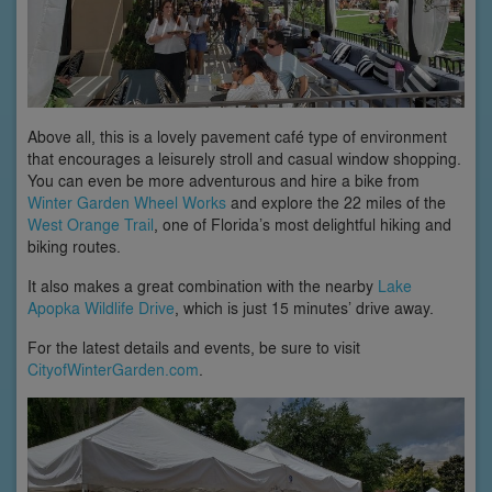
Above all, this is a lovely pavement café type of environment
that encourages a leisurely stroll and casual window shopping.
You can even be more adventurous and hire a bike from
Winter Garden Wheel Works
and explore the 22 miles of the
West Orange Trail
, one of Florida’s most delightful hiking and
biking routes.
It also makes a great combination with the nearby
Lake
Apopka Wildlife Drive
, which is just 15 minutes’ drive away.
For the latest details and events, be sure to visit
CityofWinterGarden.com
.