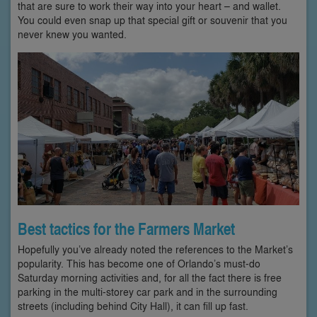
that are sure to work their way into your heart – and wallet.
You could even snap up that special gift or souvenir that you
never knew you wanted.
Best tactics for the Farmers Market
Hopefully you’ve already noted the references to the Market’s
popularity. This has become one of Orlando’s must-do
Saturday morning activities and, for all the fact there is free
parking in the multi-storey car park and in the surrounding
streets (including behind City Hall), it can fill up fast.