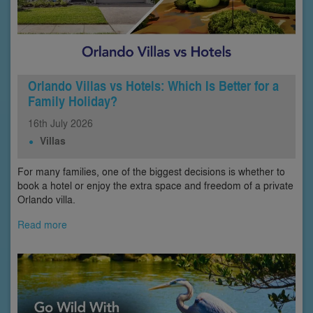
Orlando Villas vs Hotels: Which Is Better for a
Family Holiday?
16th
July
2026
Villas
For many families, one of the biggest decisions is whether to
book a hotel or enjoy the extra space and freedom of a private
Orlando villa.
Read more