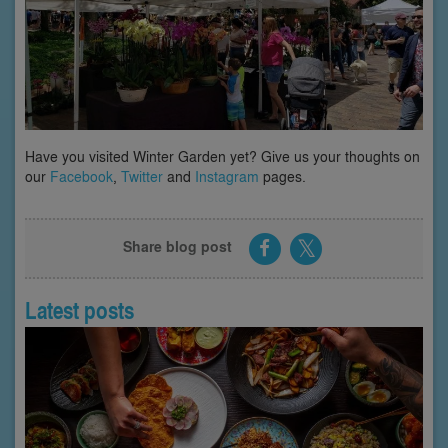
Have you visited Winter Garden yet? Give us your thoughts on
our
Facebook
,
Twitter
and
Instagram
pages.
Share blog post
Latest posts