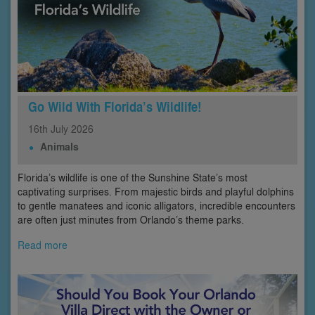
Go Wild With Florida’s Wildlife!
16th
July
2026
Animals
Florida’s wildlife is one of the Sunshine State’s most
captivating surprises. From majestic birds and playful dolphins
to gentle manatees and iconic alligators, incredible encounters
are often just minutes from Orlando’s theme parks.
Read more