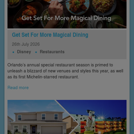
Get Set For More Magical Dining
26th
July
2026
Disney
Restaurants
Orlando’s annual special restaurant season is primed to
unleash a blizzard of new venues and styles this year, as well
as its first Michelin-starred restaurant.
Read more