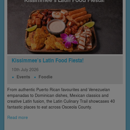
Kissimmee’s Latin Food Fiesta!
10th
July
2026
Events
Foodie
From authentic Puerto Rican favourites and Venezuelan
empanadas to Dominican dishes, Mexican classics and
creative Latin fusion, the Latin Culinary Trail showcases 40
fantastic places to eat across Osceola County.
Read more