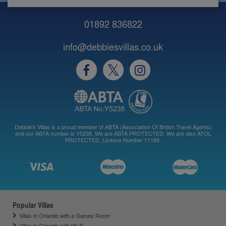
01892 836822
info@debbiesvillas.co.uk
Debbie's Villas is a proud member of ABTA (Association Of British Travel Agents)
and our ABTA number is Y5238. We are ABTA PROTECTED. We are also ATOL
PROTECTED, Licence Number 11188.
Popular Villas
Villas in Orlando with a Games Room
Villas in Orlando with Wi-Fi