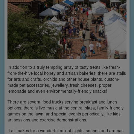
In addition to a truly tempting array of tasty treats like fresh-
from-the-hive local honey and artisan bakeries, there are stalls
for arts and crafts, orchids and other house plants, custom-
made pet accessories, jewellery, fresh cheeses, proper
lemonade and even environmentally-friendly snacks!
There are several food trucks serving breakfast and lunch
options; there is live music at the central plaza; family-friendly
games on the lawn; and special events periodically, like kids’
art sessions and exercise demonstrations.
It all makes for a wonderful mix of sights, sounds and aromas