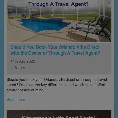
Should You Book Your Orlando Villa Direct
with the Owner or Through A Travel Agent?
14th
July
2026
Villas
Should you book your Orlando villa direct or through a travel
agent? Discover the key differences and which option offers
greater peace of mind.
Read more