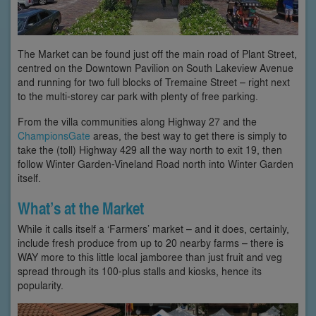
The Market can be found just off the main road of Plant Street,
centred on the Downtown Pavilion on South Lakeview Avenue
and running for two full blocks of Tremaine Street – right next
to the multi-storey car park with plenty of free parking.
From the villa communities along Highway 27 and the
ChampionsGate
areas, the best way to get there is simply to
take the (toll) Highway 429 all the way north to exit 19, then
follow Winter Garden-Vineland Road north into Winter Garden
itself.
What’s at the Market
While it calls itself a ‘Farmers’ market – and it does, certainly,
include fresh produce from up to 20 nearby farms – there is
WAY more to this little local jamboree than just fruit and veg
spread through its 100-plus stalls and kiosks, hence its
popularity.