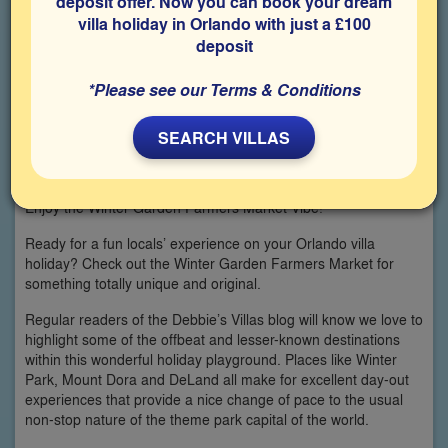
deposit offer. Now you can book your dream
villa holiday in Orlando with just a £100
deposit
*Please see our Terms & Conditions
SEARCH VILLAS
Enjoy the Winter Garden Farmers Market Vibe!
Ready for a fun locals’ experience on your Orlando villa
holiday? Check out the Winter Garden Farmers Market for
something totally unique and original.
Regular readers of the Debbie’s Villas blog will know we love to
highlight some of the offbeat and lesser-known destinations
within this wonderful holiday playground. Places like Winter
Park, Mount Dora and DeLand all make for excellent day-out
experiences that provide a nice change of pace to the usual
non-stop nature of the theme park capital of the world.