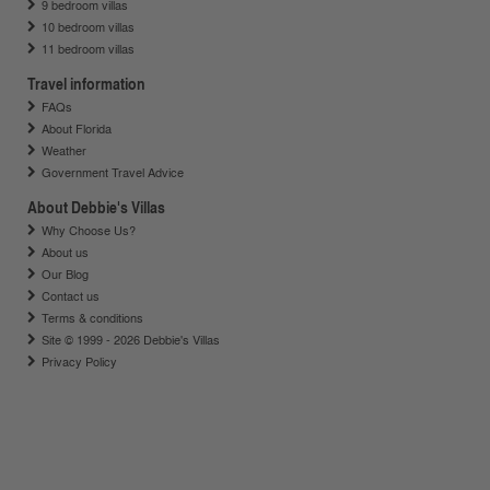
9 bedroom villas
10 bedroom villas
11 bedroom villas
Travel information
FAQs
About Florida
Weather
Government Travel Advice
About Debbie's Villas
Why Choose Us?
About us
Our Blog
Contact us
Terms & conditions
Site © 1999 - 2026 Debbie's Villas
Privacy Policy