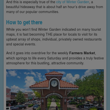
And this is especially true of the
city of Winter Garden
, a
beautiful hideaway that is about half an hour’s drive away from
many of our popular communities.
How to get there
While you won’t find Winter Garden indicated on many tourist
maps, it is fast becoming THE place for locals to visit for its
upbeat array of shops, individual, privately owned restaurants
and special events.
And it goes into overdrive for the weekly
Farmers Market
,
which springs to life every Saturday and provides a truly festive
atmosphere for this bustling, attractive community.