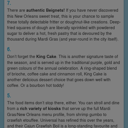
7.
There are
authentic Beignets!
If you have never discovered
this New Orleans sweet treat, this is your chance to sample
these totally delectable fritter or doughnut-like creations. Deep-
fried squares of dough are liberally sprinkled with powdered
sugar to deliver a hot, fresh pastry that is devoured by the
thousand during Mardi Gras (and year-round in the city itself).
6.
Don’t forget the
King Cake
. This is another signature taste of
the season, and is served up in the traditional purple, gold and
green colours of the annual celebration. A ring-shaped blend
of brioche, coffee cake and cinnamon roll, King Cake is
another delicious dessert choice that goes down well with
coffee. Or a bourbon hot toddy!
5.
The food items don’t stop there, either. You can stroll and dine
from a
rich variety of kiosks
that serve up the full Mardi
Gras/New Orleans menu profile, from shrimp gumbo to
crawfish etouffee. Universal has refined this over the years,
and their Cajun Crawfish Boil is a long-standing favourite and