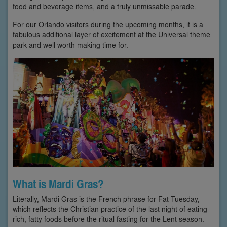
food and beverage items, and a truly unmissable parade.
For our Orlando visitors during the upcoming months, it is a
fabulous additional layer of excitement at the Universal theme
park and well worth making time for.
What is Mardi Gras?
Literally, Mardi Gras is the French phrase for Fat Tuesday,
which reflects the Christian practice of the last night of eating
rich, fatty foods before the ritual fasting for the Lent season.