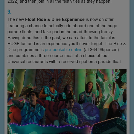
£322) and then join in all the festivities as they happen!
9.
The new
Float Ride & Dine Experience
is now on offer,
featuring a chance to actually ride aboard one of the huge
parade floats, and take part in the bead-throwing frenzy.
Having done this in the past, we can attest to the fact it is
HUGE fun and is an experience you’ll never forget. The Ride &
Dine programme is
pre-bookable online
(at $64.99/person)
and combines a three-course meal at a choice of four
Universal restaurants with a reserved spot on a parade float.