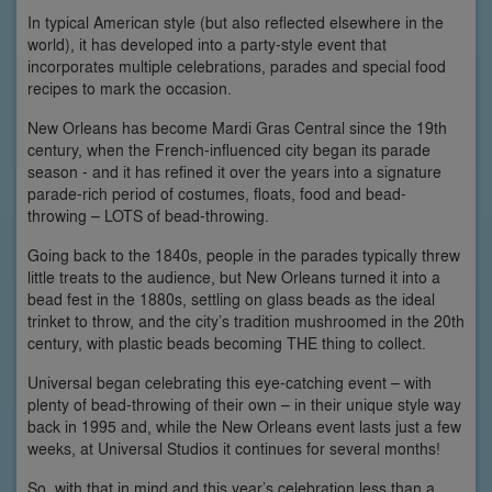
In typical American style (but also reflected elsewhere in the
world), it has developed into a party-style event that
incorporates multiple celebrations, parades and special food
recipes to mark the occasion.
New Orleans has become Mardi Gras Central since the 19th
century, when the French-influenced city began its parade
season - and it has refined it over the years into a signature
parade-rich period of costumes, floats, food and bead-
throwing – LOTS of bead-throwing.
Going back to the 1840s, people in the parades typically threw
little treats to the audience, but New Orleans turned it into a
bead fest in the 1880s, settling on glass beads as the ideal
trinket to throw, and the city’s tradition mushroomed in the 20th
century, with plastic beads becoming THE thing to collect.
Universal began celebrating this eye-catching event – with
plenty of bead-throwing of their own – in their unique style way
back in 1995 and, while the New Orleans event lasts just a few
weeks, at Universal Studios it continues for several months!
So, with that in mind and this year’s celebration less than a