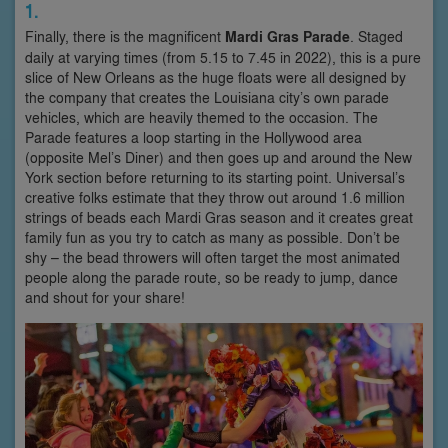
1.
Finally, there is the magnificent
Mardi Gras Parade
. Staged
daily at varying times (from 5.15 to 7.45 in 2022), this is a pure
slice of New Orleans as the huge floats were all designed by
the company that creates the Louisiana city’s own parade
vehicles, which are heavily themed to the occasion. The
Parade features a loop starting in the Hollywood area
(opposite Mel’s Diner) and then goes up and around the New
York section before returning to its starting point. Universal’s
creative folks estimate that they throw out around 1.6 million
strings of beads each Mardi Gras season and it creates great
family fun as you try to catch as many as possible. Don’t be
shy – the bead throwers will often target the most animated
people along the parade route, so be ready to jump, dance
and shout for your share!