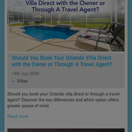
Should You Book Your Orlando Villa Direct
with the Owner or Through A Travel Agent?
14th
July
2026
Villas
Should you book your Orlando villa direct or through a travel
agent? Discover the key differences and which option offers
greater peace of mind.
Read more