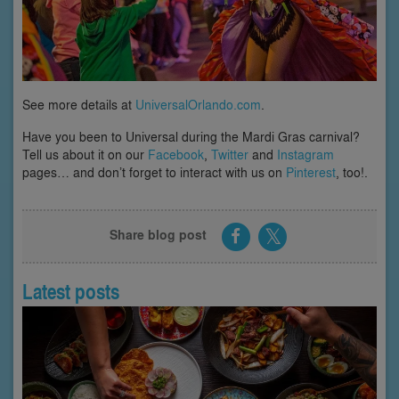
See more details at
UniversalOrlando.com
.
Have you been to Universal during the Mardi Gras carnival?
Tell us about it on our
Facebook
,
Twitter
and
Instagram
pages… and don’t forget to interact with us on
Pinterest
, too!.
Share blog post
Latest posts