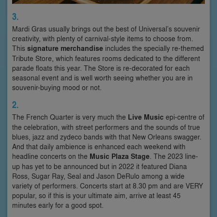
3.
Mardi Gras usually brings out the best of Universal’s souvenir
creativity, with plenty of carnival-style items to choose from.
This
signature merchandise
includes the specially re-themed
Tribute Store, which features rooms dedicated to the different
parade floats this year. The Store is re-decorated for each
seasonal event and is well worth seeing whether you are in
souvenir-buying mood or not.
2.
The French Quarter is very much the
Live Music
epi-centre of
the celebration, with street performers and the sounds of true
blues, jazz and zydeco bands with that New Orleans swagger.
And that daily ambience is enhanced each weekend with
headline concerts on the
Music Plaza Stage
. The 2023 line-
up has yet to be announced but in 2022 it featured Diana
Ross, Sugar Ray, Seal and Jason DeRulo among a wide
variety of performers. Concerts start at 8.30 pm and are VERY
popular, so if this is your ultimate aim, arrive at least 45
minutes early for a good spot.