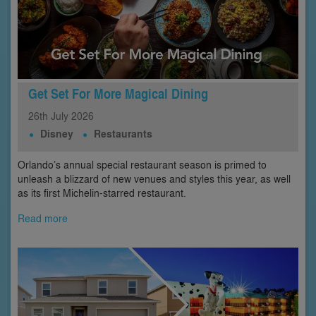
Get Set For More Magical Dining
26th
July
2026
Disney
Restaurants
Orlando’s annual special restaurant season is primed to
unleash a blizzard of new venues and styles this year, as well
as its first Michelin-starred restaurant.
Read more