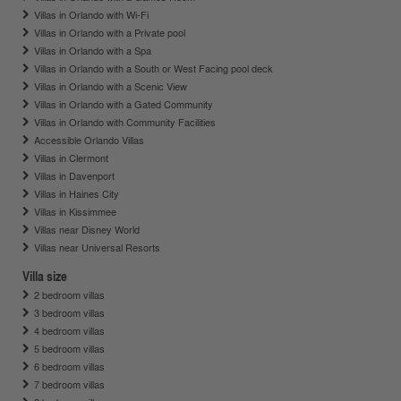
Villas in Orlando with Wi-Fi
Villas in Orlando with a Private pool
Villas in Orlando with a Spa
Villas in Orlando with a South or West Facing pool deck
Villas in Orlando with a Scenic View
Villas in Orlando with a Gated Community
Villas in Orlando with Community Facilities
Accessible Orlando Villas
Villas in Clermont
Villas in Davenport
Villas in Haines City
Villas in Kissimmee
Villas near Disney World
Villas near Universal Resorts
Villa size
2 bedroom villas
3 bedroom villas
4 bedroom villas
5 bedroom villas
6 bedroom villas
7 bedroom villas