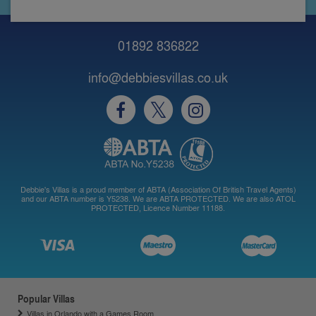
01892 836822
info@debbiesvillas.co.uk
Debbie's Villas is a proud member of ABTA (Association Of British Travel Agents)
and our ABTA number is Y5238. We are ABTA PROTECTED. We are also ATOL
PROTECTED, Licence Number 11188.
Popular Villas
Villas in Orlando with a Games Room