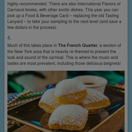
highly recommended. There are also International Flavors of
Carnaval kiosks, with other exotic dishes. This year you can
pick up a Food & Beverage Card – replacing the old Tasting
Lanyard – to take your sampling to the next level (and save a
few dollars in the process).
4.
Much of this takes place in
The French Quarter
, a section of
the New York area that is heavily re-themed to present the
look and sound of the carnival. This is where the music and
tastes are most prevalent, including those delicious beignets!