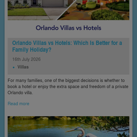
Orlando Villas vs Hotels: Which Is Better for a
Family Holiday?
16th
July
2026
Villas
For many families, one of the biggest decisions is whether to
book a hotel or enjoy the extra space and freedom of a private
Orlando villa.
Read more