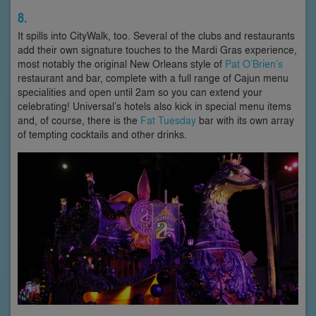
8.
It spills into CityWalk, too. Several of the clubs and restaurants
add their own signature touches to the Mardi Gras experience,
most notably the original New Orleans style of
Pat O’Brien’s
restaurant and bar, complete with a full range of Cajun menu
specialities and open until 2am so you can extend your
celebrating! Universal’s hotels also kick in special menu items
and, of course, there is the
Fat Tuesday
bar with its own array
of tempting cocktails and other drinks.