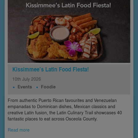
Kissimmee’s Latin Food Fiesta!
10th
July
2026
Events
Foodie
From authentic Puerto Rican favourites and Venezuelan
empanadas to Dominican dishes, Mexican classics and
creative Latin fusion, the Latin Culinary Trail showcases 40
fantastic places to eat across Osceola County.
Read more