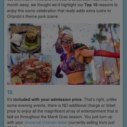
month away, we thought we’d highlight our
Top 10
reasons to
enjoy this iconic celebration that really adds extra lustre to
Orlando’s theme park scene.
10.
It’s
included with your admission price
. That’s right, unlike
some evening events, there is NO additional charge or ticket
price to enjoy all the magnificent array of entertainment that is
laid on throughout the Mardi Gras season. You just turn up
with your
Universal Orlando ticket
(currently selling from just