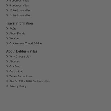
8 bedroom villas
9 bedroom villas
10 bedroom villas
11 bedroom villas
Travel information
FAQs
About Florida
Weather
Government Travel Advice
About Debbie's Villas
Why Choose Us?
About us
Our Blog
Contact us
Terms & conditions
Site © 1999 - 2026 Debbie's Villas
Privacy Policy