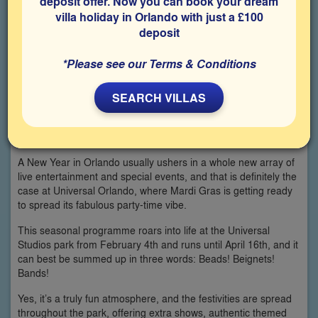
deposit offer. Now you can book your dream
villa holiday in Orlando with just a £100
deposit
*Please see our Terms & Conditions
SEARCH VILLAS
A New Year in Orlando usually ushers in a whole new array of
live entertainment and special events, and that is definitely the
case at Universal Orlando, where Mardi Gras is getting ready
to spread its fabulous party-time vibe.
This seasonal programme roars into life at the Universal
Studios park from February 4th and runs until April 16th, and it
can best be summed up in three words: Beads! Beignets!
Bands!
Yes, it’s a truly fun atmosphere, and the festivities are spread
throughout the park, offering extra shows, authentic themed