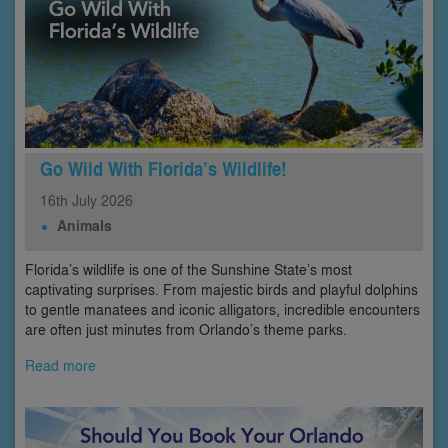
Go Wild With Florida’s Wildlife!
16th
July
2026
Animals
Florida’s wildlife is one of the Sunshine State’s most
captivating surprises. From majestic birds and playful dolphins
to gentle manatees and iconic alligators, incredible encounters
are often just minutes from Orlando’s theme parks.
Read more