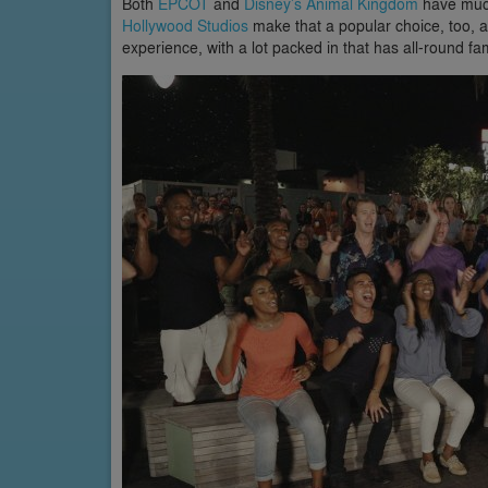
Both
EPCOT
and
Disney’s Animal Kingdom
have much
Hollywood Studios
make that a popular choice, too, 
experience, with a lot packed in that has all-round fa