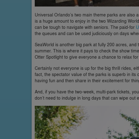
Universal Orlando’s two main theme parks are also a f
is a huge amount to enjoy in the two Wizarding Worlds
can be tough to navigate with seniors. The paid-for
U
the queues and can be used judiciously on days when
SeaWorld is another big park at fully 200 acres, and th
summer. This is where it pays to check the show time
Otter Spotlight to give everyone a chance to relax for
Certainly not everyone is up for the big thrill rides, e
fact, the spectator value of the parks is superb in i
having fun and then share in their excitement for thin
And, if you have the two-week, multi-park tickets, you
don’t need to indulge in long days that can wipe ou