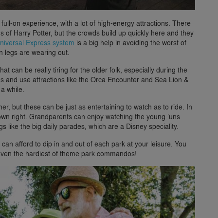
ull-on experience, with a lot of high-energy attractions. There
 of Harry Potter, but the crowds build up quickly here and they
niversal Express system
is a big help in avoiding the worst of
 legs are wearing out.
at can be really tiring for the older folk, especially during the
s and use attractions like the Orca Encounter and Sea Lion &
 a while.
ither, but these can be just as entertaining to watch as to ride. In
ts own right. Grandparents can enjoy watching the young ’uns
gs like the big daily parades, which are a Disney speciality.
 can afford to dip in and out of each park at your leisure. You
t even the hardiest of theme park commandos!