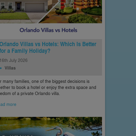
Orlando Villas vs Hotels: Which Is Better
for a Family Holiday?
16th
July
2026
Villas
r many families, one of the biggest decisions is
ether to book a hotel or enjoy the extra space and
eedom of a private Orlando villa.
ad more