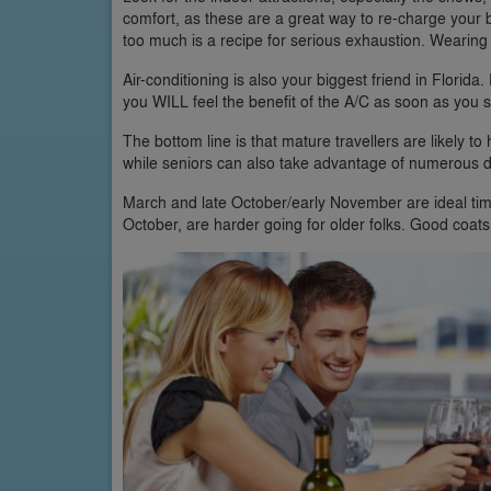
comfort, as these are a great way to re-charge your ba
too much is a recipe for serious exhaustion. Wearing 
Air-conditioning is also your biggest friend in Florida.
you WILL feel the benefit of the A/C as soon as you 
The bottom line is that mature travellers are likely to 
while seniors can also take advantage of numerous di
March and late October/early November are ideal tim
October, are harder going for older folks. Good coats 