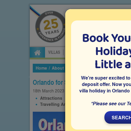
Book You
Specialists in Orland
Holiday
VILLAS
FLIGHTS
CAR HIRE
ATTRA
Little 
Home
About Us
Our Blog
2023
March
O
We're super excited to
Orlando for Seniors
deposit offer. Now yo
villa holiday in Orlando
18th
March
2023
Attractions
Communities
Experiences
*Please see our T
Travelling Around
SEARCH