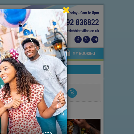
Today - 9am to 8pm
01892 836822
info@debbiesvillas.co.uk
 US
AGENTS
OWNERS
MY BOOKING
Share blog post
atest posts