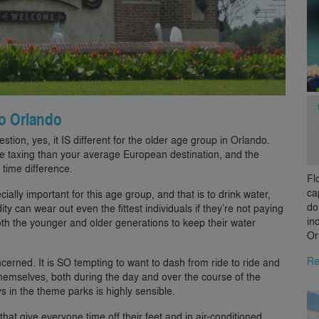
 to Orlando
ion, yes, it IS different for the older age group in Orlando.
e taxing than your average European destination, and the
 time difference.
Fl
ca
ally important for this age group, and that is to drink water,
do
ity can wear out even the fittest individuals if they’re not paying
in
both the younger and older generations to keep their water
Or
Re
ncerned. It is SO tempting to want to dash from ride to ride and
themselves, both during the day and over the course of the
ys in the theme parks is highly sensible.
that give everyone time off their feet and in air-conditioned