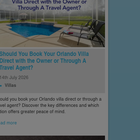
Should You Book Your Orlando Villa
Direct with the Owner or Through A
Travel Agent?
14th
July
2026
Villas
ould you book your Orlando villa direct or through a
avel agent? Discover the key differences and which
tion offers greater peace of mind.
ad more