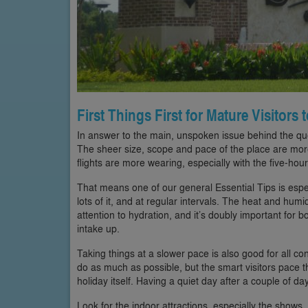
First Things First for Mature Visitors
In answer to the main, unspoken issue behind the quest
The sheer size, scope and pace of the place are mor
flights are more wearing, especially with the five-hour
That means one of our general Essential Tips is especi
lots of it, and at regular intervals. The heat and humid
attention to hydration, and it’s doubly important for 
intake up.
Taking things at a slower pace is also good for all co
do as much as possible, but the smart visitors pace 
holiday itself. Having a quiet day after a couple of da
Look for the indoor attractions, especially the shows, 