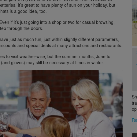
tteries. It’s great to have plenty of sun on your holiday, but
hats is a good idea, too.
 Even if it’s just going into a shop or two for casual browsing,
step through the doors.
have just as much fun, just within slightly different parameters,
scounts and special deals at many attractions and restaurants.
es to visit weather-wise, but the summer months, June to
(and gloves) may still be necessary at times in winter.
Sh
tr
op
Re