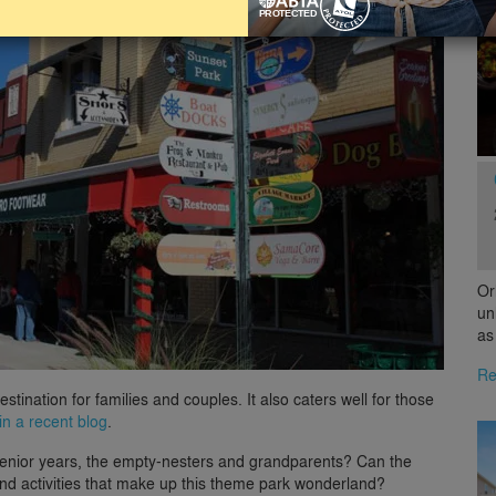
Or
un
as
Re
estination for families and couples. It also caters well for those
in a recent blog
.
e senior years, the empty-nesters and grandparents? Can the
s and activities that make up this theme park wonderland?