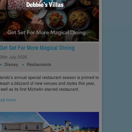
Get Set For More Magical Dining
26th
July
2026
Disney
Restaurants
lando’s annual special restaurant season is primed to
leash a blizzard of new venues and styles this year,
 well as its first Michelin-starred restaurant.
ad more