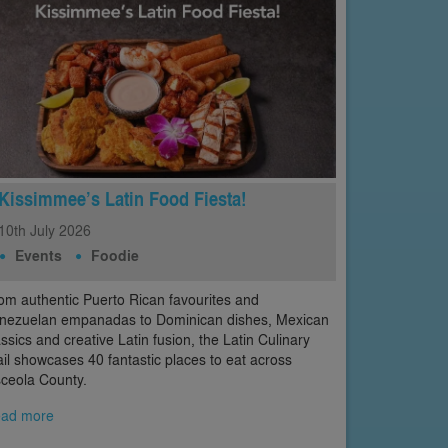
Kissimmee’s Latin Food Fiesta!
10th
July
2026
Events
Foodie
om authentic Puerto Rican favourites and
nezuelan empanadas to Dominican dishes, Mexican
assics and creative Latin fusion, the Latin Culinary
ail showcases 40 fantastic places to eat across
ceola County.
ad more