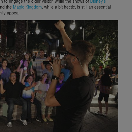
 to engage the older visitor, while the shows of
Disney’s
and the
Magic Kingdom
, while a bit hectic, is still an essential
mily appeal.