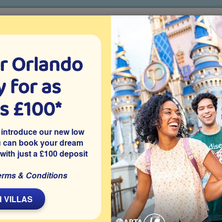
r Orlando
o villa holidays
since 1999
 for as
CTION TICKETS
ABOUT FLORIDA
VILLA EXTRAS
ABOUT
as £100*
rlando for Seniors
 introduce our new low
u can book your dream
 with just a £100 deposit
Family Friendly
Restaurants
Theme parks
erms & Conditions
L
 VILLAS