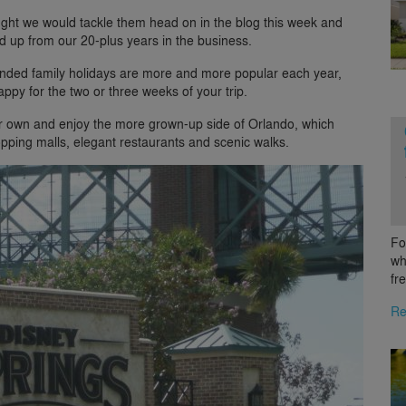
ught we would tackle them head on in the blog this week and
ked up from our 20-plus years in the business.
tended family holidays are more and more popular each year,
ppy for the two or three weeks of your trip.
heir own and enjoy the more grown-up side of Orlando, which
opping malls, elegant restaurants and scenic walks.
Fo
wh
fr
Re