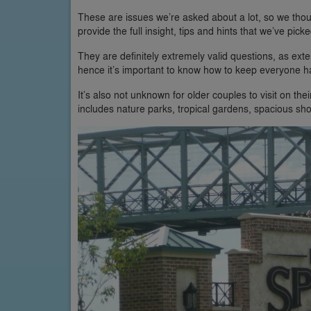
These are issues we’re asked about a lot, so we tho
provide the full insight, tips and hints that we’ve pic
They are definitely extremely valid questions, as ex
hence it’s important to know how to keep everyone ha
It’s also not unknown for older couples to visit on t
includes nature parks, tropical gardens, spacious sh