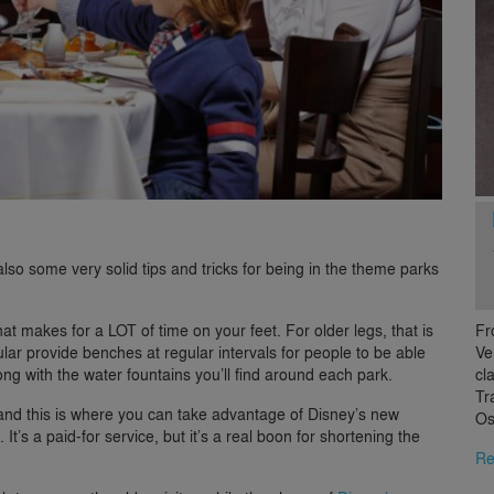
so some very solid tips and tricks for being in the theme parks
Fr
t makes for a LOT of time on your feet. For older legs, that is
Ve
ular provide benches at regular intervals for people to be able
cl
long with the water fountains you’ll find around each park.
Tr
 and this is where you can take advantage of Disney’s new
Os
 It’s a paid-for service, but it’s a real boon for shortening the
Re