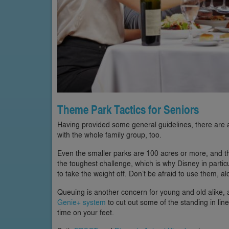
Theme Park Tactics for Seniors
Having provided some general guidelines, there are al
with the whole family group, too.
Even the smaller parks are 100 acres or more, and tha
the toughest challenge, which is why Disney in partic
to take the weight off. Don’t be afraid to use them, a
Queuing is another concern for young and old alike,
Genie+ system
to cut out some of the standing in line.
time on your feet.