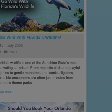
Go Wild With Florida’s Wildlife!
16th
July
2026
Animals
orida’s wildlife is one of the Sunshine State’s most
ptivating surprises. From majestic birds and playful
lphins to gentle manatees and iconic alligators,
credible encounters are often just minutes from
lando’s theme parks.
ad more