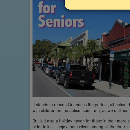
It stands to reason Orlando is the perfect, all-action d
with children on the autism spectrum, as we outlined
But is it also a holiday haven for those in their mor
older folk still enjoy themselves among all the thrill