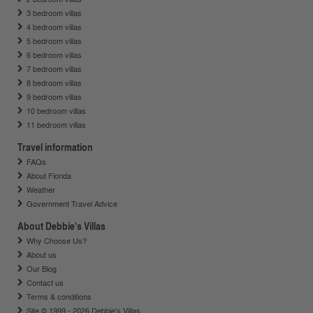
3 bedroom villas
4 bedroom villas
5 bedroom villas
6 bedroom villas
7 bedroom villas
8 bedroom villas
9 bedroom villas
10 bedroom villas
11 bedroom villas
Travel information
FAQs
About Florida
Weather
Government Travel Advice
About Debbie's Villas
Why Choose Us?
About us
Our Blog
Contact us
Terms & conditions
Site © 1999 - 2026 Debbie's Villas