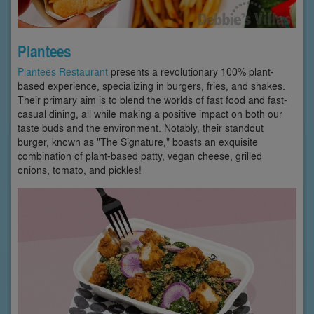
Plantees
Plantees Restaurant
presents a revolutionary 100% plant-
based experience, specializing in burgers, fries, and shakes.
Their primary aim is to blend the worlds of fast food and fast-
casual dining, all while making a positive impact on both our
taste buds and the environment. Notably, their standout
burger, known as "The Signature," boasts an exquisite
combination of plant-based patty, vegan cheese, grilled
onions, tomato, and pickles!