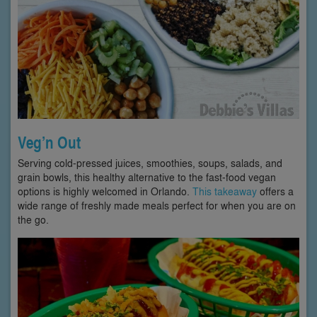
Veg’n Out
Serving cold-pressed juices, smoothies, soups, salads, and
grain bowls, this healthy alternative to the fast-food vegan
options is highly welcomed in Orlando.
This takeaway
offers a
wide range of freshly made meals perfect for when you are on
the go.