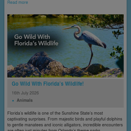
Read more
Go Wild With Florida’s Wildlife!
16th
July
2026
Animals
Florida’s wildlife is one of the Sunshine State’s most
captivating surprises. From majestic birds and playful dolphins
to gentle manatees and iconic alligators, incredible encounters
are often just minutes from Orlando’s theme parks.