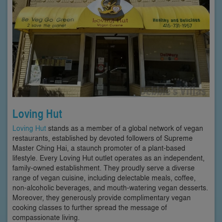
Loving Hut
Loving Hut
stands as a member of a global network of vegan
restaurants, established by devoted followers of Supreme
Master Ching Hai, a staunch promoter of a plant-based
lifestyle. Every Loving Hut outlet operates as an independent,
family-owned establishment. They proudly serve a diverse
range of vegan cuisine, including delectable meals, coffee,
non-alcoholic beverages, and mouth-watering vegan desserts.
Moreover, they generously provide complimentary vegan
cooking classes to further spread the message of
compassionate living.