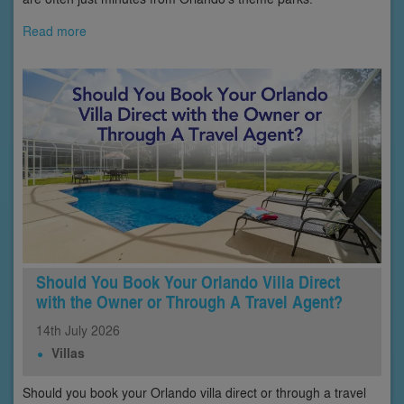
Read more
Should You Book Your Orlando Villa Direct
with the Owner or Through A Travel Agent?
14th
July
2026
Villas
Should you book your Orlando villa direct or through a travel