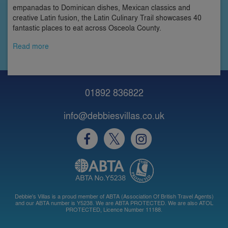
empanadas to Dominican dishes, Mexican classics and
creative Latin fusion, the Latin Culinary Trail showcases 40
fantastic places to eat across Osceola County.
Read more
01892 836822
info@debbiesvillas.co.uk
Debbie's Villas is a proud member of ABTA (Association Of British Travel Agents)
and our ABTA number is Y5238. We are ABTA PROTECTED. We are also ATOL
PROTECTED, Licence Number 11188.