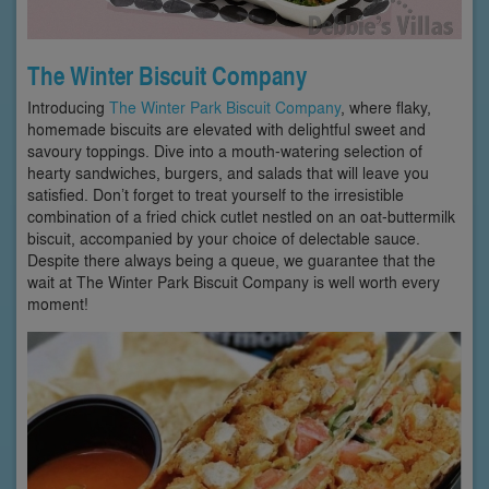
The Winter Biscuit Company
Introducing
The Winter Park Biscuit Company
, where flaky,
homemade biscuits are elevated with delightful sweet and
savoury toppings. Dive into a mouth-watering selection of
hearty sandwiches, burgers, and salads that will leave you
satisfied. Don’t forget to treat yourself to the irresistible
combination of a fried chick cutlet nestled on an oat-buttermilk
biscuit, accompanied by your choice of delectable sauce.
Despite there always being a queue, we guarantee that the
wait at The Winter Park Biscuit Company is well worth every
moment!