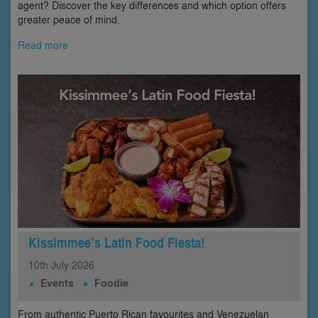
agent? Discover the key differences and which option offers
greater peace of mind.
Read more
Kissimmee’s Latin Food Fiesta!
10th
July
2026
Events
Foodie
From authentic Puerto Rican favourites and Venezuelan