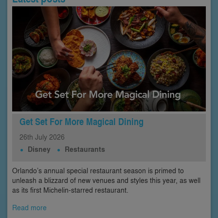
Get Set For More Magical Dining
26th
July
2026
Disney
Restaurants
Orlando’s annual special restaurant season is primed to
unleash a blizzard of new venues and styles this year, as well
as its first Michelin-starred restaurant.
Read more