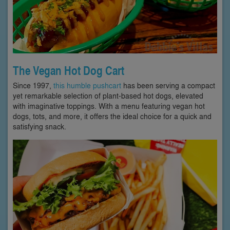
The Vegan Hot Dog Cart
Since 1997,
this humble pushcart
has been serving a compact
yet remarkable selection of plant-based hot dogs, elevated
with imaginative toppings. With a menu featuring vegan hot
dogs, tots, and more, it offers the ideal choice for a quick and
satisfying snack.