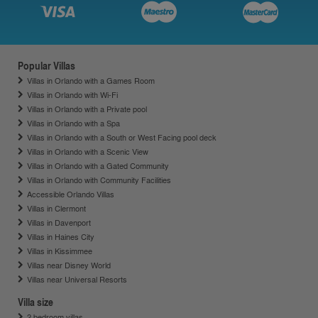
Popular Villas
Villas in Orlando with a Games Room
Villas in Orlando with Wi-Fi
Villas in Orlando with a Private pool
Villas in Orlando with a Spa
Villas in Orlando with a South or West Facing pool deck
Villas in Orlando with a Scenic View
Villas in Orlando with a Gated Community
Villas in Orlando with Community Facilities
Accessible Orlando Villas
Villas in Clermont
Villas in Davenport
Villas in Haines City
Villas in Kissimmee
Villas near Disney World
Villas near Universal Resorts
Villa size
2 bedroom villas