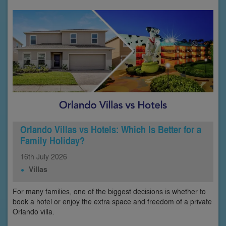
Orlando Villas vs Hotels: Which Is Better for a
Family Holiday?
16th
July
2026
Villas
For many families, one of the biggest decisions is whether to
book a hotel or enjoy the extra space and freedom of a private
Orlando villa.