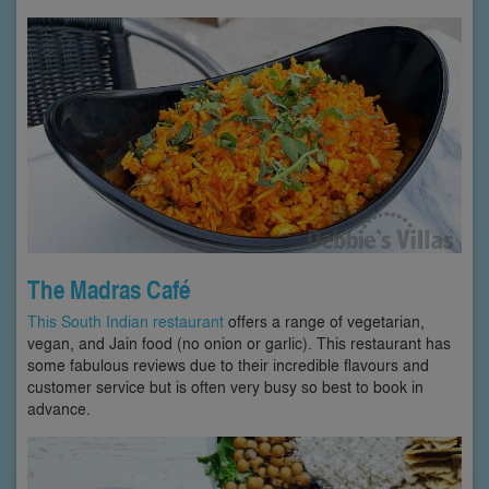
The Madras Café
This South Indian restaurant
offers a range of vegetarian,
vegan, and Jain food (no onion or garlic). This restaurant has
some fabulous reviews due to their incredible flavours and
customer service but is often very busy so best to book in
advance.