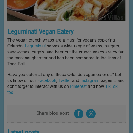
Leguminati Vegan Eatery
The vegan crunch wraps are a must for vegans exploring
Orlando.
Leguminati
serves a wide range of wraps, burgers,
sandwiches, bagels, and beer but the crunch wraps are by far
the most sought after and has been compared to the likes of
Taco Bell.
Have you eaten at any of these Orlando vegan eateries? Let
us know on our
Facebook
,
Twitter
and
Instagram
pages… and
don’t forget to interact with us on
Pinterest
and now
TikTok
too!
Share blog post
Latest posts