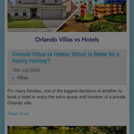
Orlando Villas vs Hotels: Which Is Better for a
Family Holiday?
16th
July
2026
Villas
For many families, one of the biggest decisions is whether to
book a hotel or enjoy the extra space and freedom of a private
Orlando villa.
Read more