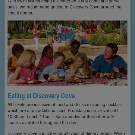
With swim tickets being allocated on a first come first serve
basis, we recommend getting to Discovery Cove around the
time it opens.
Eating at Discovery Cove
All tickets are inclusive of food and drinks excluding cocktails
which are at an additional cost. Breakfast is on arrival until
10:30am, Lunch 11am – 3pm and dinner thereafter with
snacks available throughout the day.
Discovery Cove can cater for all types of dietary needs. When