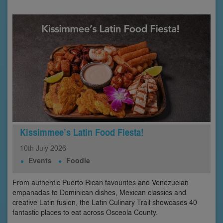
Kissimmee’s Latin Food Fiesta!
10th
July
2026
Events
Foodie
From authentic Puerto Rican favourites and Venezuelan
empanadas to Dominican dishes, Mexican classics and
creative Latin fusion, the Latin Culinary Trail showcases 40
fantastic places to eat across Osceola County.