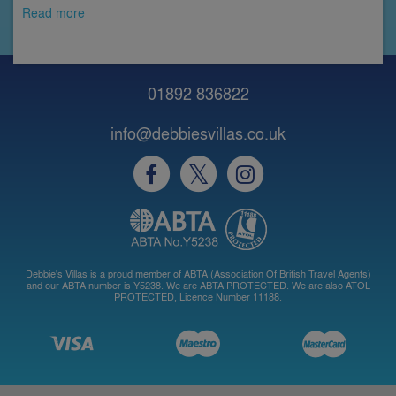
Read more
01892 836822
info@debbiesvillas.co.uk
Debbie's Villas is a proud member of ABTA (Association Of British Travel Agents)
and our ABTA number is Y5238. We are ABTA PROTECTED. We are also ATOL
PROTECTED, Licence Number 11188.