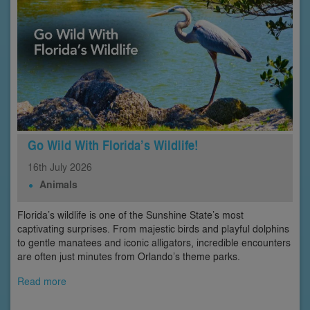
Go Wild With Florida’s Wildlife!
16th
July
2026
Animals
Florida’s wildlife is one of the Sunshine State’s most
captivating surprises. From majestic birds and playful dolphins
to gentle manatees and iconic alligators, incredible encounters
are often just minutes from Orlando’s theme parks.
Read more