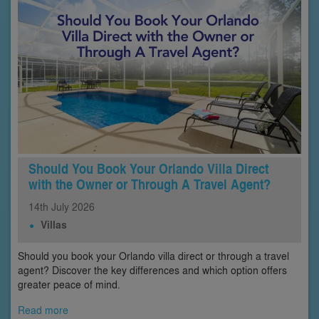
Should You Book Your Orlando Villa Direct
with the Owner or Through A Travel Agent?
14th
July
2026
Villas
Should you book your Orlando villa direct or through a travel
agent? Discover the key differences and which option offers
greater peace of mind.
Read more