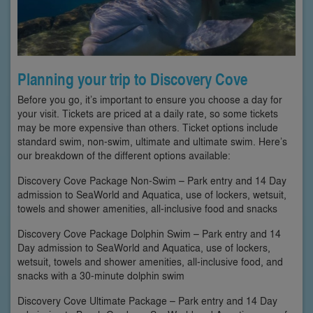
Planning your trip to Discovery Cove
Before you go, it’s important to ensure you choose a day for
your visit. Tickets are priced at a daily rate, so some tickets
may be more expensive than others. Ticket options include
standard swim, non-swim, ultimate and ultimate swim. Here’s
our breakdown of the different options available:
Discovery Cove Package Non-Swim – Park entry and 14 Day
admission to SeaWorld and Aquatica, use of lockers, wetsuit,
towels and shower amenities, all-inclusive food and snacks
Discovery Cove Package Dolphin Swim – Park entry and 14
Day admission to SeaWorld and Aquatica, use of lockers,
wetsuit, towels and shower amenities, all-inclusive food, and
snacks with a 30-minute dolphin swim
Discovery Cove Ultimate Package – Park entry and 14 Day