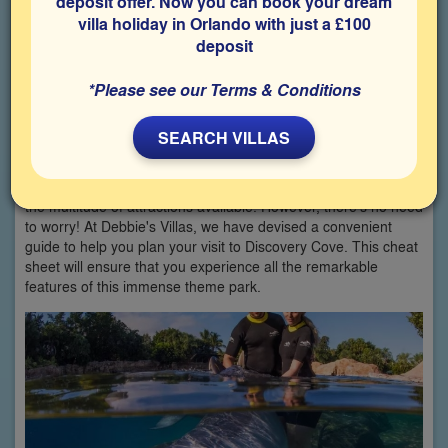
deposit offer. Now you can book your dream
villa holiday in Orlando with just a £100
deposit
*Please see our Terms & Conditions
SEARCH VILLAS
Planning your holiday in Orlando can be overwhelming due to
the multitude of attractions available. However, there's no need
to worry! At Debbie's Villas, we have devised a convenient
guide to help you plan your visit to Discovery Cove. This cheat
sheet will ensure that you experience all the remarkable
features of this immense theme park.