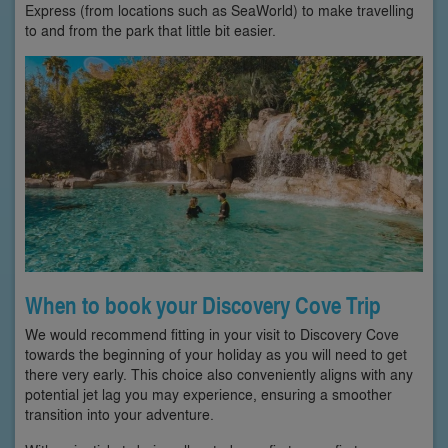
Express (from locations such as SeaWorld) to make travelling
to and from the park that little bit easier.
When to book your Discovery Cove Trip
We would recommend fitting in your visit to Discovery Cove
towards the beginning of your holiday as you will need to get
there very early. This choice also conveniently aligns with any
potential jet lag you may experience, ensuring a smoother
transition into your adventure.