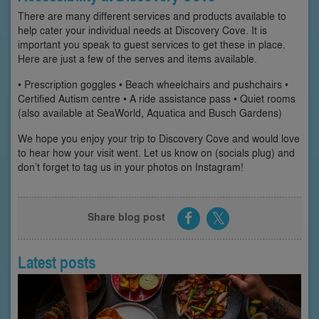
There are many different services and products available to
help cater your individual needs at Discovery Cove. It is
important you speak to guest services to get these in place.
Here are just a few of the serves and items available.
• Prescription goggles • Beach wheelchairs and pushchairs •
Certified Autism centre • A ride assistance pass • Quiet rooms
(also available at SeaWorld, Aquatica and Busch Gardens)
We hope you enjoy your trip to Discovery Cove and would love
to hear how your visit went. Let us know on (socials plug) and
don’t forget to tag us in your photos on Instagram!
Share blog post
Latest posts