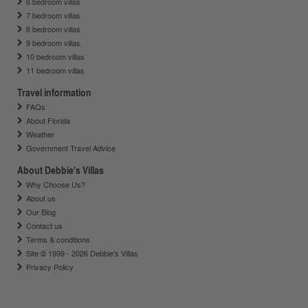
6 bedroom villas
7 bedroom villas
8 bedroom villas
9 bedroom villas
10 bedroom villas
11 bedroom villas
Travel information
FAQs
About Florida
Weather
Government Travel Advice
About Debbie's Villas
Why Choose Us?
About us
Our Blog
Contact us
Terms & conditions
Site © 1999 - 2026 Debbie's Villas
Privacy Policy