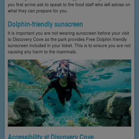
you first arrive ask to speak to the food staff who will advise on
what they can prepare for you.
Dolphin-friendly sunscreen
It is important you are not wearing sunscreen before your visit
to Discovery Cove as the park provides Free Dolphin friendly
sunscreen included in your ticket. This is to ensure you are not
causing any harm to the mammals.
Accessibility at Discovery Cove