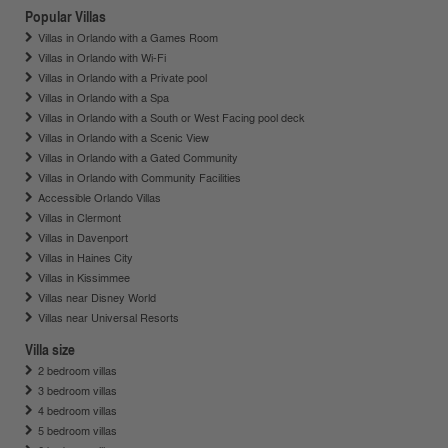
Popular Villas
Villas in Orlando with a Games Room
Villas in Orlando with Wi-Fi
Villas in Orlando with a Private pool
Villas in Orlando with a Spa
Villas in Orlando with a South or West Facing pool deck
Villas in Orlando with a Scenic View
Villas in Orlando with a Gated Community
Villas in Orlando with Community Facilities
Accessible Orlando Villas
Villas in Clermont
Villas in Davenport
Villas in Haines City
Villas in Kissimmee
Villas near Disney World
Villas near Universal Resorts
Villa size
2 bedroom villas
3 bedroom villas
4 bedroom villas
5 bedroom villas