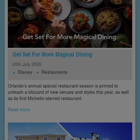
Get Set For More Magical Dining
26th
July
2026
Disney
Restaurants
Orlando’s annual special restaurant season is primed to
unleash a blizzard of new venues and styles this year, as well
as its first Michelin-starred restaurant.
Read more