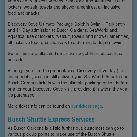
admission to Busch Gardens, SeaWorld and Aquatica, use of
lockers, wetsuit, towels and shower amenities, all-inclusive
food and snacks.
Discovery Cove Ultimate Package Dolphin Swim – Park entry
and 14 Day admission to Busch Gardens, SeaWorld and
Aquatica, use of lockers, wetsuit, towels and shower amenities,
all-inclusive food and snacks with a 30-minute dolphin swim
Swim times are allocated on arrival so get there as soon as
possible.
Although you need to prebook your Discovery Cove day (non-
changeable), you can still activate your SeaWorld, Aquatica or
Busch Gardens tickets with the ultimate package option before
or after your Discovery Cove visit, providing it is within the year
it’s purchased.
More ticket info can be found on
our tickets page
.
Busch Shuttle Express Services
As Busch Gardens is a little further out, customers can go to
various pick up points to make use of the Busch Shuttle