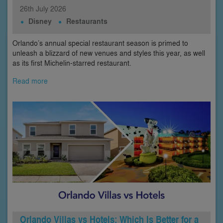
26th
July
2026
Disney
Restaurants
Orlando’s annual special restaurant season is primed to
unleash a blizzard of new venues and styles this year, as well
as its first Michelin-starred restaurant.
Read more
Orlando Villas vs Hotels: Which Is Better for a