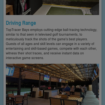
Driving Range
TopTracer Bays employs cutting-edge ball-tracing technology,
similar to that seen in televised golf tournaments, to
meticulously track the shots of the game's best players.
Guests of all ages and skill levels can engage in a variety of
entertaining and skill-based games, compete with each other,
witness their shot traces, and receive instant data on
interactive game screens.