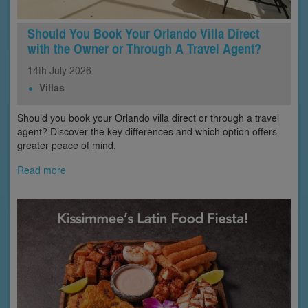
Should You Book Your Orlando Villa Direct
with the Owner or Through A Travel Agent?
14th
July
2026
Villas
Should you book your Orlando villa direct or through a travel
agent? Discover the key differences and which option offers
greater peace of mind.
Read more