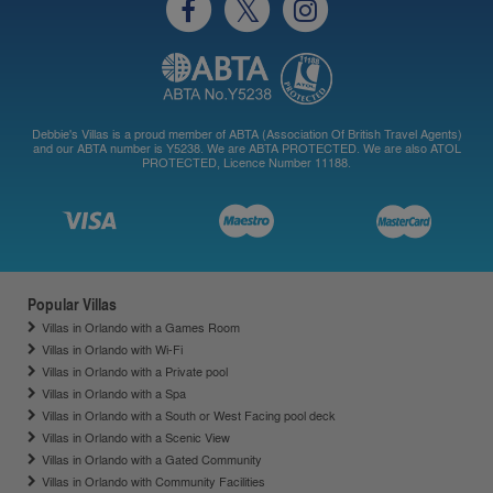
Debbie's Villas is a proud member of ABTA (Association Of British Travel Agents)
and our ABTA number is Y5238. We are ABTA PROTECTED. We are also ATOL
PROTECTED, Licence Number 11188.
Popular Villas
Villas in Orlando with a Games Room
Villas in Orlando with Wi-Fi
Villas in Orlando with a Private pool
Villas in Orlando with a Spa
Villas in Orlando with a South or West Facing pool deck
Villas in Orlando with a Scenic View
Villas in Orlando with a Gated Community
Villas in Orlando with Community Facilities