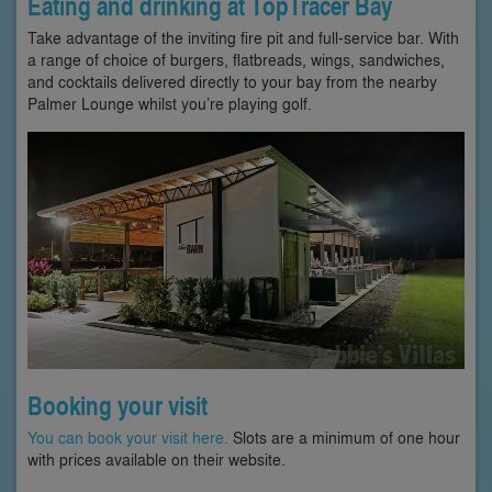
Eating and drinking at TopTracer Bay
Take advantage of the inviting fire pit and full-service bar. With
a range of choice of burgers, flatbreads, wings, sandwiches,
and cocktails delivered directly to your bay from the nearby
Palmer Lounge whilst you’re playing golf.
Booking your visit
You can book your visit here.
Slots are a minimum of one hour
with prices available on their website.