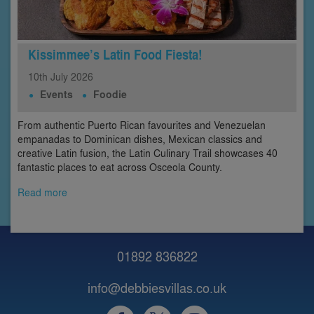
Kissimmee’s Latin Food Fiesta!
10th
July
2026
Events
Foodie
From authentic Puerto Rican favourites and Venezuelan
empanadas to Dominican dishes, Mexican classics and
creative Latin fusion, the Latin Culinary Trail showcases 40
fantastic places to eat across Osceola County.
Read more
01892 836822
info@debbiesvillas.co.uk