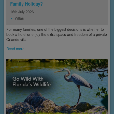
Family Holiday?
16th
July
2026
Villas
For many families, one of the biggest decisions is whether to
book a hotel or enjoy the extra space and freedom of a private
Orlando villa.
Read more