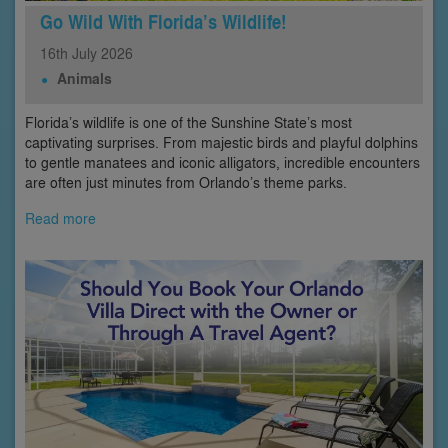
Go Wild With Florida’s Wildlife!
16th
July
2026
Animals
Florida’s wildlife is one of the Sunshine State’s most
captivating surprises. From majestic birds and playful dolphins
to gentle manatees and iconic alligators, incredible encounters
are often just minutes from Orlando’s theme parks.
Read more