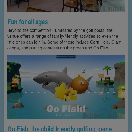
Fun for all ages
Beyond the competition illuminated by the golf posts, the
venue offers a range of family-friendly activities so even the
little ones can join in. Some of these include Corn Hole, Giant
Jenga, and putting contests on the green and Go Fish.
Go Fish, the child friendly golfing game