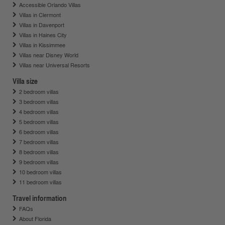
Accessible Orlando Villas
Villas in Clermont
Villas in Davenport
Villas in Haines City
Villas in Kissimmee
Villas near Disney World
Villas near Universal Resorts
Villa size
2 bedroom villas
3 bedroom villas
4 bedroom villas
5 bedroom villas
6 bedroom villas
7 bedroom villas
8 bedroom villas
9 bedroom villas
10 bedroom villas
11 bedroom villas
Travel information
FAQs
About Florida