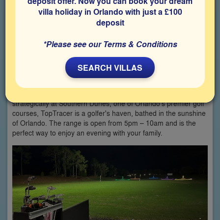
deposit offer. Now you can book your dream
villa holiday in Orlando with just a £100
deposit
*Please see our Terms & Conditions
SEARCH VILLAS
Discover the ideal way to spend a delightful afternoon at
TopTracer Bays driving range, a perfect retreat from the
bustling Orlando attractions for you and your family. Situated
strategically at Southern Dunes, one of Orlando's premier golf
courses, TopTracer is a golfer's haven, bathed in the sunshine
of Orlando. The range is open from 5pm – 10am and is the
perfect way to enjoy an evening with your family.