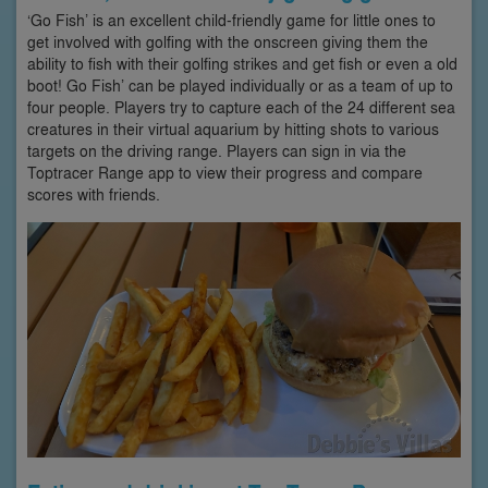
‘Go Fish’ is an excellent child-friendly game for little ones to
get involved with golfing with the onscreen giving them the
ability to fish with their golfing strikes and get fish or even a old
boot! Go Fish’ can be played individually or as a team of up to
four people. Players try to capture each of the 24 different sea
creatures in their virtual aquarium by hitting shots to various
targets on the driving range. Players can sign in via the
Toptracer Range app to view their progress and compare
scores with friends.