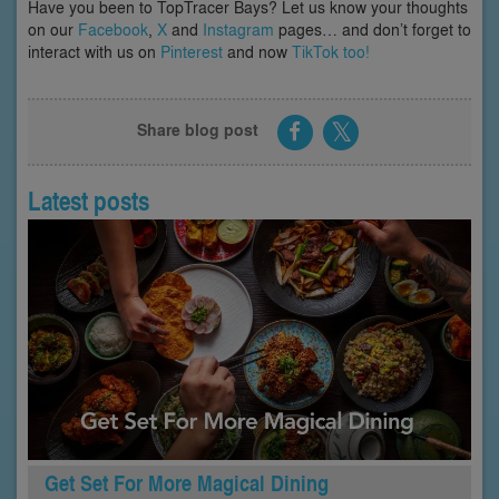
Have you been to TopTracer Bays? Let us know your thoughts
on our
Facebook
,
X
and
Instagram
pages… and don’t forget to
interact with us on
Pinterest
and now
TikTok too!
Share blog post
Latest posts
Get Set For More Magical Dining