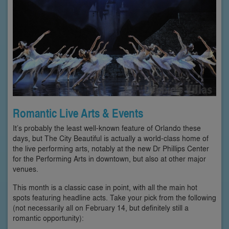
Romantic Live Arts & Events
It’s probably the least well-known feature of Orlando these
days, but The City Beautiful is actually a world-class home of
the live performing arts, notably at the new Dr Phillips Center
for the Performing Arts in downtown, but also at other major
venues.
This month is a classic case in point, with all the main hot
spots featuring headline acts. Take your pick from the following
(not necessarily all on February 14, but definitely still a
romantic opportunity):