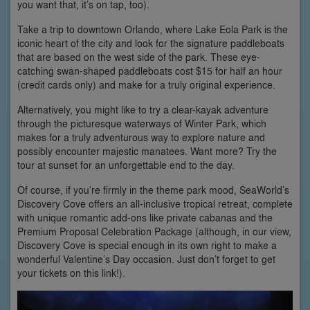
you want that, it’s on tap, too).
Take a trip to downtown Orlando, where Lake Eola Park is the
iconic heart of the city and look for the signature paddleboats
that are based on the west side of the park. These eye-
catching swan-shaped paddleboats cost $15 for half an hour
(credit cards only) and make for a truly original experience.
Alternatively, you might like to try a clear-kayak adventure
through the picturesque waterways of Winter Park, which
makes for a truly adventurous way to explore nature and
possibly encounter majestic manatees. Want more? Try the
tour at sunset for an unforgettable end to the day.
Of course, if you’re firmly in the theme park mood, SeaWorld’s
Discovery Cove offers an all-inclusive tropical retreat, complete
with unique romantic add-ons like private cabanas and the
Premium Proposal Celebration Package (although, in our view,
Discovery Cove is special enough in its own right to make a
wonderful Valentine’s Day occasion. Just don’t forget to get
your tickets on this link!).