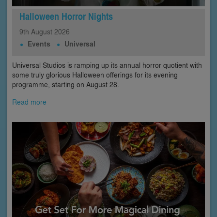
Halloween Horror Nights
9th
August
2026
Events
Universal
Universal Studios is ramping up its annual horror quotient with
some truly glorious Halloween offerings for its evening
programme, starting on August 28.
Read more