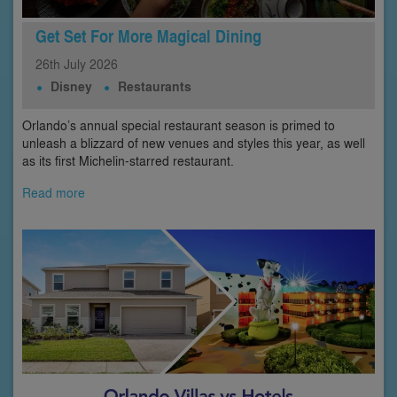
Get Set For More Magical Dining
26th
July
2026
Disney
Restaurants
Orlando’s annual special restaurant season is primed to
unleash a blizzard of new venues and styles this year, as well
as its first Michelin-starred restaurant.
Read more