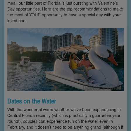
meal, our little part of Florida is just bursting with Valentine’s
Day opportunities. Here are the top recommendations to make
the most of YOUR opportunity to have a special day with your
loved one.
Dates on the Water
With the wonderful warm weather we’ve been experiencing in
Central Florida recently (which is practically a guarantee year
round!), couples can experience fun on the water even in
February, and it doesn’t need to be anything grand (although if