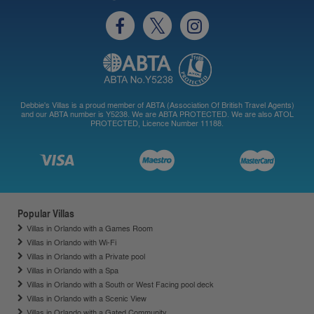
Debbie's Villas is a proud member of ABTA (Association Of British Travel Agents)
and our ABTA number is Y5238. We are ABTA PROTECTED. We are also ATOL
PROTECTED, Licence Number 11188.
Popular Villas
Villas in Orlando with a Games Room
Villas in Orlando with Wi-Fi
Villas in Orlando with a Private pool
Villas in Orlando with a Spa
Villas in Orlando with a South or West Facing pool deck
Villas in Orlando with a Scenic View
Villas in Orlando with a Gated Community