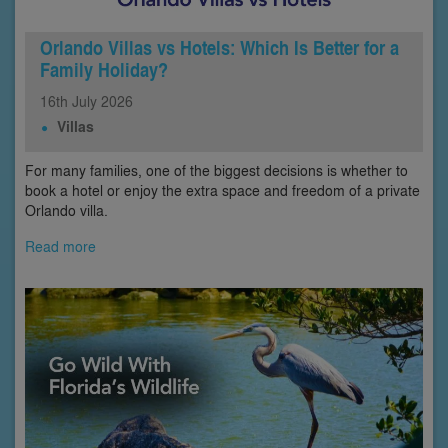
Orlando Villas vs Hotels: Which Is Better for a
Family Holiday?
16th
July
2026
Villas
For many families, one of the biggest decisions is whether to
book a hotel or enjoy the extra space and freedom of a private
Orlando villa.
Read more