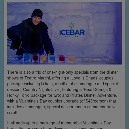
There is also a trio of one-night-only specials from the dinner
shows of Teatro Martini, offering a ‘Love is Chaos’ couples’
package including tickets, a bottle of champagne and special
dessert; Country Nights Live , featuring a ‘Heart Strings &
Honky Tonk’ package for two; and Pirates Dinner Adventure,
with a Valentine’s Day couples upgrade (of $40/person) that
includes champagne, special dessert and a commemorative
scroll.
It all adds up to a package of memorable Valentine’s Day
treats that are sure to go down well with you and your