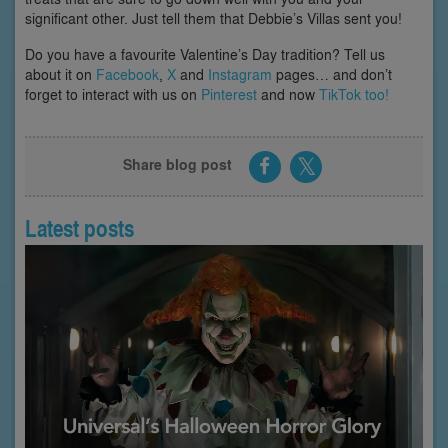
significant other. Just tell them that Debbie’s Villas sent you!
Do you have a favourite Valentine’s Day tradition? Tell us
about it on
Facebook
,
X
and
Instagram
pages… and don’t
forget to interact with us on
Pinterest
and now
TikTok too!
Share blog post
Latest posts