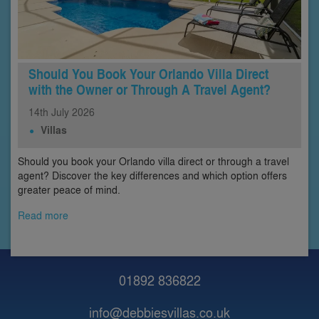
Should You Book Your Orlando Villa Direct
with the Owner or Through A Travel Agent?
14th
July
2026
Villas
Should you book your Orlando villa direct or through a travel
agent? Discover the key differences and which option offers
greater peace of mind.
Read more
01892 836822
info@debbiesvillas.co.uk