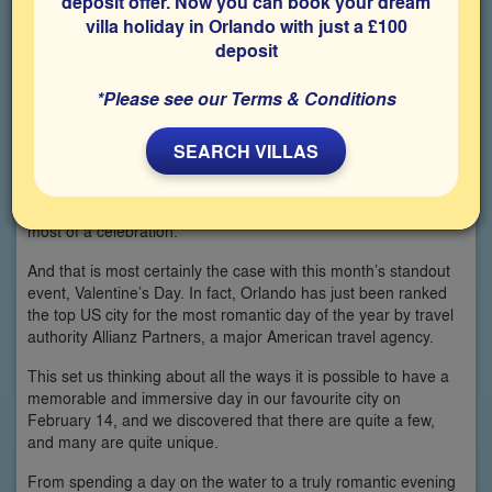
deposit offer. Now you can book your dream
villa holiday in Orlando with just a £100
deposit
*Please see our Terms & Conditions
SEARCH VILLAS
When it comes to those special days throughout the year,
Orlando is superbly geared up for making the most of them.
From St Patrick’s Day to July 4, this is the place to make the
most of a celebration.
And that is most certainly the case with this month’s standout
event, Valentine’s Day. In fact, Orlando has just been ranked
the top US city for the most romantic day of the year by travel
authority Allianz Partners, a major American travel agency.
This set us thinking about all the ways it is possible to have a
memorable and immersive day in our favourite city on
February 14, and we discovered that there are quite a few,
and many are quite unique.
From spending a day on the water to a truly romantic evening