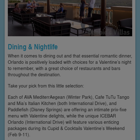
Dining & Nightlife
When it comes to dining out and that essential romantic dinner,
Orlando is positively loaded with choices for a Valentine’s night
to remember, with a great choice of restaurants and bars
throughout the destination.
Take your pick from this little selection:
Each of AVA MediterrAegean (Winter Park), Cafe TuTu Tango
and Mia’s Italian Kitchen (both International Drive), and
Paddlefish (Disney Springs) are offering an intimate prix-fixe
menu with Valentine delights, while the unique ICEBAR
Orlando (International Drive) will feature various enticing
packages during its Cupid & Cocktails Valentine’s Weekend
(Feb 9-11).