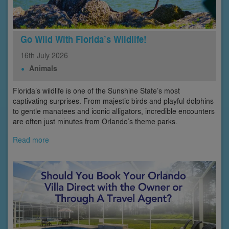
Go Wild With Florida’s Wildlife!
16th
July
2026
Animals
Florida’s wildlife is one of the Sunshine State’s most
captivating surprises. From majestic birds and playful dolphins
to gentle manatees and iconic alligators, incredible encounters
are often just minutes from Orlando’s theme parks.
Read more