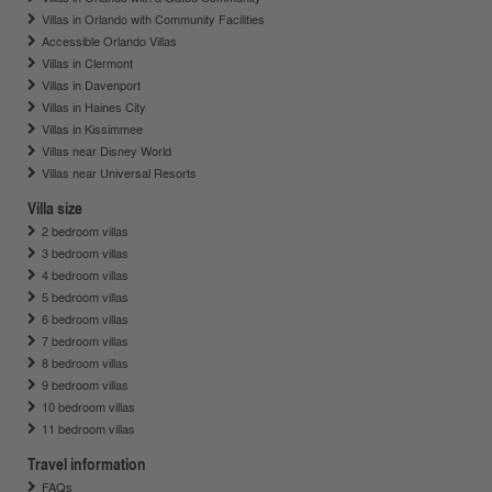
Villas in Orlando with Community Facilities
Accessible Orlando Villas
Villas in Clermont
Villas in Davenport
Villas in Haines City
Villas in Kissimmee
Villas near Disney World
Villas near Universal Resorts
Villa size
2 bedroom villas
3 bedroom villas
4 bedroom villas
5 bedroom villas
6 bedroom villas
7 bedroom villas
8 bedroom villas
9 bedroom villas
10 bedroom villas
11 bedroom villas
Travel information
FAQs