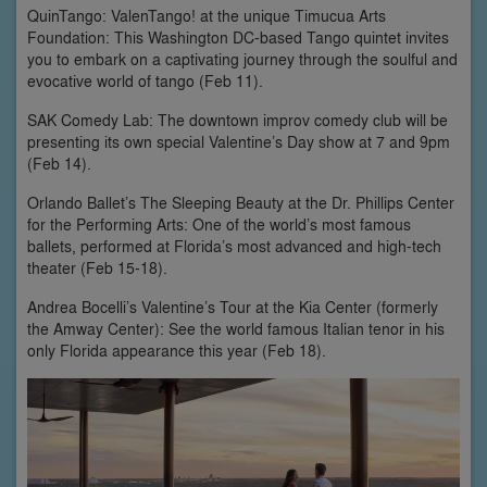
QuinTango: ValenTango! at the unique Timucua Arts
Foundation: This Washington DC-based Tango quintet invites
you to embark on a captivating journey through the soulful and
evocative world of tango (Feb 11).
SAK Comedy Lab: The downtown improv comedy club will be
presenting its own special Valentine’s Day show at 7 and 9pm
(Feb 14).
Orlando Ballet’s The Sleeping Beauty at the Dr. Phillips Center
for the Performing Arts: One of the world’s most famous
ballets, performed at Florida’s most advanced and high-tech
theater (Feb 15-18).
Andrea Bocelli’s Valentine’s Tour at the Kia Center (formerly
the Amway Center): See the world famous Italian tenor in his
only Florida appearance this year (Feb 18).