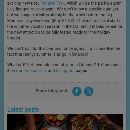
exciting new ride,
Penguin Trek
, which will be the park’s eighth
fully-fledged roller-coaster. We don’t know a specific date yet,
but we suspect it will probably be the week before the big
Memorial Day weekend (May 24-27). That is the official start of
the summer vacation season in the US, and it makes sense for
the new attraction to be fully tested ready for the holiday
hordes.
We can’t wait for this one and, once again, it will underline the
fact that (early) summer is all go in Orlando!
What is YOUR favourite time of year in Orlando? Tell us about
it on our
Facebook
,
X
and
Instagram
pages
Share blog post
Latest posts