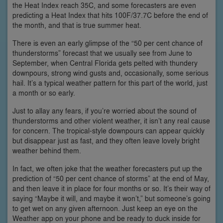
the Heat Index reach 35C, and some forecasters are even
predicting a Heat Index that hits 100F/37.7C before the end of
the month, and that is true summer heat.
There is even an early glimpse of the “50 per cent chance of
thunderstorms” forecast that we usually see from June to
September, when Central Florida gets pelted with thundery
downpours, strong wind gusts and, occasionally, some serious
hail. It’s a typical weather pattern for this part of the world, just
a month or so early.
Just to allay any fears, if you’re worried about the sound of
thunderstorms and other violent weather, it isn’t any real cause
for concern. The tropical-style downpours can appear quickly
but disappear just as fast, and they often leave lovely bright
weather behind them.
In fact, we often joke that the weather forecasters put up the
prediction of “50 per cent chance of storms” at the end of May,
and then leave it in place for four months or so. It’s their way of
saying “Maybe it will, and maybe it won’t,” but someone’s going
to get wet on any given afternoon. Just keep an eye on the
Weather app on your phone and be ready to duck inside for