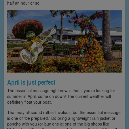
half an hour or so.
April is just perfect
The essential message right now is that if you’re looking for
summer in April, come on down! The current weather will
definitely float your boat.
That may all sound rather frivolous, but the essential message
is one of “be prepared.” Do bring a lightweight rain jacket or
poncho with you (or buy one at one of the big shops like