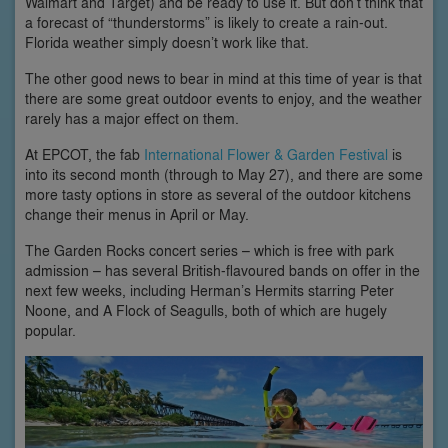
Walmart and Target) and be ready to use it. But don’t think that
a forecast of “thunderstorms” is likely to create a rain-out.
Florida weather simply doesn’t work like that.
The other good news to bear in mind at this time of year is that
there are some great outdoor events to enjoy, and the weather
rarely has a major effect on them.
At EPCOT, the fab
International Flower & Garden Festival
is
into its second month (through to May 27), and there are some
more tasty options in store as several of the outdoor kitchens
change their menus in April or May.
The Garden Rocks concert series – which is free with park
admission – has several British-flavoured bands on offer in the
next few weeks, including Herman’s Hermits starring Peter
Noone, and A Flock of Seagulls, both of which are hugely
popular.