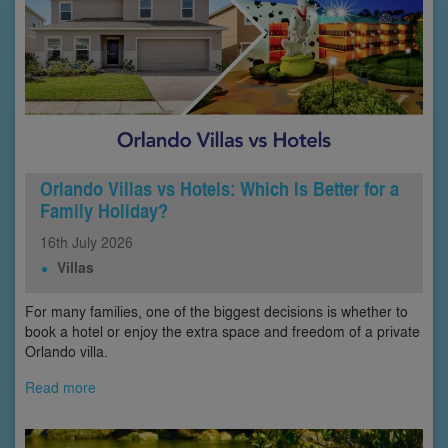
Orlando Villas vs Hotels: Which Is Better for a
Family Holiday?
16th
July
2026
Villas
For many families, one of the biggest decisions is whether to
book a hotel or enjoy the extra space and freedom of a private
Orlando villa.
Read more