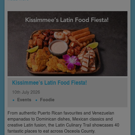
Kissimmee’s Latin Food Fiesta!
10th
July
2026
Events
Foodie
From authentic Puerto Rican favourites and Venezuelan
empanadas to Dominican dishes, Mexican classics and
creative Latin fusion, the Latin Culinary Trail showcases 40
fantastic places to eat across Osceola County.