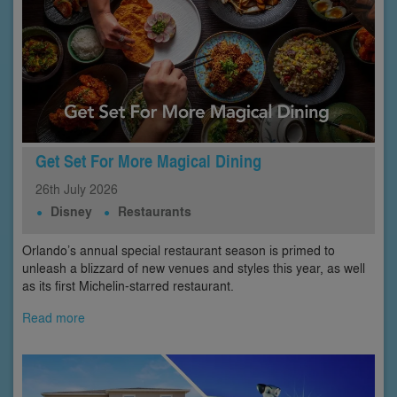
Get Set For More Magical Dining
26th
July
2026
Disney
Restaurants
Orlando’s annual special restaurant season is primed to
unleash a blizzard of new venues and styles this year, as well
as its first Michelin-starred restaurant.
Read more