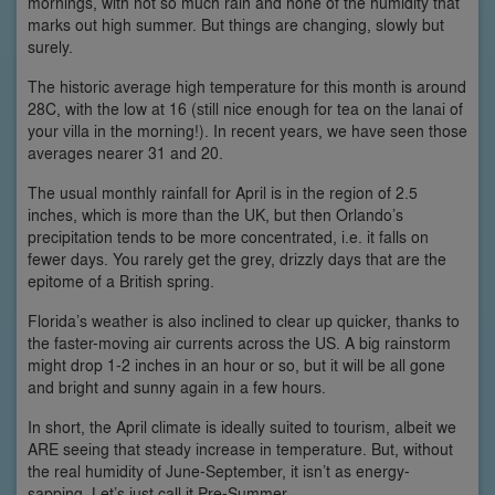
mornings, with not so much rain and none of the humidity that
marks out high summer. But things are changing, slowly but
surely.
The historic average high temperature for this month is around
28C, with the low at 16 (still nice enough for tea on the lanai of
your villa in the morning!). In recent years, we have seen those
averages nearer 31 and 20.
The usual monthly rainfall for April is in the region of 2.5
inches, which is more than the UK, but then Orlando’s
precipitation tends to be more concentrated, i.e. it falls on
fewer days. You rarely get the grey, drizzly days that are the
epitome of a British spring.
Florida’s weather is also inclined to clear up quicker, thanks to
the faster-moving air currents across the US. A big rainstorm
might drop 1-2 inches in an hour or so, but it will be all gone
and bright and sunny again in a few hours.
In short, the April climate is ideally suited to tourism, albeit we
ARE seeing that steady increase in temperature. But, without
the real humidity of June-September, it isn’t as energy-
sapping. Let’s just call it Pre-Summer.