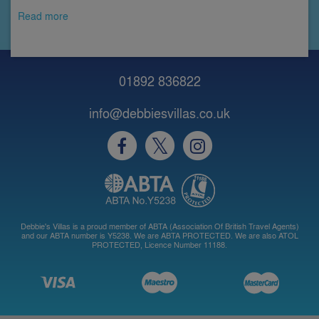
Read more
01892 836822
info@debbiesvillas.co.uk
Debbie's Villas is a proud member of ABTA (Association Of British Travel Agents)
and our ABTA number is Y5238. We are ABTA PROTECTED. We are also ATOL
PROTECTED, Licence Number 11188.