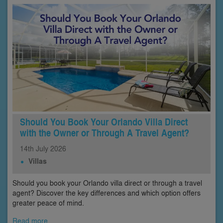
Should You Book Your Orlando Villa Direct
with the Owner or Through A Travel Agent?
14th
July
2026
Villas
Should you book your Orlando villa direct or through a travel
agent? Discover the key differences and which option offers
greater peace of mind.
Read more