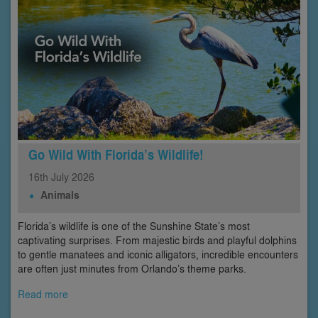
Go Wild With Florida’s Wildlife!
16th
July
2026
Animals
Florida’s wildlife is one of the Sunshine State’s most
captivating surprises. From majestic birds and playful dolphins
to gentle manatees and iconic alligators, incredible encounters
are often just minutes from Orlando’s theme parks.
Read more