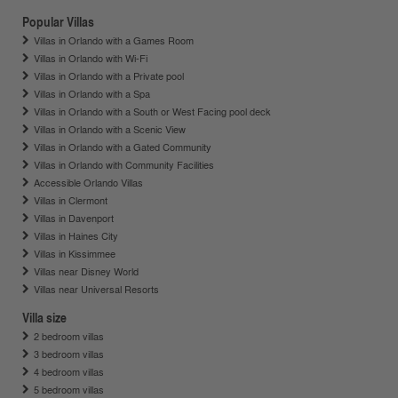
Popular Villas
Villas in Orlando with a Games Room
Villas in Orlando with Wi-Fi
Villas in Orlando with a Private pool
Villas in Orlando with a Spa
Villas in Orlando with a South or West Facing pool deck
Villas in Orlando with a Scenic View
Villas in Orlando with a Gated Community
Villas in Orlando with Community Facilities
Accessible Orlando Villas
Villas in Clermont
Villas in Davenport
Villas in Haines City
Villas in Kissimmee
Villas near Disney World
Villas near Universal Resorts
Villa size
2 bedroom villas
3 bedroom villas
4 bedroom villas
5 bedroom villas