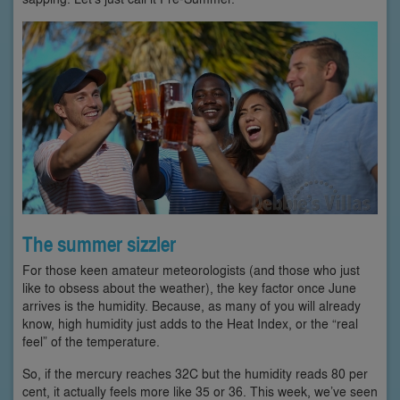
The summer sizzler
For those keen amateur meteorologists (and those who just
like to obsess about the weather), the key factor once June
arrives is the humidity. Because, as many of you will already
know, high humidity just adds to the Heat Index, or the “real
feel” of the temperature.
So, if the mercury reaches 32C but the humidity reads 80 per
cent, it actually feels more like 35 or 36. This week, we’ve seen