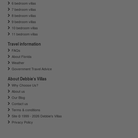
6 bedroom villas
7 bedroom villas
8 bedroom villas
9 bedroom villas
10 bedroom villas
11 bedroom villas
Travel information
FAQs
About Florida
Weather
Government Travel Advice
About Debbie's Villas
Why Choose Us?
About us
Our Blog
Contact us
Terms & conditions
Site © 1999 - 2026 Debbie's Villas
Privacy Policy