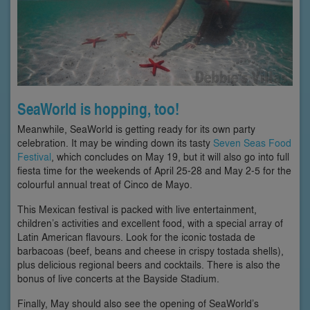
SeaWorld is hopping, too!
Meanwhile, SeaWorld is getting ready for its own party
celebration. It may be winding down its tasty
Seven Seas Food
Festival
, which concludes on May 19, but it will also go into full
fiesta time for the weekends of April 25-28 and May 2-5 for the
colourful annual treat of Cinco de Mayo.
This Mexican festival is packed with live entertainment,
children’s activities and excellent food, with a special array of
Latin American flavours. Look for the iconic tostada de
barbacoas (beef, beans and cheese in crispy tostada shells),
plus delicious regional beers and cocktails. There is also the
bonus of live concerts at the Bayside Stadium.
Finally, May should also see the opening of SeaWorld’s