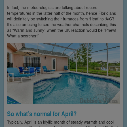
In fact, the meteorologists are talking about record
temperatures in the latter half of the month, hence Floridians
will definitely be switching their furnaces from ‘Heat’ to ‘A/C’!
It’s also amusing to see the weather channels describing this
as “Warm and sunny” when the UK reaction would be “Phew!
What a scorcher!”
So what’s normal for April?
Typically, April is an idyllic month of steady warmth and cool